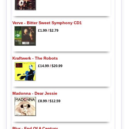
Verve - Bitter Sweet Symphony CD1
£1.99
/
$2.79
Kraftwerk - The Robots
£14.99
/
$20.99
Madonna - Dear Jessie
£8.99
/
$12.59
Blur - End Of A Century