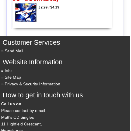
£2.99
/
$4.19
Customer Services
Send Mail
Website Information
Info
Site Map
Privacy & Security Information
How to get in touch with us
Call us on
Please contact by email
Matt's CD Singles
11 Highfield Crescent,
Hornchurch,