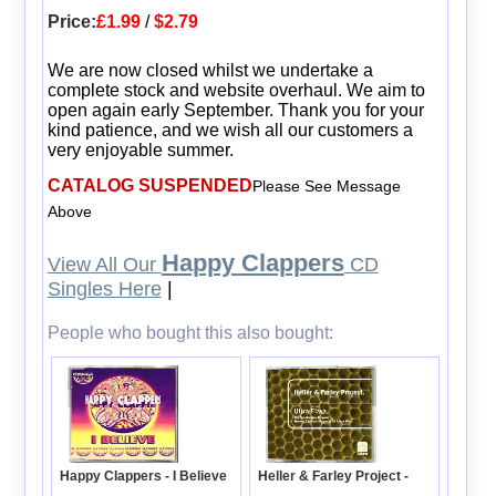
Price:
£1.99
/
$2.79
We are now closed whilst we undertake a
complete stock and website overhaul. We aim to
open again early September. Thank you for your
kind patience, and we wish all our customers a
very enjoyable summer.
CATALOG SUSPENDED
Please See Message
Above
Happy Clappers
View All Our
CD
Singles Here
|
People who bought this also bought:
Happy Clappers - I Believe
Heller & Farley Project -