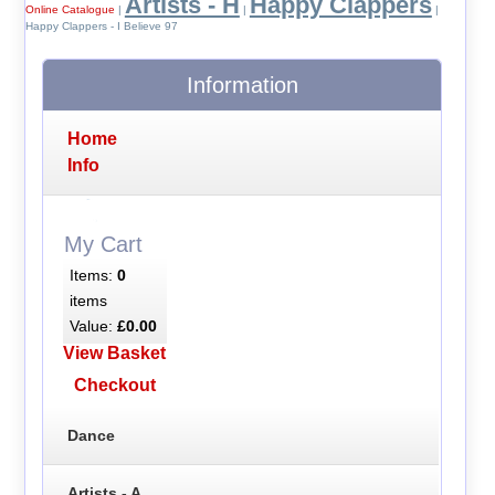
Artists - H
Happy Clappers
Online Catalogue
|
|
|
Happy Clappers - I Believe 97
Information
Home
Info
My Cart
Items:
0
items
Value:
£0.00
View Basket
Checkout
Dance
Artists - A