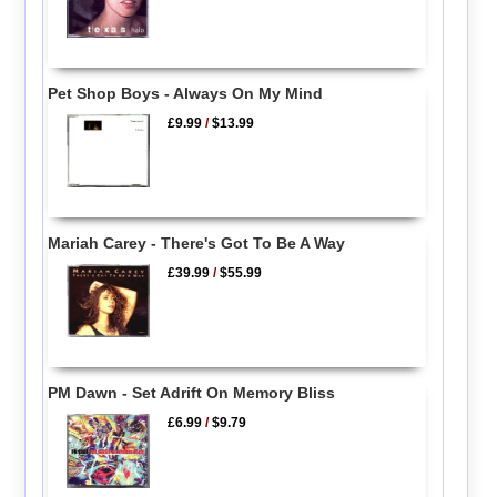
Pet Shop Boys - Always On My Mind
£9.99
/
$13.99
Mariah Carey - There's Got To Be A Way
£39.99
/
$55.99
PM Dawn - Set Adrift On Memory Bliss
£6.99
/
$9.79