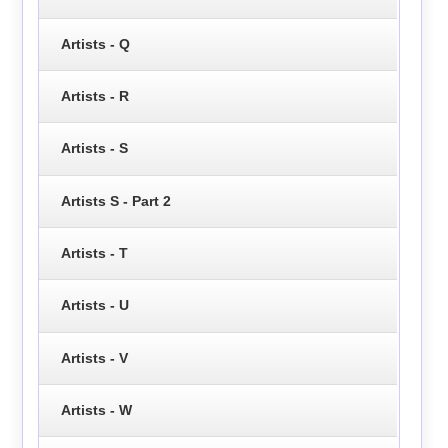
Artists - Q
Artists - R
Artists - S
Artists S - Part 2
Artists - T
Artists - U
Artists - V
Artists - W