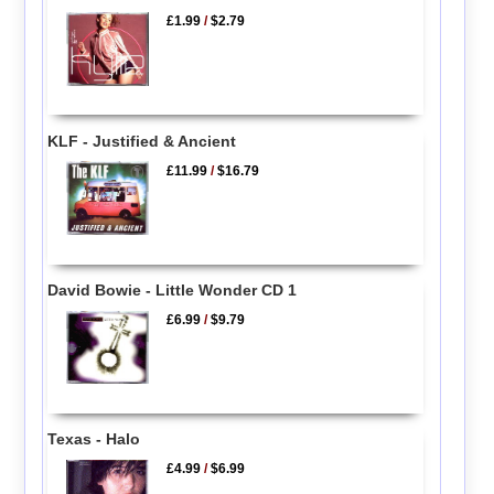
£1.99
/
$2.79
KLF - Justified & Ancient
£11.99
/
$16.79
David Bowie - Little Wonder CD 1
£6.99
/
$9.79
Texas - Halo
£4.99
/
$6.99