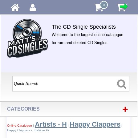
0
The CD Single Specialists
Welcome to the largest online catalogue
for rare and deleted CD Singles.
+
CATEGORIES
Artists - H
Happy Clappers
Online Catalogue
|
|
|
Happy Clappers - I Believe 97