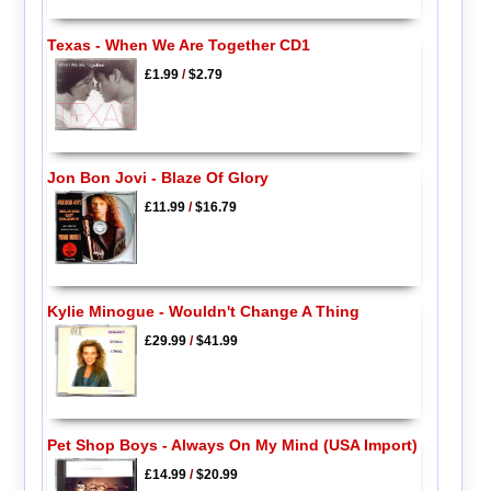
Texas - When We Are Together CD1
£1.99
/
$2.79
Jon Bon Jovi - Blaze Of Glory
£11.99
/
$16.79
Kylie Minogue - Wouldn't Change A Thing
£29.99
/
$41.99
Pet Shop Boys - Always On My Mind (USA Import)
£14.99
/
$20.99