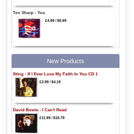
Ten Sharp - You
£4.99
/
$6.99
New Products
Sting - If I Ever Lose My Faith In You CD 1
£2.99
/
$4.19
David Bowie - I Can't Read
£11.99
/
$16.79