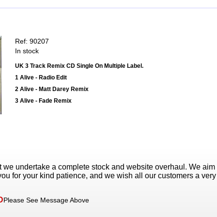
Ref: 90207
In stock
UK 3 Track Remix CD Single On Multiple Label.
1 Alive - Radio Edit
2 Alive - Matt Darey Remix
3 Alive - Fade Remix
t we undertake a complete stock and website overhaul. We aim
ou for your kind patience, and we wish all our customers a ver
D
Please See Message Above