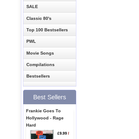
SALE
Classic 80's
Top 100 Bestsellers
PWL
Movie Songs
Compilations
Bestsellers
Best Sellers
Frankie Goes To
Hollywood - Rage
Hard
£9.99
/