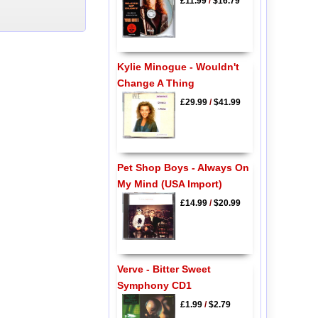
£11.99
/
$16.79
Kylie Minogue - Wouldn't
Change A Thing
£29.99
/
$41.99
Pet Shop Boys - Always On
My Mind (USA Import)
£14.99
/
$20.99
Verve - Bitter Sweet
Symphony CD1
£1.99
/
$2.79