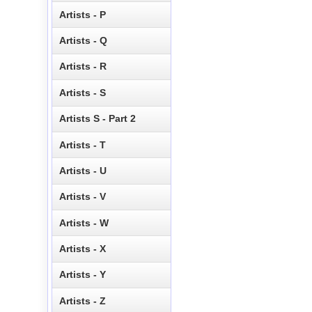
Artists - P
Artists - Q
Artists - R
Artists - S
Artists S - Part 2
Artists - T
Artists - U
Artists - V
Artists - W
Artists - X
Artists - Y
Artists - Z