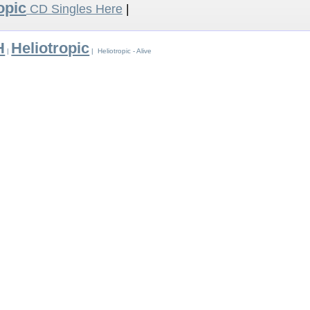
opic
CD Singles Here
|
H
Heliotropic
|
| Heliotropic - Alive