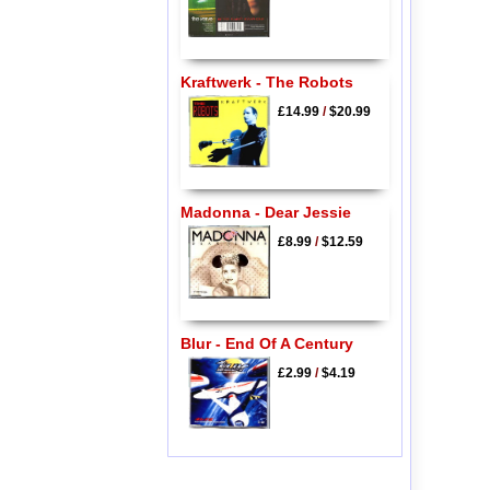
Kraftwerk - The Robots
£14.99
/
$20.99
Madonna - Dear Jessie
£8.99
/
$12.59
Blur - End Of A Century
£2.99
/
$4.19