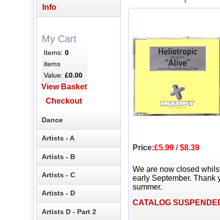
Info
My Cart
Items:
0
items
Value:
£0.00
View Basket
Checkout
Dance
Artists - A
Price:
£5.99
/
$8.39
Artists - B
We are now closed whils
Artists - C
early September. Thank y
summer.
Artists - D
CATALOG SUSPENDE
Artists D - Part 2