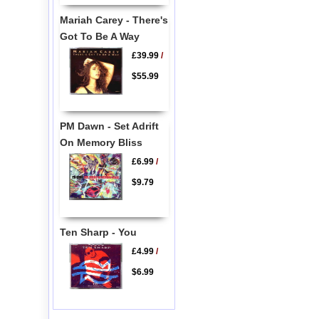
Mariah Carey - There's
Got To Be A Way
£39.99
/
$55.99
PM Dawn - Set Adrift
On Memory Bliss
£6.99
/
$9.79
Ten Sharp - You
£4.99
/
$6.99