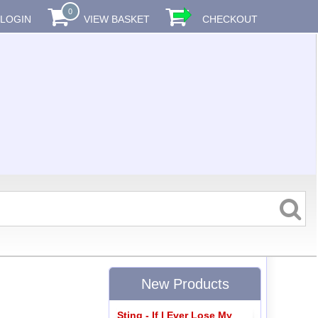
0
LOGIN
VIEW BASKET
CHECKOUT
New Products
Sting - If I Ever Lose My