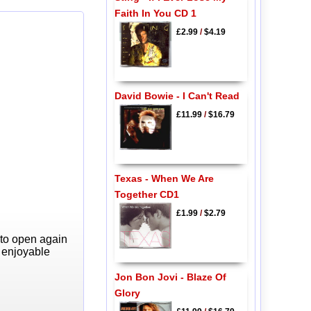
Faith In You CD 1
£2.99
/
$4.19
David Bowie - I Can't Read
£11.99
/
$16.79
Texas - When We Are
Together CD1
£1.99
/
$2.79
 to open again
y enjoyable
Jon Bon Jovi - Blaze Of
Glory