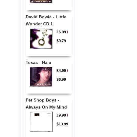
David Bowie - Little
Wonder CD 1
£6.99
/
$9.79
Texas - Halo
£4.99
/
$6.99
Pet Shop Boys -
Always On My Mind
£9.99
/
$13.99