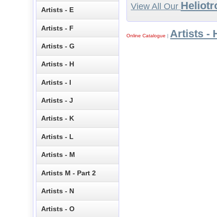
Heliotr
View All Our
Artists - E
Artists - F
Artists - 
Online Catalogue
|
Artists - G
Artists - H
Artists - I
Artists - J
Artists - K
Artists - L
Artists - M
Artists M - Part 2
Artists - N
Artists - O