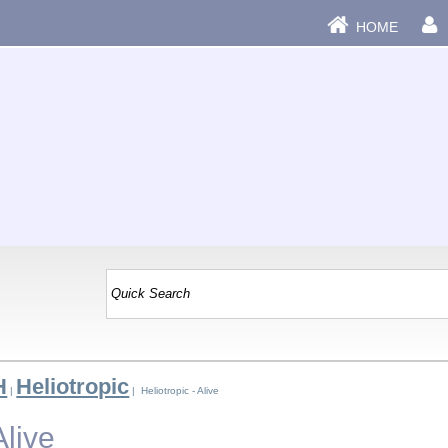
HOME
H
Heliotropic
|
| Heliotropic - Alive
Alive