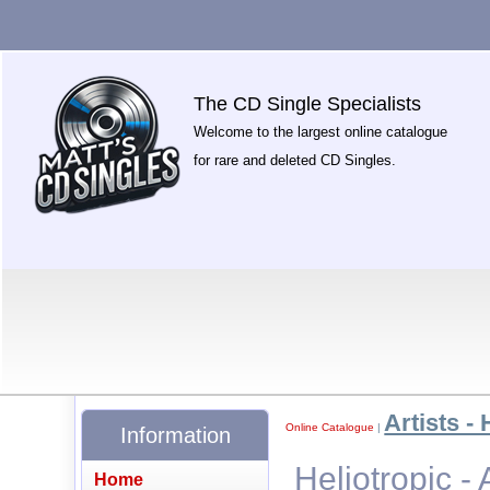
The CD Single Specialists
Welcome to the largest online catalogue
for rare and deleted CD Singles.
Artists - 
Online Catalogue
|
Information
Heliotropic - 
Home