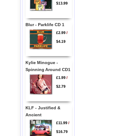
$13.99
Blur - Parklife CD 1
£2.99
/
$4.19
Kylie Minogue -
Spinning Around CD1
£1.99
/
$2.79
KLF - Justified &
Ancient
£11.99
/
$16.79