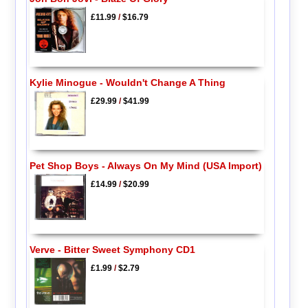
£11.99
/
$16.79
Kylie Minogue - Wouldn't Change A Thing
£29.99
/
$41.99
Pet Shop Boys - Always On My Mind (USA Import)
£14.99
/
$20.99
Verve - Bitter Sweet Symphony CD1
£1.99
/
$2.79