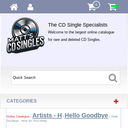
0
The CD Single Specialists
Welcome to the largest online catalogue
for rare and deleted CD Singles.
+
CATEGORIES
Artists - H
Hello Goodbye
Online Catalogue
|
|
| Hello
Goodbye - Here (In Your Arms)