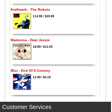
Kraftwerk - The Robots
£14.99
/
$20.99
Madonna - Dear Jessie
£8.99
/
$12.59
Blur - End Of A Century
£2.99
/
$4.19
Customer Services