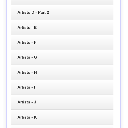
Artists D - Part 2
Artists - E
Artists - F
Artists - G
Artists - H
Artists - I
Artists - J
Artists - K