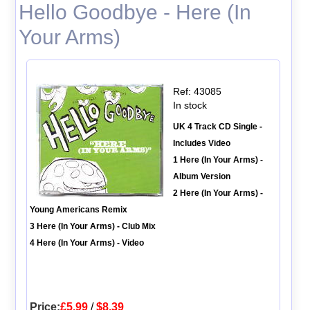
Hello Goodbye - Here (In
Your Arms)
Ref: 43085
In stock
UK 4 Track CD Single -
Includes Video
1 Here (In Your Arms) -
Album Version
2 Here (In Your Arms) -
Young Americans Remix
3 Here (In Your Arms) - Club Mix
4 Here (In Your Arms) - Video
Price:
£5.99
/
$8.39