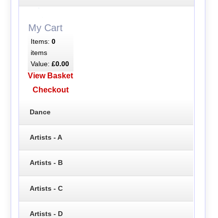
My Cart
Items:
0
items
Value:
£0.00
View Basket
Checkout
Dance
Artists - A
Artists - B
Artists - C
Artists - D