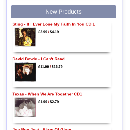
New Products
Sting - If I Ever Lose My Faith In You CD 1
£2.99
/
$4.19
David Bowie - I Can't Read
£11.99
/
$16.79
Texas - When We Are Together CD1
£1.99
/
$2.79
Jon Bon Jovi - Blaze Of Glory