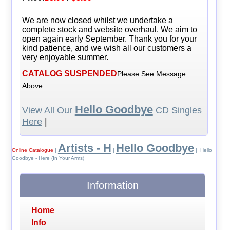
We are now closed whilst we undertake a
complete stock and website overhaul. We aim to
open again early September. Thank you for your
kind patience, and we wish all our customers a
very enjoyable summer.
CATALOG SUSPENDED
Please See Message
Above
Hello Goodbye
View All Our
CD Singles
Here
|
Artists - H
Hello Goodbye
Online Catalogue
|
|
| Hello
Goodbye - Here (In Your Arms)
Information
Home
Info