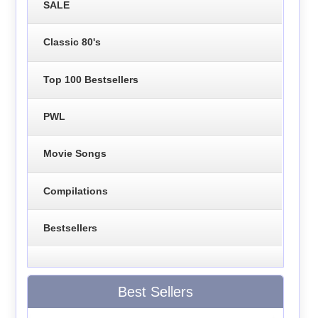
SALE
Classic 80's
Top 100 Bestsellers
PWL
Movie Songs
Compilations
Bestsellers
Best Sellers