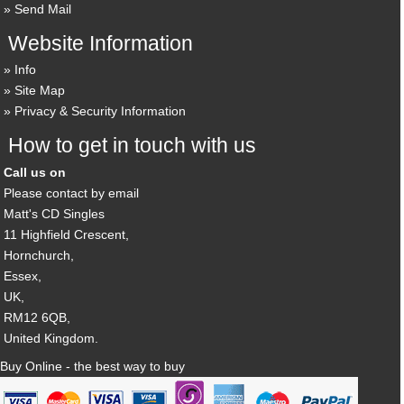
Send Mail
Website Information
Info
Site Map
Privacy & Security Information
How to get in touch with us
Call us on
Please contact by email
Matt's CD Singles
11 Highfield Crescent,
Hornchurch,
Essex,
UK,
RM12 6QB,
United Kingdom.
Buy Online - the best way to buy