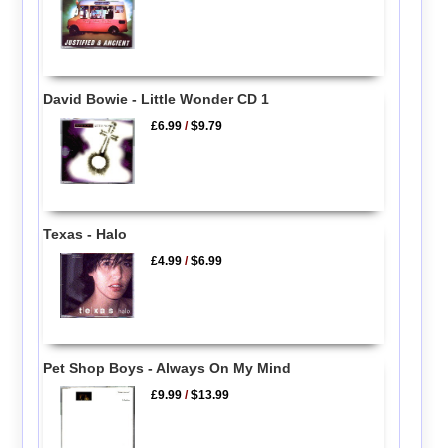
David Bowie - Little Wonder CD 1
£6.99
/
$9.79
Texas - Halo
£4.99
/
$6.99
Pet Shop Boys - Always On My Mind
£9.99
/
$13.99