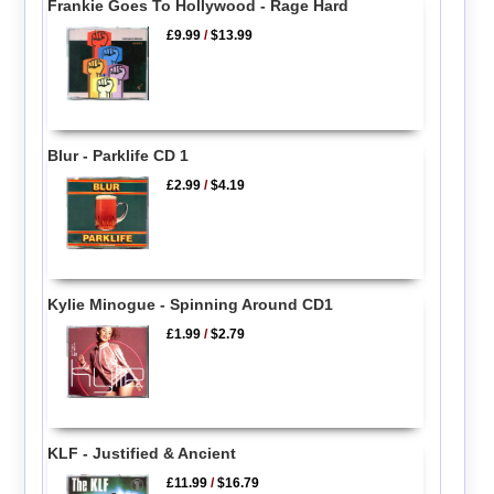
Frankie Goes To Hollywood - Rage Hard
£9.99
/
$13.99
Blur - Parklife CD 1
£2.99
/
$4.19
Kylie Minogue - Spinning Around CD1
£1.99
/
$2.79
KLF - Justified & Ancient
£11.99
/
$16.79