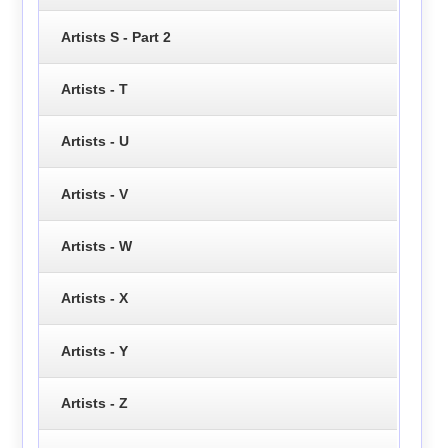
Artists S - Part 2
Artists - T
Artists - U
Artists - V
Artists - W
Artists - X
Artists - Y
Artists - Z