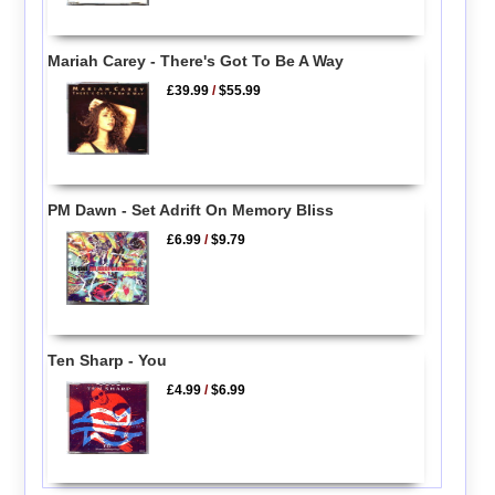
Mariah Carey - There's Got To Be A Way
£39.99
/
$55.99
PM Dawn - Set Adrift On Memory Bliss
£6.99
/
$9.79
Ten Sharp - You
£4.99
/
$6.99