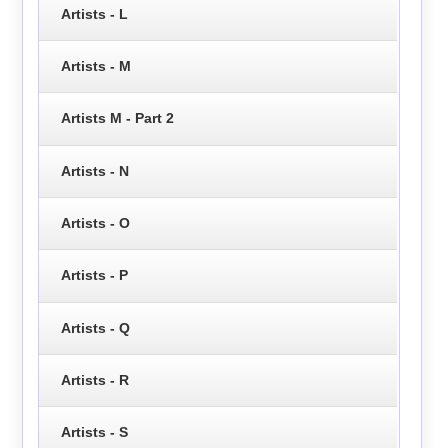
Artists - L
Artists - M
Artists M - Part 2
Artists - N
Artists - O
Artists - P
Artists - Q
Artists - R
Artists - S