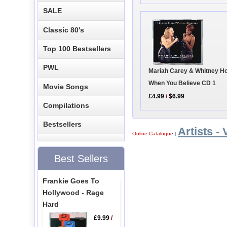
SALE
Classic 80's
Top 100 Bestsellers
PWL
Mariah Carey & Whitney Ho
When You Believe CD 1
Movie Songs
£4.99
/
$6.99
Compilations
Bestsellers
Artists - 
Online Catalogue
|
Best Sellers
Frankie Goes To
Hollywood - Rage
Hard
£9.99
/