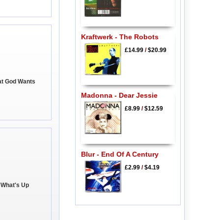
Kraftwerk - The Robots
£14.99
/
$20.99
at God Wants
Madonna - Dear Jessie
£8.99
/
$12.59
Blur - End Of A Century
£2.99
/
$4.19
 What's Up