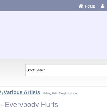
HOME
V
Various Artists
|
| Helping Haiti - Everybody Hurts
 - Everybody Hurts