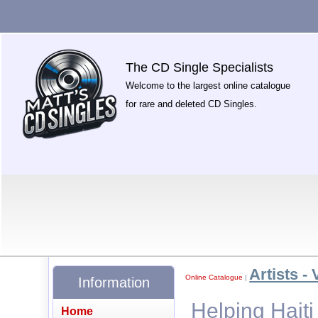
The CD Single Specialists
Welcome to the largest online catalogue
for rare and deleted CD Singles.
Artists - 
Online Catalogue
|
Information
Helping Haiti
Home