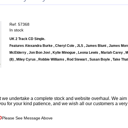
Ref: 57368
In stock
UK 2 Track CD Single.
Features Alexandra Burke , Cheryl Cole , JLS , James Blunt , James Morr
McElderry , Jon Bon Jovi , Kylie Minogue , Leona Lewis , Mariah Carey , M
(8) , Miley Cyrus , Robbie Williams , Rod Stewart , Susan Boyle , Take That 
t we undertake a complete stock and website overhaul. We aim
ou for your kind patience, and we wish all our customers a ver
D
Please See Message Above