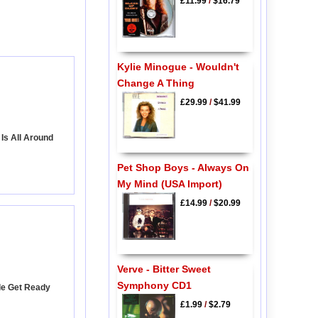
£11.99
/
$16.79
Kylie Minogue - Wouldn't
Change A Thing
£29.99
/
$41.99
Is All Around
Pet Shop Boys - Always On
My Mind (USA Import)
£14.99
/
$20.99
Verve - Bitter Sweet
Symphony CD1
le Get Ready
£1.99
/
$2.79