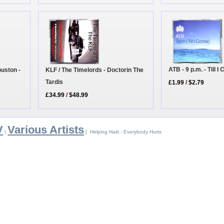
ATB - 9 p.m. - Till 
KLF / The Timelords - Doctorin The
uston -
Tardis
£1.99
/
$2.79
£34.99
/
$48.99
V
Various Artists
|
| Helping Haiti - Everybody Hurts