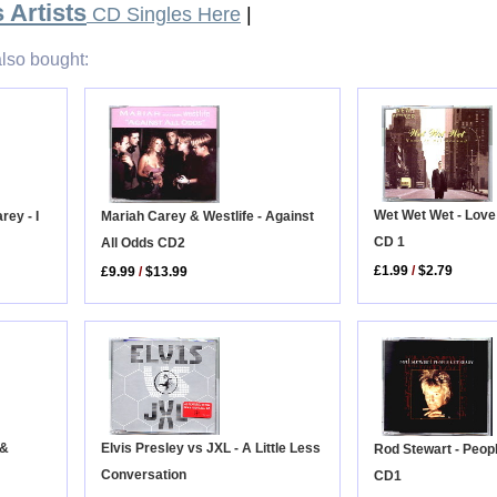
 Artists
CD Singles Here
|
lso bought:
Wet Wet Wet - Love 
Mariah Carey & Westlife - Against
ey - I
CD 1
All Odds CD2
£1.99
/
$2.79
£9.99
/
$13.99
Elvis Presley vs JXL - A Little Less
 &
Rod Stewart - Peop
Conversation
CD1