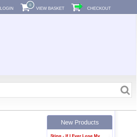
0
LOGIN
VIEW BASKET
CHECKOUT
New Products
Sting - If I Ever Lose My