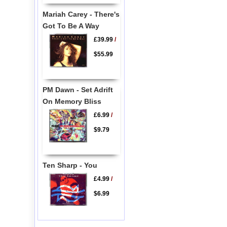
Mariah Carey - There's
Got To Be A Way
£39.99
/
$55.99
PM Dawn - Set Adrift
On Memory Bliss
£6.99
/
$9.79
Ten Sharp - You
£4.99
/
$6.99