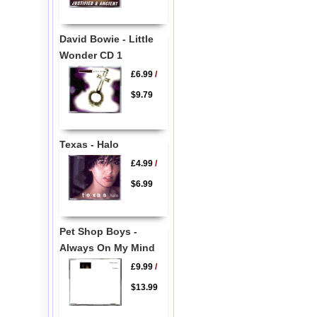
David Bowie - Little
Wonder CD 1
£6.99
/
$9.79
Texas - Halo
£4.99
/
$6.99
Pet Shop Boys -
Always On My Mind
£9.99
/
$13.99