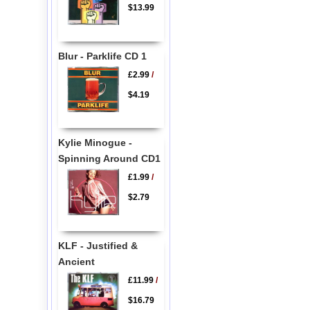
$13.99
Blur - Parklife CD 1
£2.99
/
$4.19
Kylie Minogue -
Spinning Around CD1
£1.99
/
$2.79
KLF - Justified &
Ancient
£11.99
/
$16.79