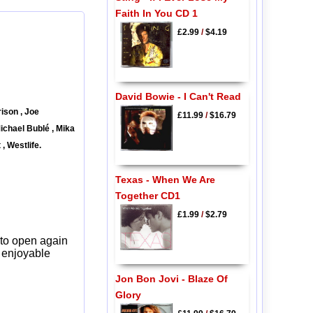
Faith In You CD 1
£2.99
/
$4.19
David Bowie - I Can't Read
ison , Joe
£11.99
/
$16.79
ichael Bublé , Mika
, Westlife.
Texas - When We Are
Together CD1
£1.99
/
$2.79
 to open again
y enjoyable
Jon Bon Jovi - Blaze Of
Glory