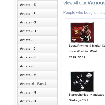
Various
View All Our
Artists - E
People who bought this a
Artists - F
Artists - G
Artists - H
Artists - I
Busta Rhymes & Mariah Car
Artists - J
Know What You Want
Artists - K
£2.99
/
$4.19
Artists - L
Artists - M
Artists M - Part 2
Artists - N
Stereophonics - Handbags
Gladrags CD 1
Artists - O