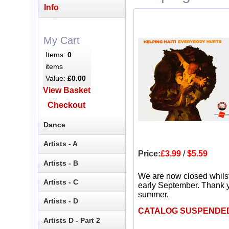
Info
My Cart
Items:
0
items
Value:
£0.00
View Basket
Checkout
Dance
Artists - A
Price:
£3.99
/
$5.59
Artists - B
We are now closed whils
Artists - C
early September. Thank y
summer.
Artists - D
CATALOG SUSPENDE
Artists D - Part 2