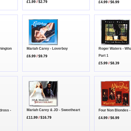
£1.99
/
$2.79
£4.99
/
$6.99
Mariah Carey - Loverboy
Roger Waters - Wh
hington
Part 1
£6.99
/
$9.79
£5.99
/
$8.39
Mariah Carey & JD - Sweetheart
Four Non Blondes -
dross -
£11.99
/
$16.79
£4.99
/
$6.99