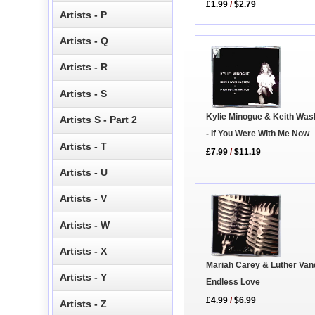
£1.99
/
$2.79
Artists - P
Artists - Q
Artists - R
Artists - S
Kylie Minogue & Keith Was
Artists S - Part 2
- If You Were With Me Now
Artists - T
£7.99
/
$11.19
Artists - U
Artists - V
Artists - W
Artists - X
Mariah Carey & Luther Van
Artists - Y
Endless Love
£4.99
/
$6.99
Artists - Z