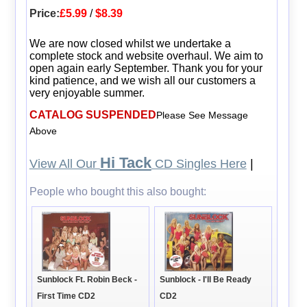
Price:
£5.99
/
$8.39
We are now closed whilst we undertake a
complete stock and website overhaul. We aim to
open again early September. Thank you for your
kind patience, and we wish all our customers a
very enjoyable summer.
CATALOG SUSPENDED
Please See Message
Above
Hi Tack
View All Our
CD Singles Here
|
People who bought this also bought:
Sunblock Ft. Robin Beck -
Sunblock - I'll Be Ready
First Time CD2
CD2