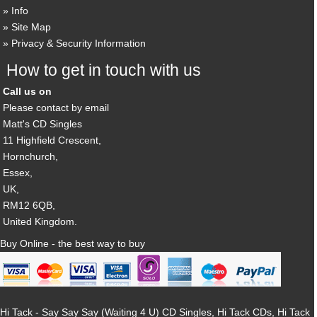
Info
Site Map
Privacy & Security Information
How to get in touch with us
Call us on
Please contact by email
Matt's CD Singles
11 Highfield Crescent,
Hornchurch,
Essex,
UK,
RM12 6QB,
United Kingdom.
Buy Online - the best way to buy
Hi Tack - Say Say Say (Waiting 4 U) CD Singles, Hi Tack CDs, Hi Tack