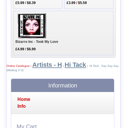
£5.99
/
$8.39
£3.99
/
$5.59
Bizarre Inc - Took My Love
£4.99
/
$6.99
Artists - H
Hi Tack
Online Catalogue
|
|
| Hi Tack - Say Say Say
(Waiting 4 U)
Information
Home
Info
My Cart