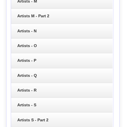
Artists - M
Artists M - Part 2
Artists - N
Artists - O
Artists - P
Artists - Q
Artists - R
Artists - S
Artists S - Part 2