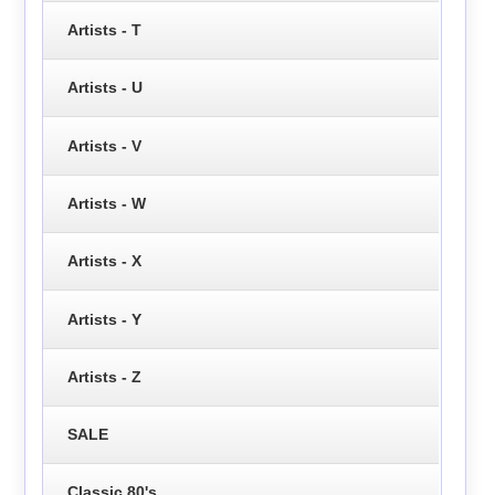
Artists - T
Artists - U
Artists - V
Artists - W
Artists - X
Artists - Y
Artists - Z
SALE
Classic 80's