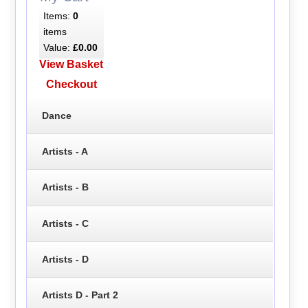
Items:
0
items
Value:
£0.00
View Basket
Checkout
Dance
Artists - A
Artists - B
Artists - C
Artists - D
Artists D - Part 2