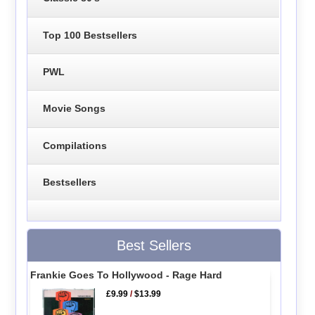
Top 100 Bestsellers
PWL
Movie Songs
Compilations
Bestsellers
Best Sellers
Frankie Goes To Hollywood - Rage Hard
£9.99
/
$13.99