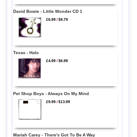
David Bowie - Little Wonder CD 1
£6.99
/
$9.79
Texas - Halo
£4.99
/
$6.99
Pet Shop Boys - Always On My Mind
£9.99
/
$13.99
Mariah Carey - There's Got To Be A Way