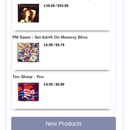
£39.99
/
$55.99
PM Dawn - Set Adrift On Memory Bliss
£6.99
/
$9.79
Ten Sharp - You
£4.99
/
$6.99
New Products