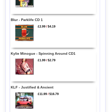
Blur - Parklife CD 1
£2.99
/
$4.19
Kylie Minogue - Spinning Around CD1
£1.99
/
$2.79
KLF - Justified & Ancient
£11.99
/
$16.79