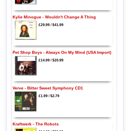
Kylie Minogue - Wouldn't Change A Thing
£29.99
/
$41.99
Pet Shop Boys - Always On My Mind (USA Import)
£14.99
/
$20.99
Verve - Bitter Sweet Symphony CD1
£1.99
/
$2.79
Kraftwerk - The Robots