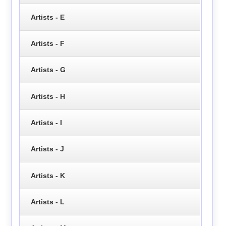
Artists - E
Artists - F
Artists - G
Artists - H
Artists - I
Artists - J
Artists - K
Artists - L