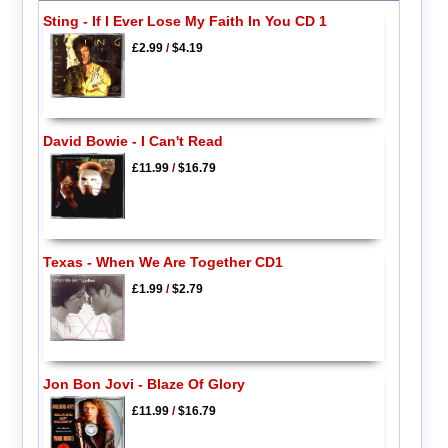
Sting - If I Ever Lose My Faith In You CD 1
£2.99
/
$4.19
David Bowie - I Can't Read
£11.99
/
$16.79
Texas - When We Are Together CD1
£1.99
/
$2.79
Jon Bon Jovi - Blaze Of Glory
£11.99
/
$16.79