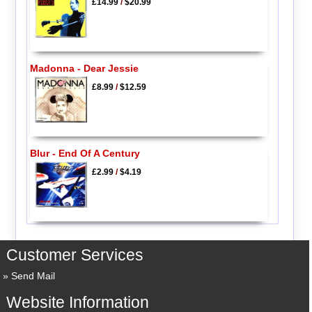
£14.99
/
$20.99
Madonna - Dear Jessie
£8.99
/
$12.59
Blur - End Of A Century
£2.99
/
$4.19
Customer Services
Send Mail
Website Information