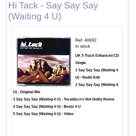
Hi Tack - Say Say Say
(Waiting 4 U)
Ref: 40692
In stock
UK 5 Track Enhanced CD
Single
1 Say Say Say (Waiting 4
U) - Radio Edit
2 Say Say Say (Waiting 4
U) - Original Mix
3 Say Say Say (Waiting 4 U) - Tocadisco's Not Guilty Remix
4 Say Say Say (Waiting 4 U) - Beats 4 U
5 Say Say Say (Waiting 4 U) - Video