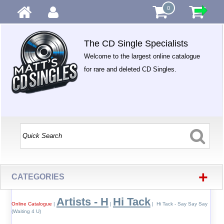
0
The CD Single Specialists
Welcome to the largest online catalogue
for rare and deleted CD Singles.
+
CATEGORIES
Artists - H
Hi Tack
Online Catalogue
|
|
| Hi Tack - Say Say Say
(Waiting 4 U)