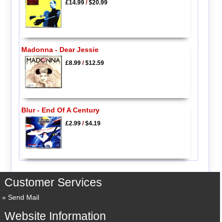
£14.99
/
$20.99
Madonna - Dear Jessie
£8.99
/
$12.59
Blur - End Of A Century
£2.99
/
$4.19
Customer Services
Send Mail
Website Information