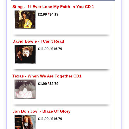
Sting - If I Ever Lose My Faith In You CD 1
£2.99
/
$4.19
David Bowie - I Can't Read
£11.99
/
$16.79
Texas - When We Are Together CD1
£1.99
/
$2.79
Jon Bon Jovi - Blaze Of Glory
£11.99
/
$16.79