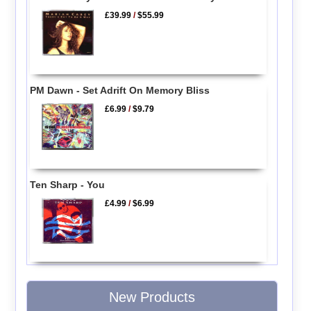
£39.99
/
$55.99
PM Dawn - Set Adrift On Memory Bliss
£6.99
/
$9.79
Ten Sharp - You
£4.99
/
$6.99
New Products