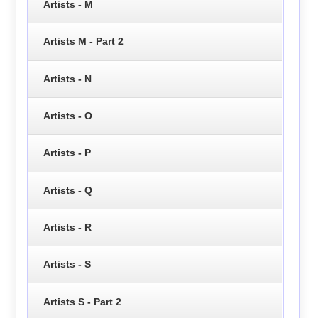
Artists - M
Artists M - Part 2
Artists - N
Artists - O
Artists - P
Artists - Q
Artists - R
Artists - S
Artists S - Part 2