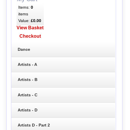
Items:
0
items
Value:
£0.00
View Basket
Checkout
Dance
Artists - A
Artists - B
Artists - C
Artists - D
Artists D - Part 2