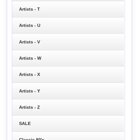
Artists - T
Artists - U
Artists - V
Artists - W
Artists - X
Artists - Y
Artists - Z
SALE
Classic 80's