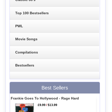
Top 100 Bestsellers
PWL
Movie Songs
Compilations
Bestsellers
Best Sellers
Frankie Goes To Hollywood - Rage Hard
£9.99
/
$13.99