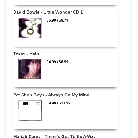
David Bowie - Little Wonder CD 1
£6.99
/
$9.79
Texas - Halo
£4.99
/
$6.99
Pet Shop Boys - Always On My Mind
£9.99
/
$13.99
Mariah Carey - There's Got To Be A Way