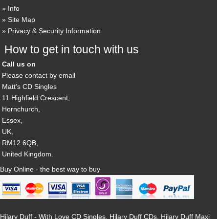
Info
Site Map
Privacy & Security Information
How to get in touch with us
Call us on
Please contact by email
Matt's CD Singles
11 Highfield Crescent,
Hornchurch,
Essex,
UK,
RM12 6QB,
United Kingdom.
Buy Online - the best way to buy
Hilary Duff - With Love CD Singles, Hilary Duff CDs, Hilary Duff Maxi