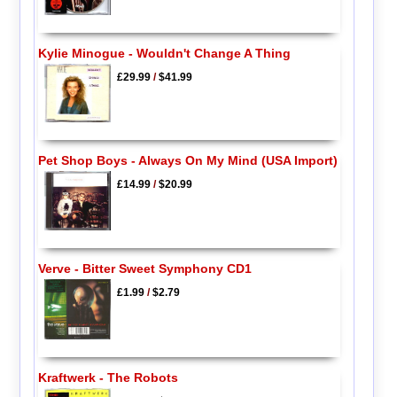
Kylie Minogue - Wouldn't Change A Thing
£29.99
/
$41.99
Pet Shop Boys - Always On My Mind (USA Import)
£14.99
/
$20.99
Verve - Bitter Sweet Symphony CD1
£1.99
/
$2.79
Kraftwerk - The Robots