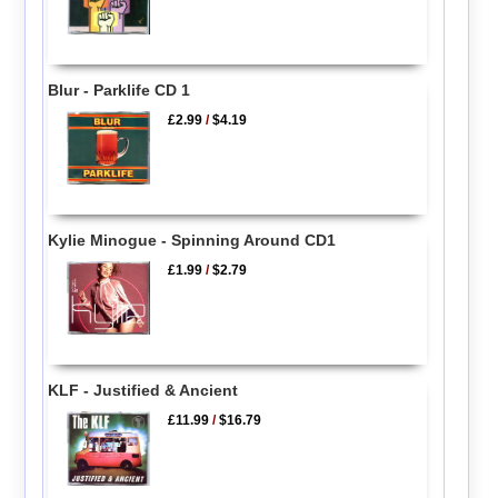
Blur - Parklife CD 1
£2.99
/
$4.19
Kylie Minogue - Spinning Around CD1
£1.99
/
$2.79
KLF - Justified & Ancient
£11.99
/
$16.79