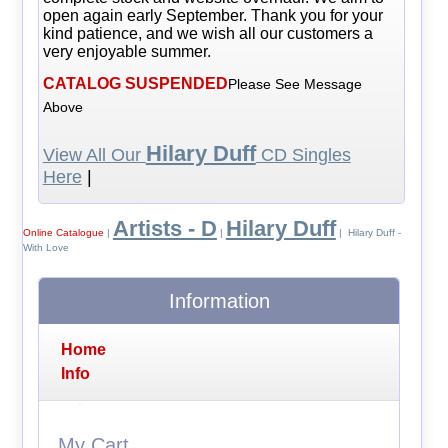
open again early September. Thank you for your
kind patience, and we wish all our customers a
very enjoyable summer.
CATALOG SUSPENDED
Please See Message
Above
Hilary Duff
View All Our
CD Singles
Here
|
Artists - D
Hilary Duff
Online Catalogue
|
|
| Hilary Duff -
With Love
Information
Home
Info
My Cart