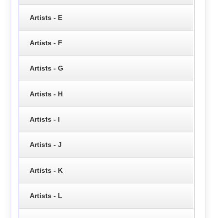
Artists - E
Artists - F
Artists - G
Artists - H
Artists - I
Artists - J
Artists - K
Artists - L