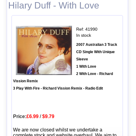
Hilary Duff - With Love
Ref: 41990
In stock
2007 Australian 3 Track
CD Single With Unique
Sleeve
1 With Love
2 With Love - Richard
Vission Remix
3 Play With Fire - Richard Vission Remix - Radio Edit
Price:
£6.99
/
$9.79
We are now closed whilst we undertake a
complete stock and website overhaul. We aim to