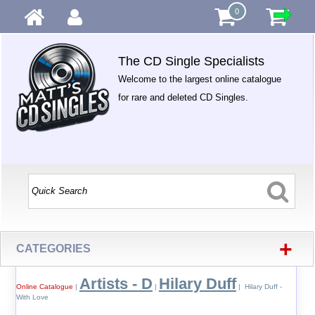
0
The CD Single Specialists
Welcome to the largest online catalogue
for rare and deleted CD Singles.
+
CATEGORIES
Artists - D
Hilary Duff
Online Catalogue
|
|
| Hilary Duff -
With Love