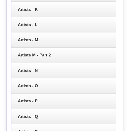
Artists - K
Artists - L
Artists - M
Artists M - Part 2
Artists - N
Artists - O
Artists - P
Artists - Q