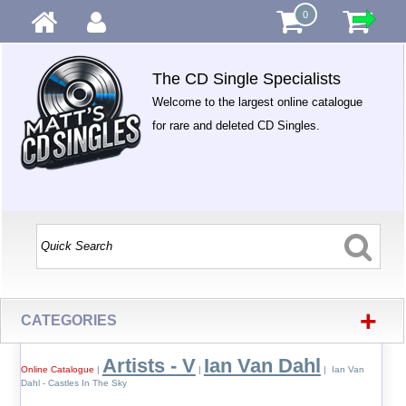
0
The CD Single Specialists
Welcome to the largest online catalogue
for rare and deleted CD Singles.
+
CATEGORIES
Artists - V
Ian Van Dahl
Online Catalogue
|
|
| Ian Van
Dahl - Castles In The Sky