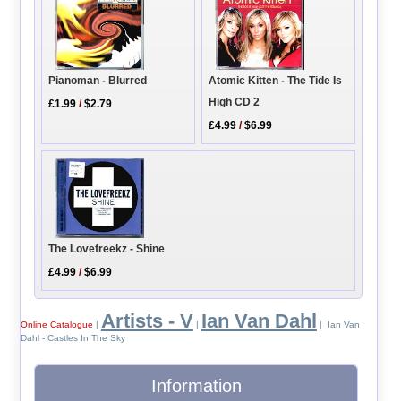
Pianoman - Blurred
Atomic Kitten - The Tide Is
High CD 2
£1.99
/
$2.79
£4.99
/
$6.99
The Lovefreekz - Shine
£4.99
/
$6.99
Artists - V
Ian Van Dahl
Online Catalogue
|
|
| Ian Van
Dahl - Castles In The Sky
Information