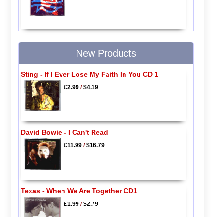
New Products
Sting - If I Ever Lose My Faith In You CD 1
£2.99
/
$4.19
David Bowie - I Can't Read
£11.99
/
$16.79
Texas - When We Are Together CD1
£1.99
/
$2.79