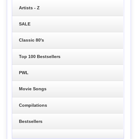
Artists - Z
SALE
Classic 80's
Top 100 Bestsellers
PWL
Movie Songs
Compilations
Bestsellers