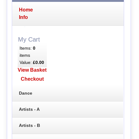
Home
Info
My Cart
Items:
0
items
Value:
£0.00
View Basket
Checkout
Dance
Artists - A
Artists - B