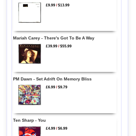
£9.99
/
$13.99
Mariah Carey - There's Got To Be A Way
£39.99
/
$55.99
PM Dawn - Set Adrift On Memory Bliss
£6.99
/
$9.79
Ten Sharp - You
£4.99
/
$6.99