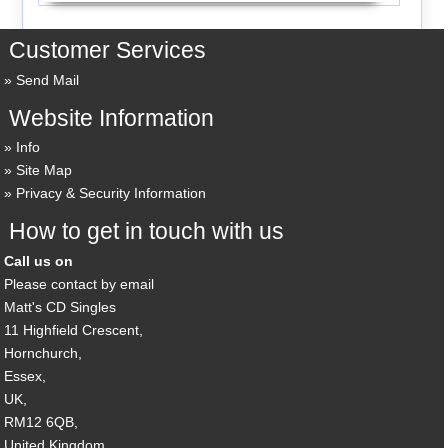
Customer Services
Send Mail
Website Information
Info
Site Map
Privacy & Security Information
How to get in touch with us
Call us on
Please contact by email
Matt's CD Singles
11 Highfield Crescent,
Hornchurch,
Essex,
UK,
RM12 6QB,
United Kingdom.