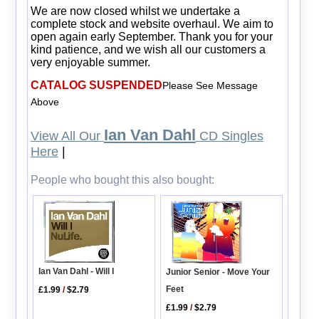
We are now closed whilst we undertake a
complete stock and website overhaul. We aim to
open again early September. Thank you for your
kind patience, and we wish all our customers a
very enjoyable summer.
CATALOG SUSPENDED
Please See Message
Above
Ian Van Dahl
View All Our
CD Singles
Here
|
People who bought this also bought:
Ian Van Dahl - Will I
Junior Senior - Move Your
Feet
£1.99
/
$2.79
£1.99
/
$2.79