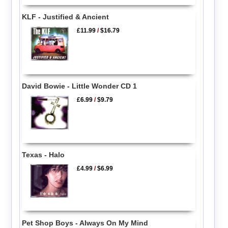
KLF - Justified & Ancient
£11.99
/
$16.79
David Bowie - Little Wonder CD 1
£6.99
/
$9.79
Texas - Halo
£4.99
/
$6.99
Pet Shop Boys - Always On My Mind