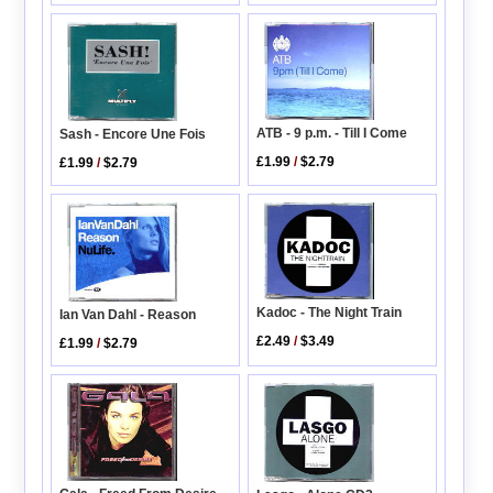
ATB - 9 p.m. - Till I Come
Sash - Encore Une Fois
£1.99
/
$2.79
£1.99
/
$2.79
Kadoc - The Night Train
Ian Van Dahl - Reason
£2.49
/
$3.49
£1.99
/
$2.79