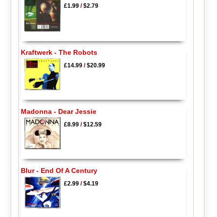
£1.99
/
$2.79
Kraftwerk - The Robots
£14.99
/
$20.99
Madonna - Dear Jessie
£8.99
/
$12.59
Blur - End Of A Century
£2.99
/
$4.19