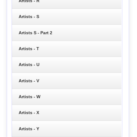
Artists - R
Artists - S
Artists S - Part 2
Artists - T
Artists - U
Artists - V
Artists - W
Artists - X
Artists - Y