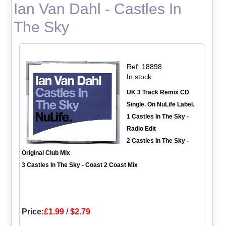
Ian Van Dahl - Castles In
The Sky
Ref: 18898
In stock
UK 3 Track Remix CD
Single. On NuLife Label.
1 Castles In The Sky -
Radio Edit
2 Castles In The Sky -
Original Club Mix
3 Castles In The Sky - Coast 2 Coast Mix
Price:
£1.99
/
$2.79