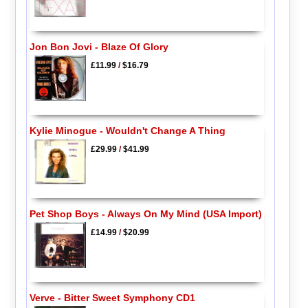
Jon Bon Jovi - Blaze Of Glory
£11.99
/
$16.79
Kylie Minogue - Wouldn't Change A Thing
£29.99
/
$41.99
Pet Shop Boys - Always On My Mind (USA Import)
£14.99
/
$20.99
Verve - Bitter Sweet Symphony CD1