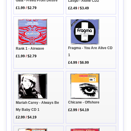
Gala - Freed From Desire
Lasgo - Alone CD2
£1.99
/
$2.79
£2.49
/
$3.49
Fragma - You Are Alive CD
Rank 1 - Airwave
1
£1.99
/
$2.79
£4.99
/
$6.99
Chicane - Offshore
Mariah Carey - Always Be
My Baby CD 1
£2.99
/
$4.19
£2.99
/
$4.19