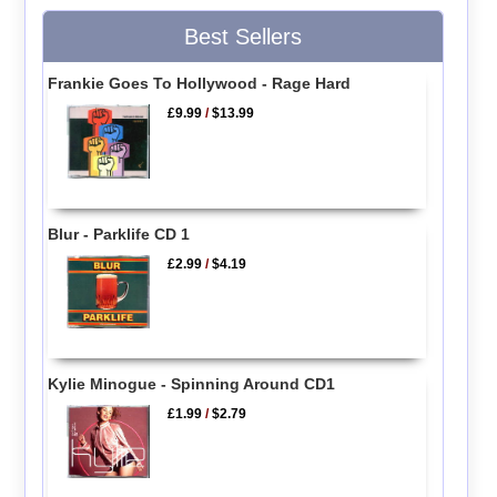
Best Sellers
Frankie Goes To Hollywood - Rage Hard
£9.99
/
$13.99
Blur - Parklife CD 1
£2.99
/
$4.19
Kylie Minogue - Spinning Around CD1
£1.99
/
$2.79