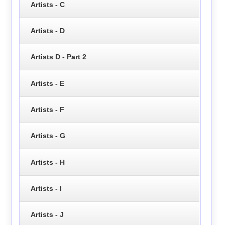
Artists - C
Artists - D
Artists D - Part 2
Artists - E
Artists - F
Artists - G
Artists - H
Artists - I
Artists - J