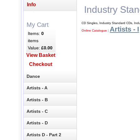
Info
Industry Sta
CD Singles, Industry Standard CDs, Ind
My Cart
Artists - I
Online Catalogue
|
Items:
0
items
Value:
£0.00
View Basket
Checkout
Dance
Artists - A
Artists - B
Artists - C
Artists - D
Artists D - Part 2