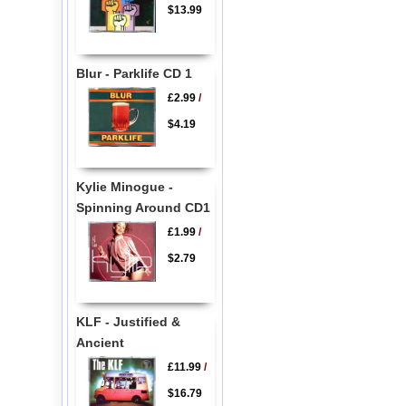
$13.99
Blur - Parklife CD 1
£2.99
/
$4.19
Kylie Minogue -
Spinning Around CD1
£1.99
/
$2.79
KLF - Justified &
Ancient
£11.99
/
$16.79