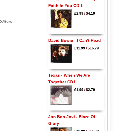
Faith In You CD 1
£2.99
/
$4.19
CD Albums
David Bowie - I Can't Read
£11.99
/
$16.79
Texas - When We Are
Together CD1
£1.99
/
$2.79
Jon Bon Jovi - Blaze Of
Glory