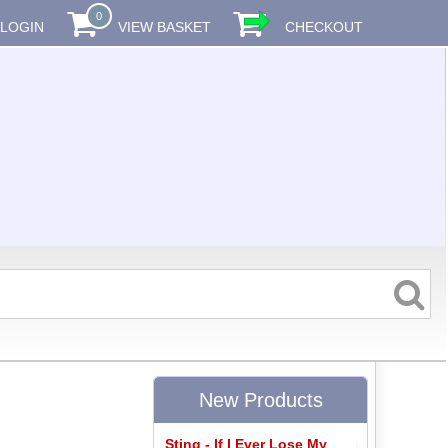
0
LOGIN
VIEW BASKET
CHECKOUT
New Products
Sting - If I Ever Lose My