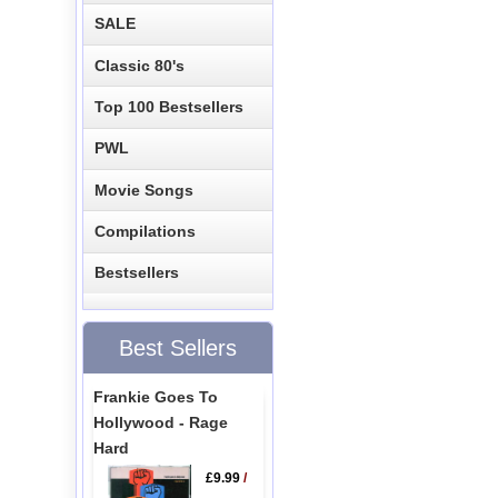
SALE
Classic 80's
Top 100 Bestsellers
PWL
Movie Songs
Compilations
Bestsellers
Best Sellers
Frankie Goes To
Hollywood - Rage
Hard
£9.99
/