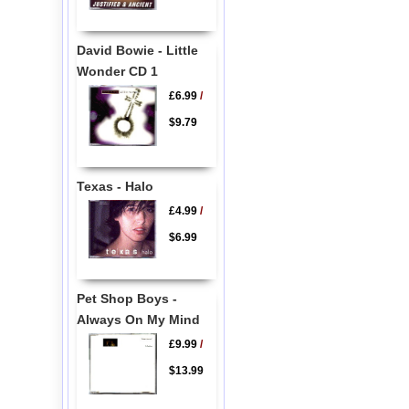
David Bowie - Little
Wonder CD 1
£6.99
/
$9.79
Texas - Halo
£4.99
/
$6.99
Pet Shop Boys -
Always On My Mind
£9.99
/
$13.99