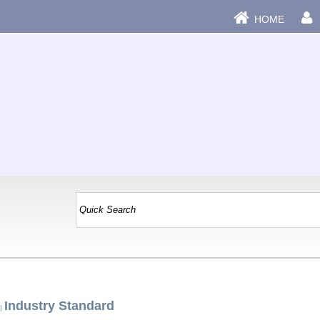
HOME
Industry Standard
|