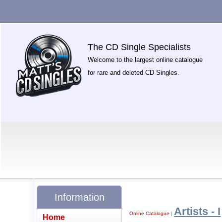
The CD Single Specialists
Welcome to the largest online catalogue
for rare and deleted CD Singles.
Information
Artists - I
Online Catalogue
|
Home