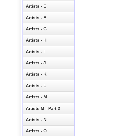
Artists - E
Artists - F
Artists - G
Artists - H
Artists - I
Artists - J
Artists - K
Artists - L
Artists - M
Artists M - Part 2
Artists - N
Artists - O