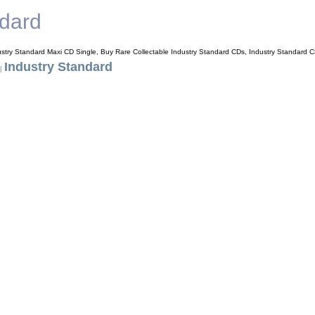
ndard
ustry Standard Maxi CD Single, Buy Rare Collectable Industry Standard CDs, Industry Standard 
Industry Standard
|