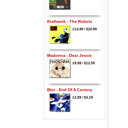
Kraftwerk - The Robots
£14.99
/
$20.99
Madonna - Dear Jessie
£8.99
/
$12.59
Blur - End Of A Century
£2.99
/
$4.19