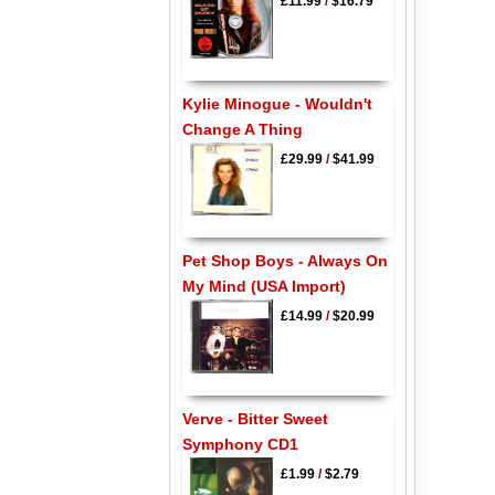
£11.99
/
$16.79
Kylie Minogue - Wouldn't
Change A Thing
£29.99
/
$41.99
Pet Shop Boys - Always On
My Mind (USA Import)
£14.99
/
$20.99
Verve - Bitter Sweet
Symphony CD1
£1.99
/
$2.79