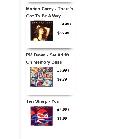
Mariah Carey - There's
Got To Be A Way
£39.99
/
$55.99
PM Dawn - Set Adrift
On Memory Bliss
£6.99
/
$9.79
Ten Sharp - You
£4.99
/
$6.99