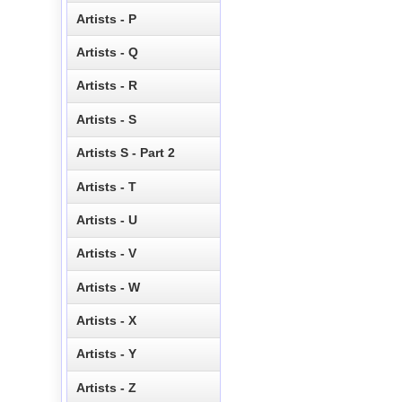
Artists - P
Artists - Q
Artists - R
Artists - S
Artists S - Part 2
Artists - T
Artists - U
Artists - V
Artists - W
Artists - X
Artists - Y
Artists - Z