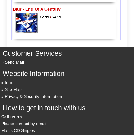
Blur - End Of A Century
£2.99
/
$4.19
Customer Services
Send Mail
Website Information
Info
Site Map
Privacy & Security Information
How to get in touch with us
Call us on
Please contact by email
Matt's CD Singles