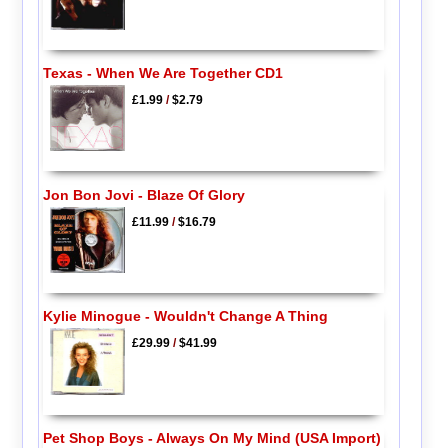
Texas - When We Are Together CD1
£1.99
/
$2.79
Jon Bon Jovi - Blaze Of Glory
£11.99
/
$16.79
Kylie Minogue - Wouldn't Change A Thing
£29.99
/
$41.99
Pet Shop Boys - Always On My Mind (USA Import)