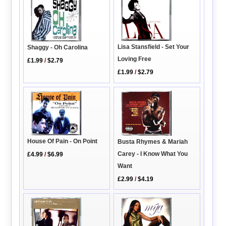
Lisa Stansfield - Set Your
Shaggy - Oh Carolina
Loving Free
£1.99
/
$2.79
£1.99
/
$2.79
House Of Pain - On Point
Busta Rhymes & Mariah
Carey - I Know What You
£4.99
/
$6.99
Want
£2.99
/
$4.19