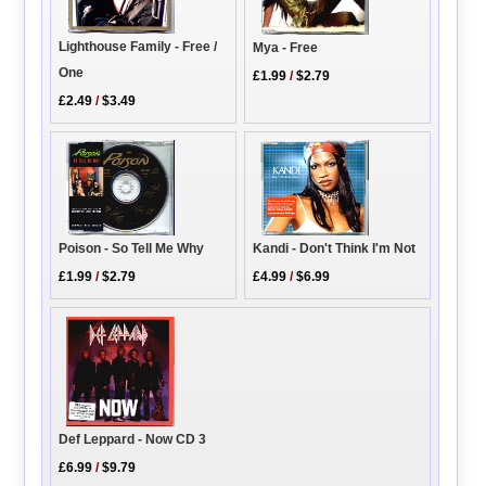
Lighthouse Family - Free /
Mya - Free
One
£1.99
/
$2.79
£2.49
/
$3.49
Kandi - Don't Think I'm Not
Poison - So Tell Me Why
£4.99
/
$6.99
£1.99
/
$2.79
Def Leppard - Now CD 3
£6.99
/
$9.79