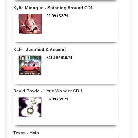
Kylie Minogue - Spinning Around CD1
£1.99
/
$2.79
KLF - Justified & Ancient
£11.99
/
$16.79
David Bowie - Little Wonder CD 1
£6.99
/
$9.79
Texas - Halo