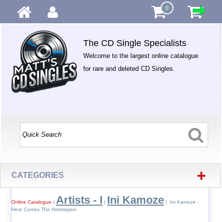
0
The CD Single Specialists
Welcome to the largest online catalogue
for rare and deleted CD Singles.
+
CATEGORIES
Artists - I
Ini Kamoze
Online Catalogue
|
|
| Ini Kamoze -
Here Comes The Hotstepper