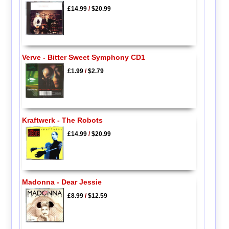
£14.99
/
$20.99
Verve - Bitter Sweet Symphony CD1
£1.99
/
$2.79
Kraftwerk - The Robots
£14.99
/
$20.99
Madonna - Dear Jessie
£8.99
/
$12.59