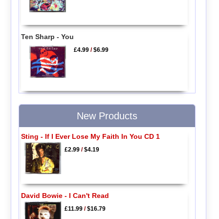
Ten Sharp - You
£4.99
/
$6.99
New Products
Sting - If I Ever Lose My Faith In You CD 1
£2.99
/
$4.19
David Bowie - I Can't Read
£11.99
/
$16.79