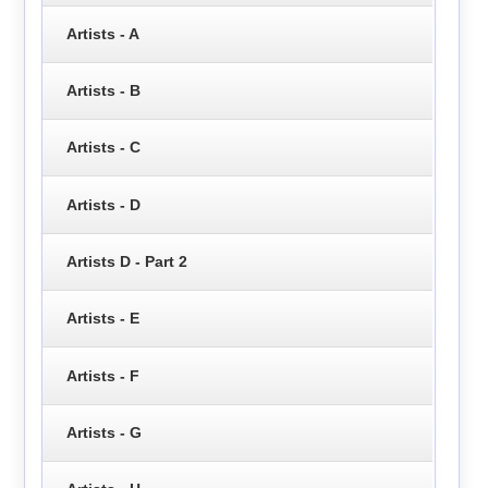
Artists - A
Artists - B
Artists - C
Artists - D
Artists D - Part 2
Artists - E
Artists - F
Artists - G