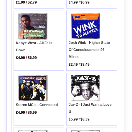
£1.99
/
$2.79
£4.99
/
$6.99
Josh Wink - Higher State
Kanye West - All Falls
Of Consciousness 96
Down
Mixes
£4.99
/
$6.99
£2.49
/
$3.49
Jay-Z - I Just Wanna Love
Stereo MC's - Connected
U
£4.99
/
$6.99
£5.99
/
$8.39