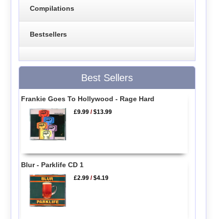
Compilations
Bestsellers
Best Sellers
Frankie Goes To Hollywood - Rage Hard
£9.99
/
$13.99
Blur - Parklife CD 1
£2.99
/
$4.19