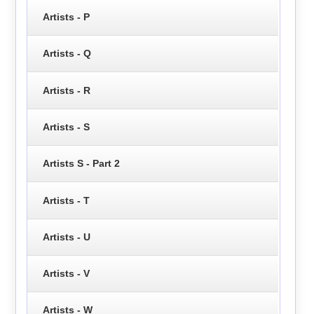
Artists - P
Artists - Q
Artists - R
Artists - S
Artists S - Part 2
Artists - T
Artists - U
Artists - V
Artists - W