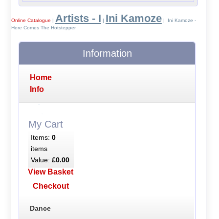
Artists - I
Ini Kamoze
Online Catalogue
|
|
| Ini Kamoze -
Here Comes The Hotstepper
Information
Home
Info
My Cart
Items:
0
items
Value:
£0.00
View Basket
Checkout
Dance