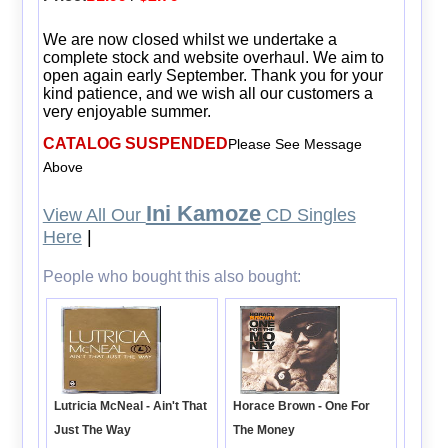
We are now closed whilst we undertake a
complete stock and website overhaul. We aim to
open again early September. Thank you for your
kind patience, and we wish all our customers a
very enjoyable summer.
CATALOG SUSPENDED
Please See Message
Above
Ini Kamoze
View All Our
CD Singles
Here
|
People who bought this also bought:
Lutricia McNeal - Ain't That
Horace Brown - One For
Just The Way
The Money