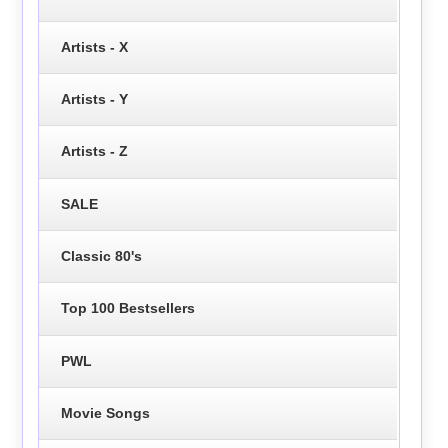
Artists - X
Artists - Y
Artists - Z
SALE
Classic 80's
Top 100 Bestsellers
PWL
Movie Songs