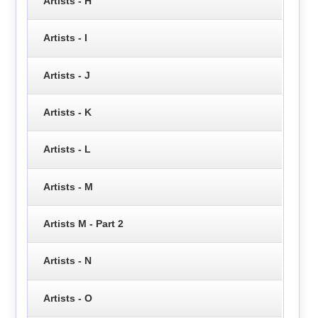
Artists - H
Artists - I
Artists - J
Artists - K
Artists - L
Artists - M
Artists M - Part 2
Artists - N
Artists - O