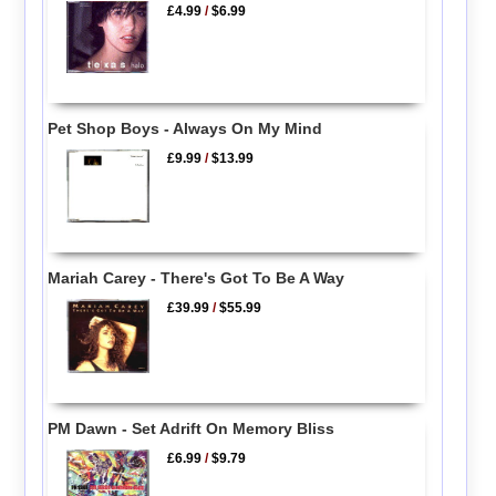
£4.99
/
$6.99
Pet Shop Boys - Always On My Mind
£9.99
/
$13.99
Mariah Carey - There's Got To Be A Way
£39.99
/
$55.99
PM Dawn - Set Adrift On Memory Bliss
£6.99
/
$9.79