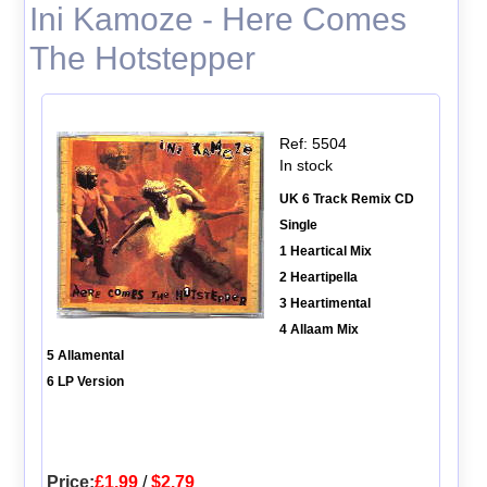
Ini Kamoze - Here Comes
The Hotstepper
Ref: 5504
In stock
UK 6 Track Remix CD
Single
1 Heartical Mix
2 Heartipella
3 Heartimental
4 Allaam Mix
5 Allamental
6 LP Version
Price:
£1.99
/
$2.79