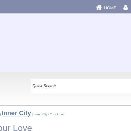
HOME
Inner City
|
| Inner City - Your Love
Your Love