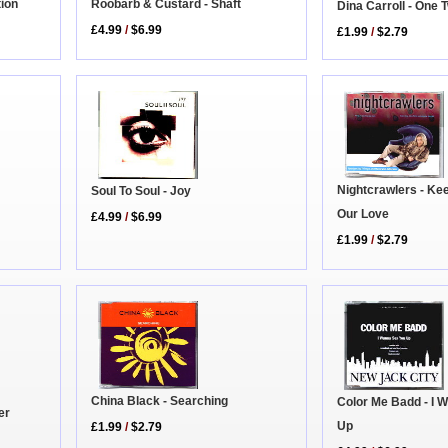
tion
Roobarb & Custard - Shaft
Dina Carroll - One
£4.99
/
$6.99
£1.99
/
$2.79
Nightcrawlers - Ke
Soul To Soul - Joy
Our Love
£4.99
/
$6.99
£1.99
/
$2.79
China Black - Searching
Color Me Badd - I 
er
Up
£1.99
/
$2.79