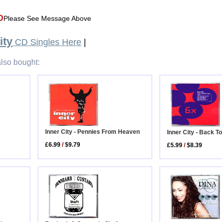
D
Please See Message Above
ity
CD Singles Here
|
lso bought:
Inner City - Pennies From Heaven
Inner City - Back T
£6.99
/
$9.79
£5.99
/
$8.39