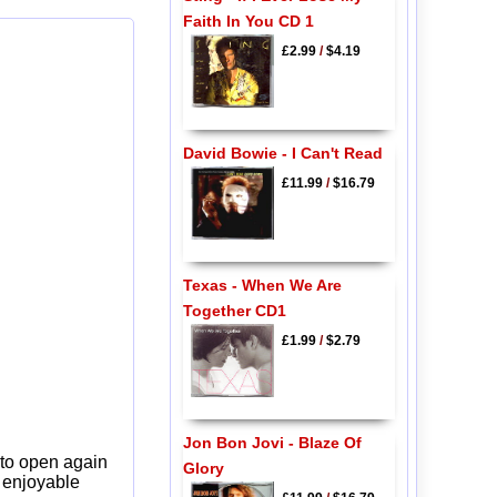
Faith In You CD 1
£2.99
/
$4.19
David Bowie - I Can't Read
£11.99
/
$16.79
Texas - When We Are
Together CD1
£1.99
/
$2.79
Jon Bon Jovi - Blaze Of
 to open again
Glory
y enjoyable