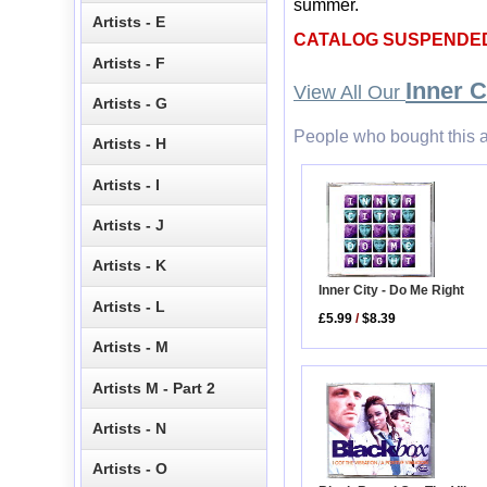
summer.
Artists - E
CATALOG SUSPENDE
Artists - F
Inner C
View All Our
Artists - G
People who bought this a
Artists - H
Artists - I
Artists - J
Artists - K
Inner City - Do Me Right
Artists - L
£5.99
/
$8.39
Artists - M
Artists M - Part 2
Artists - N
Artists - O