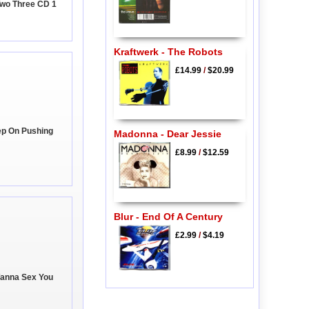
 Two Three CD 1
Kraftwerk - The Robots
£14.99
/
$20.99
ep On Pushing
Madonna - Dear Jessie
£8.99
/
$12.59
Blur - End Of A Century
£2.99
/
$4.19
Wanna Sex You