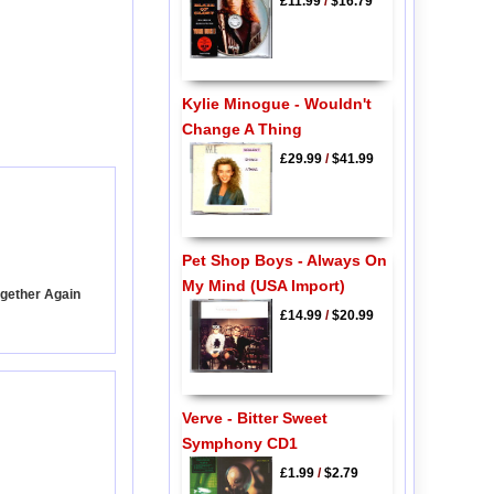
£11.99
/
$16.79
Kylie Minogue - Wouldn't
Change A Thing
£29.99
/
$41.99
Pet Shop Boys - Always On
My Mind (USA Import)
ogether Again
£14.99
/
$20.99
Verve - Bitter Sweet
Symphony CD1
£1.99
/
$2.79