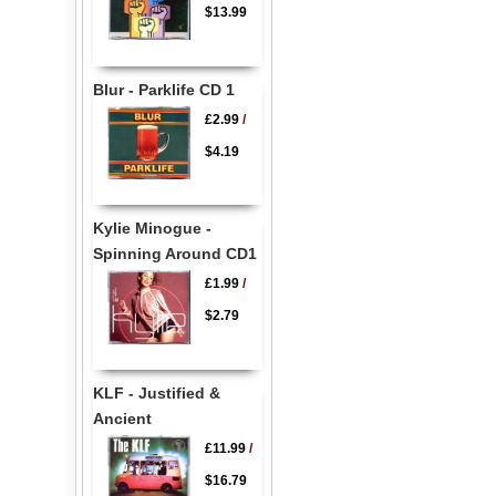
$13.99
Blur - Parklife CD 1
£2.99
/
$4.19
Kylie Minogue -
Spinning Around CD1
£1.99
/
$2.79
KLF - Justified &
Ancient
£11.99
/
$16.79