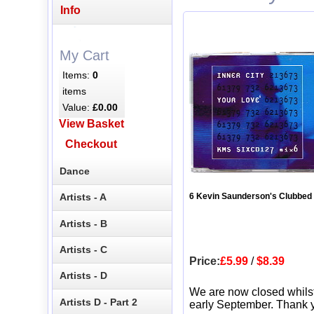
Info
My Cart
Items:
0
items
Value:
£0.00
View Basket
Checkout
Dance
Artists - A
6 Kevin Saunderson's Clubbed
Artists - B
Artists - C
Price:
£5.99
/
$8.39
Artists - D
We are now closed whils
Artists D - Part 2
early September. Thank y