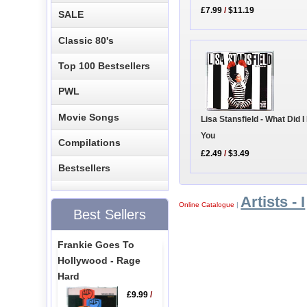
£7.99
/
$11.19
SALE
Classic 80's
Top 100 Bestsellers
PWL
Movie Songs
Lisa Stansfield - What Did I
You
Compilations
£2.49
/
$3.49
Bestsellers
Artists - I
Online Catalogue
|
Best Sellers
Frankie Goes To
Hollywood - Rage
Hard
£9.99
/