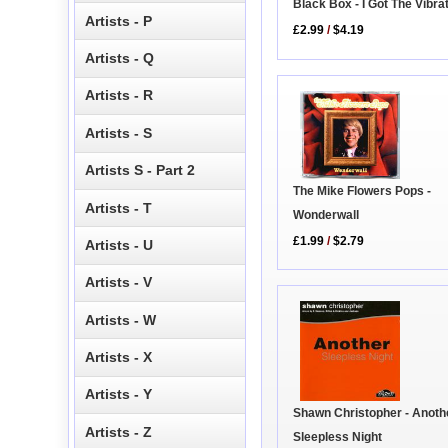
Black Box - I Got The Vibra
Artists - P
£2.99
/
$4.19
Artists - Q
Artists - R
Artists - S
Artists S - Part 2
The Mike Flowers Pops -
Artists - T
Wonderwall
£1.99
/
$2.79
Artists - U
Artists - V
Artists - W
Artists - X
Artists - Y
Shawn Christopher - Anoth
Artists - Z
Sleepless Night