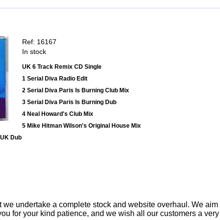
Ref: 16167
In stock
UK 6 Track Remix CD Single
1 Serial Diva Radio Edit
2 Serial Diva Paris Is Burning Club Mix
3 Serial Diva Paris Is Burning Dub
4 Neal Howard's Club Mix
5 Mike Hitman Wilson's Original House Mix
 UK Dub
t we undertake a complete stock and website overhaul. We aim
ou for your kind patience, and we wish all our customers a ver