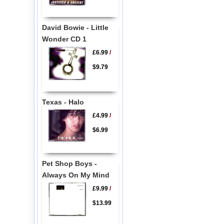
David Bowie - Little
Wonder CD 1
£6.99
/
$9.79
Texas - Halo
£4.99
/
$6.99
Pet Shop Boys -
Always On My Mind
£9.99
/
$13.99