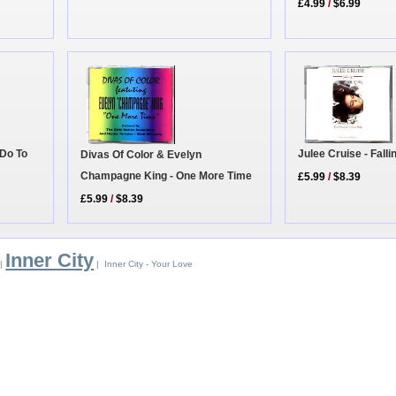
£4.99
/
$6.99
 Do To
Julee Cruise - Falli
Divas Of Color & Evelyn
Champagne King - One More Time
£5.99
/
$8.39
£5.99
/
$8.39
Inner City
|
| Inner City - Your Love