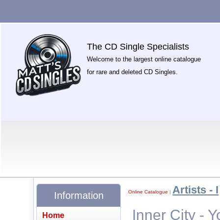
The CD Single Specialists
Welcome to the largest online catalogue
for rare and deleted CD Singles.
Artists - I
Online Catalogue
|
Information
Inner City - 
Home