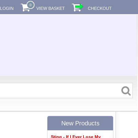
0
LOGIN
VIEW BASKET
CHECKOUT
New Products
Sting - If I Ever Lose My