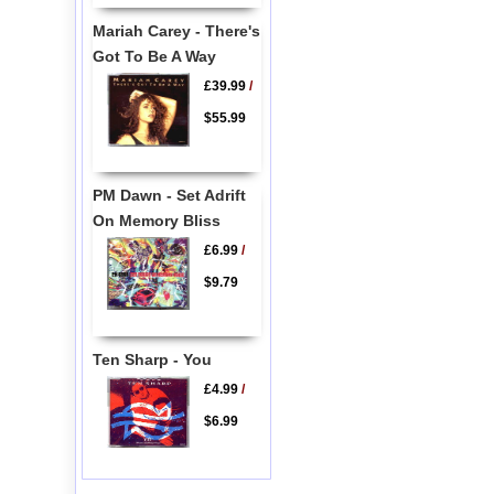
Mariah Carey - There's
Got To Be A Way
£39.99
/
$55.99
PM Dawn - Set Adrift
On Memory Bliss
£6.99
/
$9.79
Ten Sharp - You
£4.99
/
$6.99