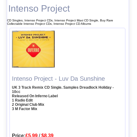
Intenso Project
CD Singles, Intenso Project CDs, Intenso Project Maxi CD Single, Buy Rare
Collectable Intenso Project CDs, Intenso Project CD Albums
Intenso Project - Luv Da Sunshine
UK 3 Track Remix CD Single. Samples Dreadlock Holiday -
10cc
Released On Inferno Label
1 Radio Edit
2 Original Club Mix
3 M Factor Mix
Price:
£5.99
/
$8.39