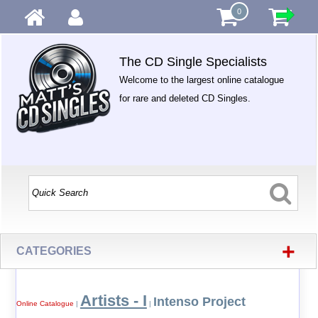
0
The CD Single Specialists
Welcome to the largest online catalogue
for rare and deleted CD Singles.
+
CATEGORIES
Artists - I
Intenso Project
Online Catalogue
|
|