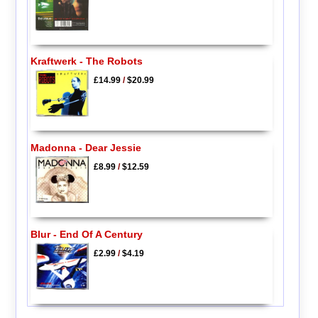
Kraftwerk - The Robots
£14.99
/
$20.99
Madonna - Dear Jessie
£8.99
/
$12.59
Blur - End Of A Century
£2.99
/
$4.19