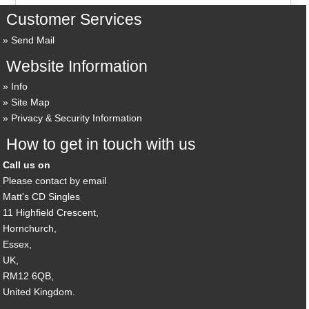
Customer Services
Send Mail
Website Information
Info
Site Map
Privacy & Security Information
How to get in touch with us
Call us on
Please contact by email
Matt's CD Singles
11 Highfield Crescent,
Hornchurch,
Essex,
UK,
RM12 6QB,
United Kingdom.