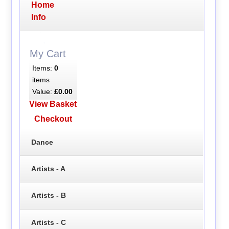
Home
Info
My Cart
Items:
0
items
Value:
£0.00
View Basket
Checkout
Dance
Artists - A
Artists - B
Artists - C