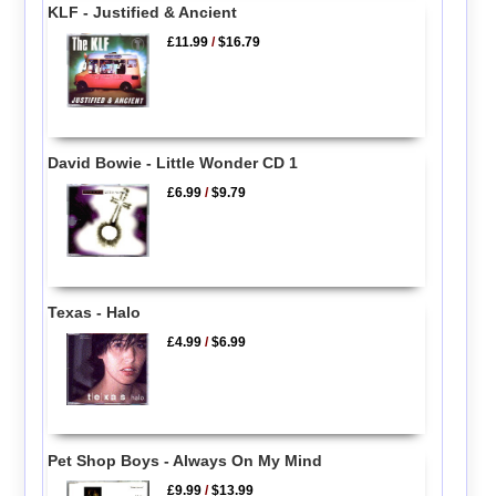
KLF - Justified & Ancient
£11.99
/
$16.79
David Bowie - Little Wonder CD 1
£6.99
/
$9.79
Texas - Halo
£4.99
/
$6.99
Pet Shop Boys - Always On My Mind
£9.99
/
$13.99