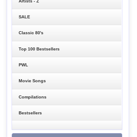
Artists - Z
SALE
Classic 80's
Top 100 Bestsellers
PWL
Movie Songs
Compilations
Bestsellers