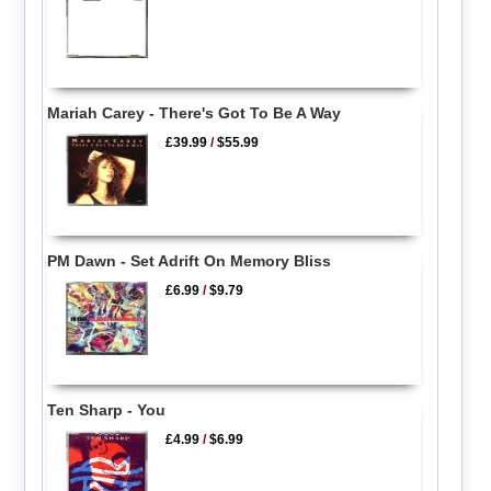
Mariah Carey - There's Got To Be A Way
£39.99
/
$55.99
PM Dawn - Set Adrift On Memory Bliss
£6.99
/
$9.79
Ten Sharp - You
£4.99
/
$6.99