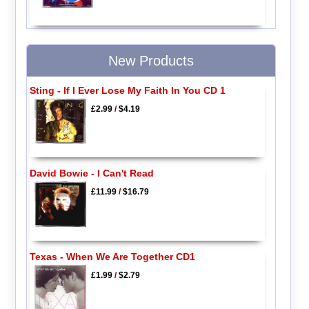
New Products
Sting - If I Ever Lose My Faith In You CD 1
£2.99
/
$4.19
David Bowie - I Can't Read
£11.99
/
$16.79
Texas - When We Are Together CD1
£1.99
/
$2.79