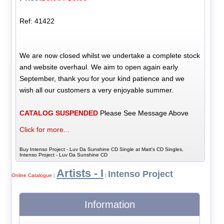
Ref: 41422
We are now closed whilst we undertake a complete stock
and website overhaul. We aim to open again early
September, thank you for your kind patience and we
wish all our customers a very enjoyable summer.
CATALOG SUSPENDED
Please See Message Above
Click for more...
Buy Intenso Project - Luv Da Sunshine CD Single at Matt's CD Singles,
Intenso Project - Luv Da Sunshine CD
Artists - I
Intenso Project
Online Catalogue
|
|
Information