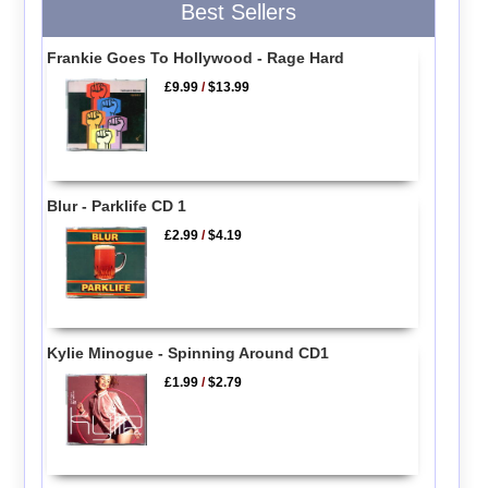
Best Sellers
Frankie Goes To Hollywood - Rage Hard
£9.99
/
$13.99
Blur - Parklife CD 1
£2.99
/
$4.19
Kylie Minogue - Spinning Around CD1
£1.99
/
$2.79