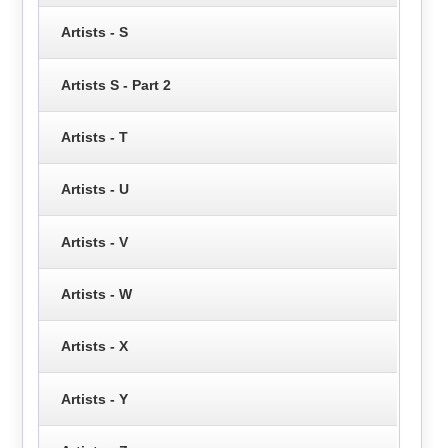
Artists - S
Artists S - Part 2
Artists - T
Artists - U
Artists - V
Artists - W
Artists - X
Artists - Y