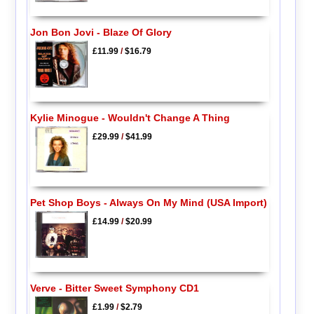
Jon Bon Jovi - Blaze Of Glory
£11.99
/
$16.79
Kylie Minogue - Wouldn't Change A Thing
£29.99
/
$41.99
Pet Shop Boys - Always On My Mind (USA Import)
£14.99
/
$20.99
Verve - Bitter Sweet Symphony CD1
£1.99
/
$2.79