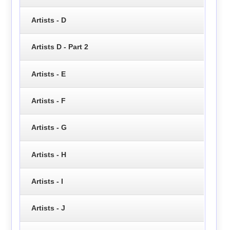
Artists - D
Artists D - Part 2
Artists - E
Artists - F
Artists - G
Artists - H
Artists - I
Artists - J