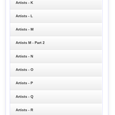
Artists - K
Artists - L
Artists - M
Artists M - Part 2
Artists - N
Artists - O
Artists - P
Artists - Q
Artists - R