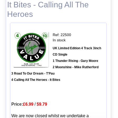
It Bites - Calling All The
Heroes
Ref: 22500
In stock
UK Limited Edition 4 Track 3inch
CD Single
1 Thunder Rising - Gary Moore
2 Moonshine - Mike Rutherford
3 Road To Our Dream - T'Pau
4 Calling All The Heroes - It Bites
Price:
£6.99
/
$9.79
We are now closed whilst we undertake a