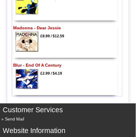
Madonna - Dear Jessie
£8.99
/
$12.59
Blur - End Of A Century
£2.99
/
$4.19
Customer Services
Send Mail
Website Information