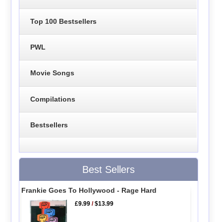
Top 100 Bestsellers
PWL
Movie Songs
Compilations
Bestsellers
Best Sellers
Frankie Goes To Hollywood - Rage Hard
£9.99
/
$13.99