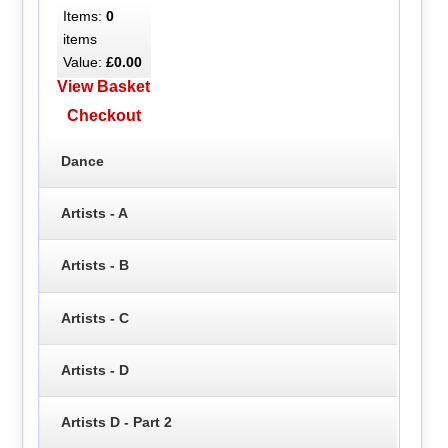
Items:
0
items
Value:
£0.00
View Basket
Checkout
Dance
Artists - A
Artists - B
Artists - C
Artists - D
Artists D - Part 2