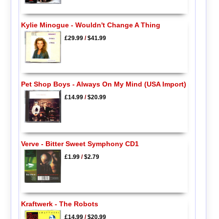
Kylie Minogue - Wouldn't Change A Thing
£29.99
/
$41.99
Pet Shop Boys - Always On My Mind (USA Import)
£14.99
/
$20.99
Verve - Bitter Sweet Symphony CD1
£1.99
/
$2.79
Kraftwerk - The Robots
£14.99
/
$20.99