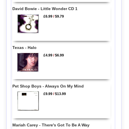
David Bowie - Little Wonder CD 1
£6.99
/
$9.79
Texas - Halo
£4.99
/
$6.99
Pet Shop Boys - Always On My Mind
£9.99
/
$13.99
Mariah Carey - There's Got To Be A Way