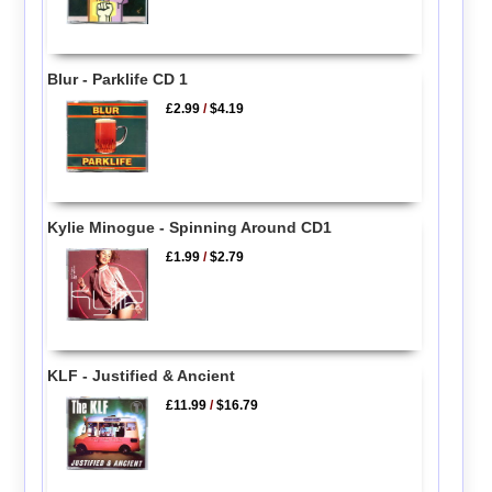
Blur - Parklife CD 1
£2.99
/
$4.19
Kylie Minogue - Spinning Around CD1
£1.99
/
$2.79
KLF - Justified & Ancient
£11.99
/
$16.79