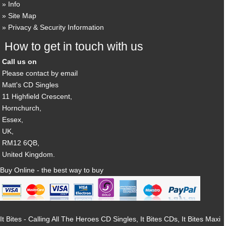
Info
Site Map
Privacy & Security Information
How to get in touch with us
Call us on
Please contact by email
Matt's CD Singles
11 Highfield Crescent,
Hornchurch,
Essex,
UK,
RM12 6QB,
United Kingdom.
Buy Online - the best way to buy
It Bites - Calling All The Heroes CD Singles, It Bites CDs, It Bites Maxi