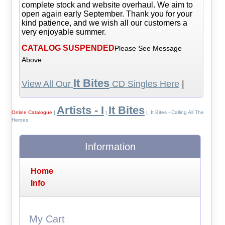
complete stock and website overhaul. We aim to
open again early September. Thank you for your
kind patience, and we wish all our customers a
very enjoyable summer.
CATALOG SUSPENDED
Please See Message
Above
It Bites
View All Our
CD Singles Here
|
Artists - I
It Bites
Online Catalogue
|
|
| It Bites - Calling All The
Heroes
Information
Home
Info
My Cart