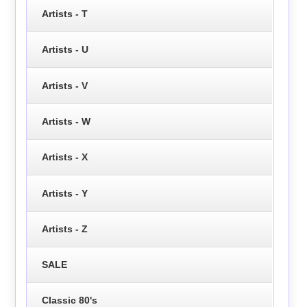
Artists - T
Artists - U
Artists - V
Artists - W
Artists - X
Artists - Y
Artists - Z
SALE
Classic 80's