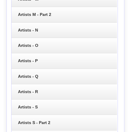
Artists M - Part 2
Artists - N
Artists - O
Artists - P
Artists - Q
Artists - R
Artists - S
Artists S - Part 2