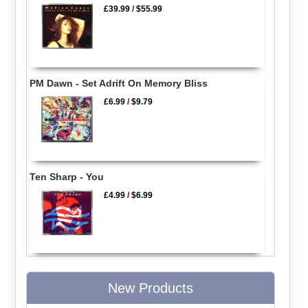
£39.99
/
$55.99
PM Dawn - Set Adrift On Memory Bliss
£6.99
/
$9.79
Ten Sharp - You
£4.99
/
$6.99
New Products