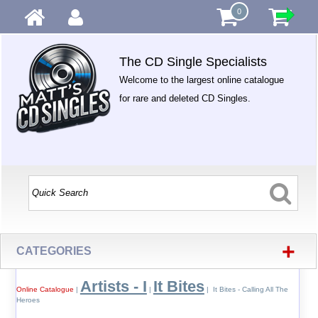
0
The CD Single Specialists
Welcome to the largest online catalogue
for rare and deleted CD Singles.
+
CATEGORIES
Artists - I
It Bites
Online Catalogue
|
|
| It Bites - Calling All The
Heroes