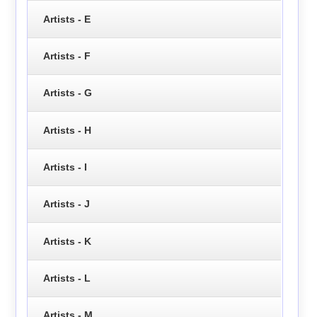
Artists - E
Artists - F
Artists - G
Artists - H
Artists - I
Artists - J
Artists - K
Artists - L
Artists - M