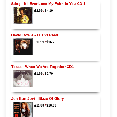
Sting - If I Ever Lose My Faith In You CD 1
£2.99
/
$4.19
David Bowie - I Can't Read
£11.99
/
$16.79
Texas - When We Are Together CD1
£1.99
/
$2.79
Jon Bon Jovi - Blaze Of Glory
£11.99
/
$16.79