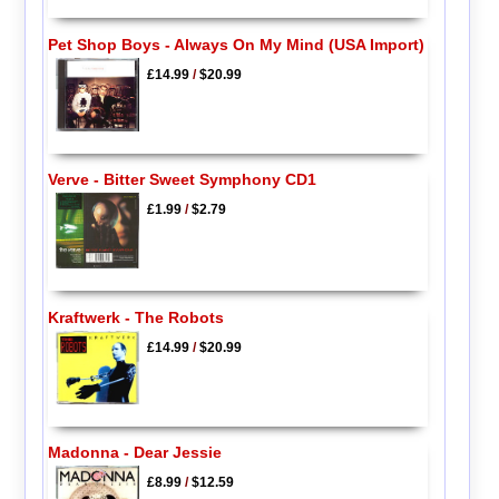
Pet Shop Boys - Always On My Mind (USA Import)
£14.99
/
$20.99
Verve - Bitter Sweet Symphony CD1
£1.99
/
$2.79
Kraftwerk - The Robots
£14.99
/
$20.99
Madonna - Dear Jessie
£8.99
/
$12.59