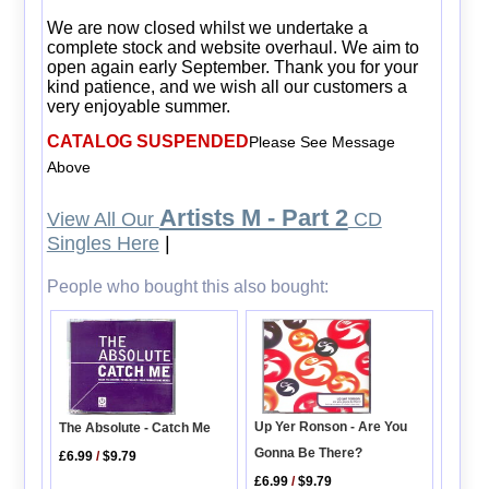
We are now closed whilst we undertake a
complete stock and website overhaul. We aim to
open again early September. Thank you for your
kind patience, and we wish all our customers a
very enjoyable summer.
CATALOG SUSPENDED
Please See Message
Above
Artists M - Part 2
View All Our
CD
Singles Here
|
People who bought this also bought:
Up Yer Ronson - Are You
The Absolute - Catch Me
Gonna Be There?
£6.99
/
$9.79
£6.99
/
$9.79