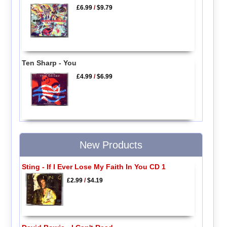
£6.99
/
$9.79
Ten Sharp - You
£4.99
/
$6.99
New Products
Sting - If I Ever Lose My Faith In You CD 1
£2.99
/
$4.19