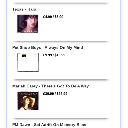
Texas - Halo
£4.99
/
$6.99
Pet Shop Boys - Always On My Mind
£9.99
/
$13.99
Mariah Carey - There's Got To Be A Way
£39.99
/
$55.99
PM Dawn - Set Adrift On Memory Bliss