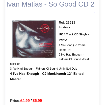
Ivan Matias - So Good CD 2
Ref: 23213
In stock
UK 4 Track CD Single -
Part 2
1 So Good (To Come
Home To)
2 I've Had Enough -
Fathers Of Sound Vocal
Mix Edit
3 I've Had Enough - Fathers Of Sound Unlimited Dub
4 I've Had Enough - CJ Mackintosh 12" Edited
Master
Price:
£4.99
/
$6.99