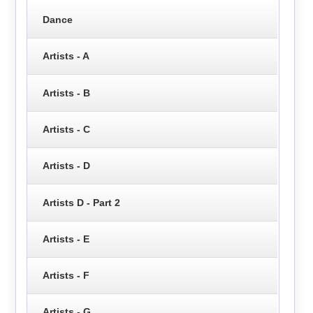
Dance
Artists - A
Artists - B
Artists - C
Artists - D
Artists D - Part 2
Artists - E
Artists - F
Artists - G