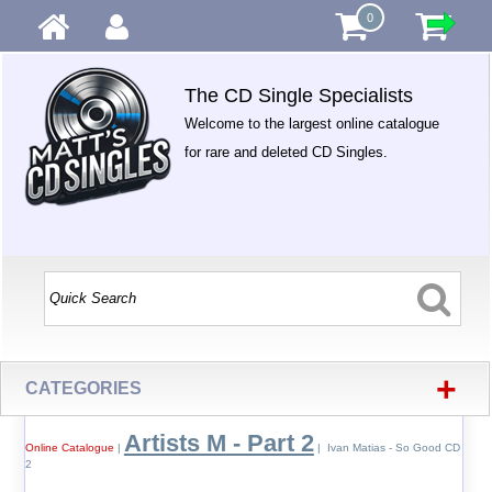
0
The CD Single Specialists
Welcome to the largest online catalogue
for rare and deleted CD Singles.
+
CATEGORIES
Artists M - Part 2
Online Catalogue
|
| Ivan Matias - So Good CD
2