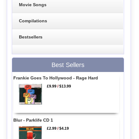
Movie Songs
Compilations
Bestsellers
Best Sellers
Frankie Goes To Hollywood - Rage Hard
£9.99
/
$13.99
Blur - Parklife CD 1
£2.99
/
$4.19