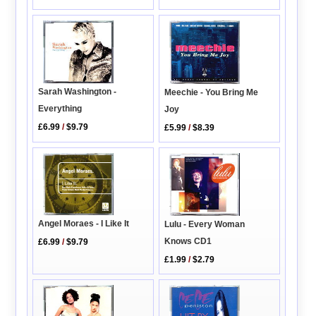
Sarah Washington -
Meechie - You Bring Me
Everything
Joy
£6.99
/
$9.79
£5.99
/
$8.39
Angel Moraes - I Like It
Lulu - Every Woman
Knows CD1
£6.99
/
$9.79
£1.99
/
$2.79