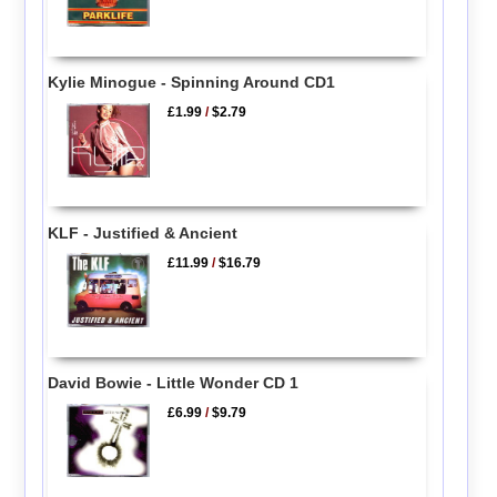
Kylie Minogue - Spinning Around CD1
£1.99
/
$2.79
KLF - Justified & Ancient
£11.99
/
$16.79
David Bowie - Little Wonder CD 1
£6.99
/
$9.79