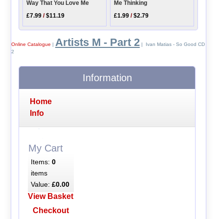
Way That You Love Me
Me Thinking
£7.99
/
$11.19
£1.99
/
$2.79
Artists M - Part 2
Online Catalogue
|
| Ivan Matias - So Good CD
2
Information
Home
Info
My Cart
Items:
0
items
Value:
£0.00
View Basket
Checkout