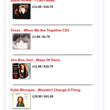
David Bowie - I Can't Read
£11.99
/
$16.79
Texas - When We Are Together CD1
£1.99
/
$2.79
Jon Bon Jovi - Blaze Of Glory
£11.99
/
$16.79
Kylie Minogue - Wouldn't Change A Thing
£29.99
/
$41.99