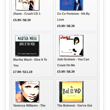
Ce Ce Peniston - Hit By
Zhane - Crush CD 1
Love
£5.99
/
$8.39
£5.99
/
$8.39
Jaki Graham - You Can
Martha Wash - Give It To
Count On Me
You
£5.99
/
$8.39
£7.99
/
$11.19
Vanessa Williams - The
The Beloved - You've Got