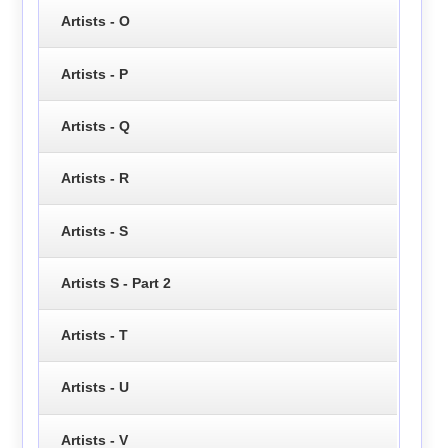
Artists - O
Artists - P
Artists - Q
Artists - R
Artists - S
Artists S - Part 2
Artists - T
Artists - U
Artists - V