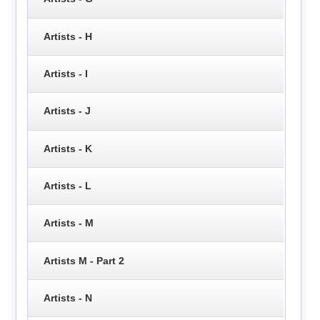
Artists - H
Artists - I
Artists - J
Artists - K
Artists - L
Artists - M
Artists M - Part 2
Artists - N