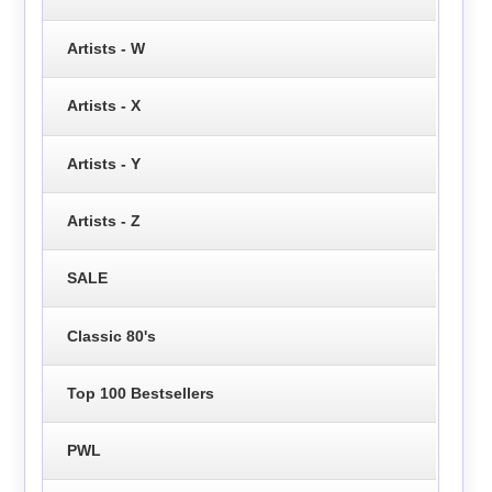
Artists - W
Artists - X
Artists - Y
Artists - Z
SALE
Classic 80's
Top 100 Bestsellers
PWL