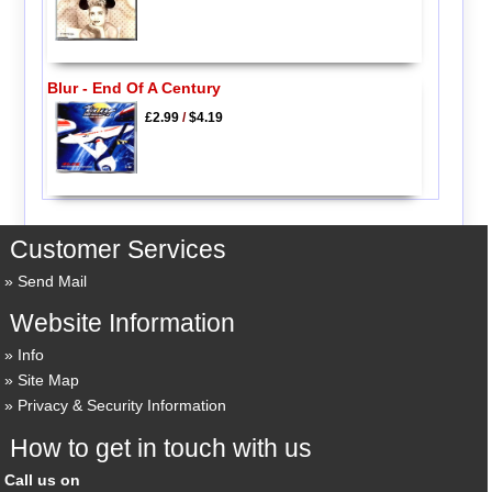
Blur - End Of A Century
£2.99
/
$4.19
Customer Services
Send Mail
Website Information
Info
Site Map
Privacy & Security Information
How to get in touch with us
Call us on