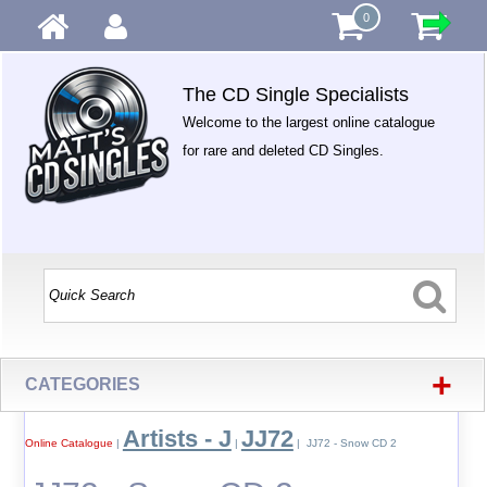
0
The CD Single Specialists
Welcome to the largest online catalogue
for rare and deleted CD Singles.
+
CATEGORIES
Artists - J
JJ72
Online Catalogue
|
|
| JJ72 - Snow CD 2