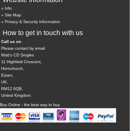
Info
Site Map
Privacy & Security Information
How to get in touch with us
Call us on
Please contact by email
Matt's CD Singles
11 Highfield Crescent,
Hornchurch,
Essex,
UK,
RM12 6QB,
United Kingdom.
Buy Online - the best way to buy