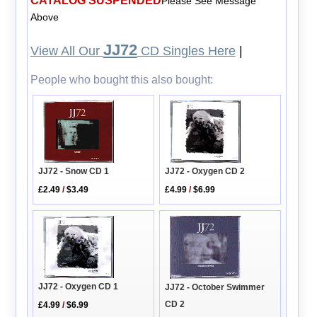
CATALOG SUSPENDED
Please See Message
Above
JJ72
View All Our
CD Singles Here
|
People who bought this also bought:
JJ72 - Oxygen CD 2
JJ72 - Snow CD 1
£4.99
/
$6.99
£2.49
/
$3.49
JJ72 - Oxygen CD 1
JJ72 - October Swimmer
CD 2
£4.99
/
$6.99