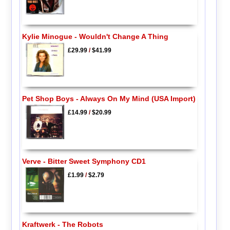
Kylie Minogue - Wouldn't Change A Thing
£29.99
/
$41.99
Pet Shop Boys - Always On My Mind (USA Import)
£14.99
/
$20.99
Verve - Bitter Sweet Symphony CD1
£1.99
/
$2.79
Kraftwerk - The Robots