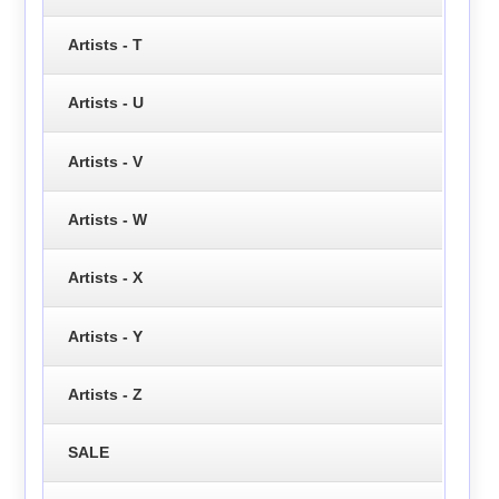
Artists - T
Artists - U
Artists - V
Artists - W
Artists - X
Artists - Y
Artists - Z
SALE