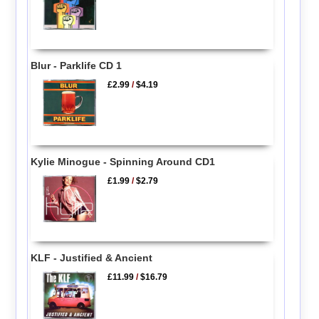
Blur - Parklife CD 1
£2.99
/
$4.19
Kylie Minogue - Spinning Around CD1
£1.99
/
$2.79
KLF - Justified & Ancient
£11.99
/
$16.79