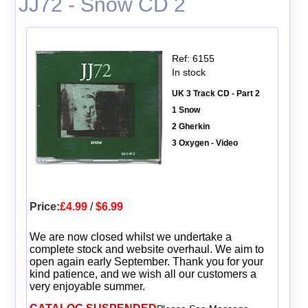
JJ72 - Snow CD 2
Ref: 6155
In stock
UK 3 Track CD - Part 2
1 Snow
2 Gherkin
3 Oxygen - Video
Price:
£4.99
/
$6.99
We are now closed whilst we undertake a
complete stock and website overhaul. We aim to
open again early September. Thank you for your
kind patience, and we wish all our customers a
very enjoyable summer.