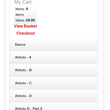
My Cart
Items:
0
items
Value:
£0.00
View Basket
Checkout
Dance
Artists - A
Artists - B
Artists - C
Artists - D
Artists D - Part 2