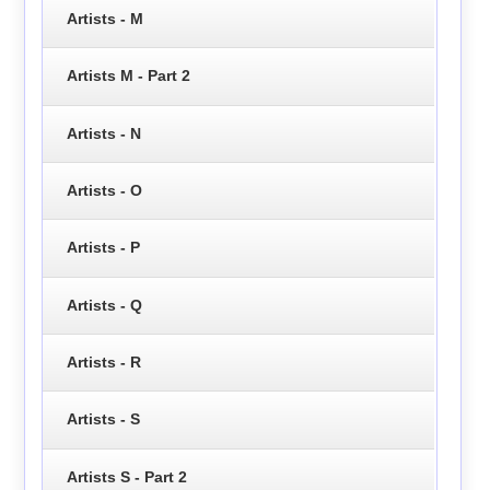
Artists - M
Artists M - Part 2
Artists - N
Artists - O
Artists - P
Artists - Q
Artists - R
Artists - S
Artists S - Part 2