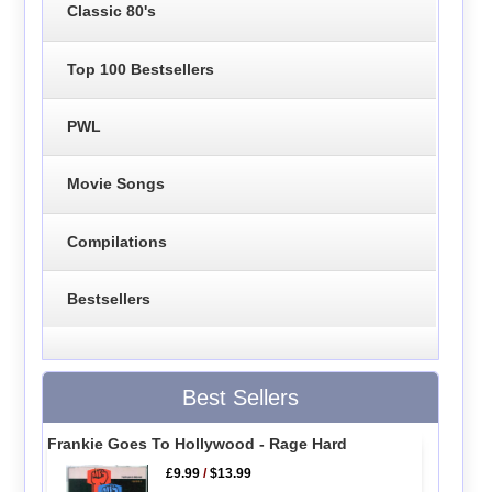
Classic 80's
Top 100 Bestsellers
PWL
Movie Songs
Compilations
Bestsellers
Best Sellers
Frankie Goes To Hollywood - Rage Hard
£9.99
/
$13.99