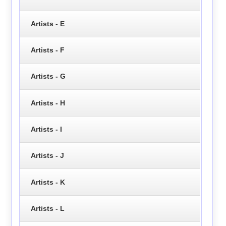
Artists - E
Artists - F
Artists - G
Artists - H
Artists - I
Artists - J
Artists - K
Artists - L