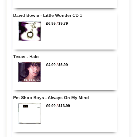
David Bowie - Little Wonder CD 1
£6.99
/
$9.79
Texas - Halo
£4.99
/
$6.99
Pet Shop Boys - Always On My Mind
£9.99
/
$13.99