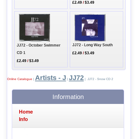
£2.49
/
$3.49
JJ72 - Long Way South
JJ72 - October Swimmer
CD 1
£2.49
/
$3.49
£2.49
/
$3.49
Artists - J
JJ72
Online Catalogue
|
|
| JJ72 - Snow CD 2
Information
Home
Info