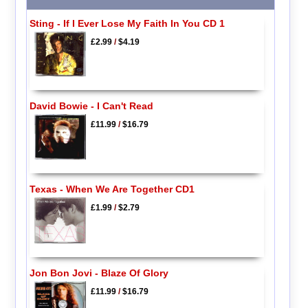
Sting - If I Ever Lose My Faith In You CD 1
£2.99
/
$4.19
David Bowie - I Can't Read
£11.99
/
$16.79
Texas - When We Are Together CD1
£1.99
/
$2.79
Jon Bon Jovi - Blaze Of Glory
£11.99
/
$16.79