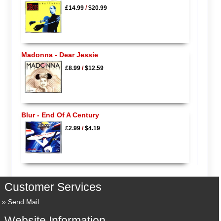
£14.99
/
$20.99
Madonna - Dear Jessie
£8.99
/
$12.59
Blur - End Of A Century
£2.99
/
$4.19
Customer Services
Send Mail
Website Information