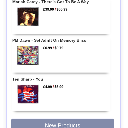
Mariah Carey - There's Got To Be A Way
£39.99
/
$55.99
PM Dawn - Set Adrift On Memory Bliss
£6.99
/
$9.79
Ten Sharp - You
£4.99
/
$6.99
New Products