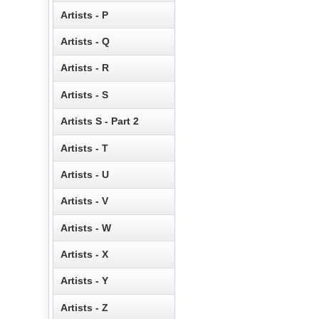
Artists - P
Artists - Q
Artists - R
Artists - S
Artists S - Part 2
Artists - T
Artists - U
Artists - V
Artists - W
Artists - X
Artists - Y
Artists - Z