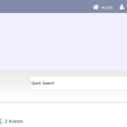
HOME
K
J Kwon
|