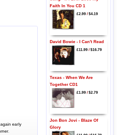
Faith In You CD 1
£2.99
/
$4.19
David Bowie - I Can't Read
£11.99
/
$16.79
Texas - When We Are
Together CD1
£1.99
/
$2.79
Jon Bon Jovi - Blaze Of
again early
Glory
mmer.