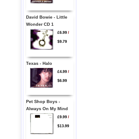
David Bowie - Little
Wonder CD 1
£6.99
/
$9.79
Texas - Halo
£4.99
/
$6.99
Pet Shop Boys -
Always On My Mind
£9.99
/
$13.99