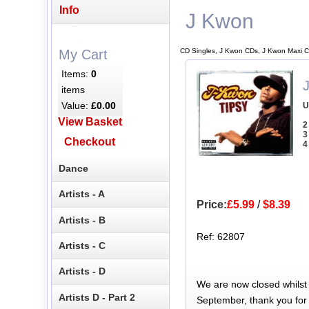
Info
J Kwon
CD Singles, J Kwon CDs, J Kwon Maxi C
My Cart
Items:
0
items
Value:
£0.00
U
View Basket
2
3
Checkout
4
Dance
Artists - A
Price:
£5.99
/
$8.39
Artists - B
Ref: 62807
Artists - C
Artists - D
We are now closed whilst
Artists D - Part 2
September, thank you for