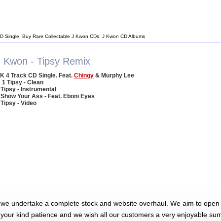
D Single, Buy Rare Collectable J Kwon CDs, J Kwon CD Albums
J Kwon - Tipsy Remix
K 4 Track CD Single. Feat.
Chingy
& Murphy Lee
1 Tipsy - Clean
 Tipsy - Instrumental
 Show Your Ass - Feat. Eboni Eyes
 Tipsy - Video
 we undertake a complete stock and website overhaul. We aim to open 
 your kind patience and we wish all our customers a very enjoyable su