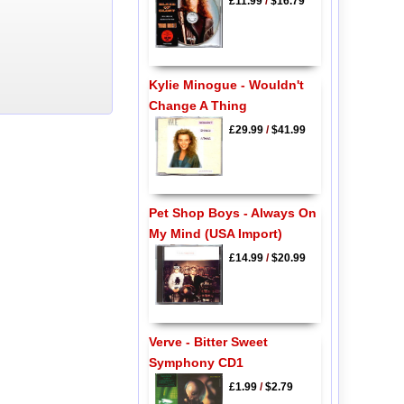
£11.99
/
$16.79
Kylie Minogue - Wouldn't
Change A Thing
£29.99
/
$41.99
Pet Shop Boys - Always On
My Mind (USA Import)
£14.99
/
$20.99
Verve - Bitter Sweet
Symphony CD1
£1.99
/
$2.79