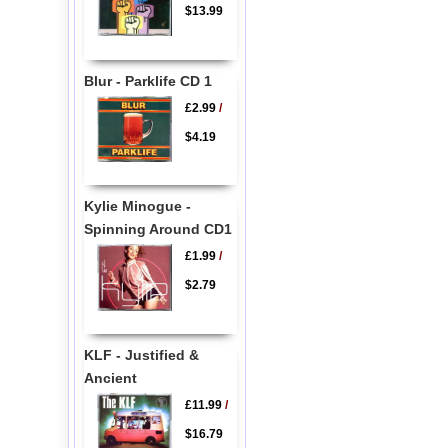
$13.99
Blur - Parklife CD 1
£2.99
/
$4.19
Kylie Minogue -
Spinning Around CD1
£1.99
/
$2.79
KLF - Justified &
Ancient
£11.99
/
$16.79