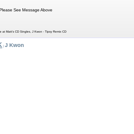
Please See Message Above
e at Matt's CD Singles, J Kwon - Tipsy Remix CD
K
J Kwon
|