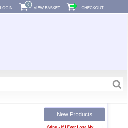
0
LOGIN
VIEW BASKET
CHECKOUT
New Products
Sting - If I Ever Lose My