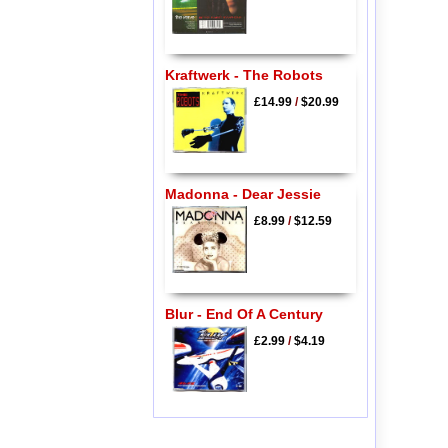
Kraftwerk - The Robots
£14.99
/
$20.99
Madonna - Dear Jessie
£8.99
/
$12.59
Blur - End Of A Century
£2.99
/
$4.19