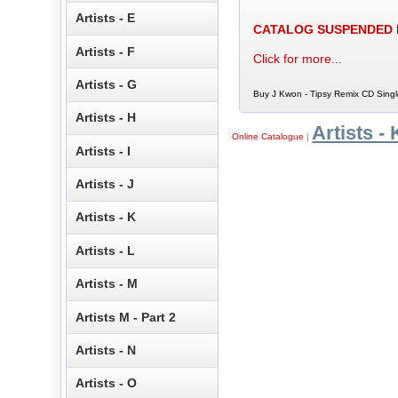
Artists - E
CATALOG SUSPENDED
Artists - F
Click for more...
Artists - G
Buy J Kwon - Tipsy Remix CD Singl
Artists - H
Artists - 
Online Catalogue
|
Artists - I
Artists - J
Artists - K
Artists - L
Artists - M
Artists M - Part 2
Artists - N
Artists - O