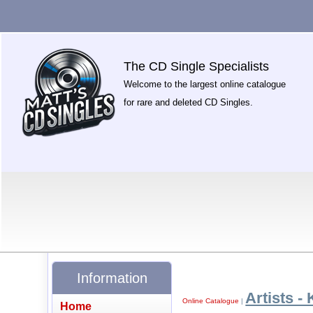
The CD Single Specialists
Welcome to the largest online catalogue
for rare and deleted CD Singles.
Information
Artists - 
Online Catalogue
|
Home