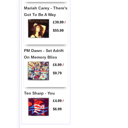
Mariah Carey - There's
Got To Be A Way
£39.99
/
$55.99
PM Dawn - Set Adrift
On Memory Bliss
£6.99
/
$9.79
Ten Sharp - You
£4.99
/
$6.99