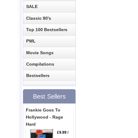
SALE
Classic 80's
Top 100 Bestsellers
PWL
Movie Songs
Compilations
Bestsellers
Best Sellers
Frankie Goes To
Hollywood - Rage
Hard
£9.99
/