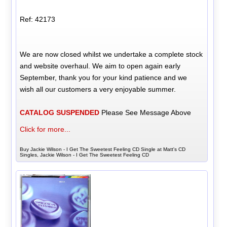
Ref: 42173
We are now closed whilst we undertake a complete stock
and website overhaul. We aim to open again early
September, thank you for your kind patience and we
wish all our customers a very enjoyable summer.
CATALOG SUSPENDED
Please See Message Above
Click for more...
Buy Jackie Wilson - I Get The Sweetest Feeling CD Single at Matt's CD
Singles, Jackie Wilson - I Get The Sweetest Feeling CD