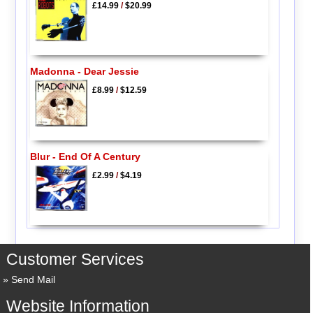
£14.99
/
$20.99
Madonna - Dear Jessie
£8.99
/
$12.59
Blur - End Of A Century
£2.99
/
$4.19
Customer Services
Send Mail
Website Information