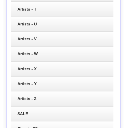
Artists - T
Artists - U
Artists - V
Artists - W
Artists - X
Artists - Y
Artists - Z
SALE