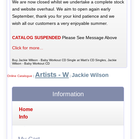
We are now closed whilst we undertake a complete stock
and website overhaul. We aim to open again early
September, thank you for your kind patience and we
wish all our customers a very enjoyable summer.
CATALOG SUSPENDED
Please See Message Above
Click for more...
Buy Jackie Wilson - Baby Workout CD Single at Matt's CD Singles, Jackie
Wilson - Baby Workout CD
Artists - W
Jackie Wilson
Online Catalogue
|
|
Information
Home
Info
My Cart