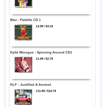
Blur - Parklife CD 1
£2.99
/
$4.19
Kylie Minogue - Spinning Around CD1
£1.99
/
$2.79
KLF - Justified & Ancient
£11.99
/
$16.79