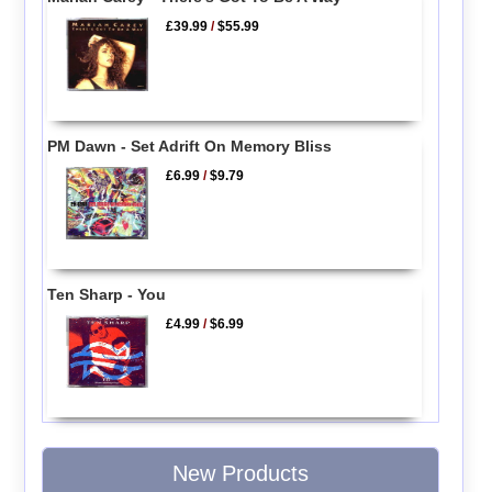
£39.99
/
$55.99
PM Dawn - Set Adrift On Memory Bliss
£6.99
/
$9.79
Ten Sharp - You
£4.99
/
$6.99
New Products