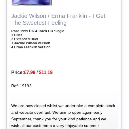
Jackie Wilson / Erma Franklin - I Get
The Sweetest Feeling
Rare 1999 UK 4 Track CD Single
1 Duet
2 Extended Duet
3 Jackie Wilson Version
4 Erma Franklin Version
Price:
£7.99
/
$11.19
Ref: 19192
We are now closed whilst we undertake a complete stock
and website overhaul. We aim to open again early
September, thank you for your kind patience and we
wish all our customers a very enjoyable summer.