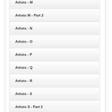
Artists - M
Artists M - Part 2
Artists - N
Artists - O
Artists - P
Artists - Q
Artists - R
Artists - S
Artists S - Part 2