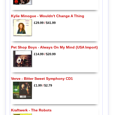
Kylie Minogue - Wouldn't Change A Thing
£29.99
/
$41.99
Pet Shop Boys - Always On My Mind (USA Import)
£14.99
/
$20.99
Verve - Bitter Sweet Symphony CD1
£1.99
/
$2.79
Kraftwerk - The Robots