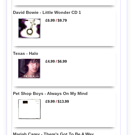
David Bowie - Little Wonder CD 1
£6.99
/
$9.79
Texas - Halo
£4.99
/
$6.99
Pet Shop Boys - Always On My Mind
£9.99
/
$13.99
Mariah Carey - There's Got To Be A Way