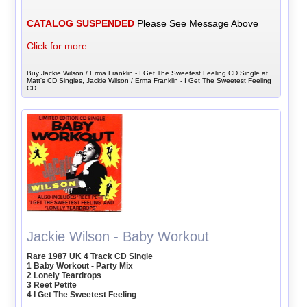
CATALOG SUSPENDED
Please See Message Above
Click for more...
Buy Jackie Wilson / Erma Franklin - I Get The Sweetest Feeling CD Single at
Matt's CD Singles, Jackie Wilson / Erma Franklin - I Get The Sweetest Feeling
CD
Jackie Wilson - Baby Workout
Rare 1987 UK 4 Track CD Single
1 Baby Workout - Party Mix
2 Lonely Teardrops
3 Reet Petite
4 I Get The Sweetest Feeling