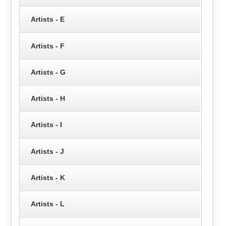
Artists - E
Artists - F
Artists - G
Artists - H
Artists - I
Artists - J
Artists - K
Artists - L