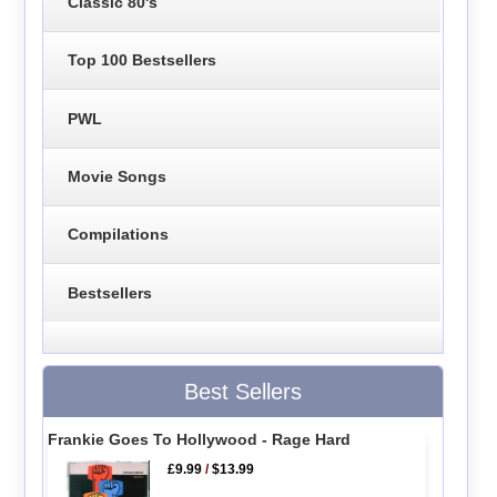
Classic 80's
Top 100 Bestsellers
PWL
Movie Songs
Compilations
Bestsellers
Best Sellers
Frankie Goes To Hollywood - Rage Hard
£9.99
/
$13.99