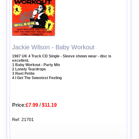
Jackie Wilson - Baby Workout
1987 UK 4 Track CD Single - Sleeve shows wear - disc is
excellent.
1 Baby Workout - Party Mix
2 Lonely Teardrops
3 Reet Petite
4 I Get The Sweetest Feeling
Price:
£7.99
/
$11.19
Ref: 21701