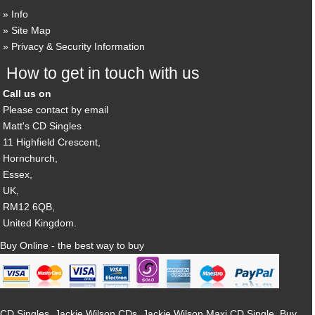
Info
Site Map
Privacy & Security Information
How to get in touch with us
Call us on
Please contact by email
Matt's CD Singles
11 Highfield Crescent,
Hornchurch,
Essex,
UK,
RM12 6QB,
United Kingdom.
Buy Online - the best way to buy
CD Singles, Jackie Wilson CDs, Jackie Wilson Maxi CD Single, Buy