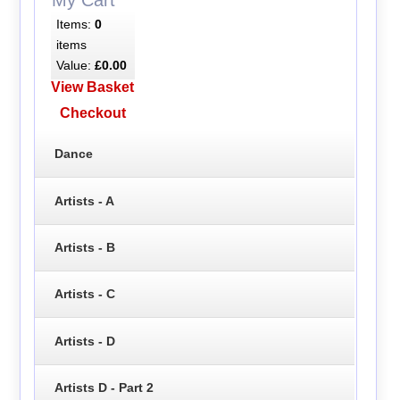
Items:
0
items
Value:
£0.00
View Basket
Checkout
Dance
Artists - A
Artists - B
Artists - C
Artists - D
Artists D - Part 2