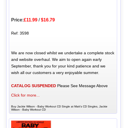
Price:
£11.99
/
$16.79
Ref: 3598
We are now closed whilst we undertake a complete stock
and website overhaul. We aim to open again early
September, thank you for your kind patience and we
wish all our customers a very enjoyable summer.
CATALOG SUSPENDED
Please See Message Above
Click for more...
Buy Jackie Wilson - Baby Workout CD Single at Matt's CD Singles, Jackie
Wilson - Baby Workout CD