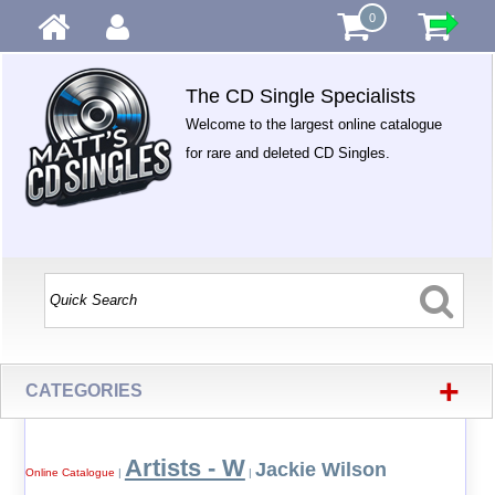
0
The CD Single Specialists
Welcome to the largest online catalogue
for rare and deleted CD Singles.
+
CATEGORIES
Artists - W
Jackie Wilson
Online Catalogue
|
|