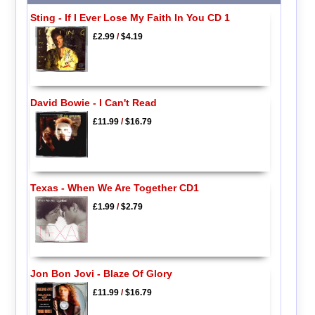
Sting - If I Ever Lose My Faith In You CD 1
£2.99
/
$4.19
David Bowie - I Can't Read
£11.99
/
$16.79
Texas - When We Are Together CD1
£1.99
/
$2.79
Jon Bon Jovi - Blaze Of Glory
£11.99
/
$16.79