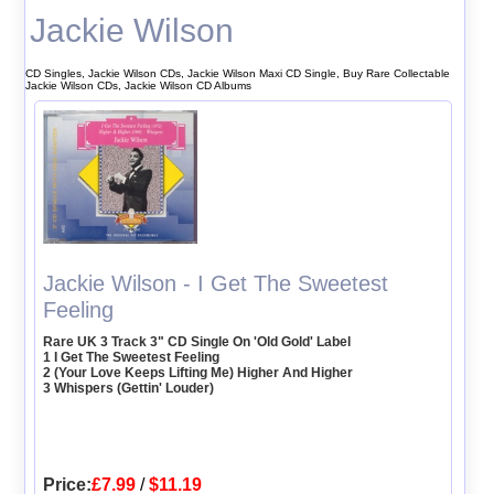
Jackie Wilson
CD Singles, Jackie Wilson CDs, Jackie Wilson Maxi CD Single, Buy Rare Collectable
Jackie Wilson CDs, Jackie Wilson CD Albums
Jackie Wilson - I Get The Sweetest
Feeling
Rare UK 3 Track 3" CD Single On 'Old Gold' Label
1 I Get The Sweetest Feeling
2 (Your Love Keeps Lifting Me) Higher And Higher
3 Whispers (Gettin' Louder)
Price:
£7.99
/
$11.19