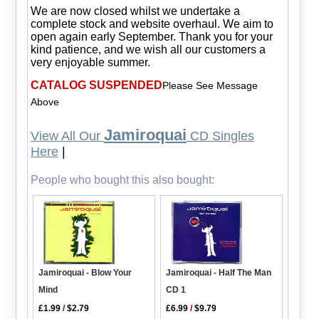
We are now closed whilst we undertake a
complete stock and website overhaul. We aim to
open again early September. Thank you for your
kind patience, and we wish all our customers a
very enjoyable summer.
CATALOG SUSPENDED
Please See Message
Above
Jamiroquai
View All Our
CD Singles
Here
|
People who bought this also bought:
Jamiroquai - Half The Man
Jamiroquai - Blow Your
CD 1
Mind
£6.99
/
$9.79
£1.99
/
$2.79