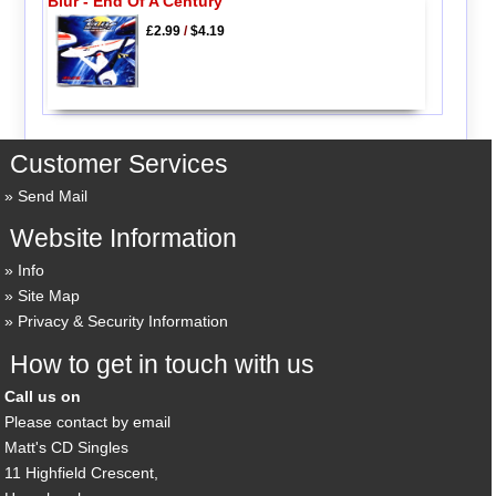
Blur - End Of A Century
£2.99
/
$4.19
Customer Services
Send Mail
Website Information
Info
Site Map
Privacy & Security Information
How to get in touch with us
Call us on
Please contact by email
Matt's CD Singles
11 Highfield Crescent,