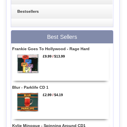
Bestsellers
Best Sellers
Frankie Goes To Hollywood - Rage Hard
£9.99
/
$13.99
Blur - Parklife CD 1
£2.99
/
$4.19
Kylie Minogue - Spinning Around CD1