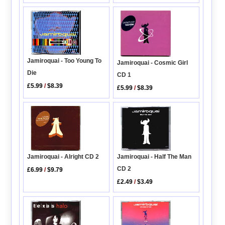
Jamiroquai - Too Young To
Jamiroquai - Cosmic Girl
Die
CD 1
£5.99
/
$8.39
£5.99
/
$8.39
Jamiroquai - Alright CD 2
Jamiroquai - Half The Man
CD 2
£6.99
/
$9.79
£2.49
/
$3.49