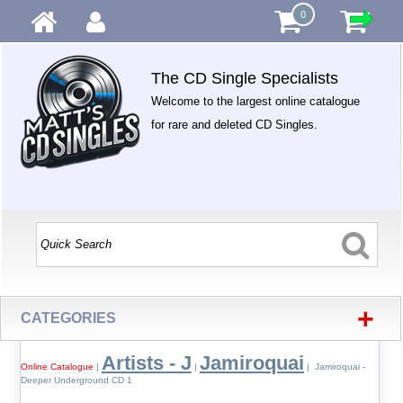
0
The CD Single Specialists
Welcome to the largest online catalogue
for rare and deleted CD Singles.
+
CATEGORIES
Artists - J
Jamiroquai
Online Catalogue
|
|
| Jamiroquai -
Deeper Underground CD 1