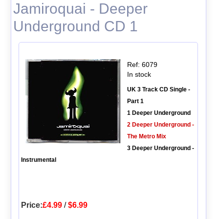
Jamiroquai - Deeper
Underground CD 1
Ref: 6079
In stock
UK 3 Track CD Single -
Part 1
1 Deeper Underground
2 Deeper Underground -
The Metro Mix
3 Deeper Underground -
Instrumental
Price:
£4.99
/
$6.99