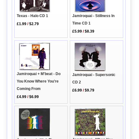
Texas - Halo CD 1
Jamiroquai - Stillness In
Time CD 1
£1.99
/
$2.79
£5.99
/
$8.39
Jamiroquai + M'beat - Do
Jamiroquai - Supersonic
You Know Where You're
CD 2
Coming From
£6.99
/
$9.79
£4.99
/
$6.99