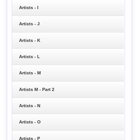
Artists - I
Artists - J
Artists - K
Artists - L
Artists - M
Artists M - Part 2
Artists - N
Artists - O
Artists - P