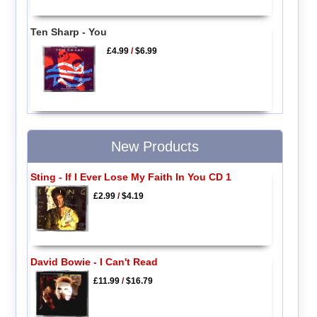
Ten Sharp - You
£4.99
/
$6.99
New Products
Sting - If I Ever Lose My Faith In You CD 1
£2.99
/
$4.19
David Bowie - I Can't Read
£11.99
/
$16.79