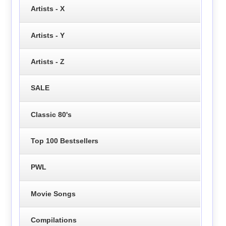
Artists - X
Artists - Y
Artists - Z
SALE
Classic 80's
Top 100 Bestsellers
PWL
Movie Songs
Compilations