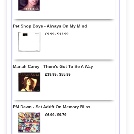
Pet Shop Boys - Always On My Mind
£9.99
/
$13.99
Mariah Carey - There's Got To Be A Way
£39.99
/
$55.99
PM Dawn - Set Adrift On Memory Bliss
£6.99
/
$9.79