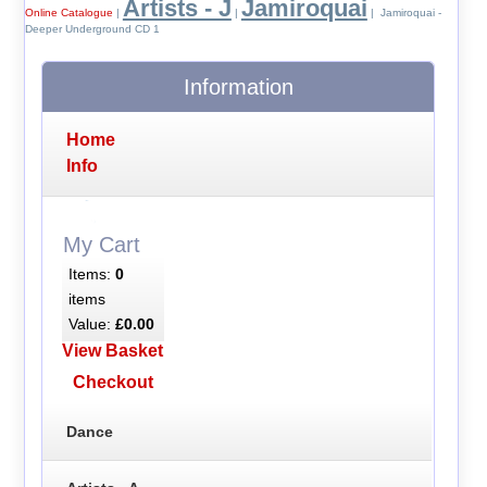
Artists - J
Jamiroquai
Online Catalogue
|
|
| Jamiroquai -
Deeper Underground CD 1
Information
Home
Info
My Cart
Items:
0
items
Value:
£0.00
View Basket
Checkout
Dance