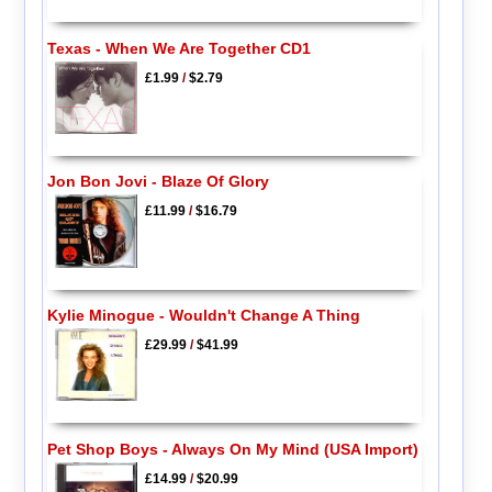
Texas - When We Are Together CD1
£1.99
/
$2.79
Jon Bon Jovi - Blaze Of Glory
£11.99
/
$16.79
Kylie Minogue - Wouldn't Change A Thing
£29.99
/
$41.99
Pet Shop Boys - Always On My Mind (USA Import)
£14.99
/
$20.99