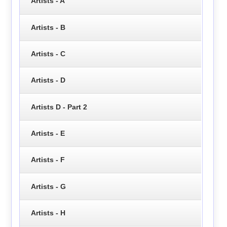
Artists - A
Artists - B
Artists - C
Artists - D
Artists D - Part 2
Artists - E
Artists - F
Artists - G
Artists - H