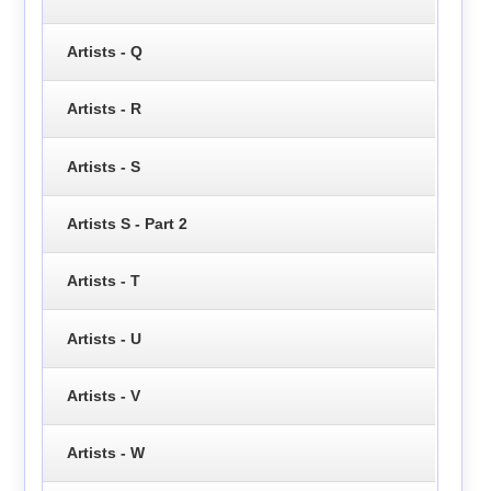
Artists - Q
Artists - R
Artists - S
Artists S - Part 2
Artists - T
Artists - U
Artists - V
Artists - W