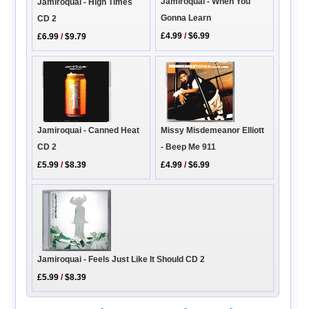
Jamiroquai - When You
Jamiroquai - High Times
Gonna Learn
CD 2
£4.99
/
$6.99
£6.99
/
$9.79
Missy Misdemeanor Elliott
Jamiroquai - Canned Heat
- Beep Me 911
CD 2
£4.99
/
$6.99
£5.99
/
$8.39
Jamiroquai - Feels Just Like It Should CD 2
£5.99
/
$8.39