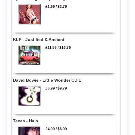
£1.99
/
$2.79
KLF - Justified & Ancient
£11.99
/
$16.79
David Bowie - Little Wonder CD 1
£6.99
/
$9.79
Texas - Halo
£4.99
/
$6.99