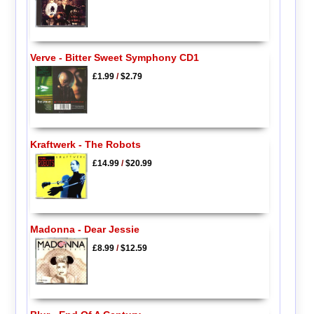
Verve - Bitter Sweet Symphony CD1
£1.99
/
$2.79
Kraftwerk - The Robots
£14.99
/
$20.99
Madonna - Dear Jessie
£8.99
/
$12.59