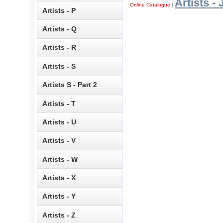
Artists - 
Online Catalogue
|
Artists - P
Artists - Q
Artists - R
Artists - S
Artists S - Part 2
Artists - T
Artists - U
Artists - V
Artists - W
Artists - X
Artists - Y
Artists - Z