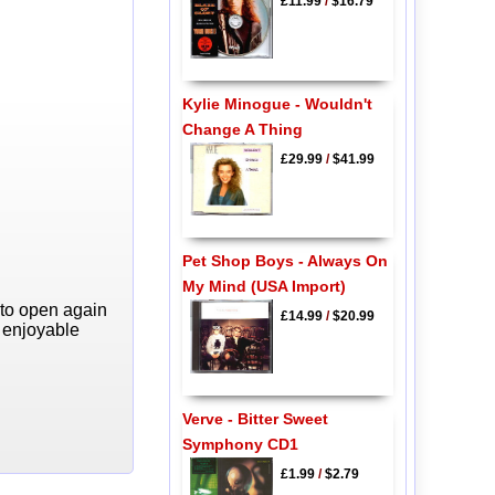
£11.99
/
$16.79
Kylie Minogue - Wouldn't
Change A Thing
£29.99
/
$41.99
Pet Shop Boys - Always On
My Mind (USA Import)
 to open again
£14.99
/
$20.99
y enjoyable
Verve - Bitter Sweet
Symphony CD1
£1.99
/
$2.79