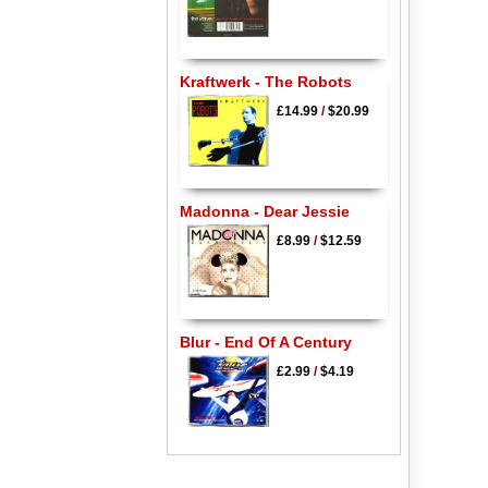
Kraftwerk - The Robots
£14.99
/
$20.99
Madonna - Dear Jessie
£8.99
/
$12.59
Blur - End Of A Century
£2.99
/
$4.19