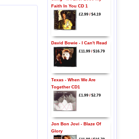
Faith In You CD 1
£2.99
/
$4.19
David Bowie - I Can't Read
£11.99
/
$16.79
Texas - When We Are
Together CD1
£1.99
/
$2.79
Jon Bon Jovi - Blaze Of
Glory