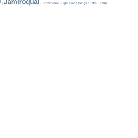
J
Jamiroquai
|
| Jamiroquai - High Times (Singles 1992-2006)