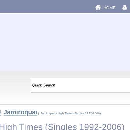
HOME
J
Jamiroquai
|
| Jamiroquai - High Times (Singles 1992-2006)
 High Times (Singles 1992-2006)