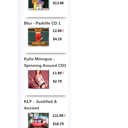
$13.99
Blur - Parklife CD 1
£2.99
/
$4.19
Kylie Minogue -
Spinning Around CD1
£1.99
/
$2.79
KLF - Justified &
Ancient
£11.99
/
$16.79