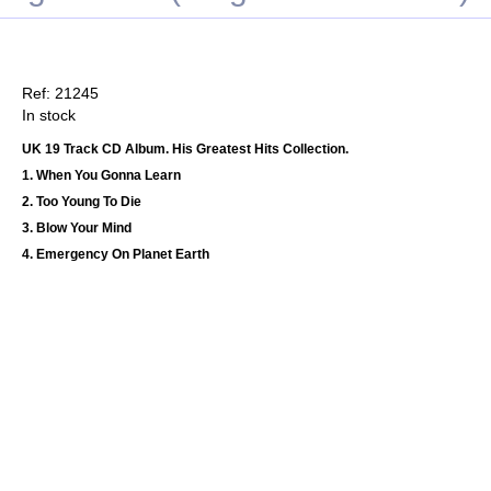
Ref: 21245
In stock
UK 19 Track CD Album. His Greatest Hits Collection.
1. When You Gonna Learn
2. Too Young To Die
3. Blow Your Mind
4. Emergency On Planet Earth