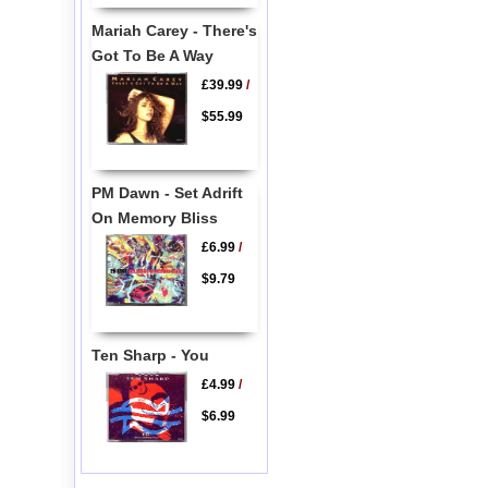
Mariah Carey - There's
Got To Be A Way
£39.99
/
$55.99
PM Dawn - Set Adrift
On Memory Bliss
£6.99
/
$9.79
Ten Sharp - You
£4.99
/
$6.99