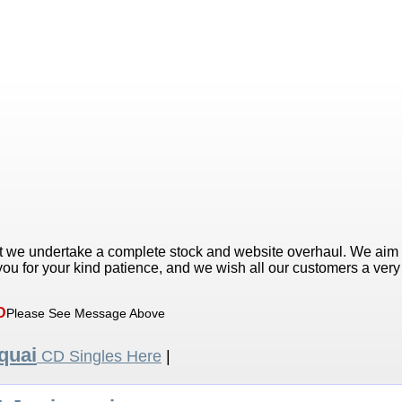
t we undertake a complete stock and website overhaul. We aim
ou for your kind patience, and we wish all our customers a ver
D
Please See Message Above
quai
CD Singles Here
|