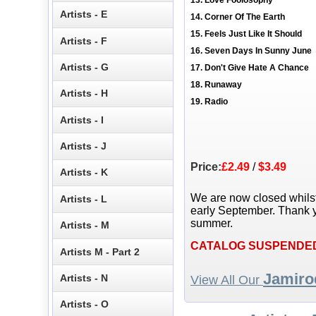
13. Love Foolosophy
Artists - E
14. Corner Of The Earth
15. Feels Just Like It Should
Artists - F
16. Seven Days In Sunny June
Artists - G
17. Don't Give Hate A Chance
18. Runaway
Artists - H
19. Radio
Artists - I
Artists - J
Price:
£2.49
/
$3.49
Artists - K
We are now closed whils
Artists - L
early September. Thank y
summer.
Artists - M
CATALOG SUSPENDE
Artists M - Part 2
Jamiro
Artists - N
View All Our
Artists - O