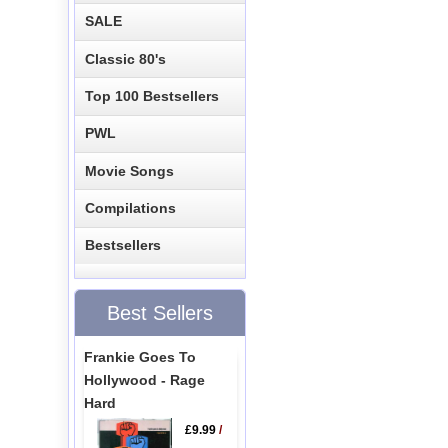
SALE
Classic 80's
Top 100 Bestsellers
PWL
Movie Songs
Compilations
Bestsellers
Best Sellers
Frankie Goes To
Hollywood - Rage
Hard
£9.99
/