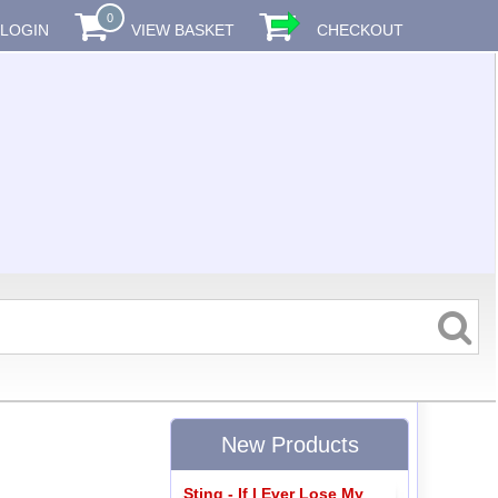
0
LOGIN
VIEW BASKET
CHECKOUT
New Products
Sting - If I Ever Lose My