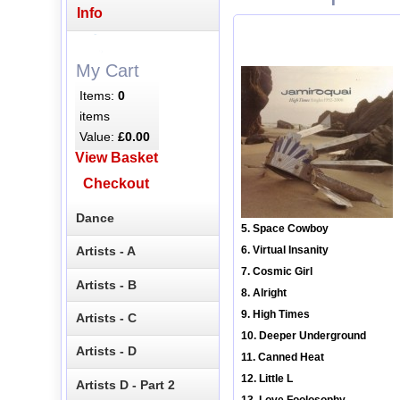
Info
My Cart
Items:
0
items
Value:
£0.00
View Basket
Checkout
Dance
5. Space Cowboy
Artists - A
6. Virtual Insanity
7. Cosmic Girl
Artists - B
8. Alright
9. High Times
Artists - C
10. Deeper Underground
Artists - D
11. Canned Heat
12. Little L
Artists D - Part 2