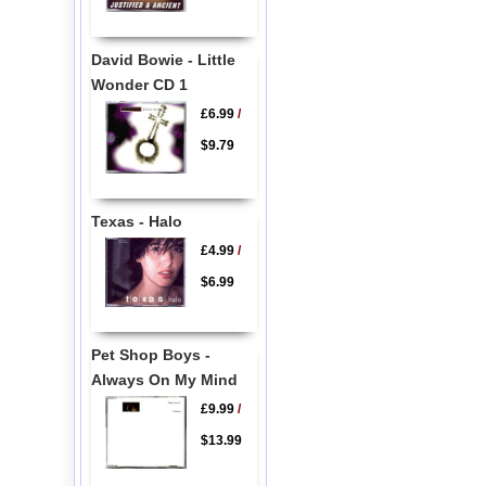
David Bowie - Little
Wonder CD 1
£6.99
/
$9.79
Texas - Halo
£4.99
/
$6.99
Pet Shop Boys -
Always On My Mind
£9.99
/
$13.99