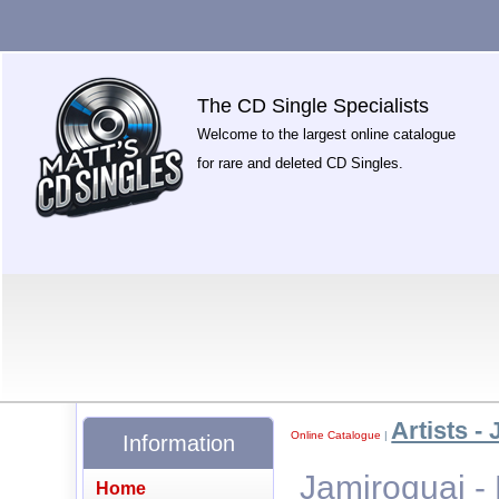
The CD Single Specialists
Welcome to the largest online catalogue
for rare and deleted CD Singles.
Artists - 
Online Catalogue
|
Information
Jamiroquai -
Home