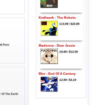
e
Kraftwerk - The Robots
£14.99
/
$20.99
ld Porn
Madonna - Dear Jessie
£8.99
/
$12.59
Blur - End Of A Century
£2.99
/
$4.19
r Of The Earth