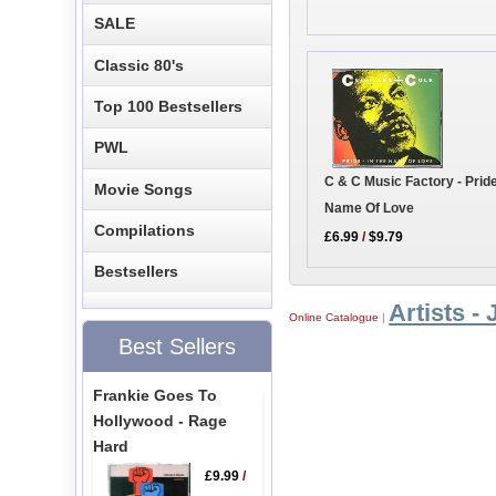
SALE
Classic 80's
Top 100 Bestsellers
PWL
C & C Music Factory - Pride
Movie Songs
Name Of Love
Compilations
£6.99
/
$9.79
Bestsellers
Artists - 
Online Catalogue
|
Best Sellers
Frankie Goes To
Hollywood - Rage
Hard
£9.99
/