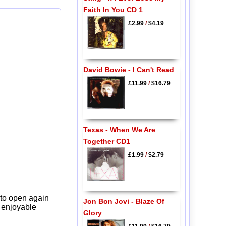
Faith In You CD 1
£2.99
/
$4.19
David Bowie - I Can't Read
£11.99
/
$16.79
Texas - When We Are
Together CD1
£1.99
/
$2.79
 to open again
Jon Bon Jovi - Blaze Of
y enjoyable
Glory