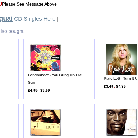
D
Please See Message Above
quai
CD Singles Here
|
lso bought:
Londonbeat - You Bring On The
Pixie Lott - Turn It 
Sun
£3.49
/
$4.89
£4.99
/
$6.99