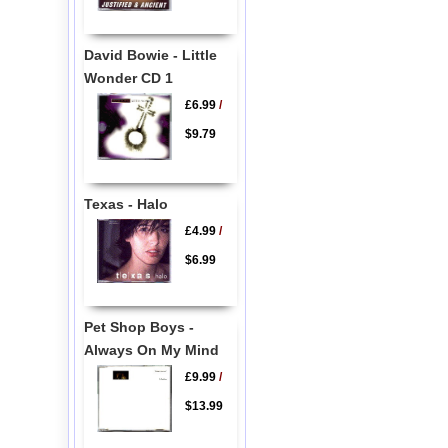
David Bowie - Little
Wonder CD 1
£6.99
/
$9.79
Texas - Halo
£4.99
/
$6.99
Pet Shop Boys -
Always On My Mind
£9.99
/
$13.99