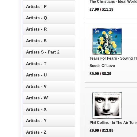
The Christians - Ideal Worl
Artists - P
£7.99
/
$11.19
Artists - Q
Artists - R
Artists - S
Artists S - Part 2
Tears For Fears - Sowing T
Artists - T
Seeds Of Love
£5.99
/
$8.39
Artists - U
Artists - V
Artists - W
Artists - X
Artists - Y
Phil Collins - In The Air Ton
£9.99
/
$13.99
Artists - Z