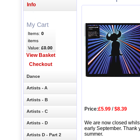
Info
My Cart
Items:
0
items
Value:
£0.00
View Basket
Checkout
Dance
Artists - A
Artists - B
Price:
£5.99
/
$8.39
Artists - C
We are now closed whils
Artists - D
early September. Thank y
summer.
Artists D - Part 2