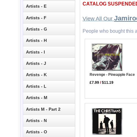
CATALOG SUSPENDE
Artists - E
Jamiro
Artists - F
View All Our
Artists - G
People who bought this a
Artists - H
Artists - I
Artists - J
Artists - K
Revenge - Pineapple Face
£7.99
/
$11.19
Artists - L
Artists - M
Artists M - Part 2
Artists - N
Artists - O