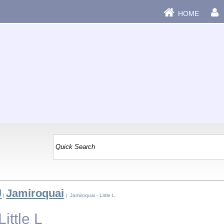
HOME
J
Jamiroquai
|
| Jamiroquai - Little L
ittle L