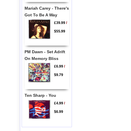
Mariah Carey - There's
Got To Be A Way
£39.99
/
$55.99
PM Dawn - Set Adrift
On Memory Bliss
£6.99
/
$9.79
Ten Sharp - You
£4.99
/
$6.99