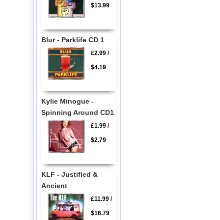
$13.99
Blur - Parklife CD 1
£2.99
/
$4.19
Kylie Minogue -
Spinning Around CD1
£1.99
/
$2.79
KLF - Justified &
Ancient
£11.99
/
$16.79