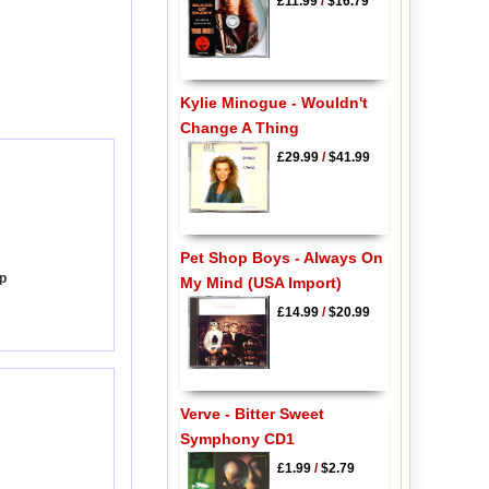
£11.99
/
$16.79
Kylie Minogue - Wouldn't
Change A Thing
£29.99
/
$41.99
Pet Shop Boys - Always On
Up
My Mind (USA Import)
£14.99
/
$20.99
Verve - Bitter Sweet
Symphony CD1
£1.99
/
$2.79