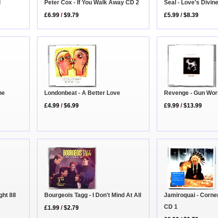
d
Seal - Love's Divin
Peter Cox - If You Walk Away CD 2
£5.99
/
$8.39
£6.99
/
$9.79
Revenge - Gun Wor
Londonbeat - A Better Love
he
£9.99
/
$13.99
£4.99
/
$6.99
Bourgeois Tagg - I Don't Mind At All
Jamiroquai - Corne
ight 88
CD 1
£1.99
/
$2.79