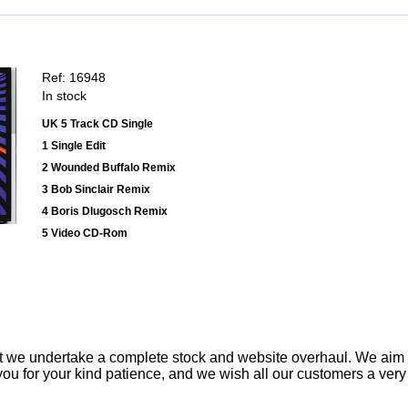
Ref: 16948
In stock
UK 5 Track CD Single
1 Single Edit
2 Wounded Buffalo Remix
3 Bob Sinclair Remix
4 Boris Dlugosch Remix
5 Video CD-Rom
t we undertake a complete stock and website overhaul. We aim
ou for your kind patience, and we wish all our customers a ver