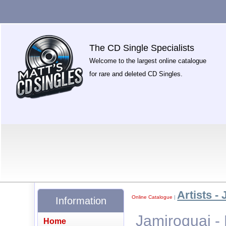
The CD Single Specialists
Welcome to the largest online catalogue
for rare and deleted CD Singles.
Artists - 
Online Catalogue
|
Information
Jamiroquai - L
Home