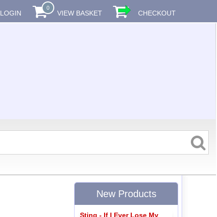
0
LOGIN
VIEW BASKET
CHECKOUT
New Products
Sting - If I Ever Lose My