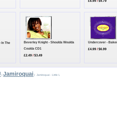
£6.99
/
$9.79
Beverley Knight - Shoulda Woulda
Undercover - Baker
 In The
Coulda CD1
£4.99
/
$6.99
£2.49
/
$3.49
J
Jamiroquai
|
| Jamiroquai - Little L