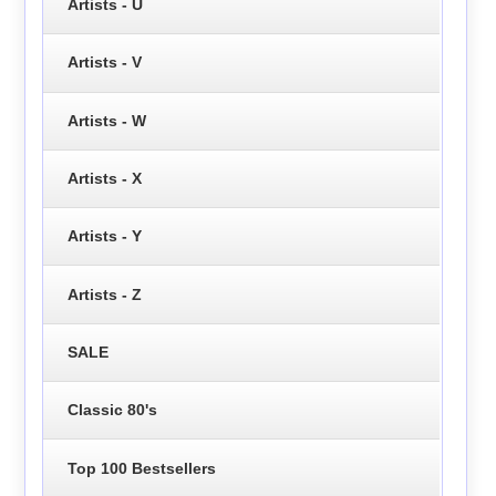
Artists - U
Artists - V
Artists - W
Artists - X
Artists - Y
Artists - Z
SALE
Classic 80's
Top 100 Bestsellers