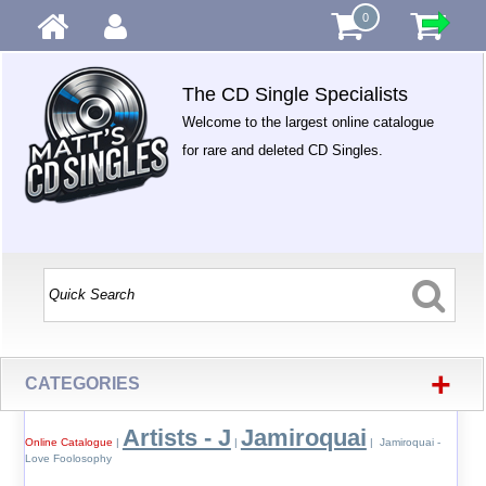
0
The CD Single Specialists
Welcome to the largest online catalogue
for rare and deleted CD Singles.
+
CATEGORIES
Artists - J
Jamiroquai
Online Catalogue
|
|
| Jamiroquai -
Love Foolosophy