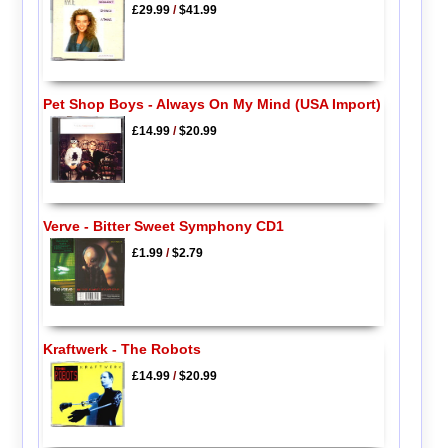
£29.99
/
$41.99
Pet Shop Boys - Always On My Mind (USA Import)
£14.99
/
$20.99
Verve - Bitter Sweet Symphony CD1
£1.99
/
$2.79
Kraftwerk - The Robots
£14.99
/
$20.99