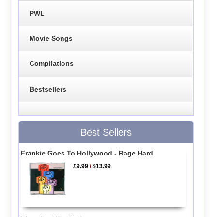
PWL
Movie Songs
Compilations
Bestsellers
Best Sellers
Frankie Goes To Hollywood - Rage Hard
£9.99
/
$13.99