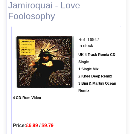
Jamiroquai - Love
Foolosophy
Ref: 16947
In stock
UK 4 Track Remix CD
Single
1 Single Mix
2 Knee Deep Remix
3 Bini & Martini Ocean
Remix
4 CD-Rom Video
Price:
£6.99
/
$9.79