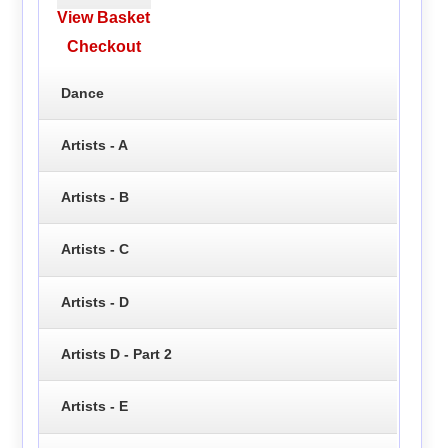
View Basket
Checkout
Dance
Artists - A
Artists - B
Artists - C
Artists - D
Artists D - Part 2
Artists - E