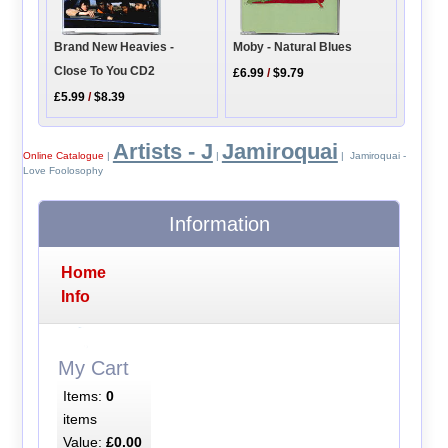
Moby - Natural Blues
Brand New Heavies -
Close To You CD2
£6.99
/
$9.79
£5.99
/
$8.39
Artists - J
Jamiroquai
Online Catalogue
|
|
| Jamiroquai -
Love Foolosophy
Information
Home
Info
My Cart
Items:
0
items
Value:
£0.00