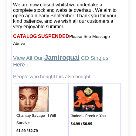
We are now closed whilst we undertake a
complete stock and website overhaul. We aim to
open again early September. Thank you for your
kind patience, and we wish all our customers a
very enjoyable summer.
CATALOG SUSPENDED
Please See Message
Above
Jamiroquai
View All Our
CD Singles
Here
|
People who bought this also bought:
Chantay Savage - I Will
Jodeci - Freek n You
Survive
£4.99
/
$6.99
£1.99
/
$2.79