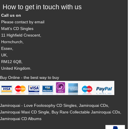
How to get in touch with us
Call us on
Please contact by email
Matt's CD Singles
11 Highfield Crescent,
Hornchurch,
Essex,
UK,
RM12 6QB,
United Kingdom.
Buy Online - the best way to buy
Jamiroquai - Love Foolosophy CD Singles, Jamiroquai CDs,
Jamiroquai Maxi CD Single, Buy Rare Collectable Jamiroquai CDs,
Jamiroquai CD Albums