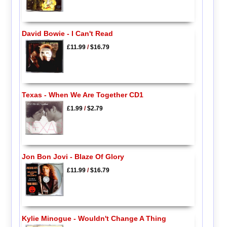
David Bowie - I Can't Read
£11.99
/
$16.79
Texas - When We Are Together CD1
£1.99
/
$2.79
Jon Bon Jovi - Blaze Of Glory
£11.99
/
$16.79
Kylie Minogue - Wouldn't Change A Thing