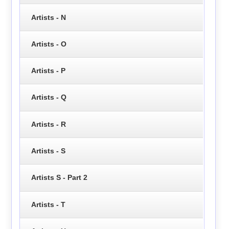
Artists - N
Artists - O
Artists - P
Artists - Q
Artists - R
Artists - S
Artists S - Part 2
Artists - T