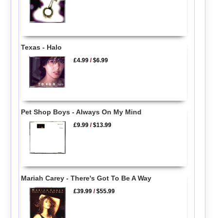
Texas - Halo
£4.99
/
$6.99
Pet Shop Boys - Always On My Mind
£9.99
/
$13.99
Mariah Carey - There's Got To Be A Way
£39.99
/
$55.99