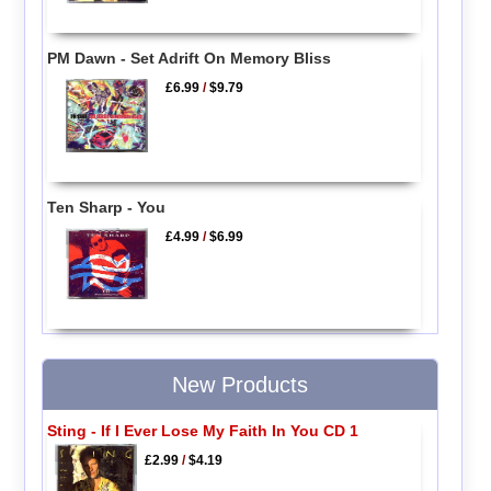
PM Dawn - Set Adrift On Memory Bliss
£6.99
/
$9.79
Ten Sharp - You
£4.99
/
$6.99
New Products
Sting - If I Ever Lose My Faith In You CD 1
£2.99
/
$4.19