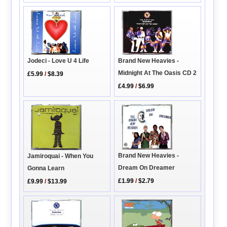
Brand New Heavies -
Jodeci - Love U 4 Life
Midnight At The Oasis CD 2
£5.99
/
$8.39
£4.99
/
$6.99
Brand New Heavies -
Jamiroquai - When You
Dream On Dreamer
Gonna Learn
£1.99
/
$2.79
£9.99
/
$13.99