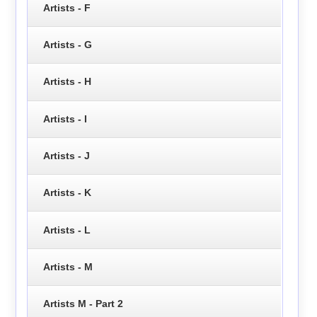
Artists - F
Artists - G
Artists - H
Artists - I
Artists - J
Artists - K
Artists - L
Artists - M
Artists M - Part 2