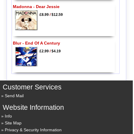
Madonna - Dear Jessie
£8.99
/
$12.59
Blur - End Of A Century
£2.99
/
$4.19
Customer Services
Send Mail
Website Information
Info
Site Map
Privacy & Security Information