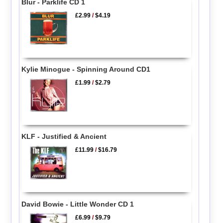
Blur - Parklife CD 1
£2.99
/
$4.19
Kylie Minogue - Spinning Around CD1
£1.99
/
$2.79
KLF - Justified & Ancient
£11.99
/
$16.79
David Bowie - Little Wonder CD 1
£6.99
/
$9.79