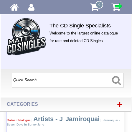
0
The CD Single Specialists
Welcome to the largest online catalogue
for rare and deleted CD Singles.
+
CATEGORIES
Artists - J
Jamiroquai
Online Catalogue
|
|
| Jamiroquai -
Seven Days In Sunny June