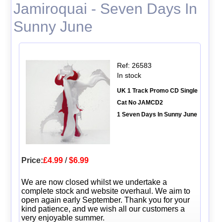
Jamiroquai - Seven Days In
Sunny June
Ref: 26583
In stock
UK 1 Track Promo CD Single
Cat No JAMCD2
1 Seven Days In Sunny June
Price:
£4.99
/
$6.99
We are now closed whilst we undertake a
complete stock and website overhaul. We aim to
open again early September. Thank you for your
kind patience, and we wish all our customers a
very enjoyable summer.