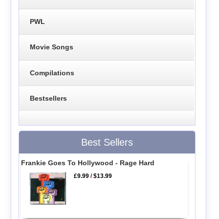
PWL
Movie Songs
Compilations
Bestsellers
Best Sellers
Frankie Goes To Hollywood - Rage Hard
£9.99
/
$13.99