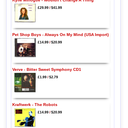
£29.99
/
$41.99
Pet Shop Boys - Always On My Mind (USA Import)
£14.99
/
$20.99
Verve - Bitter Sweet Symphony CD1
£1.99
/
$2.79
Kraftwerk - The Robots
£14.99
/
$20.99