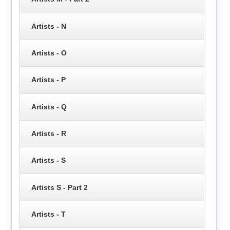
Artists - N
Artists - O
Artists - P
Artists - Q
Artists - R
Artists - S
Artists S - Part 2
Artists - T