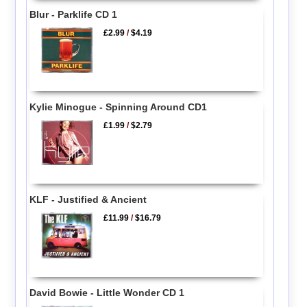
Blur - Parklife CD 1
£2.99
/
$4.19
Kylie Minogue - Spinning Around CD1
£1.99
/
$2.79
KLF - Justified & Ancient
£11.99
/
$16.79
David Bowie - Little Wonder CD 1