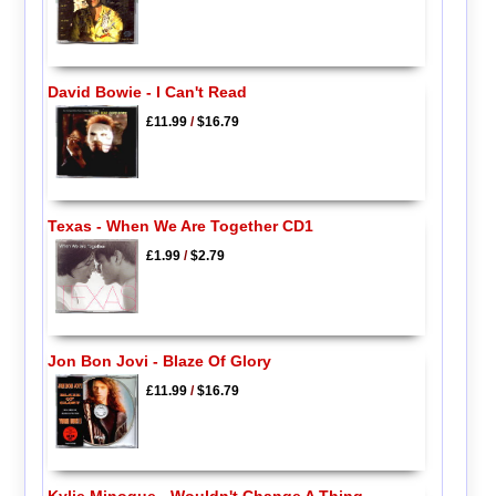
David Bowie - I Can't Read
£11.99
/
$16.79
Texas - When We Are Together CD1
£1.99
/
$2.79
Jon Bon Jovi - Blaze Of Glory
£11.99
/
$16.79
Kylie Minogue - Wouldn't Change A Thing