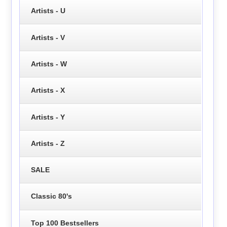
Artists - U
Artists - V
Artists - W
Artists - X
Artists - Y
Artists - Z
SALE
Classic 80's
Top 100 Bestsellers