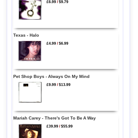
£6.99
/
$9.79
Texas - Halo
£4.99
/
$6.99
Pet Shop Boys - Always On My Mind
£9.99
/
$13.99
Mariah Carey - There's Got To Be A Way
£39.99
/
$55.99