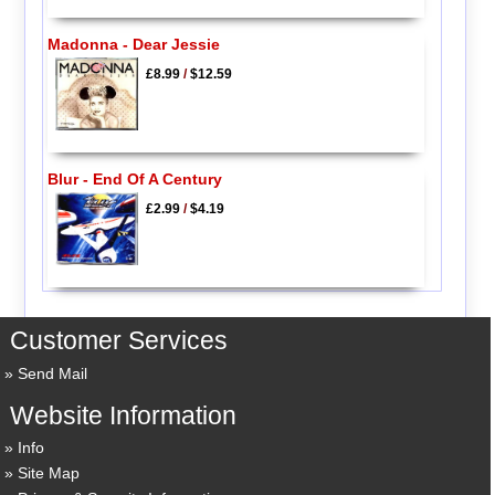
Madonna - Dear Jessie
£8.99
/
$12.59
Blur - End Of A Century
£2.99
/
$4.19
Customer Services
Send Mail
Website Information
Info
Site Map