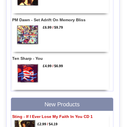
PM Dawn - Set Adrift On Memory Bliss
£6.99
/
$9.79
Ten Sharp - You
£4.99
/
$6.99
New Products
Sting - If I Ever Lose My Faith In You CD 1
£2.99
/
$4.19