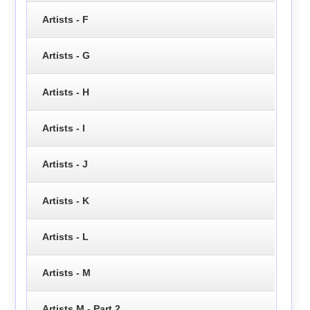
Artists - F
Artists - G
Artists - H
Artists - I
Artists - J
Artists - K
Artists - L
Artists - M
Artists M - Part 2