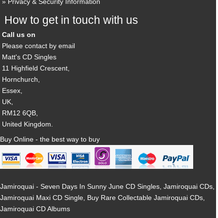
Privacy & Security Information
How to get in touch with us
Call us on
Please contact by email
Matt's CD Singles
11 Highfield Crescent,
Hornchurch,
Essex,
UK,
RM12 6QB,
United Kingdom.
Buy Online - the best way to buy
Jamiroquai - Seven Days In Sunny June CD Singles, Jamiroquai CDs,
Jamiroquai Maxi CD Single, Buy Rare Collectable Jamiroquai CDs,
Jamiroquai CD Albums