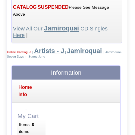
CATALOG SUSPENDED
Please See Message
Above
Jamiroquai
View All Our
CD Singles
Here
|
Artists - J
Jamiroquai
Online Catalogue
|
|
| Jamiroquai -
Seven Days In Sunny June
Information
Home
Info
My Cart
Items:
0
items