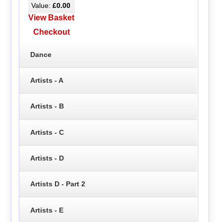
Value:
£0.00
View Basket
Checkout
Dance
Artists - A
Artists - B
Artists - C
Artists - D
Artists D - Part 2
Artists - E