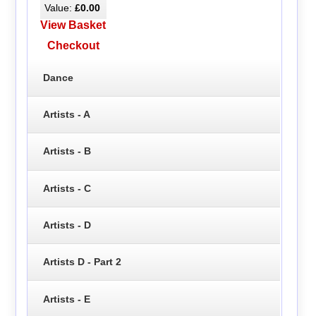
Value:
£0.00
View Basket
Checkout
Dance
Artists - A
Artists - B
Artists - C
Artists - D
Artists D - Part 2
Artists - E