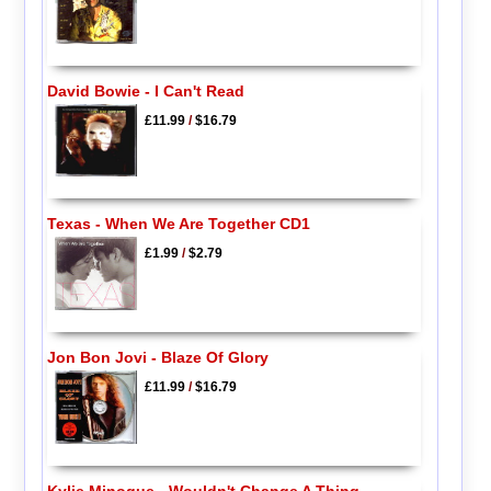
David Bowie - I Can't Read
£11.99
/
$16.79
Texas - When We Are Together CD1
£1.99
/
$2.79
Jon Bon Jovi - Blaze Of Glory
£11.99
/
$16.79
Kylie Minogue - Wouldn't Change A Thing