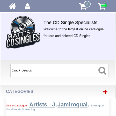
0
The CD Single Specialists
Welcome to the largest online catalogue
for rare and deleted CD Singles.
+
CATEGORIES
Artists - J
Jamiroquai
Online Catalogue
|
|
| Jamiroquai -
You Give Me Something