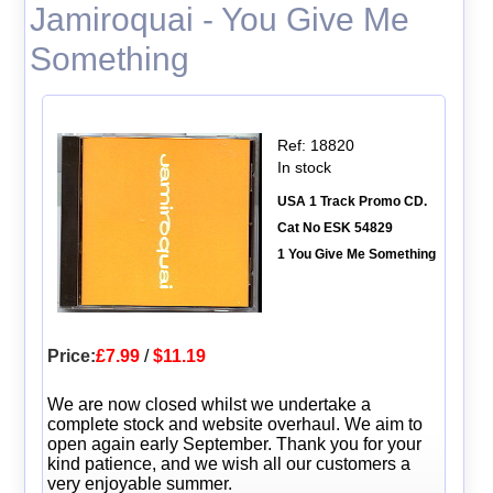
Jamiroquai - You Give Me
Something
Ref: 18820
In stock
USA 1 Track Promo CD.
Cat No ESK 54829
1 You Give Me Something
Price:
£7.99
/
$11.19
We are now closed whilst we undertake a
complete stock and website overhaul. We aim to
open again early September. Thank you for your
kind patience, and we wish all our customers a
very enjoyable summer.