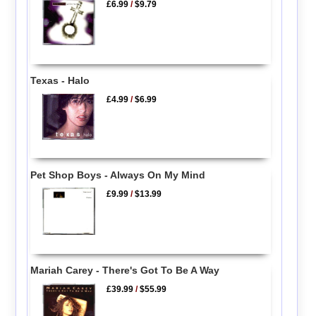
£6.99
/
$9.79
Texas - Halo
£4.99
/
$6.99
Pet Shop Boys - Always On My Mind
£9.99
/
$13.99
Mariah Carey - There's Got To Be A Way
£39.99
/
$55.99