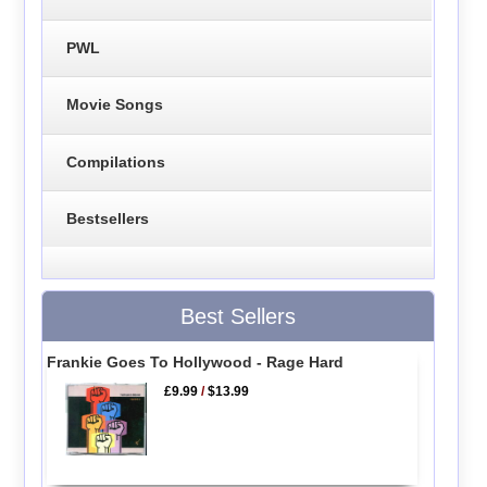
PWL
Movie Songs
Compilations
Bestsellers
Best Sellers
Frankie Goes To Hollywood - Rage Hard
£9.99
/
$13.99