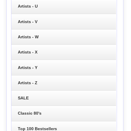
Artists - U
Artists - V
Artists - W
Artists - X
Artists - Y
Artists - Z
SALE
Classic 80's
Top 100 Bestsellers