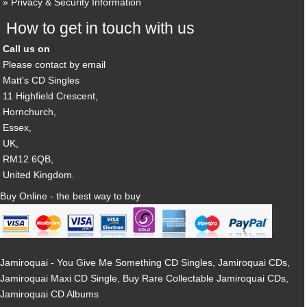
Privacy & Security Information
How to get in touch with us
Call us on
Please contact by email
Matt's CD Singles
11 Highfield Crescent,
Hornchurch,
Essex,
UK,
RM12 6QB,
United Kingdom.
Buy Online - the best way to buy
Jamiroquai - You Give Me Something CD Singles, Jamiroquai CDs,
Jamiroquai Maxi CD Single, Buy Rare Collectable Jamiroquai CDs,
Jamiroquai CD Albums