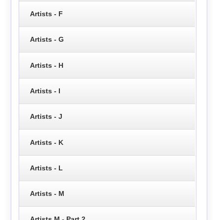
Artists - F
Artists - G
Artists - H
Artists - I
Artists - J
Artists - K
Artists - L
Artists - M
Artists M - Part 2