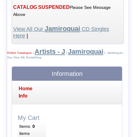
CATALOG SUSPENDED
Please See Message
Above
Jamiroquai
View All Our
CD Singles
Here
|
Artists - J
Jamiroquai
Online Catalogue
|
|
| Jamiroquai -
You Give Me Something
Information
Home
Info
My Cart
Items:
0
items