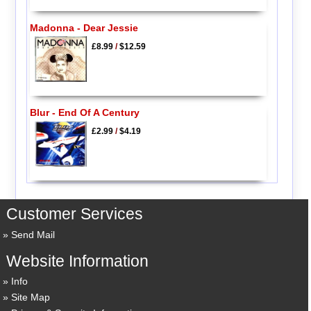
Madonna - Dear Jessie
£8.99
/
$12.59
Blur - End Of A Century
£2.99
/
$4.19
Customer Services
Send Mail
Website Information
Info
Site Map