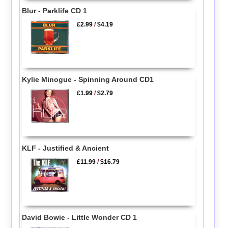
Blur - Parklife CD 1
£2.99
/
$4.19
Kylie Minogue - Spinning Around CD1
£1.99
/
$2.79
KLF - Justified & Ancient
£11.99
/
$16.79
David Bowie - Little Wonder CD 1