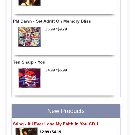
PM Dawn - Set Adrift On Memory Bliss
£6.99
/
$9.79
Ten Sharp - You
£4.99
/
$6.99
New Products
Sting - If I Ever Lose My Faith In You CD 1
£2.99
/
$4.19