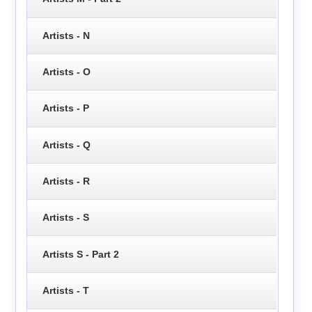
Artists - N
Artists - O
Artists - P
Artists - Q
Artists - R
Artists - S
Artists S - Part 2
Artists - T