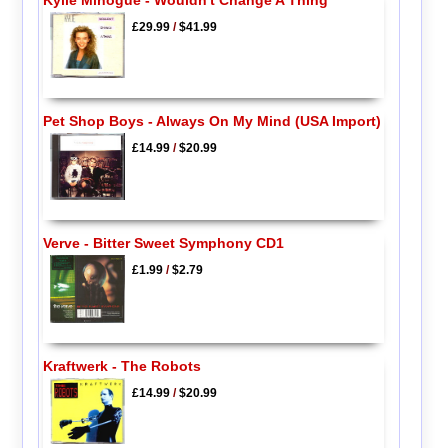
£29.99
/
$41.99
Pet Shop Boys - Always On My Mind (USA Import)
£14.99
/
$20.99
Verve - Bitter Sweet Symphony CD1
£1.99
/
$2.79
Kraftwerk - The Robots
£14.99
/
$20.99