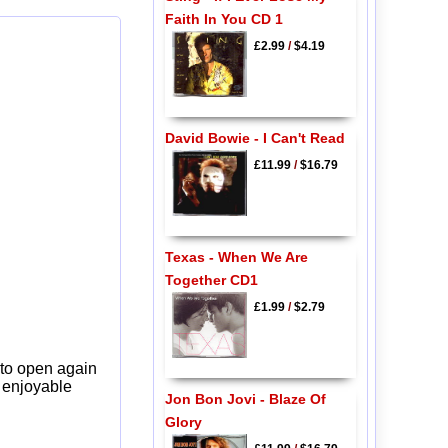
Faith In You CD 1
£2.99
/
$4.19
David Bowie - I Can't Read
£11.99
/
$16.79
Texas - When We Are
Together CD1
£1.99
/
$2.79
 to open again
y enjoyable
Jon Bon Jovi - Blaze Of
Glory