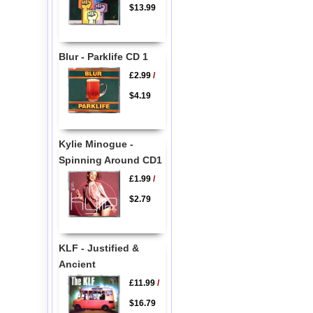
$13.99
Blur - Parklife CD 1
£2.99
/
$4.19
Kylie Minogue -
Spinning Around CD1
£1.99
/
$2.79
KLF - Justified &
Ancient
£11.99
/
$16.79