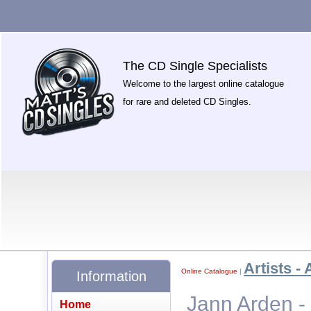
The CD Single Specialists
Welcome to the largest online catalogue
for rare and deleted CD Singles.
Artists - 
Online Catalogue
|
Information
Jann Arden - 
Home