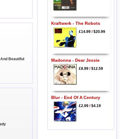
Kraftwerk - The Robots
£14.99
/
$20.99
 And Beautiful
Madonna - Dear Jessie
£8.99
/
$12.59
Blur - End Of A Century
£2.99
/
$4.19
eady