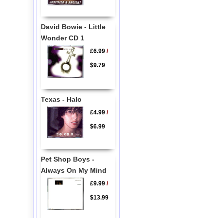
David Bowie - Little
Wonder CD 1
£6.99
/
$9.79
Texas - Halo
£4.99
/
$6.99
Pet Shop Boys -
Always On My Mind
£9.99
/
$13.99