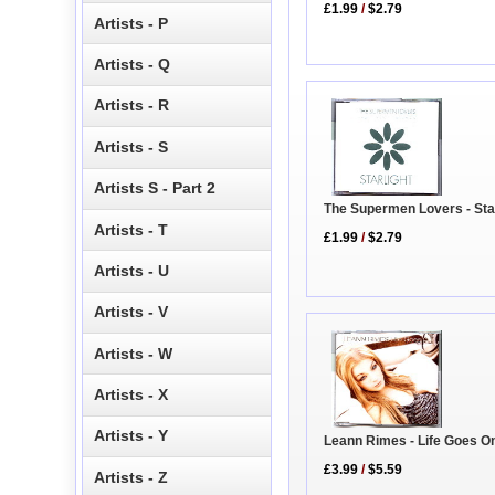
£1.99
/
$2.79
Artists - P
Artists - Q
Artists - R
Artists - S
Artists S - Part 2
The Supermen Lovers - Star
Artists - T
£1.99
/
$2.79
Artists - U
Artists - V
Artists - W
Artists - X
Artists - Y
Leann Rimes - Life Goes O
£3.99
/
$5.59
Artists - Z