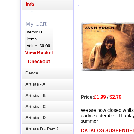
Info
My Cart
Items:
0
items
Value:
£0.00
View Basket
Checkout
Dance
Artists - A
Artists - B
Price:
£1.99
/
$2.79
Artists - C
We are now closed whils
early September. Thank y
Artists - D
summer.
Artists D - Part 2
CATALOG SUSPENDE