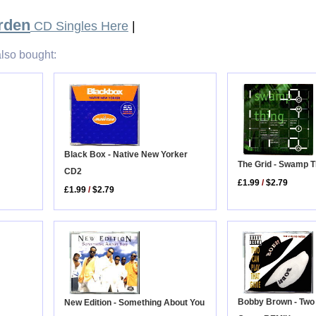
rden
CD Singles Here
|
lso bought:
Black Box - Native New Yorker
The Grid - Swamp T
CD2
£1.99
/
$2.79
£1.99
/
$2.79
Bobby Brown - Two
New Edition - Something About You