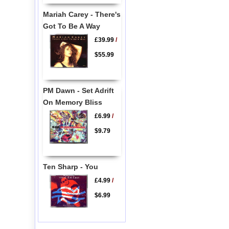
Mariah Carey - There's
Got To Be A Way
£39.99
/
$55.99
PM Dawn - Set Adrift
On Memory Bliss
£6.99
/
$9.79
Ten Sharp - You
£4.99
/
$6.99