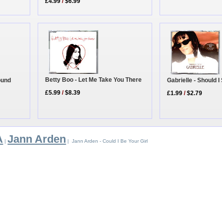
£4.99
/
$6.99
Betty Boo - Let Me Take You There
ound
Gabrielle - Should 
£5.99
/
$8.39
£1.99
/
$2.79
A
Jann Arden
|
| Jann Arden - Could I Be Your Girl