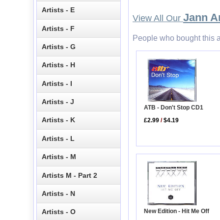
Artists - E
Jann A
View All Our
Artists - F
People who bought this a
Artists - G
Artists - H
Artists - I
Artists - J
ATB - Don't Stop CD1
Artists - K
£2.99
/
$4.19
Artists - L
Artists - M
Artists M - Part 2
Artists - N
New Edition - Hit Me Off
Artists - O