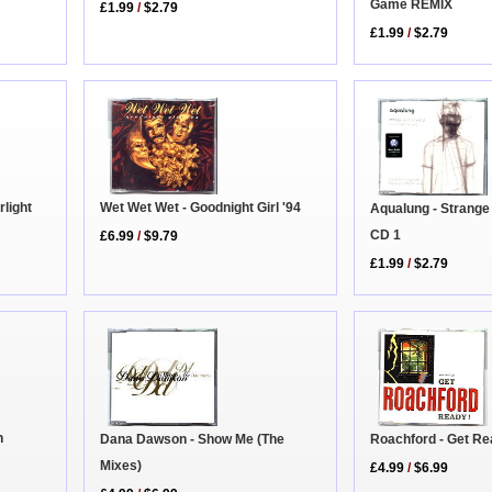
Game REMIX
£1.99
/
$2.79
£1.99
/
$2.79
light
Wet Wet Wet - Goodnight Girl '94
Aqualung - Strange
CD 1
£6.99
/
$9.79
£1.99
/
$2.79
n
Roachford - Get R
Dana Dawson - Show Me (The
Mixes)
£4.99
/
$6.99