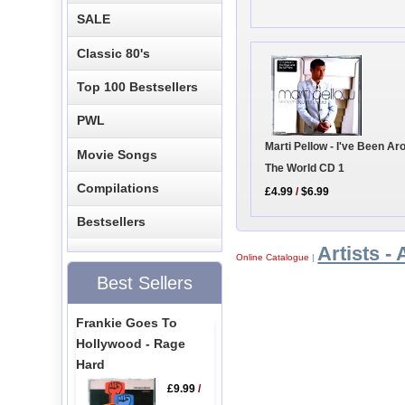
SALE
Classic 80's
Top 100 Bestsellers
PWL
Marti Pellow - I've Been Ar
Movie Songs
The World CD 1
Compilations
£4.99
/
$6.99
Bestsellers
Artists - 
Online Catalogue
|
Best Sellers
Frankie Goes To
Hollywood - Rage
Hard
£9.99
/