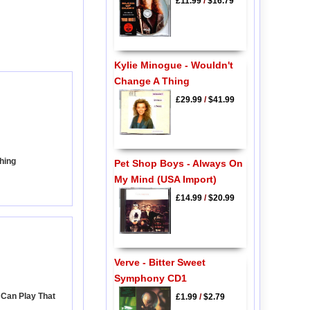
£11.99
/
$16.79
Kylie Minogue - Wouldn't
Change A Thing
£29.99
/
$41.99
hing
Pet Shop Boys - Always On
My Mind (USA Import)
£14.99
/
$20.99
Verve - Bitter Sweet
Symphony CD1
 Can Play That
£1.99
/
$2.79