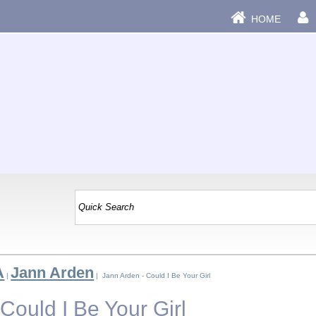
HOME
A
Jann Arden
|
| Jann Arden - Could I Be Your Girl
Could I Be Your Girl