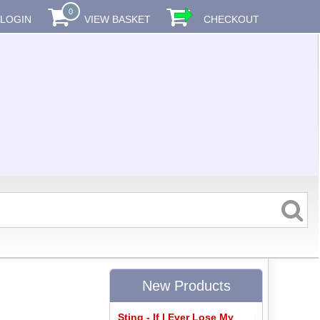
0
LOGIN
VIEW BASKET
CHECKOUT
New Products
Sting - If I Ever Lose My