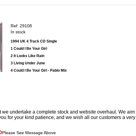
Ref: 29108
In stock
1994 UK 4 Track CD Single
1 Could I Be Your Girl
2 It Looks Like Rain
3 Living Under June
4 Could I Be Your Girl - Pablo Mix
t we undertake a complete stock and website overhaul. We aim
ou for your kind patience, and we wish all our customers a ver
D
Please See Message Above