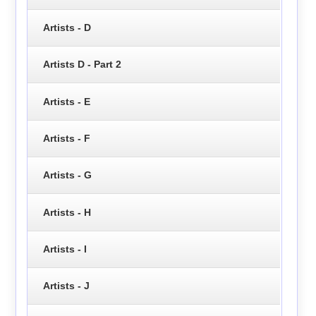
Artists - D
Artists D - Part 2
Artists - E
Artists - F
Artists - G
Artists - H
Artists - I
Artists - J