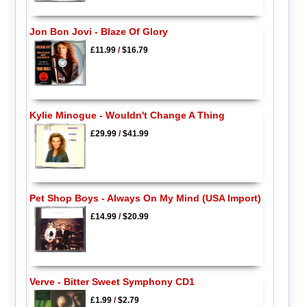
Jon Bon Jovi - Blaze Of Glory
£11.99
/
$16.79
Kylie Minogue - Wouldn't Change A Thing
£29.99
/
$41.99
Pet Shop Boys - Always On My Mind (USA Import)
£14.99
/
$20.99
Verve - Bitter Sweet Symphony CD1
£1.99
/
$2.79