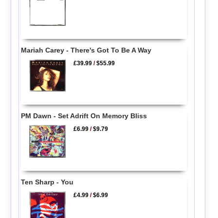
Mariah Carey - There's Got To Be A Way
£39.99
/
$55.99
PM Dawn - Set Adrift On Memory Bliss
£6.99
/
$9.79
Ten Sharp - You
£4.99
/
$6.99