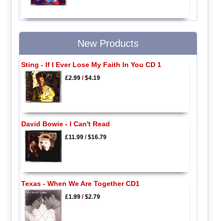
New Products
Sting - If I Ever Lose My Faith In You CD 1
£2.99
/
$4.19
David Bowie - I Can't Read
£11.99
/
$16.79
Texas - When We Are Together CD1
£1.99
/
$2.79