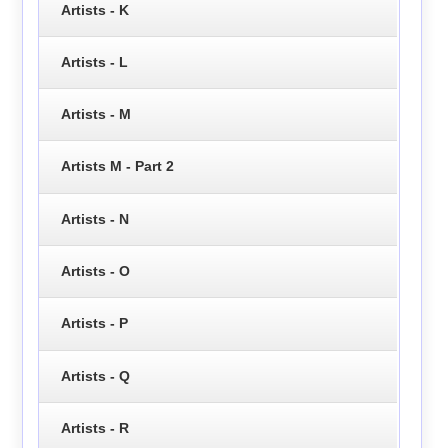
Artists - K
Artists - L
Artists - M
Artists M - Part 2
Artists - N
Artists - O
Artists - P
Artists - Q
Artists - R