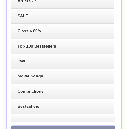
Artists - Z
SALE
Classic 80's
Top 100 Bestsellers
PWL
Movie Songs
Compilations
Bestsellers