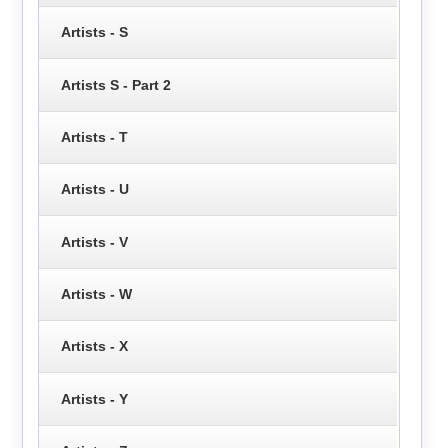
Artists - S
Artists S - Part 2
Artists - T
Artists - U
Artists - V
Artists - W
Artists - X
Artists - Y