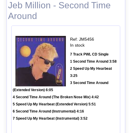
Jeb Million - Second Time
Around
Ref: JM5456
In stock
7 Track PWL CD Single
1 Second Time Around 3:58
2 Speed Up My Hearbeat
3:25
3 Second Time Around
(Extended Version) 6:05
4 Second Time Around (The Broken Nose Mix) 4:42
5 Speed Up My Hearbeat (Extended Version) 5:51
6 Second Time Around (Instrumental) 4:16
7 Speed Up My Hearbeat (Instrumental) 3:52