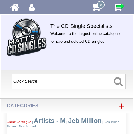
0
The CD Single Specialists
Welcome to the largest online catalogue
for rare and deleted CD Singles.
+
CATEGORIES
Artists - M
Jeb Million
Online Catalogue
|
|
| Jeb Million -
Second Time Around