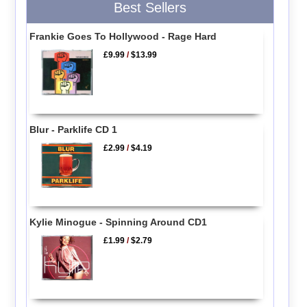
Best Sellers
Frankie Goes To Hollywood - Rage Hard
£9.99
/
$13.99
Blur - Parklife CD 1
£2.99
/
$4.19
Kylie Minogue - Spinning Around CD1
£1.99
/
$2.79