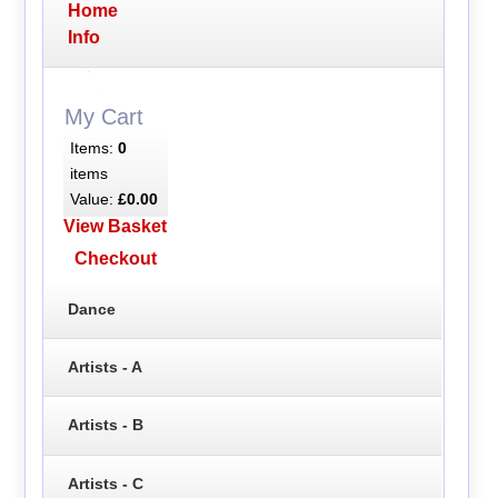
Home
Info
My Cart
Items:
0
items
Value:
£0.00
View Basket
Checkout
Dance
Artists - A
Artists - B
Artists - C