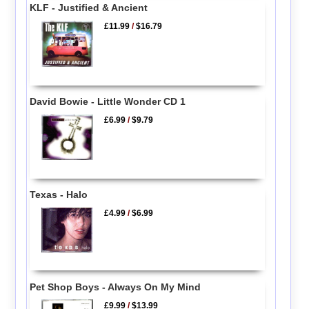
KLF - Justified & Ancient
£11.99
/
$16.79
David Bowie - Little Wonder CD 1
£6.99
/
$9.79
Texas - Halo
£4.99
/
$6.99
Pet Shop Boys - Always On My Mind
£9.99
/
$13.99