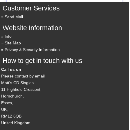
Customer Services
Send Mail
Website Information
Info
Site Map
Privacy & Security Information
How to get in touch with us
Call us on
Please contact by email
Matt's CD Singles
11 Highfield Crescent,
Hornchurch,
Essex,
UK,
RM12 6QB,
United Kingdom.