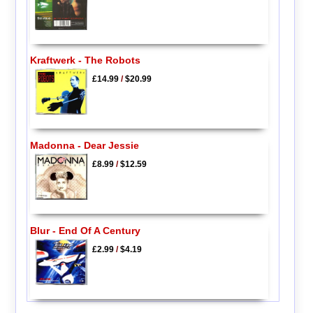
Kraftwerk - The Robots
£14.99
/
$20.99
Madonna - Dear Jessie
£8.99
/
$12.59
Blur - End Of A Century
£2.99
/
$4.19