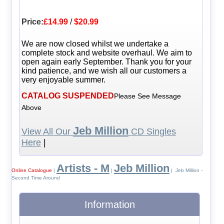
Price:
£14.99
/
$20.99
We are now closed whilst we undertake a
complete stock and website overhaul. We aim to
open again early September. Thank you for your
kind patience, and we wish all our customers a
very enjoyable summer.
CATALOG SUSPENDED
Please See Message
Above
Jeb Million
View All Our
CD Singles
Here
|
Artists - M
Jeb Million
Online Catalogue
|
|
| Jeb Million -
Second Time Around
Information