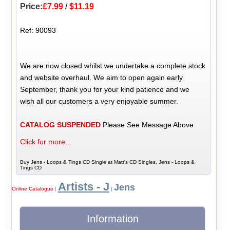
Price:
£7.99
/
$11.19
Ref: 90093
We are now closed whilst we undertake a complete stock
and website overhaul. We aim to open again early
September, thank you for your kind patience and we
wish all our customers a very enjoyable summer.
CATALOG SUSPENDED
Please See Message Above
Click for more...
Buy Jens - Loops & Tings CD Single at Matt's CD Singles, Jens - Loops &
Tings CD
Artists - J
Jens
Online Catalogue
|
|
Information