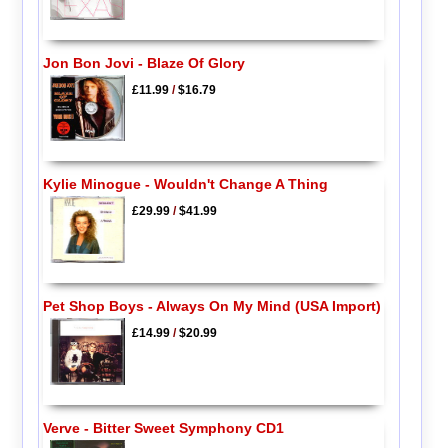
Jon Bon Jovi - Blaze Of Glory
£11.99
/
$16.79
Kylie Minogue - Wouldn't Change A Thing
£29.99
/
$41.99
Pet Shop Boys - Always On My Mind (USA Import)
£14.99
/
$20.99
Verve - Bitter Sweet Symphony CD1