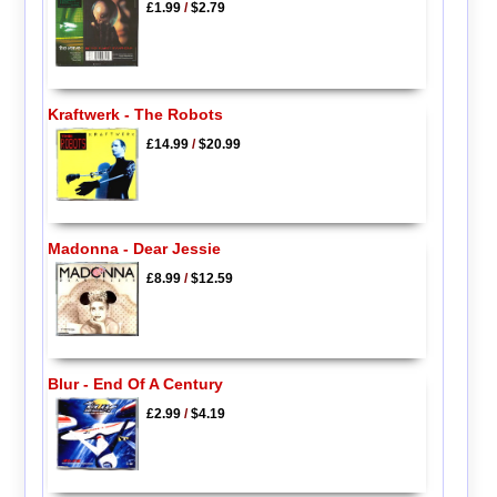
£1.99
/
$2.79
Kraftwerk - The Robots
£14.99
/
$20.99
Madonna - Dear Jessie
£8.99
/
$12.59
Blur - End Of A Century
£2.99
/
$4.19