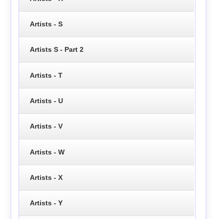
Artists - S
Artists S - Part 2
Artists - T
Artists - U
Artists - V
Artists - W
Artists - X
Artists - Y