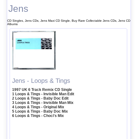
Jens
CD Singles, Jens CDs, Jens Maxi CD Single, Buy Rare Collectable Jens CDs, Jens CD
Albums
Jens - Loops & Tings
1997 UK 6 Track Remix CD Single
1 Loops & Tings - Invisible Man Edit
2 Loops & Tings - Baby Doc Edit
3 Loops & Tings - Invisible Man Mix
4 Loops & Tings - Original Mix
5 Loops & Tings - Baby Doc Mix
6 Loops & Tings - Choci's Mix