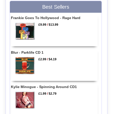
Best Sellers
Frankie Goes To Hollywood - Rage Hard
£9.99
/
$13.99
Blur - Parklife CD 1
£2.99
/
$4.19
Kylie Minogue - Spinning Around CD1
£1.99
/
$2.79