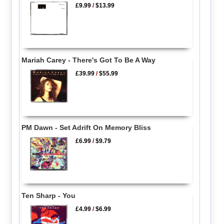
£9.99
/
$13.99
Mariah Carey - There's Got To Be A Way
£39.99
/
$55.99
PM Dawn - Set Adrift On Memory Bliss
£6.99
/
$9.79
Ten Sharp - You
£4.99
/
$6.99