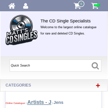
0
The CD Single Specialists
Welcome to the largest online catalogue
for rare and deleted CD Singles.
+
CATEGORIES
Artists - J
Jens
Online Catalogue
|
|