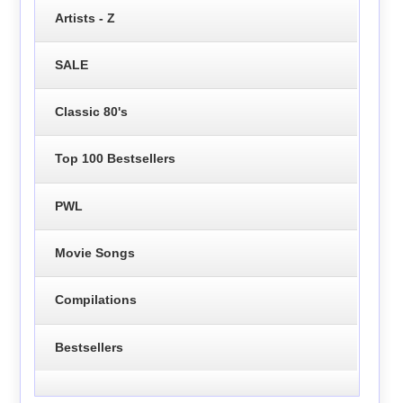
Artists - Z
SALE
Classic 80's
Top 100 Bestsellers
PWL
Movie Songs
Compilations
Bestsellers