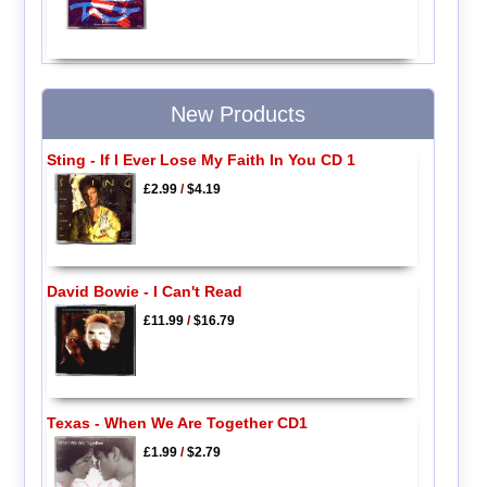
New Products
Sting - If I Ever Lose My Faith In You CD 1
£2.99
/
$4.19
David Bowie - I Can't Read
£11.99
/
$16.79
Texas - When We Are Together CD1
£1.99
/
$2.79