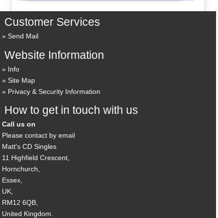
Customer Services
Send Mail
Website Information
Info
Site Map
Privacy & Security Information
How to get in touch with us
Call us on
Please contact by email
Matt's CD Singles
11 Highfield Crescent,
Hornchurch,
Essex,
UK,
RM12 6QB,
United Kingdom.