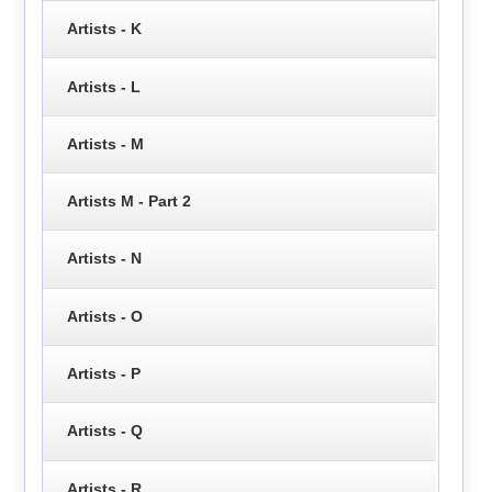
Artists - K
Artists - L
Artists - M
Artists M - Part 2
Artists - N
Artists - O
Artists - P
Artists - Q
Artists - R