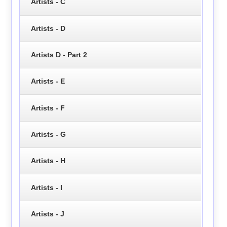
Artists - C
Artists - D
Artists D - Part 2
Artists - E
Artists - F
Artists - G
Artists - H
Artists - I
Artists - J