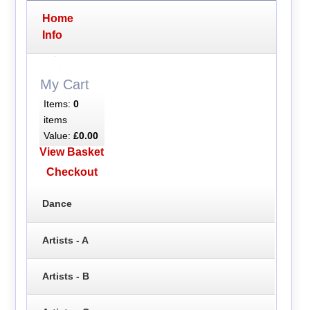
Home
Info
My Cart
Items:
0
items
Value:
£0.00
View Basket
Checkout
Dance
Artists - A
Artists - B