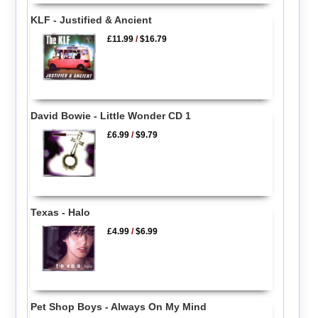
KLF - Justified & Ancient
£11.99
/
$16.79
David Bowie - Little Wonder CD 1
£6.99
/
$9.79
Texas - Halo
£4.99
/
$6.99
Pet Shop Boys - Always On My Mind