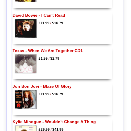
David Bowie - I Can't Read
£11.99
/
$16.79
Texas - When We Are Together CD1
£1.99
/
$2.79
Jon Bon Jovi - Blaze Of Glory
£11.99
/
$16.79
Kylie Minogue - Wouldn't Change A Thing
£29.99
/
$41.99