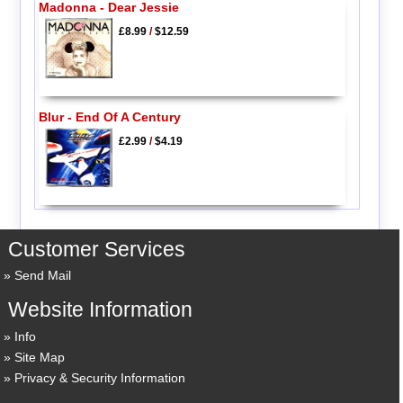
Madonna - Dear Jessie
£8.99
/
$12.59
Blur - End Of A Century
£2.99
/
$4.19
Customer Services
Send Mail
Website Information
Info
Site Map
Privacy & Security Information