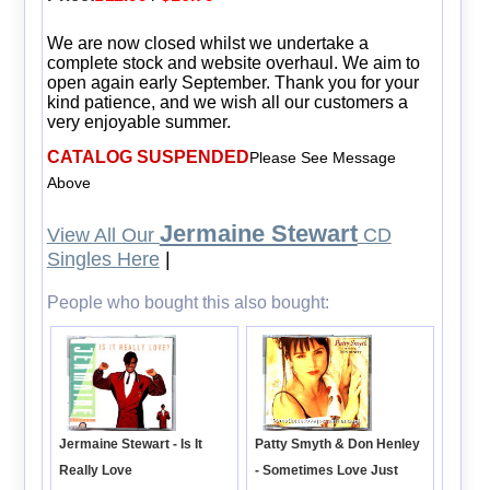
We are now closed whilst we undertake a
complete stock and website overhaul. We aim to
open again early September. Thank you for your
kind patience, and we wish all our customers a
very enjoyable summer.
CATALOG SUSPENDED
Please See Message
Above
Jermaine Stewart
View All Our
CD
Singles Here
|
People who bought this also bought:
Patty Smyth & Don Henley
Jermaine Stewart - Is It
- Sometimes Love Just
Really Love