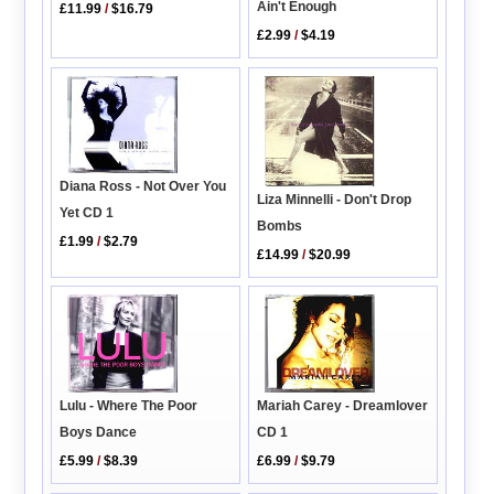
Ain't Enough
£11.99
/
$16.79
£2.99
/
$4.19
Diana Ross - Not Over You
Liza Minnelli - Don't Drop
Yet CD 1
Bombs
£1.99
/
$2.79
£14.99
/
$20.99
Lulu - Where The Poor
Mariah Carey - Dreamlover
Boys Dance
CD 1
£5.99
/
$8.39
£6.99
/
$9.79