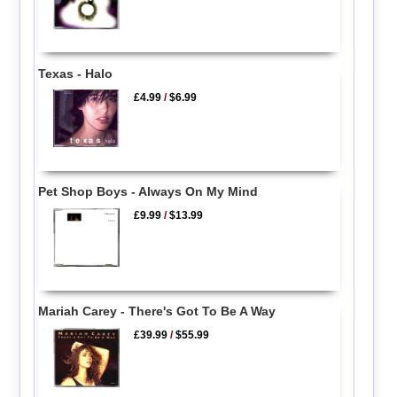
Texas - Halo
£4.99
/
$6.99
Pet Shop Boys - Always On My Mind
£9.99
/
$13.99
Mariah Carey - There's Got To Be A Way
£39.99
/
$55.99