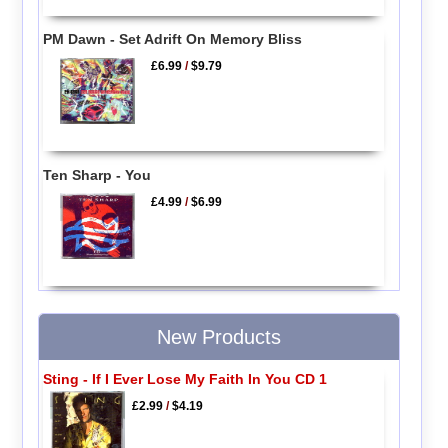
PM Dawn - Set Adrift On Memory Bliss
£6.99
/
$9.79
Ten Sharp - You
£4.99
/
$6.99
New Products
Sting - If I Ever Lose My Faith In You CD 1
£2.99
/
$4.19