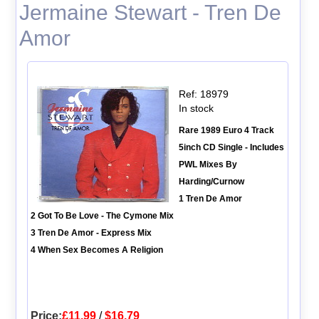
Jermaine Stewart - Tren De
Amor
Ref: 18979
In stock
Rare 1989 Euro 4 Track
5inch CD Single - Includes
PWL Mixes By
Harding/Curnow
1 Tren De Amor
2 Got To Be Love - The Cymone Mix
3 Tren De Amor - Express Mix
4 When Sex Becomes A Religion
Price:
£11.99
/
$16.79