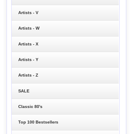
Artists - V
Artists - W
Artists - X
Artists - Y
Artists - Z
SALE
Classic 80's
Top 100 Bestsellers