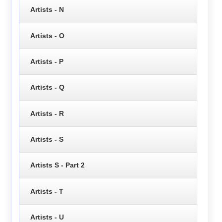
Artists - N
Artists - O
Artists - P
Artists - Q
Artists - R
Artists - S
Artists S - Part 2
Artists - T
Artists - U