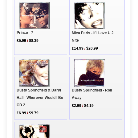
Prince - 7
Mica Paris - If I Love U 2
Nite
£5.99
/
$8.39
£14.99
/
$20.99
Dusty Springfield - Roll
Dusty Springfield & Daryl
Away
Hall - Wherever Would I Be
CD 2
£2.99
/
$4.19
£6.99
/
$9.79