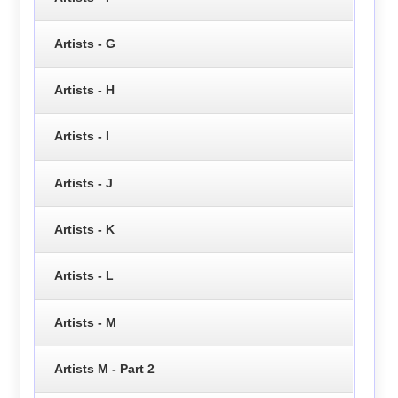
Artists - G
Artists - H
Artists - I
Artists - J
Artists - K
Artists - L
Artists - M
Artists M - Part 2