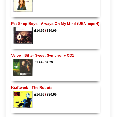
Pet Shop Boys - Always On My Mind (USA Import)
£14.99
/
$20.99
Verve - Bitter Sweet Symphony CD1
£1.99
/
$2.79
Kraftwerk - The Robots
£14.99
/
$20.99