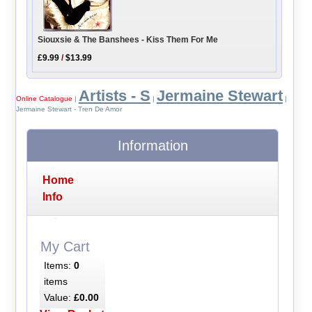
Siouxsie & The Banshees - Kiss Them For Me
£9.99
/
$13.99
Artists - S
Jermaine Stewart
Online Catalogue
|
|
|
Jermaine Stewart - Tren De Amor
Information
Home
Info
My Cart
Items:
0
items
Value:
£0.00