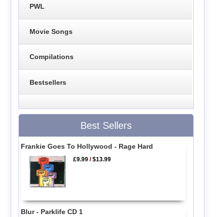
PWL
Movie Songs
Compilations
Bestsellers
Best Sellers
Frankie Goes To Hollywood - Rage Hard
£9.99
/
$13.99
Blur - Parklife CD 1