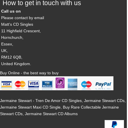
How to get in touch with us
Call us on
Please contact by email
Matt's CD Singles
11 Highfield Crescent,
Hornchurch,
Essex,
UK,
RM12 6QB,
United Kingdom.
Buy Online - the best way to buy
Jermaine Stewart - Tren De Amor CD Singles, Jermaine Stewart CDs,
Jermaine Stewart Maxi CD Single, Buy Rare Collectable Jermaine
Stewart CDs, Jermaine Stewart CD Albums