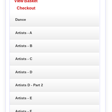
View Basket
Checkout
Dance
Artists - A
Artists - B
Artists - C
Artists - D
Artists D - Part 2
Artists - E
Artists - F