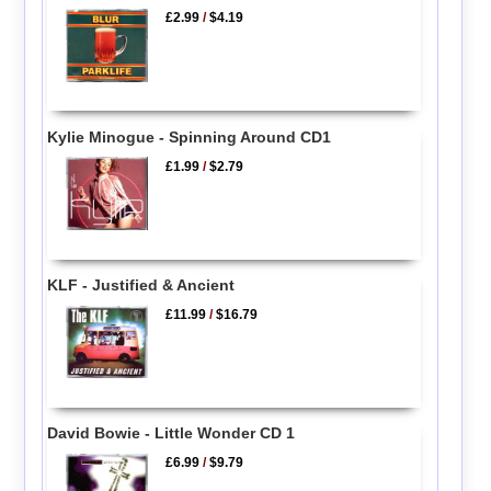
£2.99
/
$4.19
Kylie Minogue - Spinning Around CD1
£1.99
/
$2.79
KLF - Justified & Ancient
£11.99
/
$16.79
David Bowie - Little Wonder CD 1
£6.99
/
$9.79