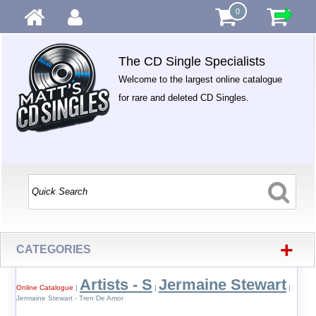
0
The CD Single Specialists
Welcome to the largest online catalogue
for rare and deleted CD Singles.
+
CATEGORIES
Artists - S
Jermaine Stewart
Online Catalogue
|
|
|
Jermaine Stewart - Tren De Amor