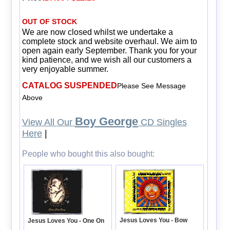
OUT OF STOCK
We are now closed whilst we undertake a
complete stock and website overhaul. We aim to
open again early September. Thank you for your
kind patience, and we wish all our customers a
very enjoyable summer.
CATALOG SUSPENDED
Please See Message
Above
Boy George
View All Our
CD Singles
Here
|
People who bought this also bought:
Jesus Loves You - Bow
Jesus Loves You - One On