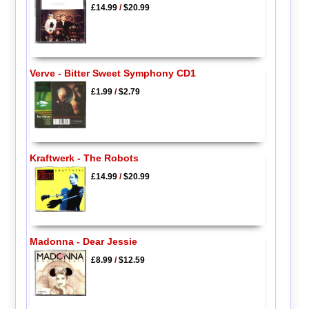
£14.99
/
$20.99
Verve - Bitter Sweet Symphony CD1
£1.99
/
$2.79
Kraftwerk - The Robots
£14.99
/
$20.99
Madonna - Dear Jessie
£8.99
/
$12.59