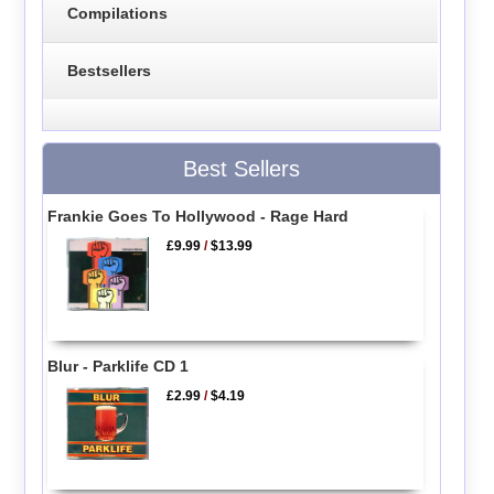
Compilations
Bestsellers
Best Sellers
Frankie Goes To Hollywood - Rage Hard
£9.99
/
$13.99
Blur - Parklife CD 1
£2.99
/
$4.19