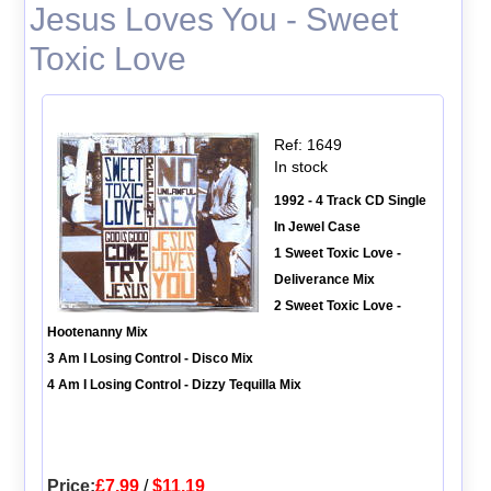
Jesus Loves You - Sweet
Toxic Love
Ref: 1649
In stock
1992 - 4 Track CD Single
In Jewel Case
1 Sweet Toxic Love -
Deliverance Mix
2 Sweet Toxic Love -
Hootenanny Mix
3 Am I Losing Control - Disco Mix
4 Am I Losing Control - Dizzy Tequilla Mix
Price:
£7.99
/
$11.19