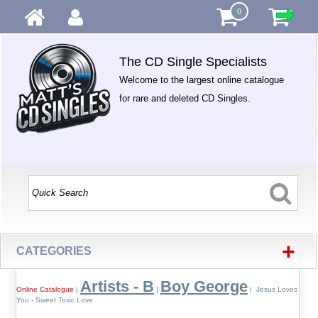
0
The CD Single Specialists
Welcome to the largest online catalogue
for rare and deleted CD Singles.
+
CATEGORIES
Artists - B
Boy George
Online Catalogue
|
|
| Jesus Loves
You - Sweet Toxic Love