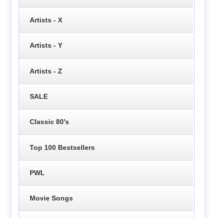
Artists - X
Artists - Y
Artists - Z
SALE
Classic 80's
Top 100 Bestsellers
PWL
Movie Songs