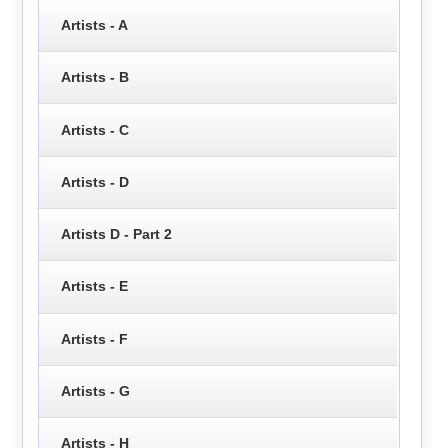
Artists - A
Artists - B
Artists - C
Artists - D
Artists D - Part 2
Artists - E
Artists - F
Artists - G
Artists - H