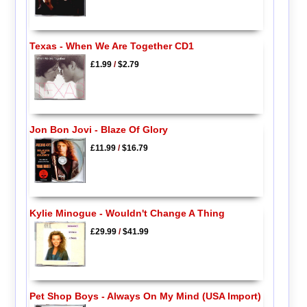
Texas - When We Are Together CD1
£1.99
/
$2.79
Jon Bon Jovi - Blaze Of Glory
£11.99
/
$16.79
Kylie Minogue - Wouldn't Change A Thing
£29.99
/
$41.99
Pet Shop Boys - Always On My Mind (USA Import)