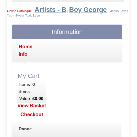
Artists - B
Boy George
Online Catalogue
|
|
| Jesus Loves
You - Sweet Toxic Love
Information
Home
Info
My Cart
Items:
0
items
Value:
£0.00
View Basket
Checkout
Dance