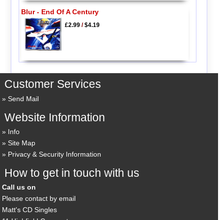
Blur - End Of A Century
£2.99
/
$4.19
Customer Services
Send Mail
Website Information
Info
Site Map
Privacy & Security Information
How to get in touch with us
Call us on
Please contact by email
Matt's CD Singles