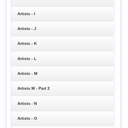
Artists - I
Artists - J
Artists - K
Artists - L
Artists - M
Artists M - Part 2
Artists - N
Artists - O