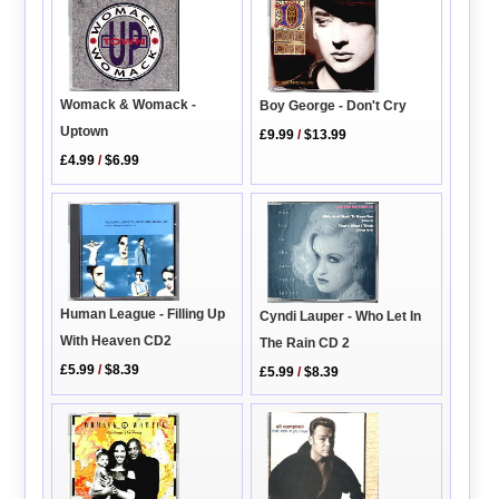
Womack & Womack -
Boy George - Don't Cry
Uptown
£9.99
/
$13.99
£4.99
/
$6.99
Human League - Filling Up
Cyndi Lauper - Who Let In
With Heaven CD2
The Rain CD 2
£5.99
/
$8.39
£5.99
/
$8.39