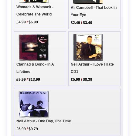
Womack & Womack -
Ali Campbell - That Look In
Celebrate The World
Your Eye
£4.99
/
$6.99
£2.49
/
$3.49
Neil Arthur - I Love I Hate
Clannad & Bono - In A
CD1
Lifetime
£5.99
/
$8.39
£9.99
/
$13.99
Neil Arthur - One Day, One Time
£6.99
/
$9.79