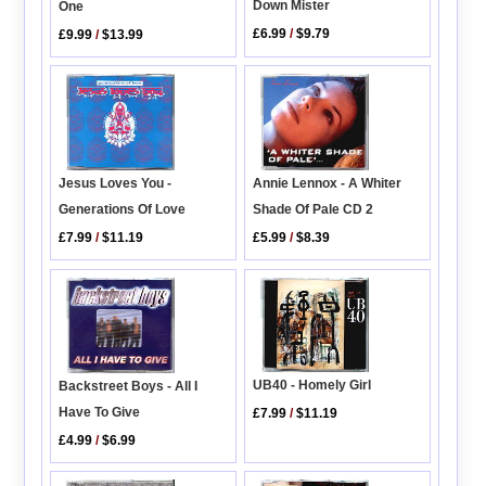
Down Mister
One
£6.99
/
$9.79
£9.99
/
$13.99
Annie Lennox - A Whiter
Jesus Loves You -
Shade Of Pale CD 2
Generations Of Love
£5.99
/
$8.39
£7.99
/
$11.19
UB40 - Homely Girl
Backstreet Boys - All I
Have To Give
£7.99
/
$11.19
£4.99
/
$6.99