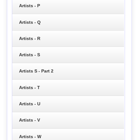
Artists - P
Artists - Q
Artists - R
Artists - S
Artists S - Part 2
Artists - T
Artists - U
Artists - V
Artists - W