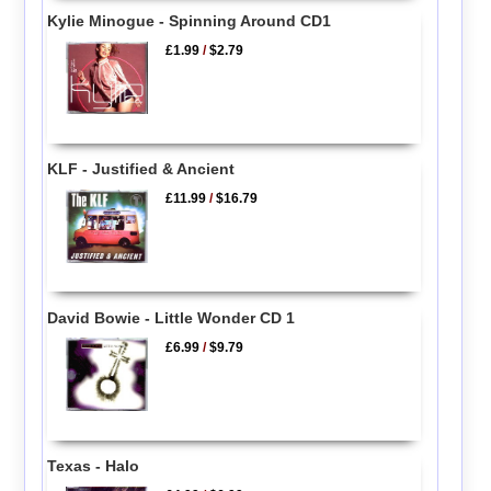
Kylie Minogue - Spinning Around CD1
£1.99
/
$2.79
KLF - Justified & Ancient
£11.99
/
$16.79
David Bowie - Little Wonder CD 1
£6.99
/
$9.79
Texas - Halo