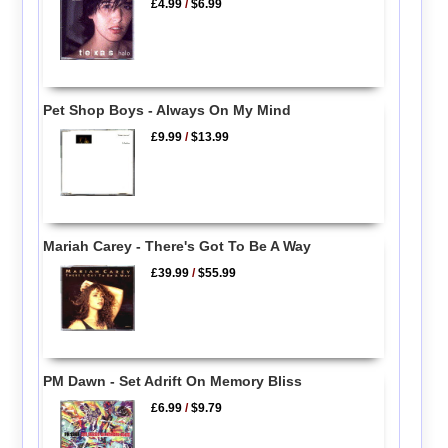
£4.99
/
$6.99
Pet Shop Boys - Always On My Mind
£9.99
/
$13.99
Mariah Carey - There's Got To Be A Way
£39.99
/
$55.99
PM Dawn - Set Adrift On Memory Bliss
£6.99
/
$9.79