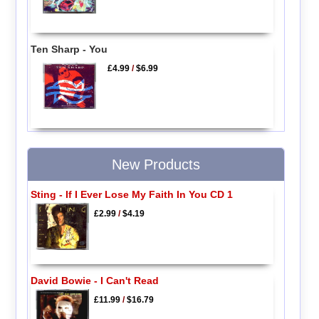
Ten Sharp - You
£4.99
/
$6.99
New Products
Sting - If I Ever Lose My Faith In You CD 1
£2.99
/
$4.19
David Bowie - I Can't Read
£11.99
/
$16.79