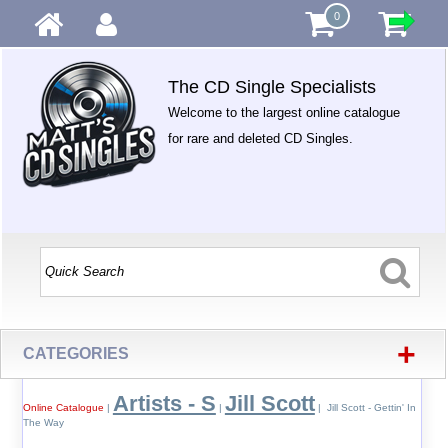
0
The CD Single Specialists
Welcome to the largest online catalogue
for rare and deleted CD Singles.
+
CATEGORIES
Artists - S
Jill Scott
Online Catalogue
|
|
| Jill Scott - Gettin' In
The Way