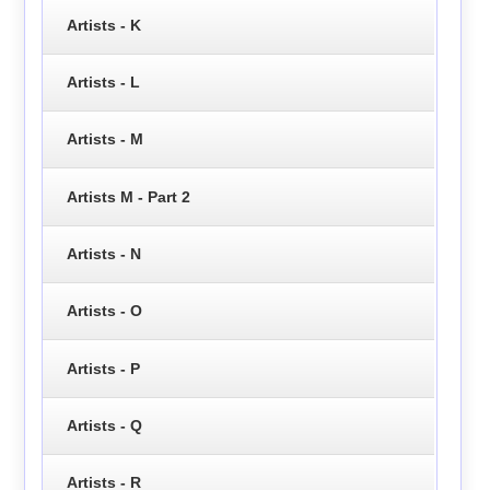
Artists - K
Artists - L
Artists - M
Artists M - Part 2
Artists - N
Artists - O
Artists - P
Artists - Q
Artists - R