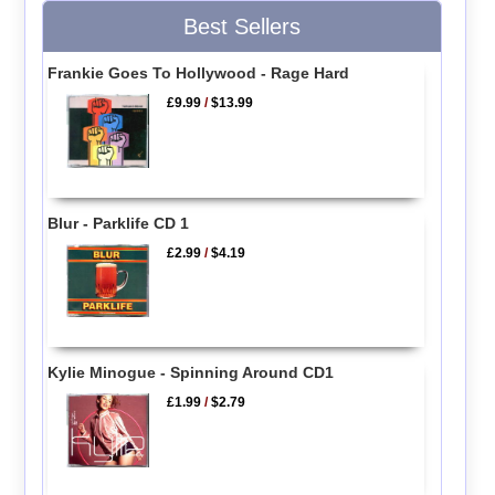
Best Sellers
Frankie Goes To Hollywood - Rage Hard
£9.99
/
$13.99
Blur - Parklife CD 1
£2.99
/
$4.19
Kylie Minogue - Spinning Around CD1
£1.99
/
$2.79