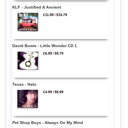
KLF - Justified & Ancient
£11.99
/
$16.79
David Bowie - Little Wonder CD 1
£6.99
/
$9.79
Texas - Halo
£4.99
/
$6.99
Pet Shop Boys - Always On My Mind