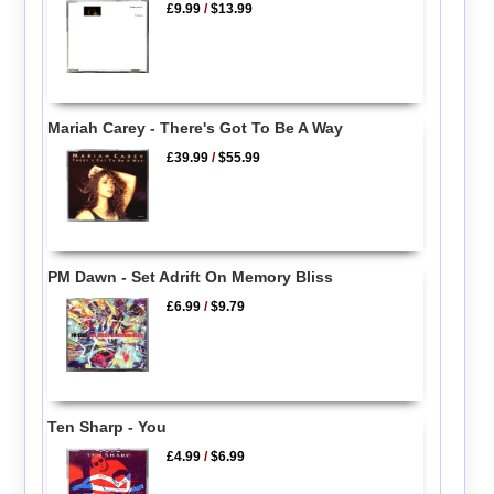
£9.99
/
$13.99
Mariah Carey - There's Got To Be A Way
£39.99
/
$55.99
PM Dawn - Set Adrift On Memory Bliss
£6.99
/
$9.79
Ten Sharp - You
£4.99
/
$6.99