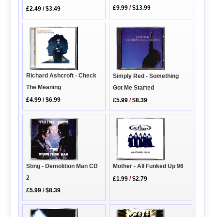
£9.99
/
$13.99
£2.49
/
$3.49
Richard Ashcroft - Check
Simply Red - Something
The Meaning
Got Me Started
£4.99
/
$6.99
£5.99
/
$8.39
Sting - Demolition Man CD
Mother - All Funked Up 96
2
£1.99
/
$2.79
£5.99
/
$8.39