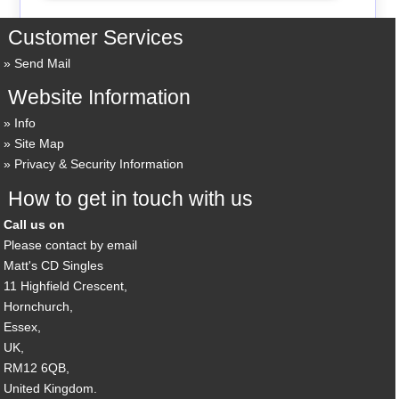
Customer Services
Send Mail
Website Information
Info
Site Map
Privacy & Security Information
How to get in touch with us
Call us on
Please contact by email
Matt's CD Singles
11 Highfield Crescent,
Hornchurch,
Essex,
UK,
RM12 6QB,
United Kingdom.