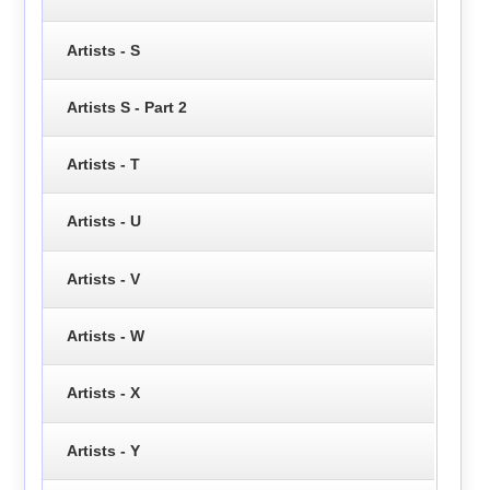
Artists - S
Artists S - Part 2
Artists - T
Artists - U
Artists - V
Artists - W
Artists - X
Artists - Y