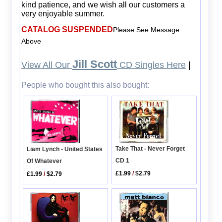
kind patience, and we wish all our customers a
very enjoyable summer.
CATALOG SUSPENDED
Please See Message
Above
Jill Scott
View All Our
CD Singles Here
|
People who bought this also bought:
Take That - Never Forget
Liam Lynch - United States
CD 1
Of Whatever
£1.99
/
$2.79
£1.99
/
$2.79