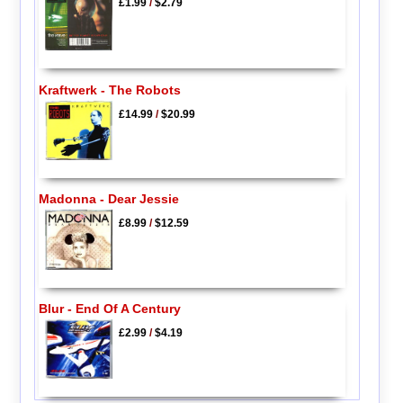
£1.99
/
$2.79
Kraftwerk - The Robots
£14.99
/
$20.99
Madonna - Dear Jessie
£8.99
/
$12.59
Blur - End Of A Century
£2.99
/
$4.19