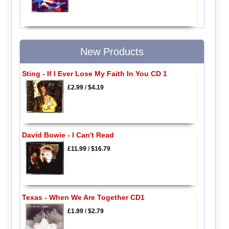
New Products
Sting - If I Ever Lose My Faith In You CD 1
£2.99
/
$4.19
David Bowie - I Can't Read
£11.99
/
$16.79
Texas - When We Are Together CD1
£1.99
/
$2.79