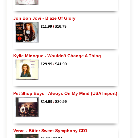
Jon Bon Jovi - Blaze Of Glory
£11.99
/
$16.79
Kylie Minogue - Wouldn't Change A Thing
£29.99
/
$41.99
Pet Shop Boys - Always On My Mind (USA Import)
£14.99
/
$20.99
Verve - Bitter Sweet Symphony CD1