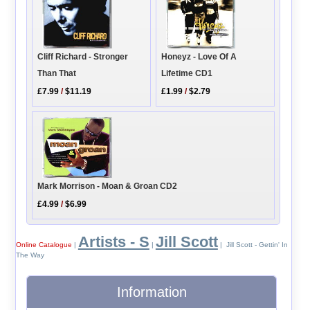
Cliff Richard - Stronger
Honeyz - Love Of A
Than That
Lifetime CD1
£7.99
/
$11.19
£1.99
/
$2.79
Mark Morrison - Moan & Groan CD2
£4.99
/
$6.99
Artists - S
Jill Scott
Online Catalogue
|
|
| Jill Scott - Gettin' In
The Way
Information