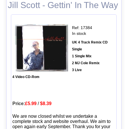
Jill Scott - Gettin' In The Way
Ref: 17384
In stock
UK 4 Track Remix CD
Single
1 Single Mix
2 MJ Cole Remix
3 Live
4 Video CD-Rom
Price:
£5.99
/
$8.39
We are now closed whilst we undertake a
complete stock and website overhaul. We aim to
open again early September. Thank you for your