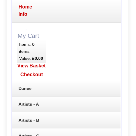
Home
Info
My Cart
Items:
0
items
Value:
£0.00
View Basket
Checkout
Dance
Artists - A
Artists - B
Artists - C