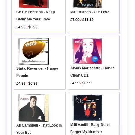
Matt Bianco - Our Love
Ce Ce Peniston - Keep
Givin' Me Your Love
£7.99
/
$11.19
£4.99
/
$6.99
Alanis Morissette - Hands
Static Revenger - Happy
Clean CD1
People
£4.99
/
$6.99
£4.99
/
$6.99
Milli Vanilli - Baby Don't
Ali Campbell - That Look In
Forget My Number
Your Eye