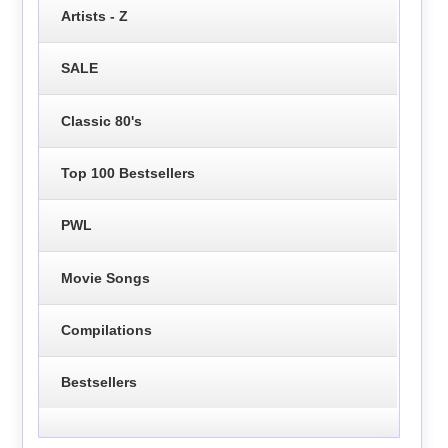
Artists - Z
SALE
Classic 80's
Top 100 Bestsellers
PWL
Movie Songs
Compilations
Bestsellers