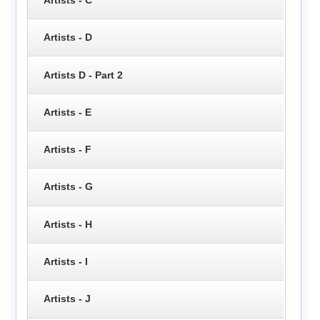
Artists - D
Artists D - Part 2
Artists - E
Artists - F
Artists - G
Artists - H
Artists - I
Artists - J