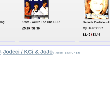
Long
SWV - You're The One CD 2
Belinda Carlisle - 
My Heart CD 2
£5.99
/
$8.39
£2.49
/
$3.49
J
Jodeci / KCi & JoJo
|
| Jodeci - Love U 4 Life