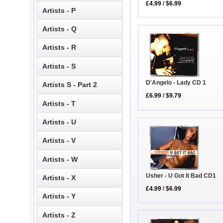
£4.99
/
$6.99
Artists - P
Artists - Q
Artists - R
Artists - S
D'Angelo - Lady CD 1
Artists S - Part 2
£6.99
/
$9.79
Artists - T
Artists - U
Artists - V
Artists - W
Usher - U Got It Bad CD1
Artists - X
£4.99
/
$6.99
Artists - Y
Artists - Z