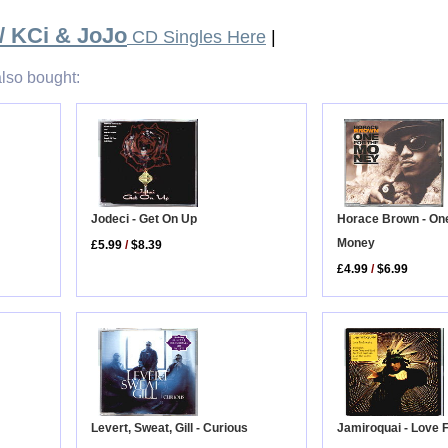
/ KCi & JoJo
CD Singles Here
|
lso bought:
Horace Brown - On
Jodeci - Get On Up
Money
£5.99
/
$8.39
£4.99
/
$6.99
Levert, Sweat, Gill - Curious
Jamiroquai - Love 