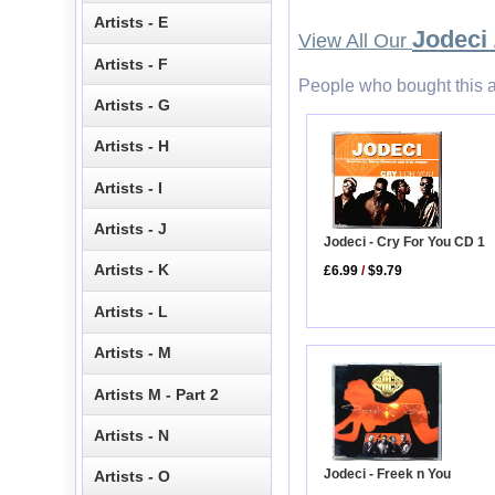
Artists - E
Jodeci 
View All Our
Artists - F
People who bought this a
Artists - G
Artists - H
Artists - I
Artists - J
Jodeci - Cry For You CD 1
Artists - K
£6.99
/
$9.79
Artists - L
Artists - M
Artists M - Part 2
Artists - N
Jodeci - Freek n You
Artists - O