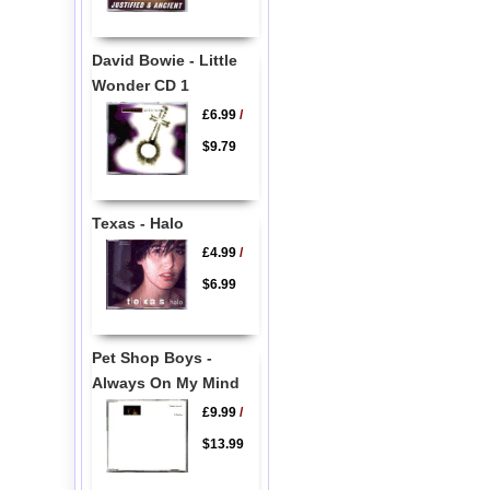
David Bowie - Little
Wonder CD 1
£6.99
/
$9.79
Texas - Halo
£4.99
/
$6.99
Pet Shop Boys -
Always On My Mind
£9.99
/
$13.99