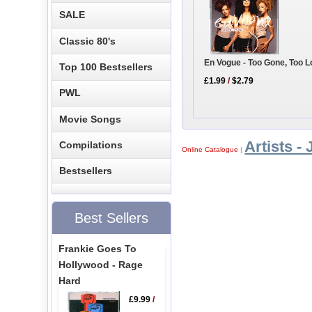
SALE
Classic 80's
En Vogue - Too Gone, Too 
Top 100 Bestsellers
£1.99
/
$2.79
PWL
Movie Songs
Artists - 
Compilations
Online Catalogue
|
Bestsellers
Best Sellers
Frankie Goes To
Hollywood - Rage
Hard
£9.99
/