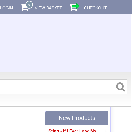
0
LOGIN
VIEW BASKET
CHECKOUT
New Products
Sting - If I Ever Lose My