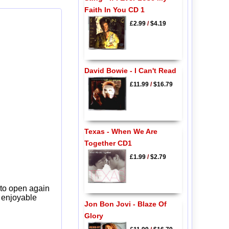
Faith In You CD 1
£2.99
/
$4.19
David Bowie - I Can't Read
£11.99
/
$16.79
Texas - When We Are
Together CD1
£1.99
/
$2.79
 to open again
y enjoyable
Jon Bon Jovi - Blaze Of
Glory