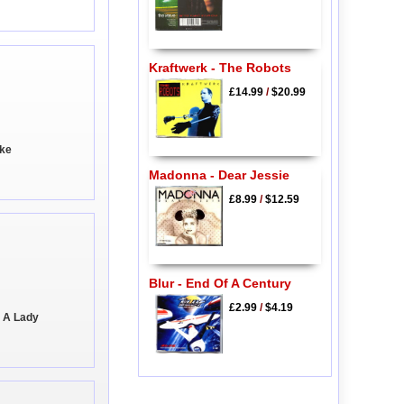
Kraftwerk - The Robots
£14.99
/
$20.99
ike
Madonna - Dear Jessie
£8.99
/
$12.59
Blur - End Of A Century
£2.99
/
$4.19
e A Lady