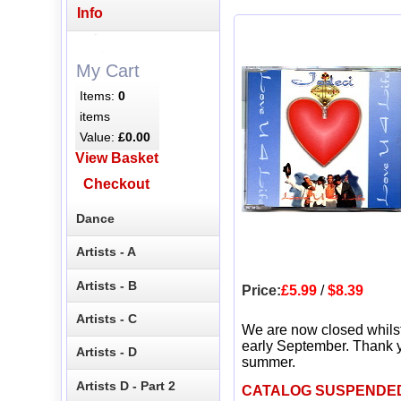
Info
My Cart
Items:
0
items
Value:
£0.00
View Basket
Checkout
Dance
Artists - A
Artists - B
Price:
£5.99
/
$8.39
Artists - C
We are now closed whils
early September. Thank y
Artists - D
summer.
Artists D - Part 2
CATALOG SUSPENDE