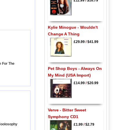
£11.99
/
$16.79
Kylie Minogue - Wouldn't
Change A Thing
£29.99
/
$41.99
e For The
Pet Shop Boys - Always On
My Mind (USA Import)
£14.99
/
$20.99
Verve - Bitter Sweet
Symphony CD1
Foolosophy
£1.99
/
$2.79