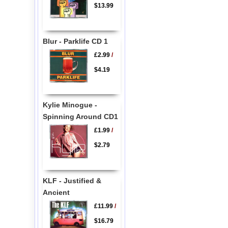
$13.99
Blur - Parklife CD 1
£2.99
/
$4.19
Kylie Minogue -
Spinning Around CD1
£1.99
/
$2.79
KLF - Justified &
Ancient
£11.99
/
$16.79