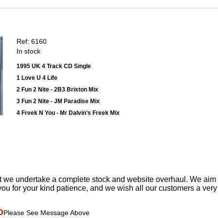
Ref: 6160
In stock
1995 UK 4 Track CD Single
1 Love U 4 Life
2 Fun 2 Nite - 2B3 Brixton Mix
3 Fun 2 Nite - JM Paradise Mix
4 Freek N You - Mr Dalvin's Freek Mix
t we undertake a complete stock and website overhaul. We aim
ou for your kind patience, and we wish all our customers a ver
D
Please See Message Above