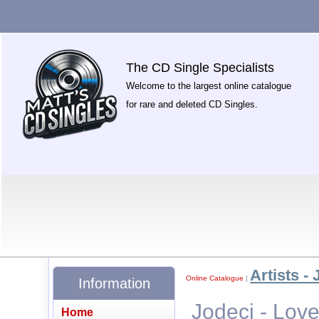
The CD Single Specialists
Welcome to the largest online catalogue
for rare and deleted CD Singles.
Artists - 
Online Catalogue
|
Information
Jodeci - Love
Home