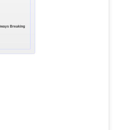
Always Breaking