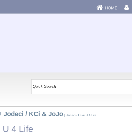
HOME
J
Jodeci / KCi & JoJo
|
| Jodeci - Love U 4 Life
 U 4 Life