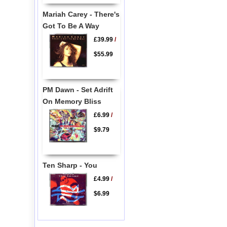
Mariah Carey - There's
Got To Be A Way
£39.99
/
$55.99
PM Dawn - Set Adrift
On Memory Bliss
£6.99
/
$9.79
Ten Sharp - You
£4.99
/
$6.99