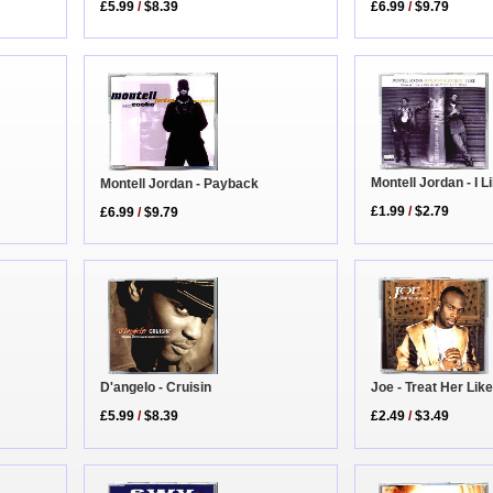
£5.99
/
$8.39
£6.99
/
$9.79
Montell Jordan - I L
Montell Jordan - Payback
£1.99
/
$2.79
£6.99
/
$9.79
Joe - Treat Her Lik
D'angelo - Cruisin
£2.49
/
$3.49
£5.99
/
$8.39