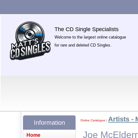
The CD Single Specialists
Welcome to the largest online catalogue
for rare and deleted CD Singles.
Artists - 
Online Catalogue
|
Information
Joe McElderr
Home