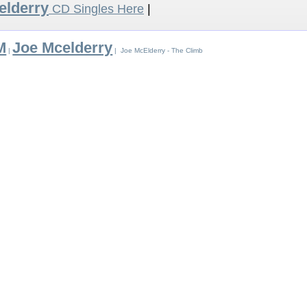
elderry
CD Singles Here
|
M
Joe Mcelderry
|
| Joe McElderry - The Climb