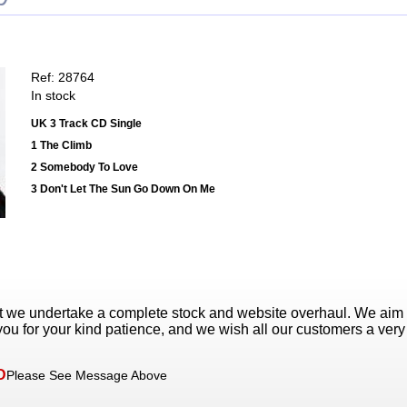
Ref: 28764
In stock
UK 3 Track CD Single
1 The Climb
2 Somebody To Love
3 Don't Let The Sun Go Down On Me
t we undertake a complete stock and website overhaul. We aim
ou for your kind patience, and we wish all our customers a ver
D
Please See Message Above