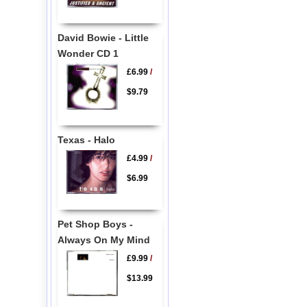
David Bowie - Little
Wonder CD 1
£6.99
/
$9.79
Texas - Halo
£4.99
/
$6.99
Pet Shop Boys -
Always On My Mind
£9.99
/
$13.99