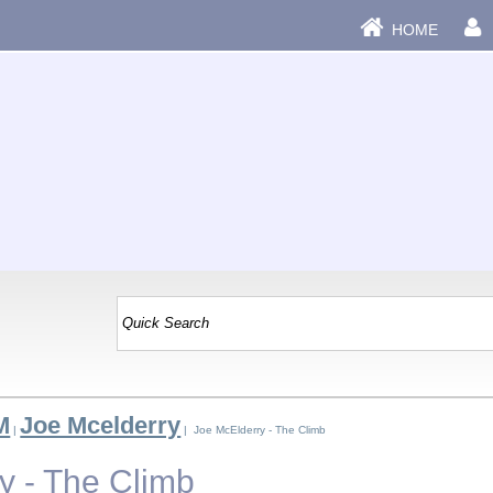
HOME
M
Joe Mcelderry
|
| Joe McElderry - The Climb
y - The Climb