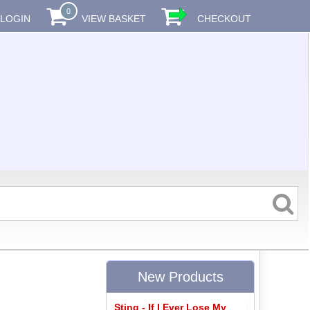
0
LOGIN
VIEW BASKET
CHECKOUT
New Products
Sting - If I Ever Lose My