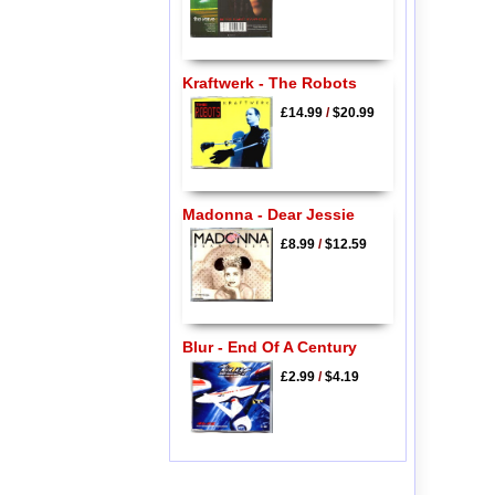
Kraftwerk - The Robots
£14.99
/
$20.99
Madonna - Dear Jessie
£8.99
/
$12.59
Blur - End Of A Century
£2.99
/
$4.19