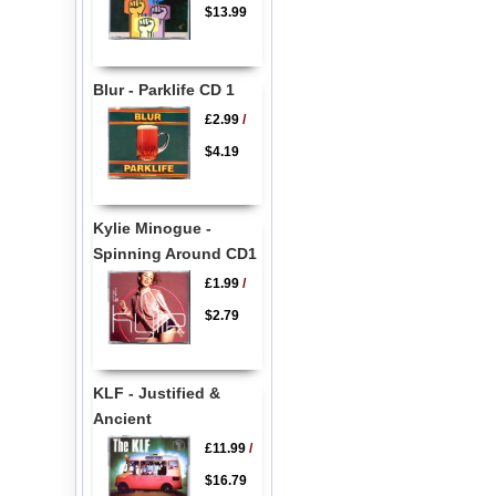
$13.99
Blur - Parklife CD 1
£2.99
/
$4.19
Kylie Minogue -
Spinning Around CD1
£1.99
/
$2.79
KLF - Justified &
Ancient
£11.99
/
$16.79