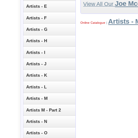
Joe Mc
View All Our
Artists - E
Artists - F
Artists - 
Online Catalogue
|
Artists - G
Artists - H
Artists - I
Artists - J
Artists - K
Artists - L
Artists - M
Artists M - Part 2
Artists - N
Artists - O