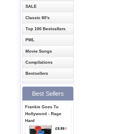
SALE
Classic 80's
Top 100 Bestsellers
PWL
Movie Songs
Compilations
Bestsellers
Best Sellers
Frankie Goes To
Hollywood - Rage
Hard
£9.99
/