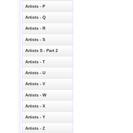
Artists - P
Artists - Q
Artists - R
Artists - S
Artists S - Part 2
Artists - T
Artists - U
Artists - V
Artists - W
Artists - X
Artists - Y
Artists - Z