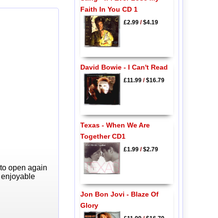
Faith In You CD 1
£2.99
/
$4.19
David Bowie - I Can't Read
£11.99
/
$16.79
Texas - When We Are
Together CD1
£1.99
/
$2.79
 to open again
y enjoyable
Jon Bon Jovi - Blaze Of
Glory