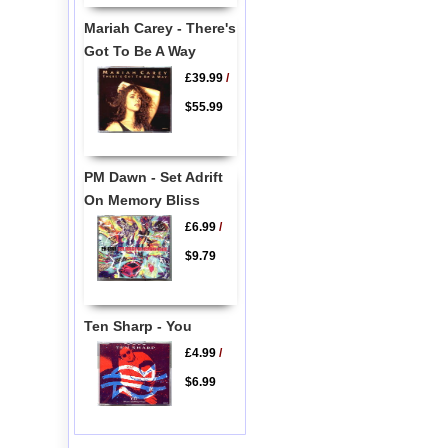
Mariah Carey - There's
Got To Be A Way
£39.99
/
$55.99
PM Dawn - Set Adrift
On Memory Bliss
£6.99
/
$9.79
Ten Sharp - You
£4.99
/
$6.99