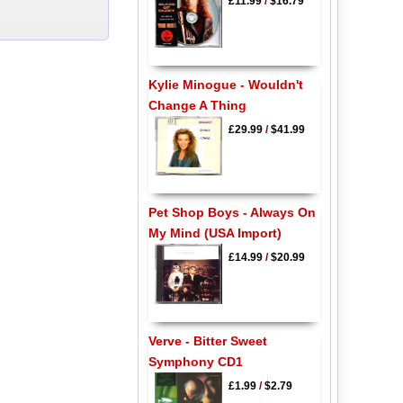
£11.99
/
$16.79
Kylie Minogue - Wouldn't
Change A Thing
£29.99
/
$41.99
Pet Shop Boys - Always On
My Mind (USA Import)
£14.99
/
$20.99
Verve - Bitter Sweet
Symphony CD1
£1.99
/
$2.79