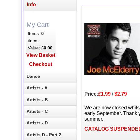
Info
My Cart
Items:
0
items
Value:
£0.00
View Basket
Checkout
Dance
Artists - A
Price:
£1.99
/
$2.79
Artists - B
We are now closed whils
Artists - C
early September. Thank y
summer.
Artists - D
CATALOG SUSPENDE
Artists D - Part 2