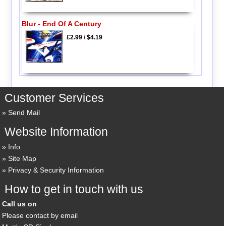
Blur - End Of A Century
£2.99
/
$4.19
Customer Services
Send Mail
Website Information
Info
Site Map
Privacy & Security Information
How to get in touch with us
Call us on
Please contact by email