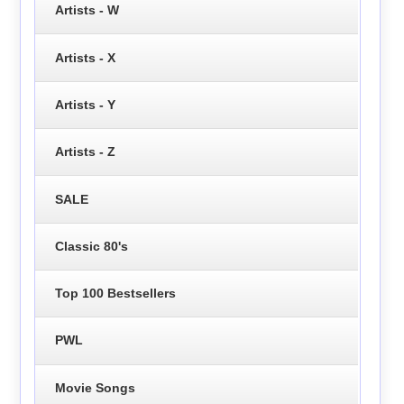
Artists - W
Artists - X
Artists - Y
Artists - Z
SALE
Classic 80's
Top 100 Bestsellers
PWL
Movie Songs