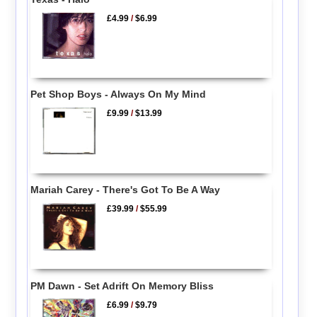
£4.99
/
$6.99
Pet Shop Boys - Always On My Mind
£9.99
/
$13.99
Mariah Carey - There's Got To Be A Way
£39.99
/
$55.99
PM Dawn - Set Adrift On Memory Bliss
£6.99
/
$9.79