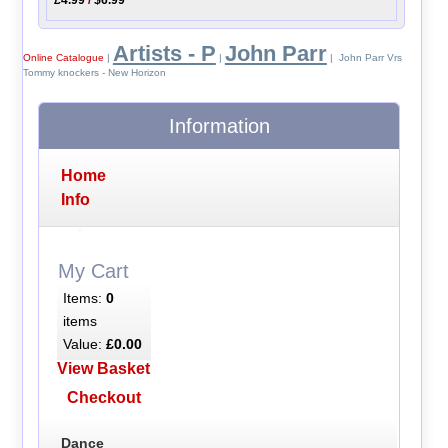
Artists - P
John Parr
Online Catalogue
|
|
| John Parr Vrs
Tommy knockers - New Horizon
Information
Home
Info
My Cart
Items:
0
items
Value:
£0.00
View Basket
Checkout
Dance