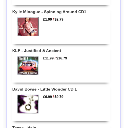
Kylie Minogue - Spinning Around CD1
£1.99
/
$2.79
KLF - Justified & Ancient
£11.99
/
$16.79
David Bowie - Little Wonder CD 1
£6.99
/
$9.79
Texas - Halo