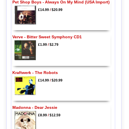
Pet Shop Boys - Always On My Mind (USA Import)
£14.99
/
$20.99
Verve - Bitter Sweet Symphony CD1
£1.99
/
$2.79
Kraftwerk - The Robots
£14.99
/
$20.99
Madonna - Dear Jessie
£8.99
/
$12.59