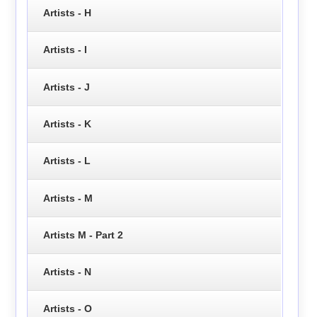
Artists - H
Artists - I
Artists - J
Artists - K
Artists - L
Artists - M
Artists M - Part 2
Artists - N
Artists - O