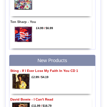
Ten Sharp - You
£4.99
/
$6.99
New Products
Sting - If I Ever Lose My Faith In You CD 1
£2.99
/
$4.19
David Bowie - I Can't Read
£11.99
/
$16.79