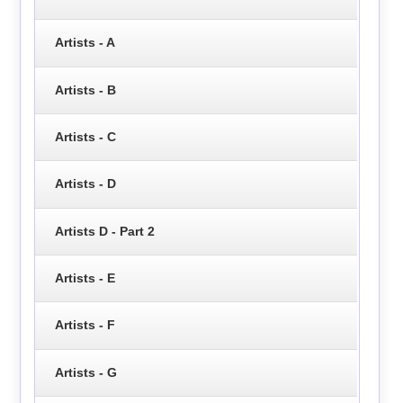
Artists - A
Artists - B
Artists - C
Artists - D
Artists D - Part 2
Artists - E
Artists - F
Artists - G