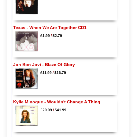
Texas - When We Are Together CD1
£1.99
/
$2.79
Jon Bon Jovi - Blaze Of Glory
£11.99
/
$16.79
Kylie Minogue - Wouldn't Change A Thing
£29.99
/
$41.99