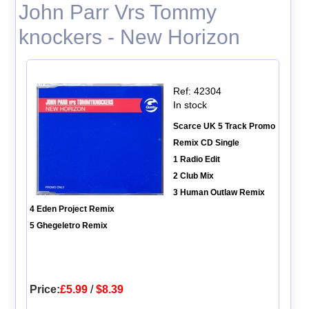
John Parr Vrs Tommy
knockers - New Horizon
Ref: 42304
In stock
Scarce UK 5 Track Promo
Remix CD Single
1 Radio Edit
2 Club Mix
3 Human Outlaw Remix
4 Eden Project Remix
5 Ghegeletro Remix
Price:
£5.99
/
$8.39