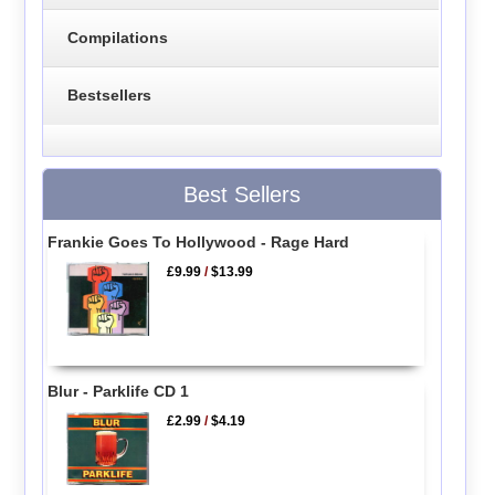
Compilations
Bestsellers
Best Sellers
Frankie Goes To Hollywood - Rage Hard
£9.99
/
$13.99
Blur - Parklife CD 1
£2.99
/
$4.19