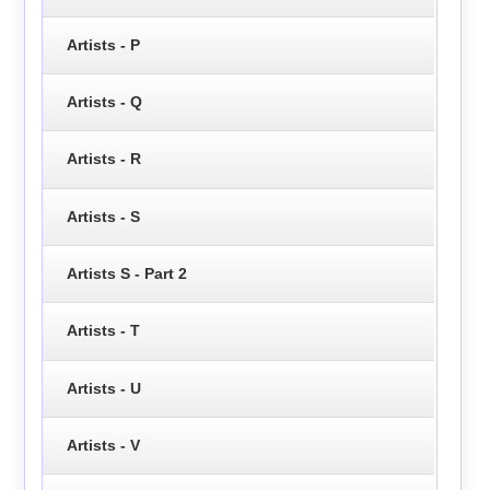
Artists - P
Artists - Q
Artists - R
Artists - S
Artists S - Part 2
Artists - T
Artists - U
Artists - V