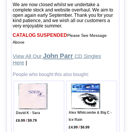
We are now closed whilst we undertake a
complete stock and website overhaul. We aim to
open again early September. Thank you for your
kind patience, and we wish all our customers a
very enjoyable summer.
CATALOG SUSPENDED
Please See Message
Above
John Parr
View All Our
CD Singles
Here
|
People who bought this also bought:
Alex Whitcombe & Big C -
David K - Sara
Ice Rain
£6.99
/
$9.79
£4.99
/
$6.99