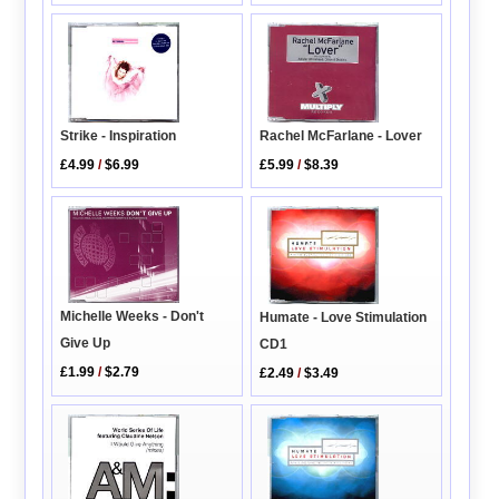
Strike - Inspiration
Rachel McFarlane - Lover
£4.99
/
$6.99
£5.99
/
$8.39
Michelle Weeks - Don't
Humate - Love Stimulation
Give Up
CD1
£1.99
/
$2.79
£2.49
/
$3.49