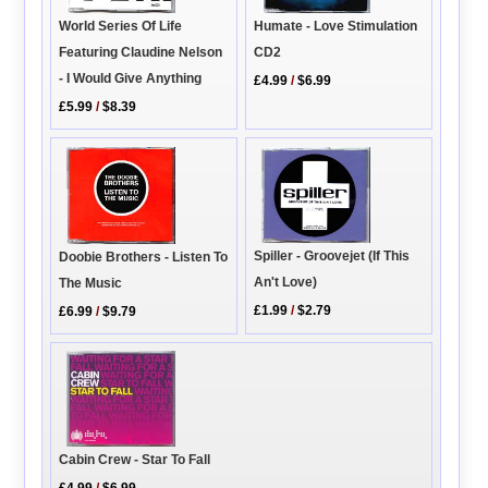
World Series Of Life
Humate - Love Stimulation
Featuring Claudine Nelson
CD2
- I Would Give Anything
£4.99
/
$6.99
£5.99
/
$8.39
Spiller - Groovejet (If This
Doobie Brothers - Listen To
An't Love)
The Music
£1.99
/
$2.79
£6.99
/
$9.79
Cabin Crew - Star To Fall
£4.99
/
$6.99