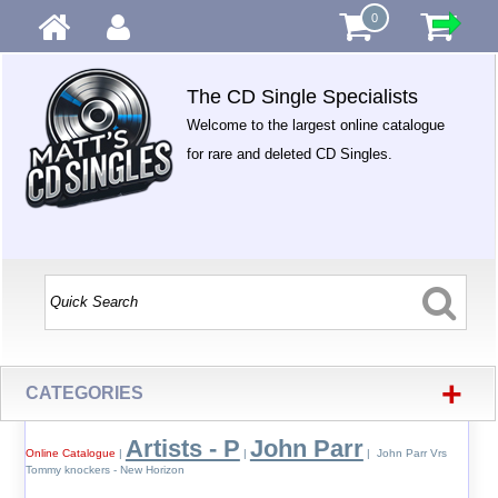
0
The CD Single Specialists
Welcome to the largest online catalogue
for rare and deleted CD Singles.
+
CATEGORIES
Artists - P
John Parr
Online Catalogue
|
|
| John Parr Vrs
Tommy knockers - New Horizon