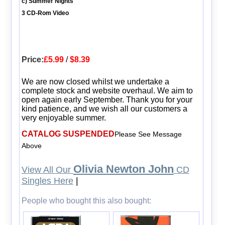
c) Summer Nights
3 CD-Rom Video
Price:
£5.99
/
$8.39
We are now closed whilst we undertake a
complete stock and website overhaul. We aim to
open again early September. Thank you for your
kind patience, and we wish all our customers a
very enjoyable summer.
CATALOG SUSPENDED
Please See Message
Above
Olivia Newton John
View All Our
CD
Singles Here
|
People who bought this also bought: