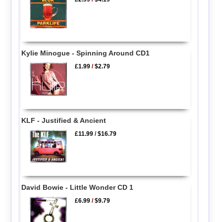
Kylie Minogue - Spinning Around CD1
£1.99
/
$2.79
KLF - Justified & Ancient
£11.99
/
$16.79
David Bowie - Little Wonder CD 1
£6.99
/
$9.79