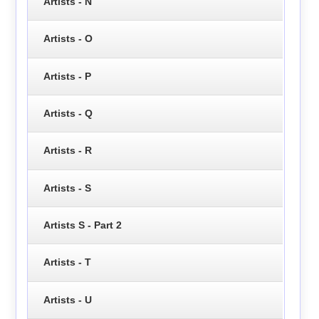
Artists - N
Artists - O
Artists - P
Artists - Q
Artists - R
Artists - S
Artists S - Part 2
Artists - T
Artists - U