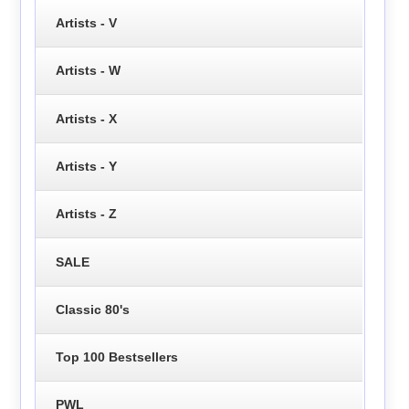
Artists - V
Artists - W
Artists - X
Artists - Y
Artists - Z
SALE
Classic 80's
Top 100 Bestsellers
PWL