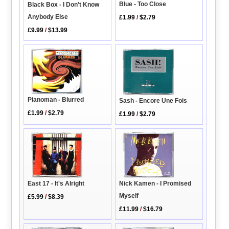
Blue - Too Close
Black Box - I Don't Know
Anybody Else
£1.99
/
$2.79
£9.99
/
$13.99
Pianoman - Blurred
Sash - Encore Une Fois
£1.99
/
$2.79
£1.99
/
$2.79
Nick Kamen - I Promised
East 17 - It's Alright
Myself
£5.99
/
$8.39
£11.99
/
$16.79