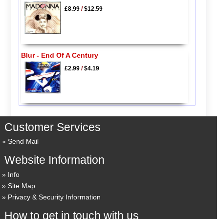
£8.99
/
$12.59
Blur - End Of A Century
£2.99
/
$4.19
Customer Services
Send Mail
Website Information
Info
Site Map
Privacy & Security Information
How to get in touch with us