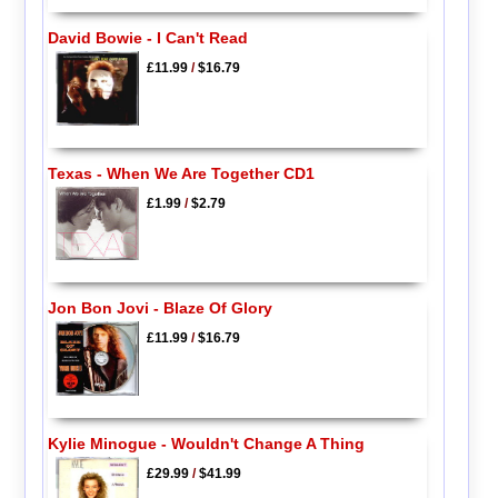
David Bowie - I Can't Read
£11.99
/
$16.79
Texas - When We Are Together CD1
£1.99
/
$2.79
Jon Bon Jovi - Blaze Of Glory
£11.99
/
$16.79
Kylie Minogue - Wouldn't Change A Thing
£29.99
/
$41.99