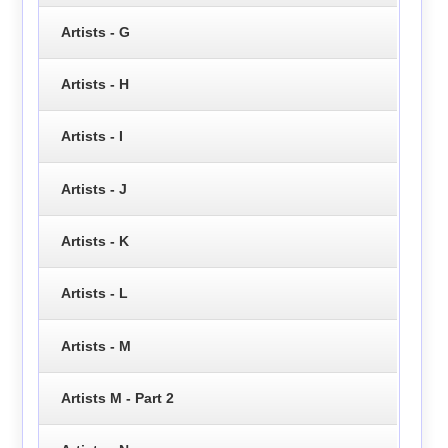
Artists - G
Artists - H
Artists - I
Artists - J
Artists - K
Artists - L
Artists - M
Artists M - Part 2