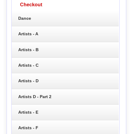
Checkout
Dance
Artists - A
Artists - B
Artists - C
Artists - D
Artists D - Part 2
Artists - E
Artists - F