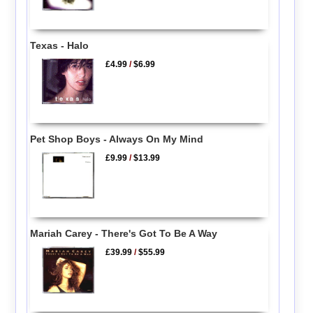
Texas - Halo
£4.99
/
$6.99
Pet Shop Boys - Always On My Mind
£9.99
/
$13.99
Mariah Carey - There's Got To Be A Way
£39.99
/
$55.99