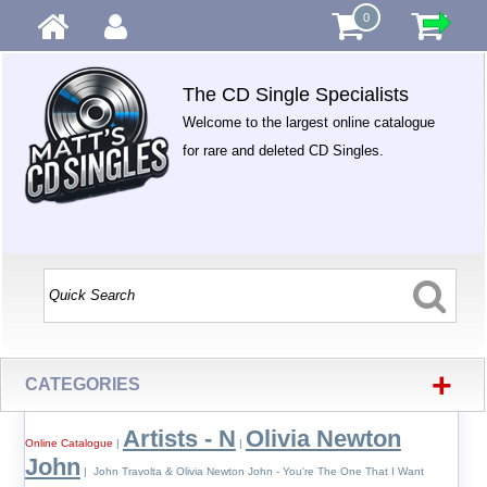
0
The CD Single Specialists
Welcome to the largest online catalogue
for rare and deleted CD Singles.
+
CATEGORIES
Artists - N
Olivia Newton
Online Catalogue
|
|
John
| John Travolta & Olivia Newton John - You're The One That I Want