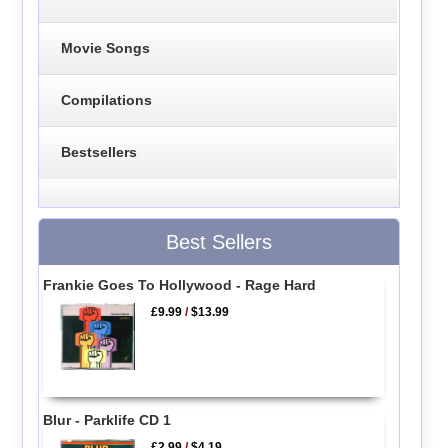
Movie Songs
Compilations
Bestsellers
Best Sellers
Frankie Goes To Hollywood - Rage Hard
£9.99
/
$13.99
Blur - Parklife CD 1
£2.99
/
$4.19