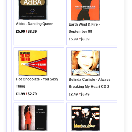
Abba - Dancing Queen
Earth Wind & Fire -
£5.99
/
$8.39
September 99
£5.99
/
$8.39
Hot Chocolate - You Sexy
Belinda Carlisle - Always
Thing
Breaking My Heart CD 2
£1.99
/
$2.79
£2.49
/
$3.49