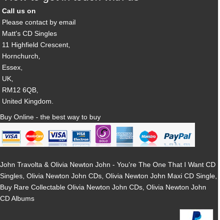
Call us on
Please contact by email
Matt's CD Singles
11 Highfield Crescent,
Hornchurch,
Essex,
UK,
RM12 6QB,
United Kingdom.
Buy Online - the best way to buy
John Travolta & Olivia Newton John - You're The One That I Want CD
Singles, Olivia Newton John CDs, Olivia Newton John Maxi CD Single,
Buy Rare Collectable Olivia Newton John CDs, Olivia Newton John
CD Albums