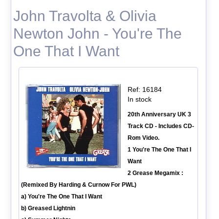
John Travolta & Olivia
Newton John - You're The
One That I Want
Ref: 16184
In stock
20th Anniversary UK 3
Track CD - Includes CD-
Rom Video.
1 You're The One That I
Want
2 Grease Megamix :
(Remixed By Harding & Curnow For PWL)
a) You're The One That I Want
b) Greased Lightnin