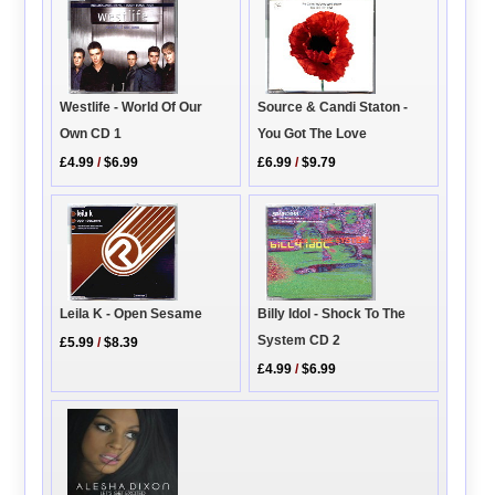
Source & Candi Staton -
Westlife - World Of Our
You Got The Love
Own CD 1
£6.99
/
$9.79
£4.99
/
$6.99
Leila K - Open Sesame
Billy Idol - Shock To The
System CD 2
£5.99
/
$8.39
£4.99
/
$6.99