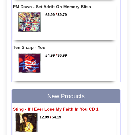
PM Dawn - Set Adrift On Memory Bliss
£6.99
/
$9.79
Ten Sharp - You
£4.99
/
$6.99
New Products
Sting - If I Ever Lose My Faith In You CD 1
£2.99
/
$4.19