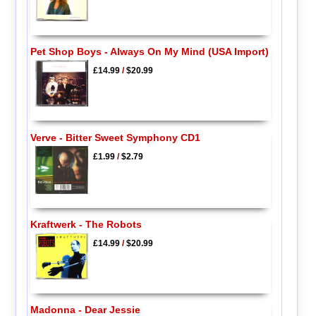
Pet Shop Boys - Always On My Mind (USA Import)
£14.99
/
$20.99
Verve - Bitter Sweet Symphony CD1
£1.99
/
$2.79
Kraftwerk - The Robots
£14.99
/
$20.99
Madonna - Dear Jessie