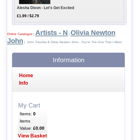
Alesha Dixon - Let's Get Excited
£1.99
/
$2.79
Artists - N
Olivia Newton
Online Catalogue
|
|
John
| John Travolta & Olivia Newton John - You're The One That I Want
Information
Home
Info
My Cart
Items:
0
items
Value:
£0.00
View Basket