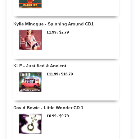
Kylie Minogue - Spinning Around CD1
£1.99
/
$2.79
KLF - Justified & Ancient
£11.99
/
$16.79
David Bowie - Little Wonder CD 1
£6.99
/
$9.79