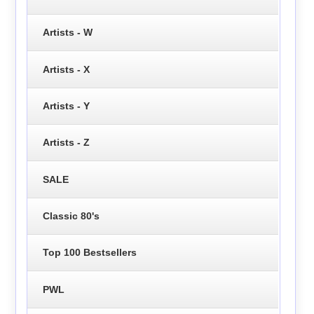
Artists - W
Artists - X
Artists - Y
Artists - Z
SALE
Classic 80's
Top 100 Bestsellers
PWL