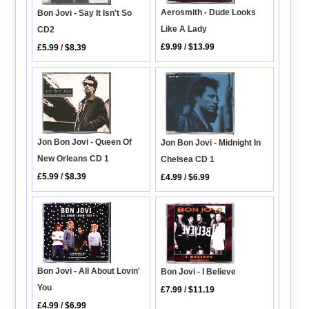
Aerosmith - Dude Looks
Bon Jovi - Say It Isn't So
Like A Lady
CD2
£9.99
/
$13.99
£5.99
/
$8.39
Jon Bon Jovi - Queen Of
Jon Bon Jovi - Midnight In
New Orleans CD 1
Chelsea CD 1
£5.99
/
$8.39
£4.99
/
$6.99
Bon Jovi - All About Lovin'
Bon Jovi - I Believe
You
£7.99
/
$11.19
£4.99
/
$6.99