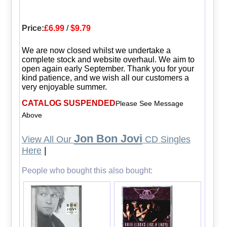
Price:
£6.99
/
$9.79
We are now closed whilst we undertake a
complete stock and website overhaul. We aim to
open again early September. Thank you for your
kind patience, and we wish all our customers a
very enjoyable summer.
CATALOG SUSPENDED
Please See Message
Above
Jon Bon Jovi
View All Our
CD Singles
Here
|
People who bought this also bought: