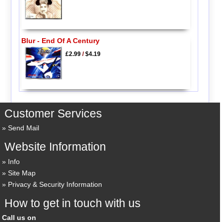
Blur - End Of A Century
£2.99
/
$4.19
Customer Services
Send Mail
Website Information
Info
Site Map
Privacy & Security Information
How to get in touch with us
Call us on