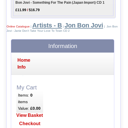
Bon Jovi - Something For The Pain (Japan Import) CD 1
£11.99
/
$16.79
Artists - B
Jon Bon Jovi
Online Catalogue
|
|
| Jon Bon
Jovi - Janie Don't Take Your Love To Town CD 2
Information
Home
Info
My Cart
Items:
0
items
Value:
£0.00
View Basket
Checkout