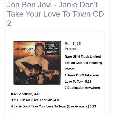
Jon Bon Jovi - Janie Don't
Take Your Love To Town CD
2
Ref: 1476
In stock
Rare UK 4 Track Limited
Edition Gatefold Including
Poster.
1 Janie Don't Take Your
Love To Town 5.18
2 Destination Anywhere
(Live Acoustic) 4.43
3 It's Just Me (Live Acoustic) 4.06
4 Janie Don't Take Your Love To Town (Live Acoustic) 3.23