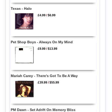
Texas - Halo
£4.99
/
$6.99
Pet Shop Boys - Always On My Mind
£9.99
/
$13.99
Mariah Carey - There's Got To Be A Way
£39.99
/
$55.99
PM Dawn - Set Adrift On Memory Bliss