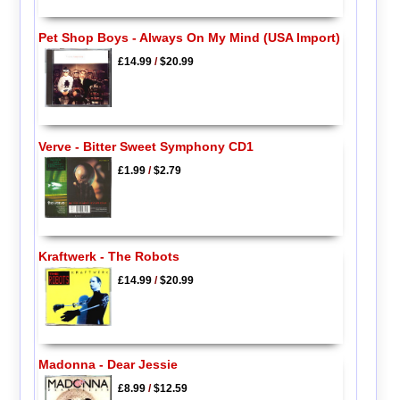
Pet Shop Boys - Always On My Mind (USA Import)
£14.99
/
$20.99
Verve - Bitter Sweet Symphony CD1
£1.99
/
$2.79
Kraftwerk - The Robots
£14.99
/
$20.99
Madonna - Dear Jessie
£8.99
/
$12.59