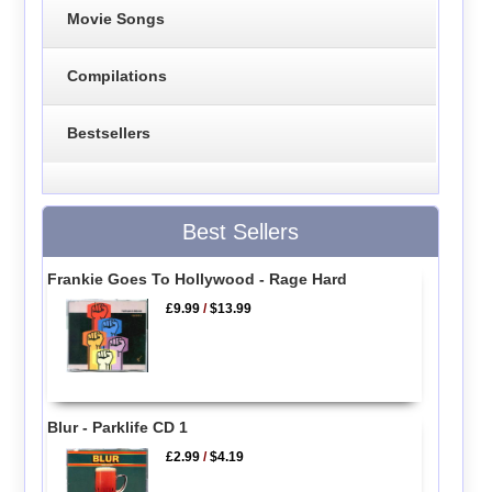
Movie Songs
Compilations
Bestsellers
Best Sellers
Frankie Goes To Hollywood - Rage Hard
£9.99
/
$13.99
Blur - Parklife CD 1
£2.99
/
$4.19