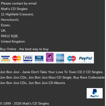
Please contact by email
Matt's CD Singles
11 Highfield Crescent,
Hornchurch,
Essex,
UK,
RM12 6QB,
United Kingdom.
Buy Online - the best way to buy
Jon Bon Jovi - Janie Don't Take Your Love To Town CD 2 CD Singles,
Jon Bon Jovi CDs, Jon Bon Jovi Maxi CD Single, Buy Rare Collectable
Jon Bon Jovi CDs, Jon Bon Jovi CD Albums
© 1999 - 2026 Matt's CD Singles