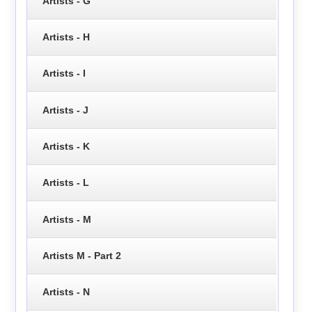
Artists - G
Artists - H
Artists - I
Artists - J
Artists - K
Artists - L
Artists - M
Artists M - Part 2
Artists - N