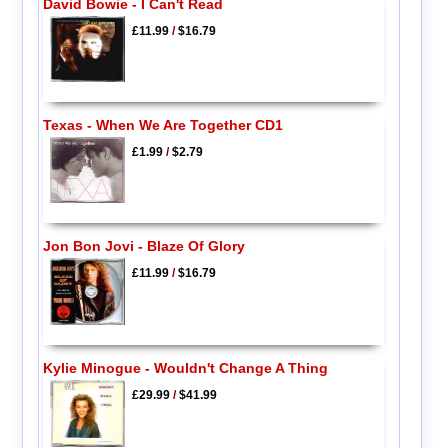
David Bowie - I Can't Read
£11.99
/
$16.79
Texas - When We Are Together CD1
£1.99
/
$2.79
Jon Bon Jovi - Blaze Of Glory
£11.99
/
$16.79
Kylie Minogue - Wouldn't Change A Thing
£29.99
/
$41.99