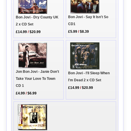
Bon Jovi - Say It Isn't So
Bon Jovi - Dry County UK
CD1
2 x CD Set
£5.99
/
$8.39
£14.99
/
$20.99
Jon Bon Jovi - Janie Don't
Bon Jovi - I'll Sleep When
Take Your Love To Town
I'm Dead 2 x CD Set
CD 1
£14.99
/
$20.99
£4.99
/
$6.99