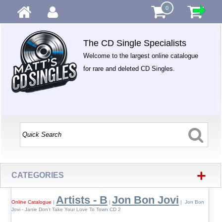
0
The CD Single Specialists
Welcome to the largest online catalogue
for rare and deleted CD Singles.
+
CATEGORIES
Artists - B
Jon Bon Jovi
Online Catalogue
|
|
| Jon Bon
Jovi - Janie Don't Take Your Love To Town CD 2