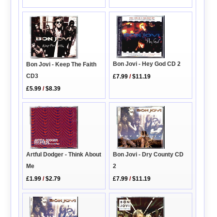
Bon Jovi - Hey God CD 2
Bon Jovi - Keep The Faith
CD3
£7.99
/
$11.19
£5.99
/
$8.39
Bon Jovi - Dry County CD
Artful Dodger - Think About
2
Me
£7.99
/
$11.19
£1.99
/
$2.79