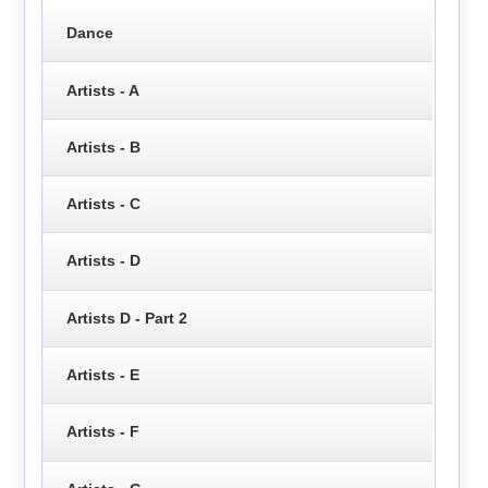
Dance
Artists - A
Artists - B
Artists - C
Artists - D
Artists D - Part 2
Artists - E
Artists - F