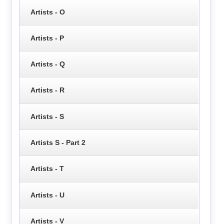
Artists - O
Artists - P
Artists - Q
Artists - R
Artists - S
Artists S - Part 2
Artists - T
Artists - U
Artists - V