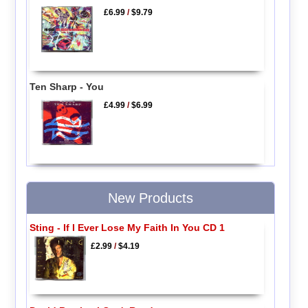
£6.99
/
$9.79
Ten Sharp - You
£4.99
/
$6.99
New Products
Sting - If I Ever Lose My Faith In You CD 1
£2.99
/
$4.19