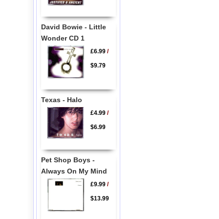
David Bowie - Little
Wonder CD 1
£6.99
/
$9.79
Texas - Halo
£4.99
/
$6.99
Pet Shop Boys -
Always On My Mind
£9.99
/
$13.99