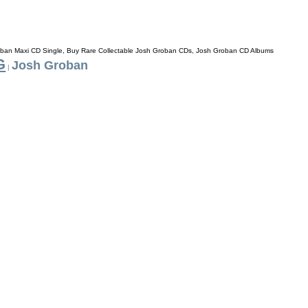
ban Maxi CD Single, Buy Rare Collectable Josh Groban CDs, Josh Groban CD Albums
G
Josh Groban
|