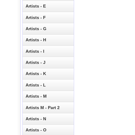
Artists - E
Artists - F
Artists - G
Artists - H
Artists - I
Artists - J
Artists - K
Artists - L
Artists - M
Artists M - Part 2
Artists - N
Artists - O