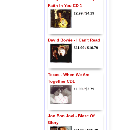
Faith In You CD 1
£2.99
/
$4.19
David Bowie - I Can't Read
£11.99
/
$16.79
Texas - When We Are
Together CD1
£1.99
/
$2.79
Jon Bon Jovi - Blaze Of
Glory