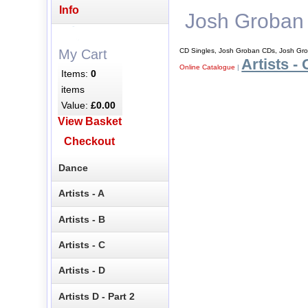
Info
Josh Groban
CD Singles, Josh Groban CDs, Josh Gro
My Cart
Artists - 
Online Catalogue
|
Items:
0
items
Value:
£0.00
View Basket
Checkout
Dance
Artists - A
Artists - B
Artists - C
Artists - D
Artists D - Part 2