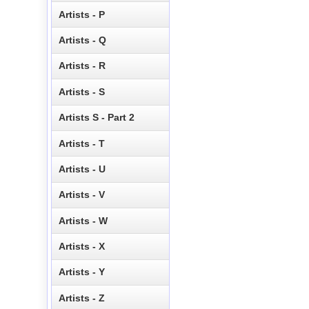
Artists - P
Artists - Q
Artists - R
Artists - S
Artists S - Part 2
Artists - T
Artists - U
Artists - V
Artists - W
Artists - X
Artists - Y
Artists - Z