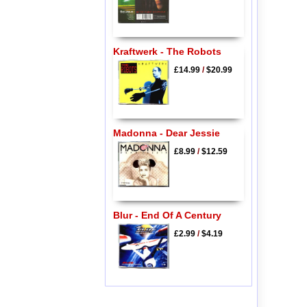
Kraftwerk - The Robots
£14.99
/
$20.99
Madonna - Dear Jessie
£8.99
/
$12.59
Blur - End Of A Century
£2.99
/
$4.19