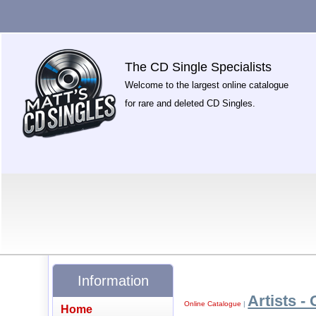
The CD Single Specialists
Welcome to the largest online catalogue
for rare and deleted CD Singles.
Information
Artists - 
Online Catalogue
|
Home