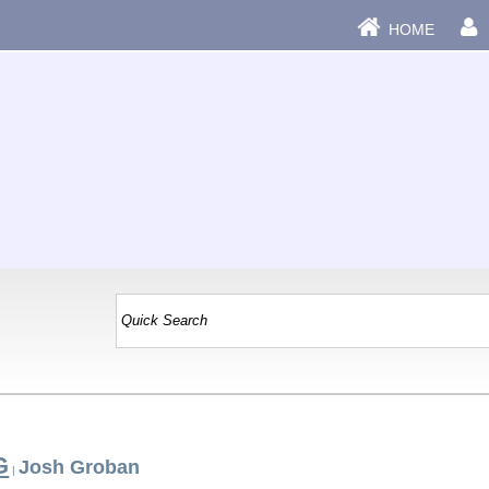
HOME
G
Josh Groban
|