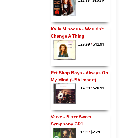
£11.99
/
$16.79
Kylie Minogue - Wouldn't
Change A Thing
£29.99
/
$41.99
Pet Shop Boys - Always On
My Mind (USA Import)
£14.99
/
$20.99
Verve - Bitter Sweet
Symphony CD1
£1.99
/
$2.79