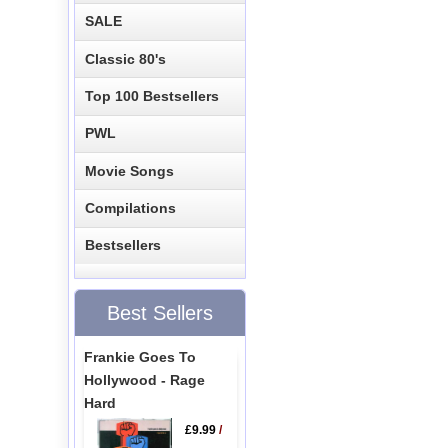
SALE
Classic 80's
Top 100 Bestsellers
PWL
Movie Songs
Compilations
Bestsellers
Best Sellers
Frankie Goes To
Hollywood - Rage
Hard
£9.99
/