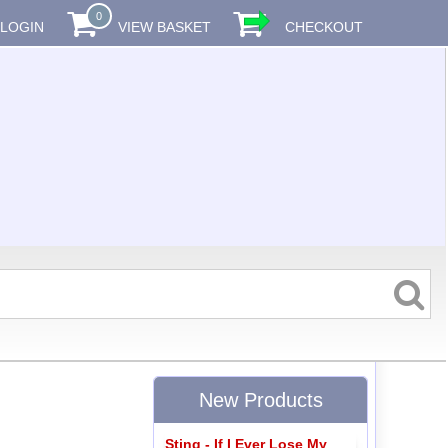
0
LOGIN
VIEW BASKET
CHECKOUT
New Products
Sting - If I Ever Lose My