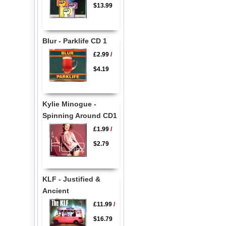
$13.99
Blur - Parklife CD 1
£2.99
/
$4.19
Kylie Minogue -
Spinning Around CD1
£1.99
/
$2.79
KLF - Justified &
Ancient
£11.99
/
$16.79