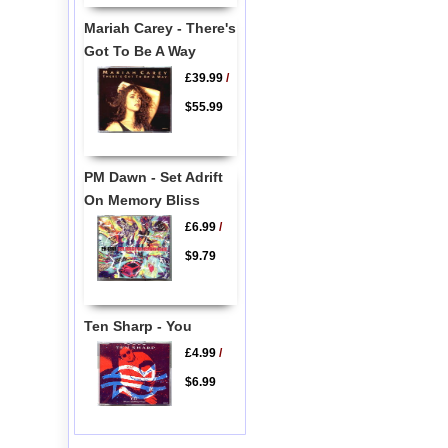
Mariah Carey - There's
Got To Be A Way
£39.99
/
$55.99
PM Dawn - Set Adrift
On Memory Bliss
£6.99
/
$9.79
Ten Sharp - You
£4.99
/
$6.99