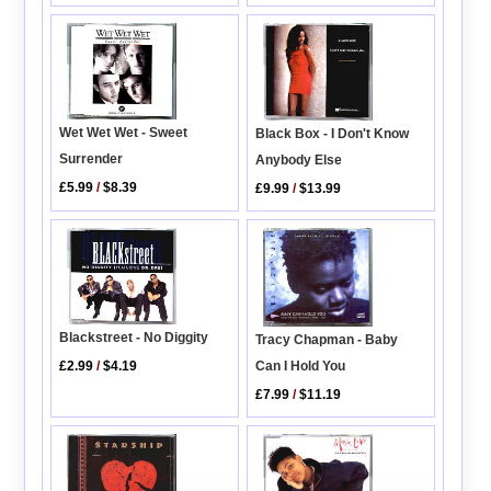
Wet Wet Wet - Sweet
Black Box - I Don't Know
Surrender
Anybody Else
£5.99
/
$8.39
£9.99
/
$13.99
Blackstreet - No Diggity
Tracy Chapman - Baby
Can I Hold You
£2.99
/
$4.19
£7.99
/
$11.19