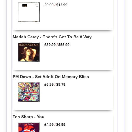
£9.99
/
$13.99
Mariah Carey - There's Got To Be A Way
£39.99
/
$55.99
PM Dawn - Set Adrift On Memory Bliss
£6.99
/
$9.79
Ten Sharp - You
£4.99
/
$6.99