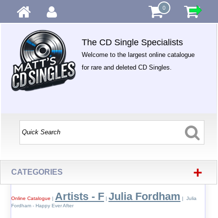
0
The CD Single Specialists
Welcome to the largest online catalogue
for rare and deleted CD Singles.
+
CATEGORIES
Artists - F
Julia Fordham
Online Catalogue
|
|
| Julia
Fordham - Happy Ever After