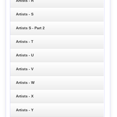
Artists - R
Artists - S
Artists S - Part 2
Artists - T
Artists - U
Artists - V
Artists - W
Artists - X
Artists - Y