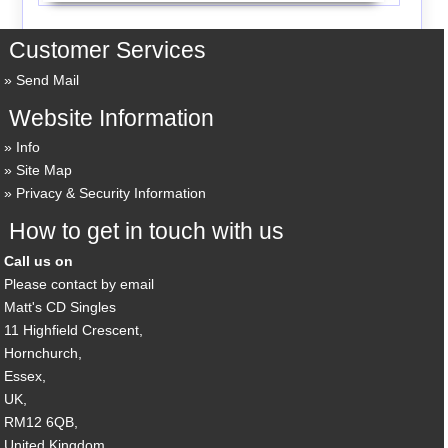
Customer Services
Send Mail
Website Information
Info
Site Map
Privacy & Security Information
How to get in touch with us
Call us on
Please contact by email
Matt's CD Singles
11 Highfield Crescent,
Hornchurch,
Essex,
UK,
RM12 6QB,
United Kingdom.