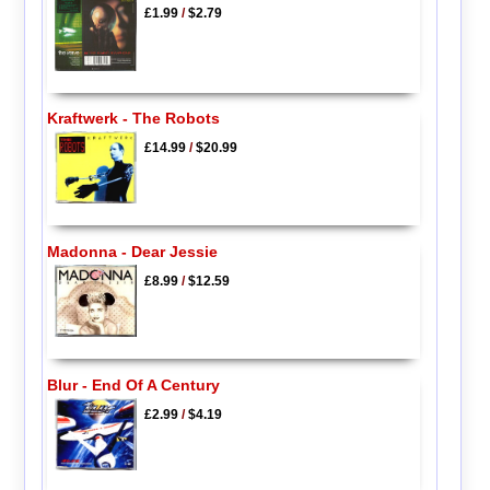
£1.99
/
$2.79
Kraftwerk - The Robots
£14.99
/
$20.99
Madonna - Dear Jessie
£8.99
/
$12.59
Blur - End Of A Century
£2.99
/
$4.19