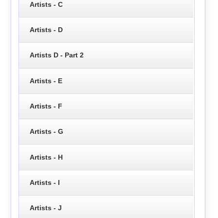
Artists - C
Artists - D
Artists D - Part 2
Artists - E
Artists - F
Artists - G
Artists - H
Artists - I
Artists - J