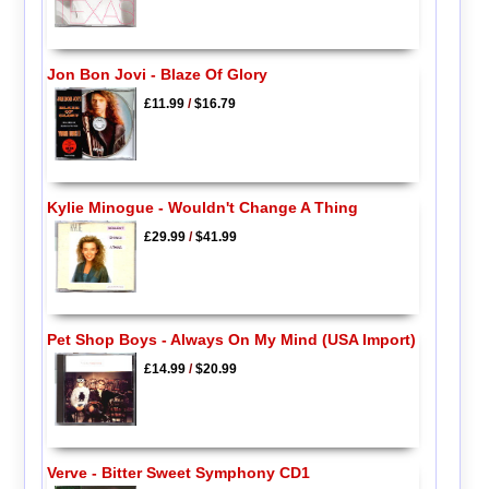
Jon Bon Jovi - Blaze Of Glory
£11.99
/
$16.79
Kylie Minogue - Wouldn't Change A Thing
£29.99
/
$41.99
Pet Shop Boys - Always On My Mind (USA Import)
£14.99
/
$20.99
Verve - Bitter Sweet Symphony CD1