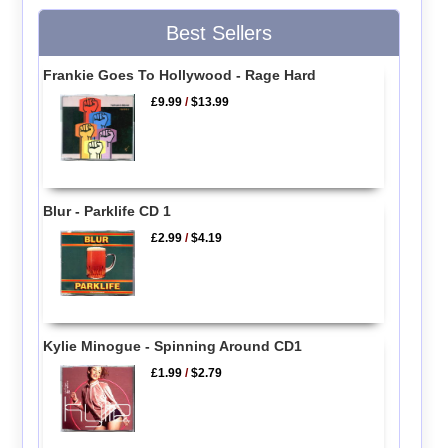
Best Sellers
Frankie Goes To Hollywood - Rage Hard
£9.99
/
$13.99
Blur - Parklife CD 1
£2.99
/
$4.19
Kylie Minogue - Spinning Around CD1
£1.99
/
$2.79