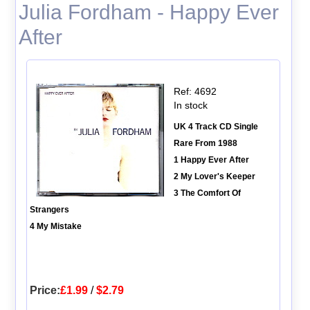
Julia Fordham - Happy Ever
After
Ref: 4692
In stock
UK 4 Track CD Single
Rare From 1988
1 Happy Ever After
2 My Lover's Keeper
3 The Comfort Of
Strangers
4 My Mistake
Price:
£1.99
/
$2.79