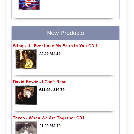
New Products
Sting - If I Ever Lose My Faith In You CD 1
£2.99
/
$4.19
David Bowie - I Can't Read
£11.99
/
$16.79
Texas - When We Are Together CD1
£1.99
/
$2.79