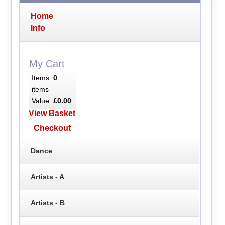
Home
Info
My Cart
Items:
0
items
Value:
£0.00
View Basket
Checkout
Dance
Artists - A
Artists - B