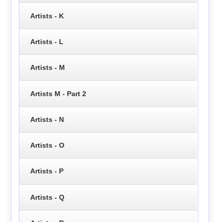
Artists - K
Artists - L
Artists - M
Artists M - Part 2
Artists - N
Artists - O
Artists - P
Artists - Q