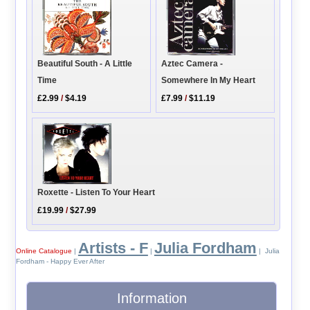
Aztec Camera -
Beautiful South - A Little
Somewhere In My Heart
Time
£7.99
/
$11.19
£2.99
/
$4.19
Roxette - Listen To Your Heart
£19.99
/
$27.99
Artists - F
Julia Fordham
Online Catalogue
|
|
| Julia
Fordham - Happy Ever After
Information