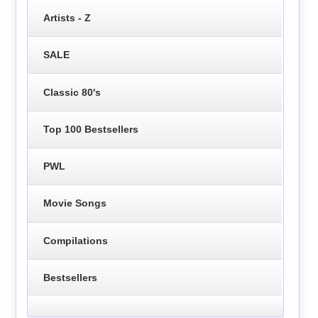
Artists - Z
SALE
Classic 80's
Top 100 Bestsellers
PWL
Movie Songs
Compilations
Bestsellers