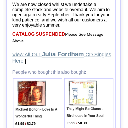
We are now closed whilst we undertake a
complete stock and website overhaul. We aim to
open again early September. Thank you for your
kind patience, and we wish all our customers a
very enjoyable summer.
CATALOG SUSPENDED
Please See Message
Above
Julia Fordham
View All Our
CD Singles
Here
|
People who bought this also bought:
They Might Be Giants -
Michael Bolton - Love Is A
Birdhouse In Your Soul
Wonderful Thing
£5.99
/
$8.39
£1.99
/
$2.79