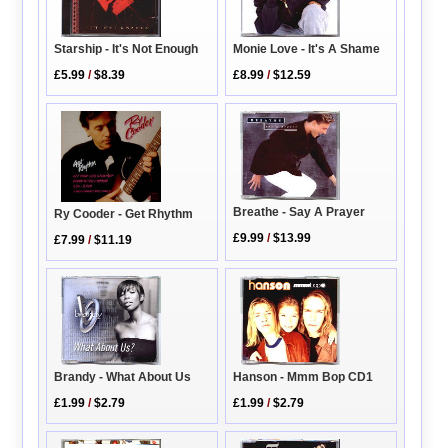
Starship - It's Not Enough
Monie Love - It's A Shame
£5.99
/
$8.39
£8.99
/
$12.59
Breathe - Say A Prayer
Ry Cooder - Get Rhythm
£9.99
/
$13.99
£7.99
/
$11.19
Brandy - What About Us
Hanson - Mmm Bop CD1
£1.99
/
$2.79
£1.99
/
$2.79