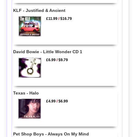
KLF - Justified & Ancient
£11.99
/
$16.79
David Bowie - Little Wonder CD 1
£6.99
/
$9.79
Texas - Halo
£4.99
/
$6.99
Pet Shop Boys - Always On My Mind