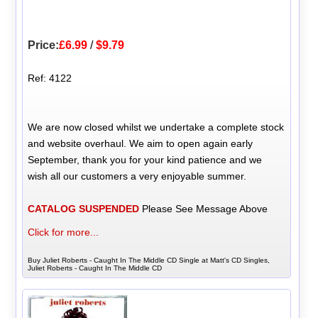
Price:
£6.99
/
$9.79
Ref: 4122
We are now closed whilst we undertake a complete stock
and website overhaul. We aim to open again early
September, thank you for your kind patience and we
wish all our customers a very enjoyable summer.
CATALOG SUSPENDED
Please See Message Above
Click for more...
Buy Juliet Roberts - Caught In The Middle CD Single at Matt's CD Singles,
Juliet Roberts - Caught In The Middle CD