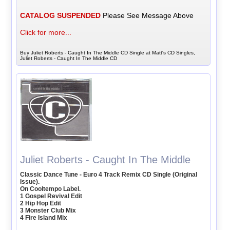
CATALOG SUSPENDED
Please See Message Above
Click for more...
Buy Juliet Roberts - Caught In The Middle CD Single at Matt's CD Singles,
Juliet Roberts - Caught In The Middle CD
Juliet Roberts - Caught In The Middle
Classic Dance Tune - Euro 4 Track Remix CD Single (Original
Issue).
On Cooltempo Label.
1 Gospel Revival Edit
2 Hip Hop Edit
3 Monster Club Mix
4 Fire Island Mix