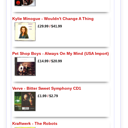
Kylie Minogue - Wouldn't Change A Thing
£29.99
/
$41.99
Pet Shop Boys - Always On My Mind (USA Import)
£14.99
/
$20.99
Verve - Bitter Sweet Symphony CD1
£1.99
/
$2.79
Kraftwerk - The Robots