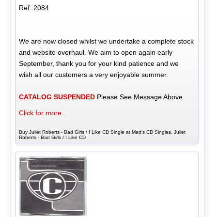
Ref: 2084
We are now closed whilst we undertake a complete stock
and website overhaul. We aim to open again early
September, thank you for your kind patience and we
wish all our customers a very enjoyable summer.
CATALOG SUSPENDED
Please See Message Above
Click for more...
Buy Juliet Roberts - Bad Girls / I Like CD Single at Matt's CD Singles, Juliet
Roberts - Bad Girls / I Like CD