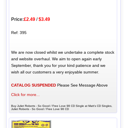
Price:
£2.49
/
$3.49
Ref: 395
We are now closed whilst we undertake a complete stock
and website overhaul. We aim to open again early
September, thank you for your kind patience and we
wish all our customers a very enjoyable summer.
CATALOG SUSPENDED
Please See Message Above
Click for more...
Buy Juliet Roberts - So Good / Free Love 98 CD Single at Matt's CD Singles,
Juliet Roberts - So Good / Free Love 98 CD