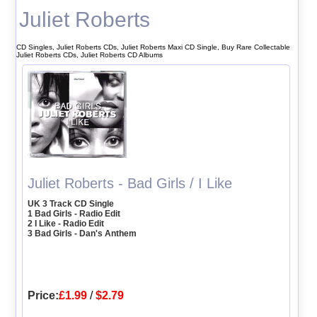
Juliet Roberts
CD Singles, Juliet Roberts CDs, Juliet Roberts Maxi CD Single, Buy Rare Collectable
Juliet Roberts CDs, Juliet Roberts CD Albums
Juliet Roberts - Bad Girls / I Like
UK 3 Track CD Single
1 Bad Girls - Radio Edit
2 I Like - Radio Edit
3 Bad Girls - Dan's Anthem
Price:
£1.99
/
$2.79