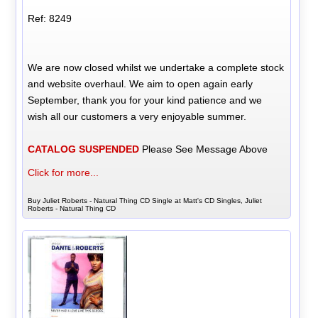
Ref: 8249
We are now closed whilst we undertake a complete stock
and website overhaul. We aim to open again early
September, thank you for your kind patience and we
wish all our customers a very enjoyable summer.
CATALOG SUSPENDED
Please See Message Above
Click for more...
Buy Juliet Roberts - Natural Thing CD Single at Matt's CD Singles, Juliet
Roberts - Natural Thing CD