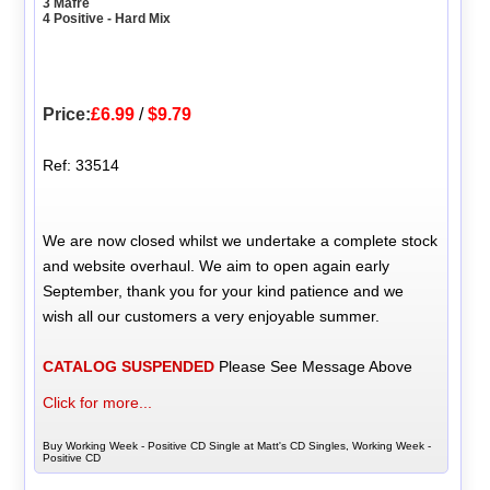
3 Mafre
4 Positive - Hard Mix
Price:
£6.99
/
$9.79
Ref: 33514
We are now closed whilst we undertake a complete stock
and website overhaul. We aim to open again early
September, thank you for your kind patience and we
wish all our customers a very enjoyable summer.
CATALOG SUSPENDED
Please See Message Above
Click for more...
Buy Working Week - Positive CD Single at Matt's CD Singles, Working Week -
Positive CD