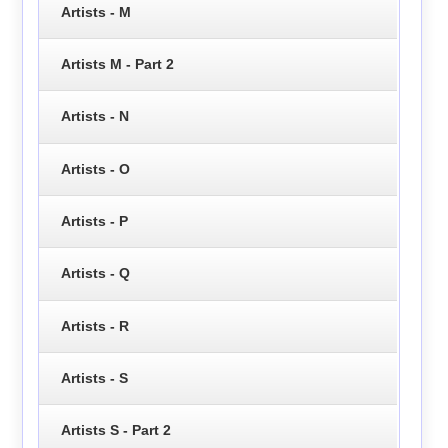
Artists - M
Artists M - Part 2
Artists - N
Artists - O
Artists - P
Artists - Q
Artists - R
Artists - S
Artists S - Part 2