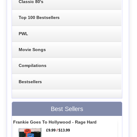
Classic 80's
Top 100 Bestsellers
PWL
Movie Songs
Compilations
Bestsellers
Best Sellers
Frankie Goes To Hollywood - Rage Hard
£9.99
/
$13.99