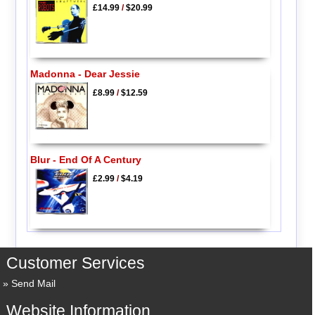
£14.99
/
$20.99
Madonna - Dear Jessie
£8.99
/
$12.59
Blur - End Of A Century
£2.99
/
$4.19
Customer Services
Send Mail
Website Information