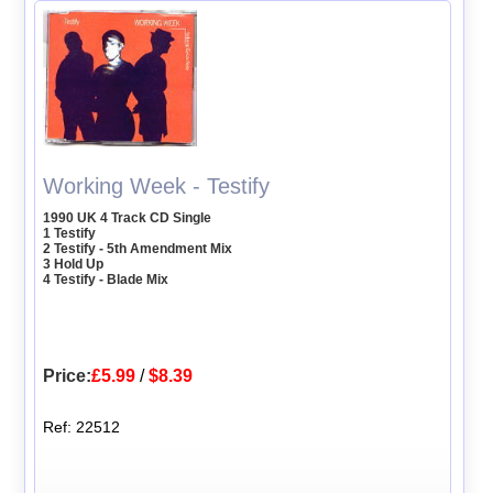
Working Week - Testify
1990 UK 4 Track CD Single
1 Testify
2 Testify - 5th Amendment Mix
3 Hold Up
4 Testify - Blade Mix
Price:
£5.99
/
$8.39
Ref: 22512