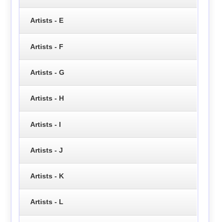
Artists - E
Artists - F
Artists - G
Artists - H
Artists - I
Artists - J
Artists - K
Artists - L