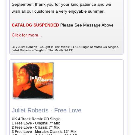
September, thank you for your kind patience and we
wish all our customers a very enjoyable summer.
CATALOG SUSPENDED
Please See Message Above
Click for more...
Buy Juliet Roberts - Caught In The Middle 94 CD Single at Matt's CD Singles,
Juliet Roberts - Caught In The Middle 94 CD
Juliet Roberts - Free Love
UK 4 Track Remix CD Single
1 Free Love - Original 7" Mix
2 Free Love - Classic 7" Mix
3 Free Love - Morales Classic 12" Mix