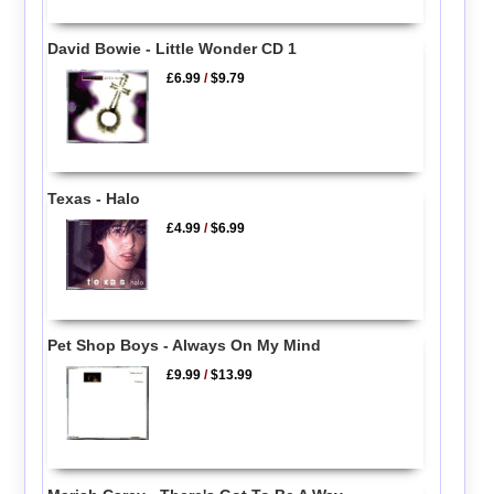
David Bowie - Little Wonder CD 1
£6.99
/
$9.79
Texas - Halo
£4.99
/
$6.99
Pet Shop Boys - Always On My Mind
£9.99
/
$13.99