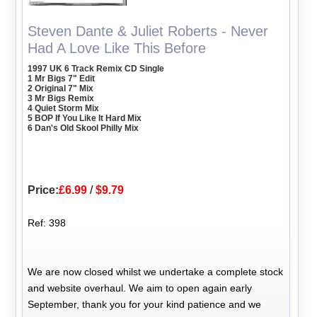
Steven Dante & Juliet Roberts - Never
Had A Love Like This Before
1997 UK 6 Track Remix CD Single
1 Mr Bigs 7" Edit
2 Original 7" Mix
3 Mr Bigs Remix
4 Quiet Storm Mix
5 BOP If You Like It Hard Mix
6 Dan's Old Skool Philly Mix
Price:
£6.99
/
$9.79
Ref: 398
We are now closed whilst we undertake a complete stock
and website overhaul. We aim to open again early
September, thank you for your kind patience and we