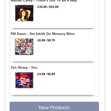
Mariah Carey - There's Got To Be A Way
£39.99
/
$55.99
PM Dawn - Set Adrift On Memory Bliss
£6.99
/
$9.79
Ten Sharp - You
£4.99
/
$6.99
New Products