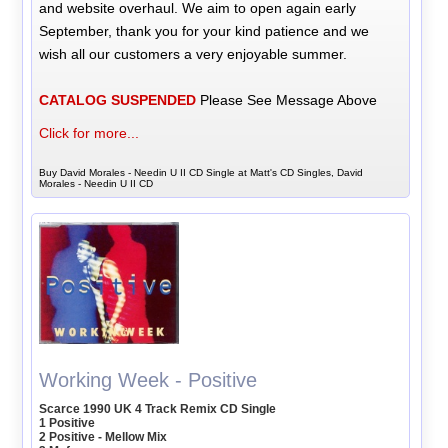
and website overhaul. We aim to open again early
September, thank you for your kind patience and we
wish all our customers a very enjoyable summer.
CATALOG SUSPENDED
Please See Message Above
Click for more...
Buy David Morales - Needin U II CD Single at Matt's CD Singles, David
Morales - Needin U II CD
Working Week - Positive
Scarce 1990 UK 4 Track Remix CD Single
1 Positive
2 Positive - Mellow Mix