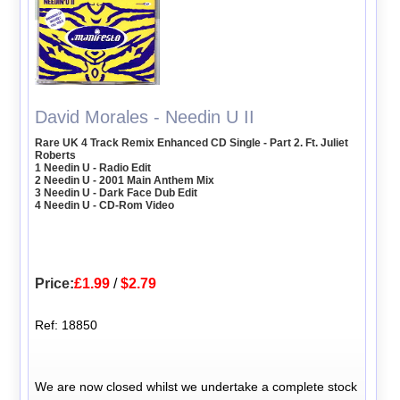
David Morales - Needin U II
Rare UK 4 Track Remix Enhanced CD Single - Part 2. Ft. Juliet
Roberts
1 Needin U - Radio Edit
2 Needin U - 2001 Main Anthem Mix
3 Needin U - Dark Face Dub Edit
4 Needin U - CD-Rom Video
Price:
£1.99
/
$2.79
Ref: 18850
We are now closed whilst we undertake a complete stock