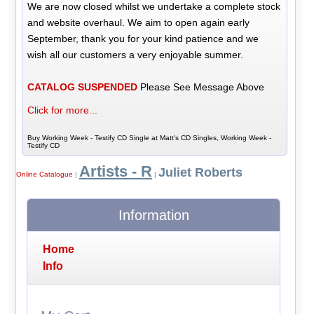
We are now closed whilst we undertake a complete stock
and website overhaul. We aim to open again early
September, thank you for your kind patience and we
wish all our customers a very enjoyable summer.
CATALOG SUSPENDED
Please See Message Above
Click for more...
Buy Working Week - Testify CD Single at Matt's CD Singles, Working Week -
Testify CD
Artists - R
Juliet Roberts
Online Catalogue
|
|
Information
Home
Info