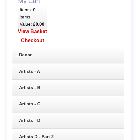
My Cart
Items:
0
items
Value:
£0.00
View Basket
Checkout
Dance
Artists - A
Artists - B
Artists - C
Artists - D
Artists D - Part 2