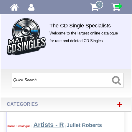
0
The CD Single Specialists
Welcome to the largest online catalogue
for rare and deleted CD Singles.
+
CATEGORIES
Artists - R
Juliet Roberts
Online Catalogue
|
|