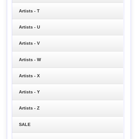
Artists - T
Artists - U
Artists - V
Artists - W
Artists - X
Artists - Y
Artists - Z
SALE