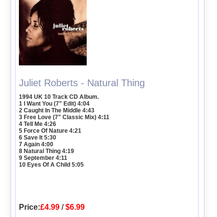
Juliet Roberts - Natural Thing
1994 UK 10 Track CD Album.
1 I Want You (7" Edit) 4:04
2 Caught In The Middle 4:43
3 Free Love (7" Classic Mix) 4:11
4 Tell Me 4:26
5 Force Of Nature 4:21
6 Save It 5:30
7 Again 4:00
8 Natural Thing 4:19
9 September 4:11
10 Eyes Of A Child 5:05
Price:
£4.99
/
$6.99