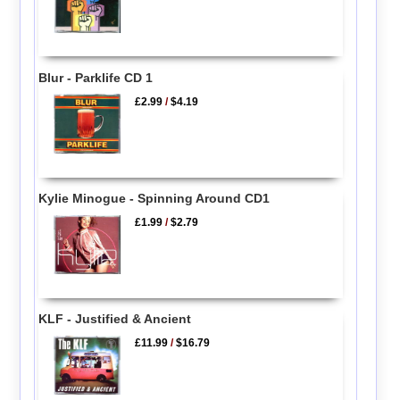
Blur - Parklife CD 1
£2.99
/
$4.19
Kylie Minogue - Spinning Around CD1
£1.99
/
$2.79
KLF - Justified & Ancient
£11.99
/
$16.79