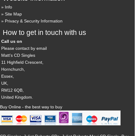
Info
Site Map
Privacy & Security Information
How to get in touch with us
Call us on
Please contact by email
Matt's CD Singles
11 Highfield Crescent,
Hornchurch,
Essex,
UK,
RM12 6QB,
United Kingdom.
Buy Online - the best way to buy