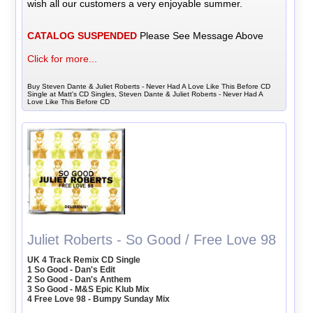
wish all our customers a very enjoyable summer.
CATALOG SUSPENDED
Please See Message Above
Click for more...
Buy Steven Dante & Juliet Roberts - Never Had A Love Like This Before CD
Single at Matt's CD Singles, Steven Dante & Juliet Roberts - Never Had A
Love Like This Before CD
Juliet Roberts - So Good / Free Love 98
UK 4 Track Remix CD Single
1 So Good - Dan's Edit
2 So Good - Dan's Anthem
3 So Good - M&S Epic Klub Mix
4 Free Love 98 - Bumpy Sunday Mix