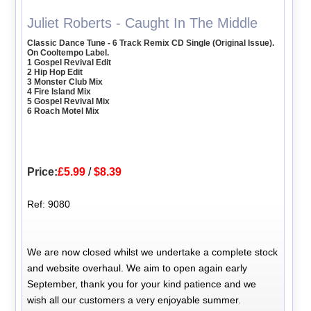
Juliet Roberts - Caught In The Middle
Classic Dance Tune - 6 Track Remix CD Single (Original Issue).
On Cooltempo Label.
1 Gospel Revival Edit
2 Hip Hop Edit
3 Monster Club Mix
4 Fire Island Mix
5 Gospel Revival Mix
6 Roach Motel Mix
Price:
£5.99
/
$8.39
Ref: 9080
We are now closed whilst we undertake a complete stock
and website overhaul. We aim to open again early
September, thank you for your kind patience and we
wish all our customers a very enjoyable summer.