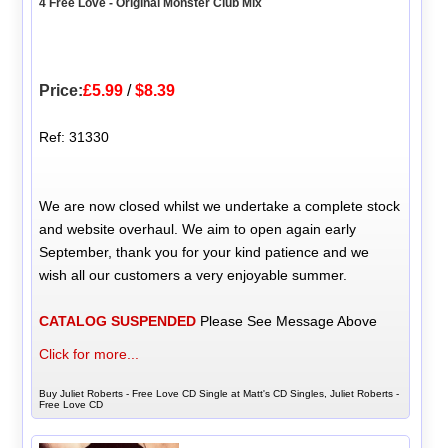
4 Free Love - Original Monster Club Mix
Price:
£5.99
/
$8.39
Ref: 31330
We are now closed whilst we undertake a complete stock
and website overhaul. We aim to open again early
September, thank you for your kind patience and we
wish all our customers a very enjoyable summer.
CATALOG SUSPENDED
Please See Message Above
Click for more...
Buy Juliet Roberts - Free Love CD Single at Matt's CD Singles, Juliet Roberts -
Free Love CD