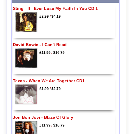
Sting - If I Ever Lose My Faith In You CD 1
£2.99
/
$4.19
David Bowie - I Can't Read
£11.99
/
$16.79
Texas - When We Are Together CD1
£1.99
/
$2.79
Jon Bon Jovi - Blaze Of Glory
£11.99
/
$16.79