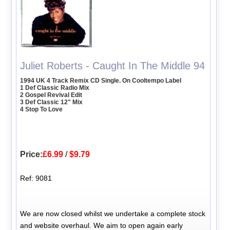
Juliet Roberts - Caught In The Middle 94
1994 UK 4 Track Remix CD Single. On Cooltempo Label
1 Def Classic Radio Mix
2 Gospel Revival Edit
3 Def Classic 12" Mix
4 Stop To Love
Price:
£6.99
/
$9.79
Ref: 9081
We are now closed whilst we undertake a complete stock
and website overhaul. We aim to open again early