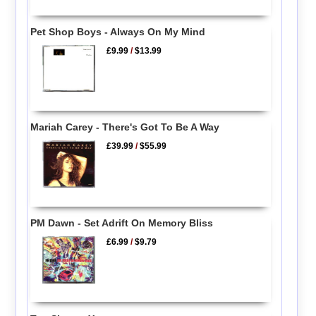
Pet Shop Boys - Always On My Mind
£9.99
/
$13.99
Mariah Carey - There's Got To Be A Way
£39.99
/
$55.99
PM Dawn - Set Adrift On Memory Bliss
£6.99
/
$9.79