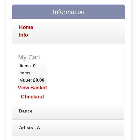
Information
Home
Info
My Cart
Items:
0
items
Value:
£0.00
View Basket
Checkout
Dance
Artists - A