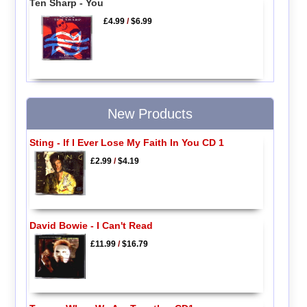
Ten Sharp - You
£4.99
/
$6.99
New Products
Sting - If I Ever Lose My Faith In You CD 1
£2.99
/
$4.19
David Bowie - I Can't Read
£11.99
/
$16.79