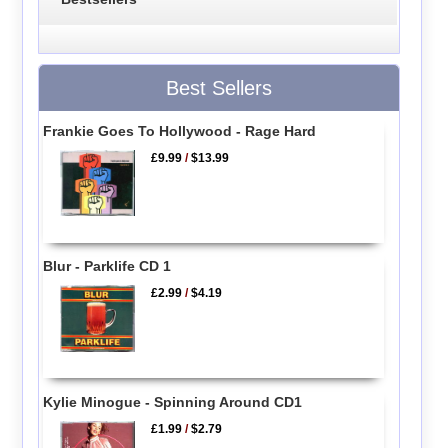
Best Sellers
Frankie Goes To Hollywood - Rage Hard
£9.99
/
$13.99
Blur - Parklife CD 1
£2.99
/
$4.19
Kylie Minogue - Spinning Around CD1
£1.99
/
$2.79