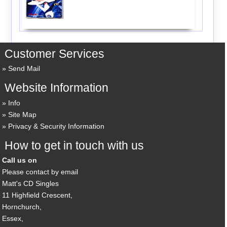
Customer Services
Send Mail
Website Information
Info
Site Map
Privacy & Security Information
How to get in touch with us
Call us on
Please contact by email
Matt's CD Singles
11 Highfield Crescent,
Hornchurch,
Essex,