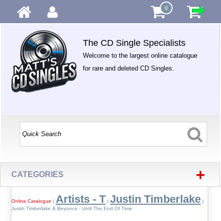
0
The CD Single Specialists
Welcome to the largest online catalogue
for rare and deleted CD Singles.
+
CATEGORIES
Artists - T
Justin Timberlake
Online Catalogue
|
|
|
Justin Timberlake & Beyonce - Until The End Of Time