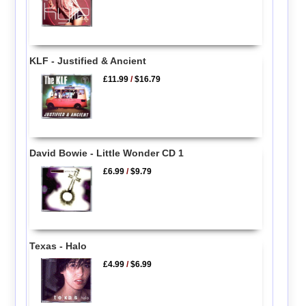
KLF - Justified & Ancient
£11.99
/
$16.79
David Bowie - Little Wonder CD 1
£6.99
/
$9.79
Texas - Halo
£4.99
/
$6.99