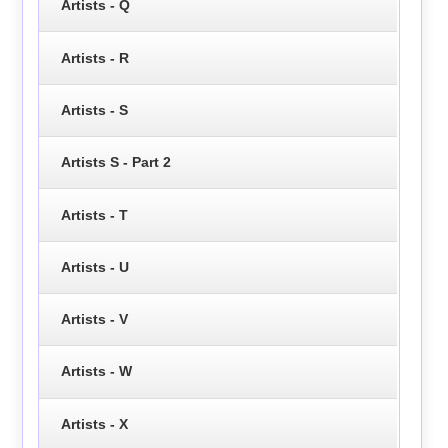
Artists - Q
Artists - R
Artists - S
Artists S - Part 2
Artists - T
Artists - U
Artists - V
Artists - W
Artists - X