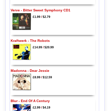
Verve - Bitter Sweet Symphony CD1
£1.99
/
$2.79
Kraftwerk - The Robots
£14.99
/
$20.99
Madonna - Dear Jessie
£8.99
/
$12.59
Blur - End Of A Century
£2.99
/
$4.19