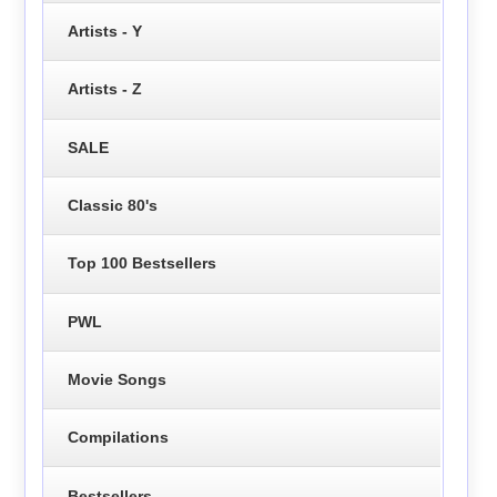
Artists - Y
Artists - Z
SALE
Classic 80's
Top 100 Bestsellers
PWL
Movie Songs
Compilations
Bestsellers