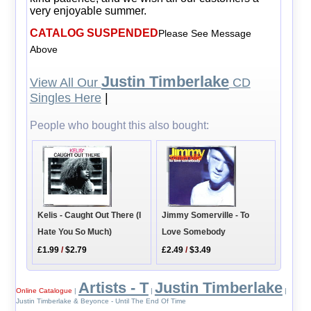
very enjoyable summer.
CATALOG SUSPENDED
Please See Message
Above
Justin Timberlake
View All Our
CD
Singles Here
|
People who bought this also bought:
Kelis - Caught Out There (I
Jimmy Somerville - To
Hate You So Much)
Love Somebody
£1.99
/
$2.79
£2.49
/
$3.49
Artists - T
Justin Timberlake
Online Catalogue
|
|
|
Justin Timberlake & Beyonce - Until The End Of Time