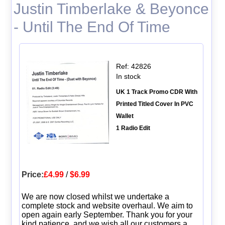
Justin Timberlake & Beyonce
- Until The End Of Time
Ref: 42826
In stock
UK 1 Track Promo CDR With
Printed Titled Cover In PVC
Wallet
1 Radio Edit
Price:
£4.99
/
$6.99
We are now closed whilst we undertake a
complete stock and website overhaul. We aim to
open again early September. Thank you for your
kind patience, and we wish all our customers a