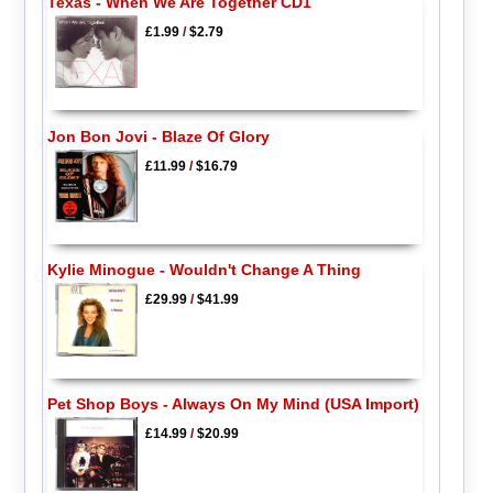
Texas - When We Are Together CD1
£1.99
/
$2.79
Jon Bon Jovi - Blaze Of Glory
£11.99
/
$16.79
Kylie Minogue - Wouldn't Change A Thing
£29.99
/
$41.99
Pet Shop Boys - Always On My Mind (USA Import)
£14.99
/
$20.99