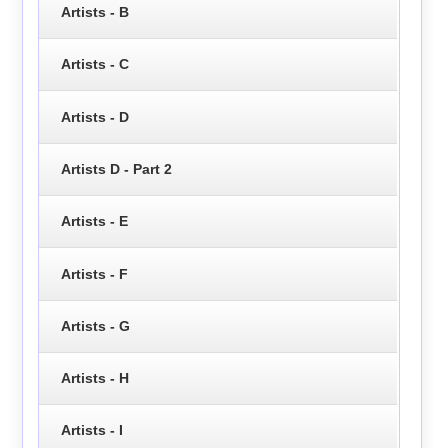
Artists - B
Artists - C
Artists - D
Artists D - Part 2
Artists - E
Artists - F
Artists - G
Artists - H
Artists - I