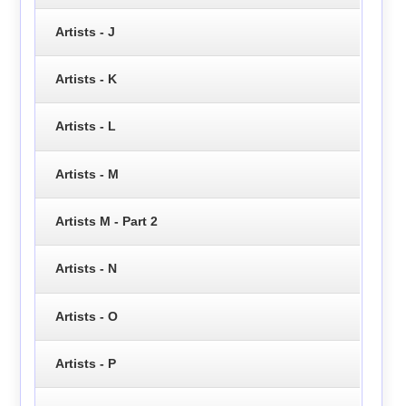
Artists - J
Artists - K
Artists - L
Artists - M
Artists M - Part 2
Artists - N
Artists - O
Artists - P