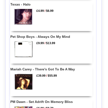
Texas - Halo
£4.99
/
$6.99
Pet Shop Boys - Always On My Mind
£9.99
/
$13.99
Mariah Carey - There's Got To Be A Way
£39.99
/
$55.99
PM Dawn - Set Adrift On Memory Bliss