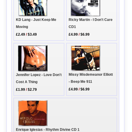
Ricky Martin - I Don't Care
KD Lang - Just Keep Me
CD1
Moving
£4.99
/
$6.99
£2.49
/
$3.49
Missy Misdemeanor Elliott
Jennifer Lopez - Love Don't
- Beep Me 911
Cost A Thing
£4.99
/
$6.99
£1.99
/
$2.79
Enrique Iglesias - Rhythm Divine CD 1