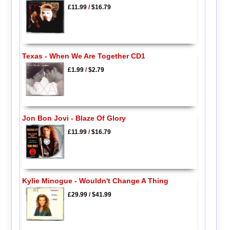
£11.99
/
$16.79
Texas - When We Are Together CD1
£1.99
/
$2.79
Jon Bon Jovi - Blaze Of Glory
£11.99
/
$16.79
Kylie Minogue - Wouldn't Change A Thing
£29.99
/
$41.99