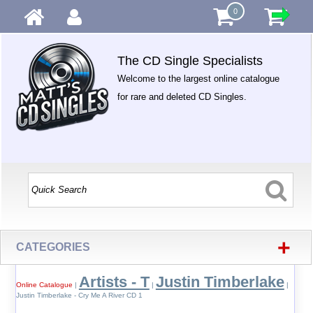
0
The CD Single Specialists
Welcome to the largest online catalogue
for rare and deleted CD Singles.
+
CATEGORIES
Artists - T
Justin Timberlake
Online Catalogue
|
|
|
Justin Timberlake - Cry Me A River CD 1