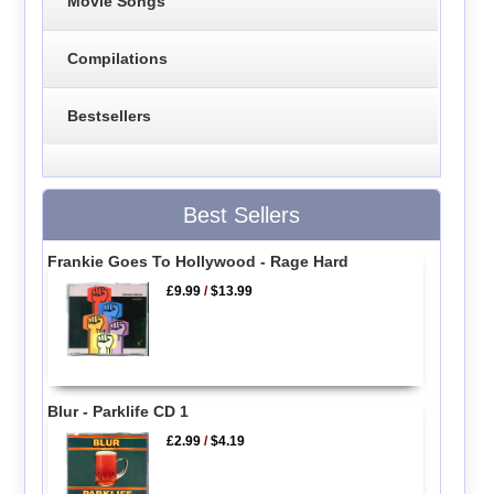
Movie Songs
Compilations
Bestsellers
Best Sellers
Frankie Goes To Hollywood - Rage Hard
£9.99
/
$13.99
Blur - Parklife CD 1
£2.99
/
$4.19