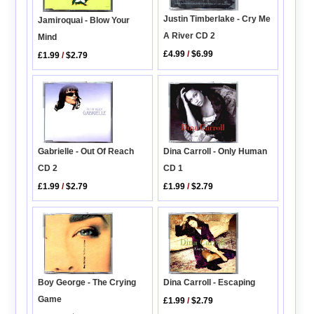
Justin Timberlake - Cry Me
Jamiroquai - Blow Your
A River CD 2
Mind
£4.99
/
$6.99
£1.99
/
$2.79
Gabrielle - Out Of Reach
Dina Carroll - Only Human
CD 2
CD 1
£1.99
/
$2.79
£1.99
/
$2.79
Dina Carroll - Escaping
Boy George - The Crying
Game
£1.99
/
$2.79