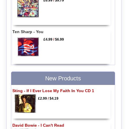
£6.99
/
$9.79
Ten Sharp - You
£4.99
/
$6.99
New Products
Sting - If I Ever Lose My Faith In You CD 1
£2.99
/
$4.19
David Bowie - I Can't Read