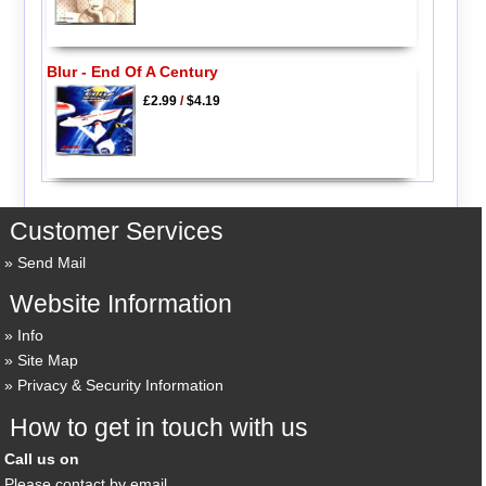
Blur - End Of A Century
£2.99
/
$4.19
Customer Services
Send Mail
Website Information
Info
Site Map
Privacy & Security Information
How to get in touch with us
Call us on
Please contact by email