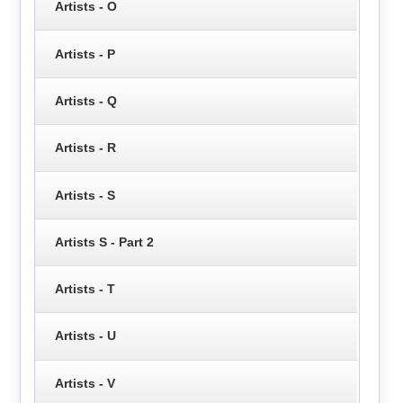
Artists - O
Artists - P
Artists - Q
Artists - R
Artists - S
Artists S - Part 2
Artists - T
Artists - U
Artists - V