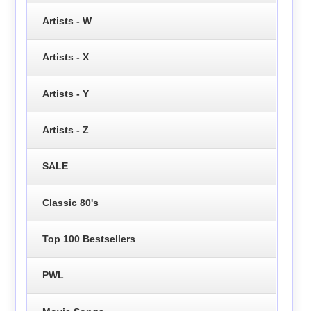
Artists - W
Artists - X
Artists - Y
Artists - Z
SALE
Classic 80's
Top 100 Bestsellers
PWL