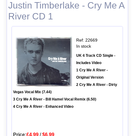
Justin Timberlake - Cry Me A
River CD 1
Ref: 22669
In stock
UK 4 Track CD Single -
Includes Video
1 Cry Me A River -
Original Version
2 Cry Me A River - Dirty
Vegas Vocal Mix (7.44)
3 Cry Me A River - Bill Hamel Vocal Remix (6.50)
4 Cry Me A River - Enhanced Video
Price:
£4.99
/
$6.99