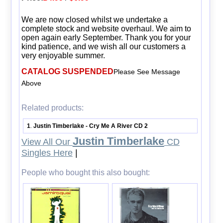
We are now closed whilst we undertake a
complete stock and website overhaul. We aim to
open again early September. Thank you for your
kind patience, and we wish all our customers a
very enjoyable summer.
CATALOG SUSPENDED
Please See Message
Above
Related products:
1
Justin Timberlake - Cry Me A River CD 2
.
Justin Timberlake
View All Our
CD
Singles Here
|
People who bought this also bought: