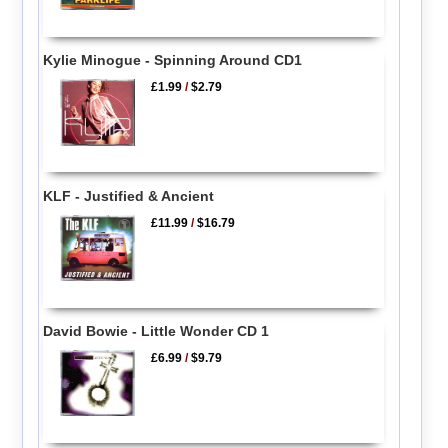
Kylie Minogue - Spinning Around CD1
£1.99
/
$2.79
KLF - Justified & Ancient
£11.99
/
$16.79
David Bowie - Little Wonder CD 1
£6.99
/
$9.79