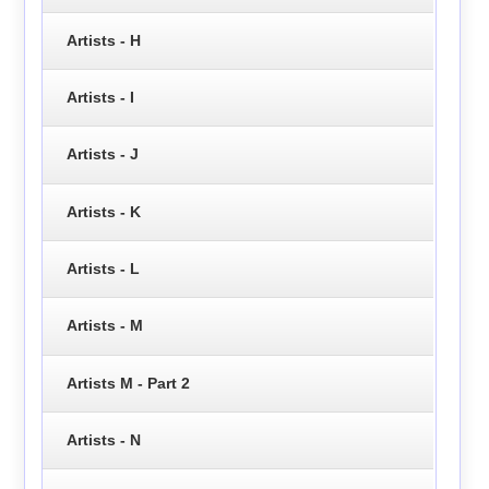
Artists - H
Artists - I
Artists - J
Artists - K
Artists - L
Artists - M
Artists M - Part 2
Artists - N