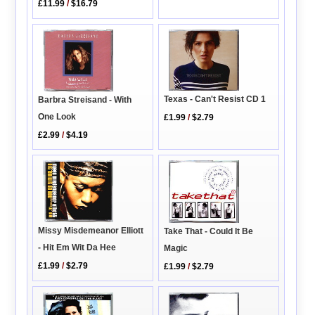
£11.99
/
$16.79
Texas - Can't Resist CD 1
Barbra Streisand - With
One Look
£1.99
/
$2.79
£2.99
/
$4.19
Missy Misdemeanor Elliott
Take That - Could It Be
- Hit Em Wit Da Hee
Magic
£1.99
/
$2.79
£1.99
/
$2.79