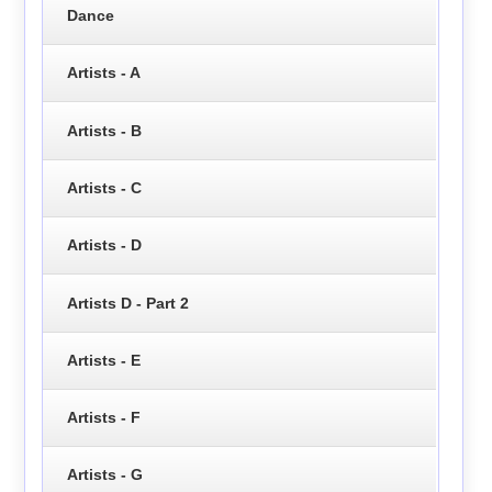
Dance
Artists - A
Artists - B
Artists - C
Artists - D
Artists D - Part 2
Artists - E
Artists - F
Artists - G