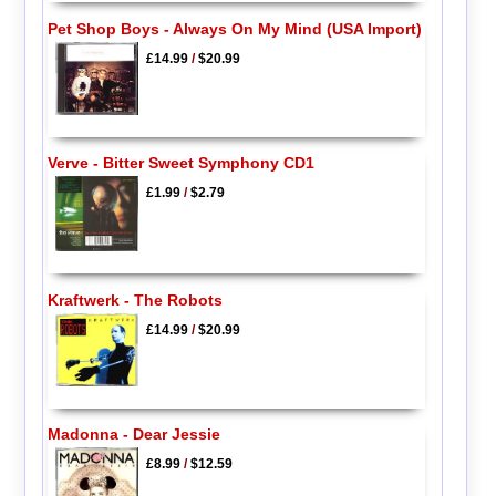
Pet Shop Boys - Always On My Mind (USA Import)
£14.99
/
$20.99
Verve - Bitter Sweet Symphony CD1
£1.99
/
$2.79
Kraftwerk - The Robots
£14.99
/
$20.99
Madonna - Dear Jessie
£8.99
/
$12.59