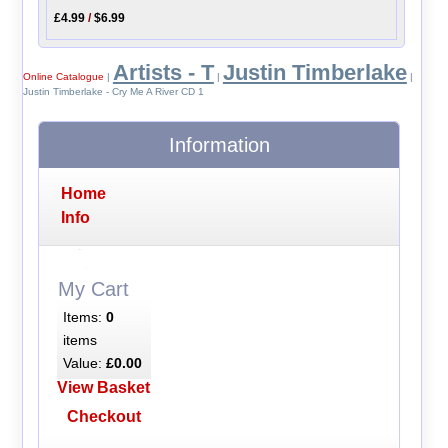
£4.99
/
$6.99
Artists - T
Justin Timberlake
Online Catalogue
|
|
|
Justin Timberlake - Cry Me A River CD 1
Information
Home
Info
My Cart
Items:
0
items
Value:
£0.00
View Basket
Checkout