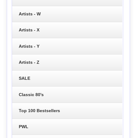
Artists - W
Artists - X
Artists - Y
Artists - Z
SALE
Classic 80's
Top 100 Bestsellers
PWL