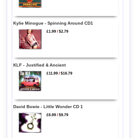
Kylie Minogue - Spinning Around CD1
£1.99
/
$2.79
KLF - Justified & Ancient
£11.99
/
$16.79
David Bowie - Little Wonder CD 1
£6.99
/
$9.79