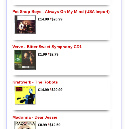
Pet Shop Boys - Always On My Mind (USA Import)
£14.99
/
$20.99
Verve - Bitter Sweet Symphony CD1
£1.99
/
$2.79
Kraftwerk - The Robots
£14.99
/
$20.99
Madonna - Dear Jessie
£8.99
/
$12.59