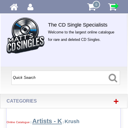
0
The CD Single Specialists
Welcome to the largest online catalogue
for rare and deleted CD Singles.
+
CATEGORIES
Artists - K
Krush
Online Catalogue
|
|