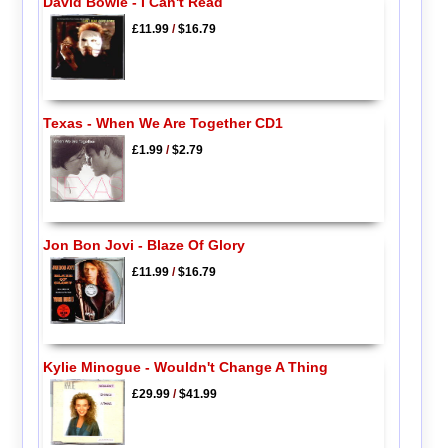
David Bowie - I Can't Read
£11.99
/
$16.79
Texas - When We Are Together CD1
£1.99
/
$2.79
Jon Bon Jovi - Blaze Of Glory
£11.99
/
$16.79
Kylie Minogue - Wouldn't Change A Thing
£29.99
/
$41.99