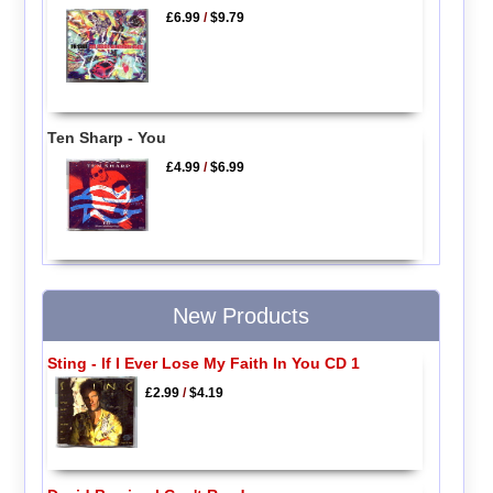
£6.99
/
$9.79
Ten Sharp - You
£4.99
/
$6.99
New Products
Sting - If I Ever Lose My Faith In You CD 1
£2.99
/
$4.19