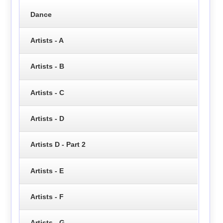
Dance
Artists - A
Artists - B
Artists - C
Artists - D
Artists D - Part 2
Artists - E
Artists - F
Artists - G