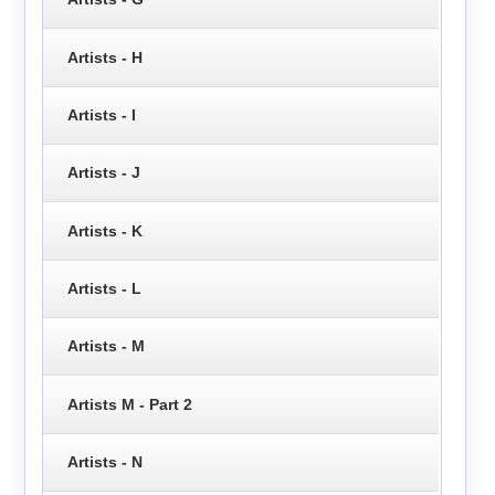
Artists - H
Artists - I
Artists - J
Artists - K
Artists - L
Artists - M
Artists M - Part 2
Artists - N