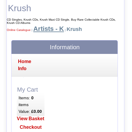
Krush
CD Singles, Krush CDs, Krush Maxi CD Single, Buy Rare Collectable Krush CDs,
Krush CD Albums
Artists - K
Krush
Online Catalogue
|
|
Information
Home
Info
My Cart
Items:
0
items
Value:
£0.00
View Basket
Checkout