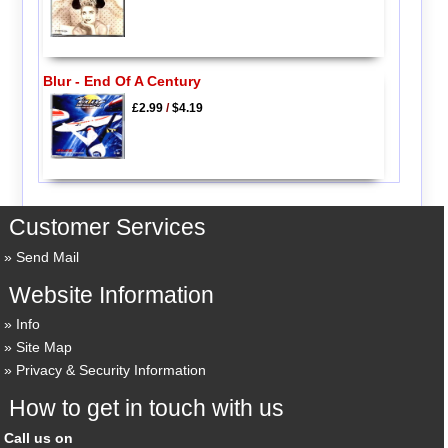
Blur - End Of A Century
£2.99
/
$4.19
Customer Services
Send Mail
Website Information
Info
Site Map
Privacy & Security Information
How to get in touch with us
Call us on