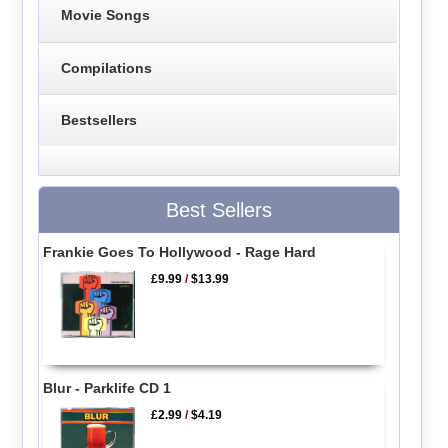
Movie Songs
Compilations
Bestsellers
Best Sellers
Frankie Goes To Hollywood - Rage Hard
£9.99
/
$13.99
Blur - Parklife CD 1
£2.99
/
$4.19