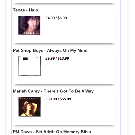
Texas - Halo
£4.99
/
$6.99
Pet Shop Boys - Always On My Mind
£9.99
/
$13.99
Mariah Carey - There's Got To Be A Way
£39.99
/
$55.99
PM Dawn - Set Adrift On Memory Bliss