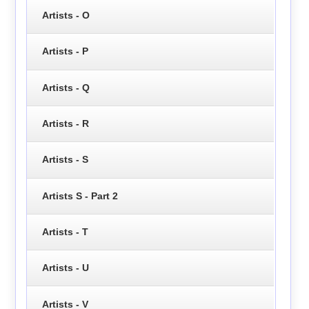
Artists - O
Artists - P
Artists - Q
Artists - R
Artists - S
Artists S - Part 2
Artists - T
Artists - U
Artists - V