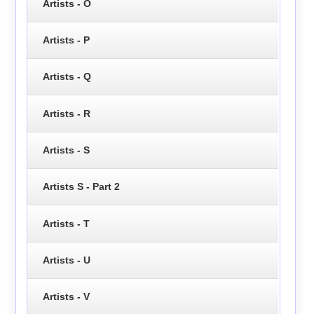
Artists - O
Artists - P
Artists - Q
Artists - R
Artists - S
Artists S - Part 2
Artists - T
Artists - U
Artists - V