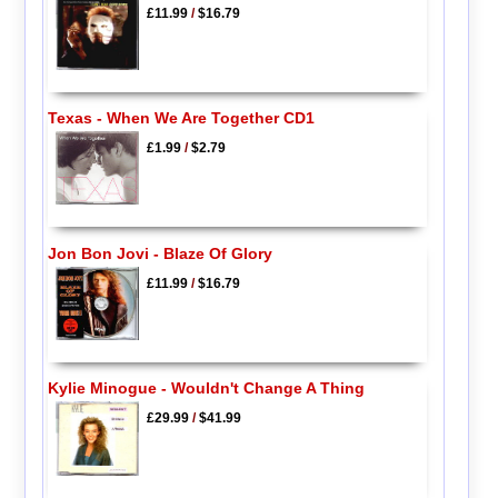
£11.99
/
$16.79
Texas - When We Are Together CD1
£1.99
/
$2.79
Jon Bon Jovi - Blaze Of Glory
£11.99
/
$16.79
Kylie Minogue - Wouldn't Change A Thing
£29.99
/
$41.99