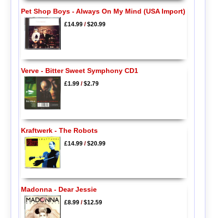
Pet Shop Boys - Always On My Mind (USA Import)
£14.99
/
$20.99
Verve - Bitter Sweet Symphony CD1
£1.99
/
$2.79
Kraftwerk - The Robots
£14.99
/
$20.99
Madonna - Dear Jessie
£8.99
/
$12.59