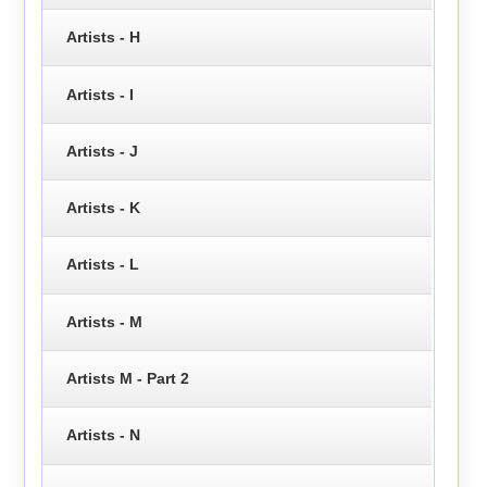
Artists - H
Artists - I
Artists - J
Artists - K
Artists - L
Artists - M
Artists M - Part 2
Artists - N