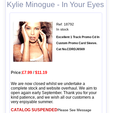
Kylie Minogue - In Your Eyes
Ref: 18792
In stock
Excellent 1 Track Promo Cd In
Custom Promo Card Sleeve.
Cat No.CDRDJ6569
Price:
£7.99
/
$11.19
We are now closed whilst we undertake a
complete stock and website overhaul. We aim to
open again early September. Thank you for your
kind patience, and we wish all our customers a
very enjoyable summer.
CATALOG SUSPENDED
Please See Message