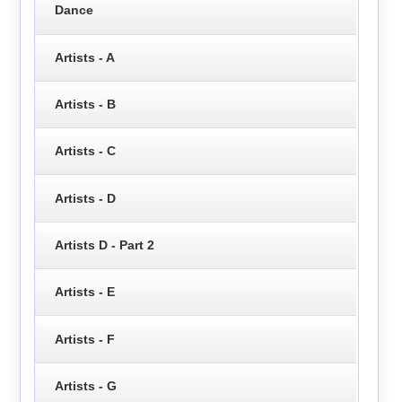
Dance
Artists - A
Artists - B
Artists - C
Artists - D
Artists D - Part 2
Artists - E
Artists - F
Artists - G