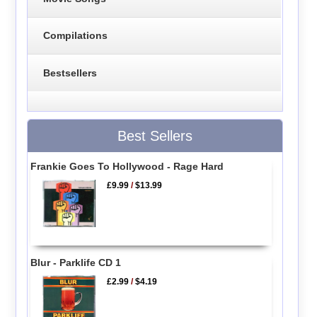
Compilations
Bestsellers
Best Sellers
Frankie Goes To Hollywood - Rage Hard
£9.99
/
$13.99
Blur - Parklife CD 1
£2.99
/
$4.19