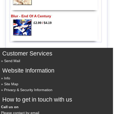
Blur - End Of A Century
£2.99
/
$4.19
Customer Services
Send Mail
Website Information
Info
Site Map
Privacy & Security Information
How to get in touch with us
Call us on
Please contact by email