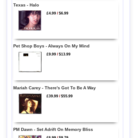
Texas - Halo
£4.99
/
$6.99
Pet Shop Boys - Always On My Mind
£9.99
/
$13.99
Mariah Carey - There's Got To Be A Way
£39.99
/
$55.99
PM Dawn - Set Adrift On Memory Bliss
£6.99
/
$9.79