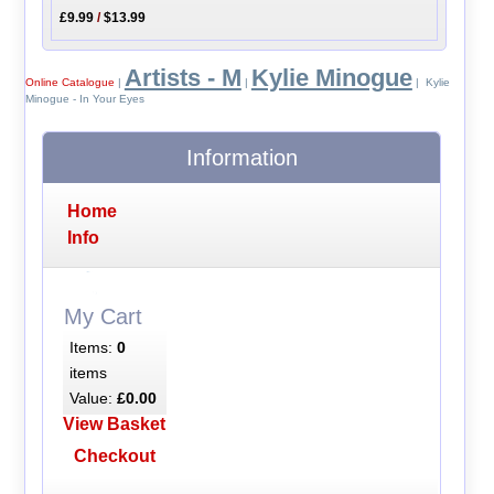
£9.99
/
$13.99
Artists - M
Kylie Minogue
Online Catalogue
|
|
| Kylie
Minogue - In Your Eyes
Information
Home
Info
My Cart
Items:
0
items
Value:
£0.00
View Basket
Checkout