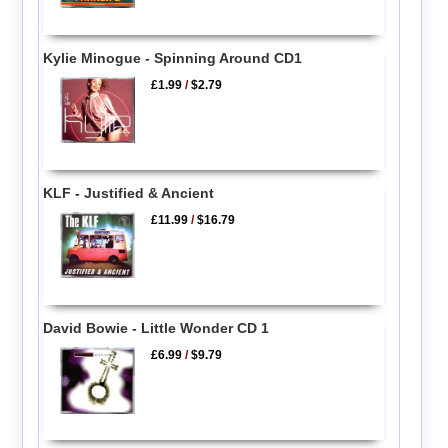
Kylie Minogue - Spinning Around CD1
£1.99
/
$2.79
KLF - Justified & Ancient
£11.99
/
$16.79
David Bowie - Little Wonder CD 1
£6.99
/
$9.79