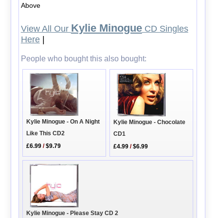
Above
Kylie Minogue
View All Our
CD Singles
Here
|
People who bought this also bought:
Kylie Minogue - On A Night
Kylie Minogue - Chocolate
Like This CD2
CD1
£6.99
/
$9.79
£4.99
/
$6.99
Kylie Minogue - Please Stay CD 2