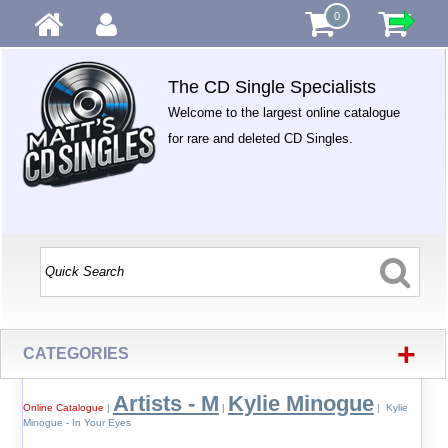
0
The CD Single Specialists
Welcome to the largest online catalogue
for rare and deleted CD Singles.
+
CATEGORIES
Artists - M
Kylie Minogue
Online Catalogue
|
|
| Kylie
Minogue - In Your Eyes