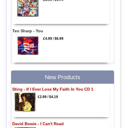
Ten Sharp - You
£4.99
/
$6.99
New Products
Sting - If I Ever Lose My Faith In You CD 1
£2.99
/
$4.19
David Bowie - I Can't Read