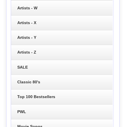
Artists - W
Artists - X
Artists - Y
Artists - Z
SALE
Classic 80's
Top 100 Bestsellers
PWL
Movie Songs