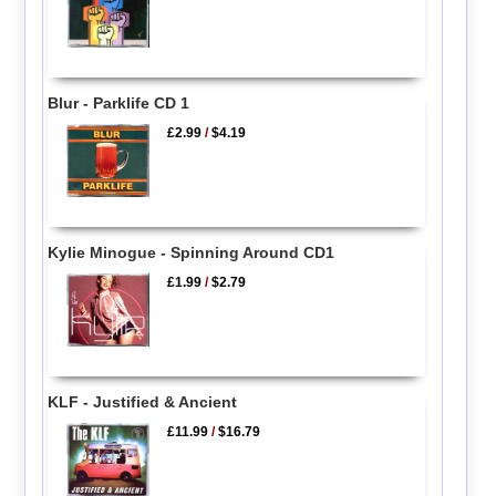
Blur - Parklife CD 1
£2.99
/
$4.19
Kylie Minogue - Spinning Around CD1
£1.99
/
$2.79
KLF - Justified & Ancient
£11.99
/
$16.79