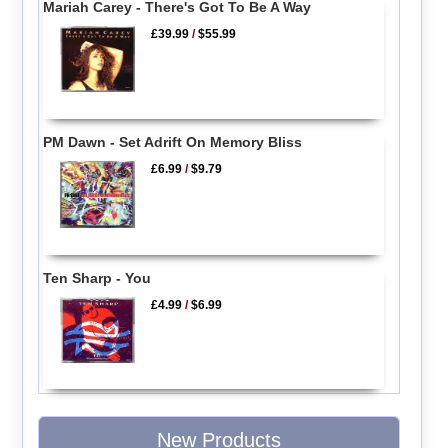
Mariah Carey - There's Got To Be A Way
£39.99
/
$55.99
PM Dawn - Set Adrift On Memory Bliss
£6.99
/
$9.79
Ten Sharp - You
£4.99
/
$6.99
New Products