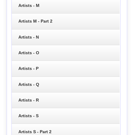
Artists - M
Artists M - Part 2
Artists - N
Artists - O
Artists - P
Artists - Q
Artists - R
Artists - S
Artists S - Part 2