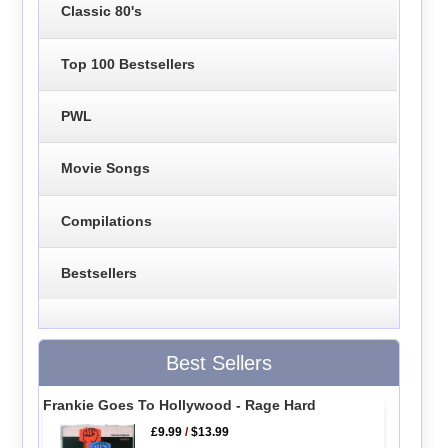
Classic 80's
Top 100 Bestsellers
PWL
Movie Songs
Compilations
Bestsellers
Best Sellers
Frankie Goes To Hollywood - Rage Hard
£9.99
/
$13.99