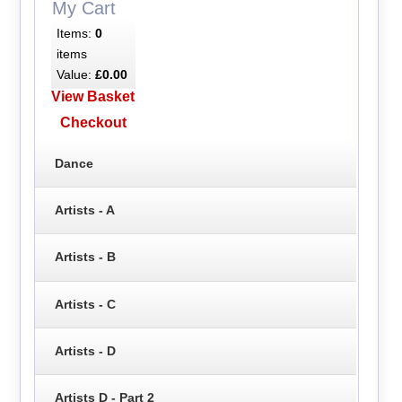
My Cart
Items:
0
items
Value:
£0.00
View Basket
Checkout
Dance
Artists - A
Artists - B
Artists - C
Artists - D
Artists D - Part 2