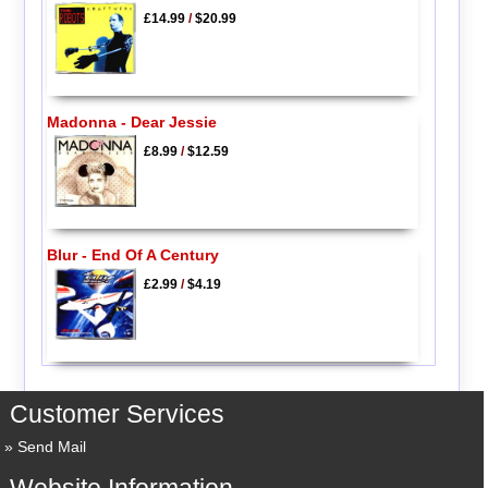
£14.99
/
$20.99
Madonna - Dear Jessie
£8.99
/
$12.59
Blur - End Of A Century
£2.99
/
$4.19
Customer Services
Send Mail
Website Information