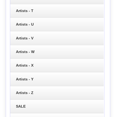
Artists - T
Artists - U
Artists - V
Artists - W
Artists - X
Artists - Y
Artists - Z
SALE