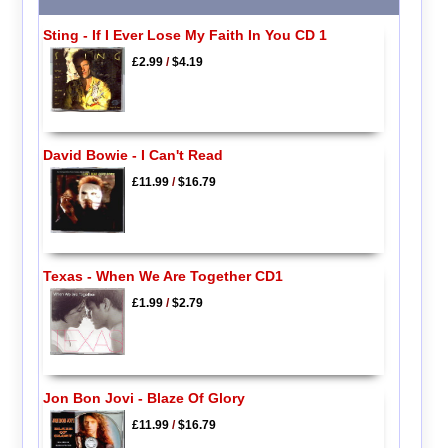
Sting - If I Ever Lose My Faith In You CD 1
£2.99
/
$4.19
David Bowie - I Can't Read
£11.99
/
$16.79
Texas - When We Are Together CD1
£1.99
/
$2.79
Jon Bon Jovi - Blaze Of Glory
£11.99
/
$16.79