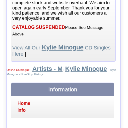
complete stock and website overhaul. We aim to
open again early September. Thank you for your
kind patience, and we wish all our customers a
very enjoyable summer.
CATALOG SUSPENDED
Please See Message
Above
Kylie Minogue
View All Our
CD Singles
Here
|
Artists - M
Kylie Minogue
Online Catalogue
|
|
| Kylie
Minogue - Non-Stop History
Information
Home
Info