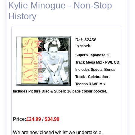
Kylie Minogue - Non-Stop
History
Ref: 32456
In stock
Superb Japanese 50
Track Mega Mix - PWL CD.
Includes Special Bonus
Track - Celebration -
Techno RAVE Mix
Includes Picture Disc & Superb 16 page colour booklet.
Price:
£24.99
/
$34.99
We are now closed whilst we undertake a