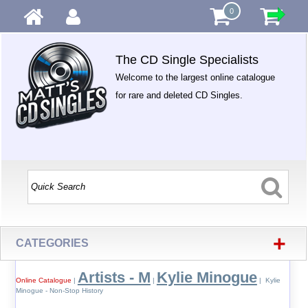
0
The CD Single Specialists
Welcome to the largest online catalogue
for rare and deleted CD Singles.
+
CATEGORIES
Artists - M
Kylie Minogue
Online Catalogue
|
|
| Kylie
Minogue - Non-Stop History