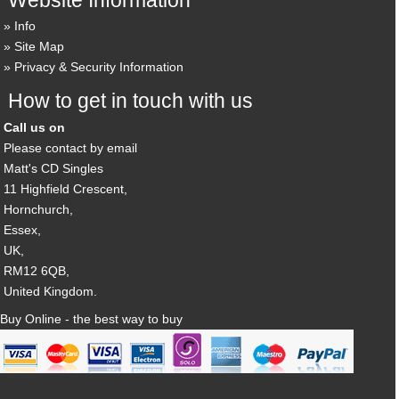
Info
Site Map
Privacy & Security Information
How to get in touch with us
Call us on
Please contact by email
Matt's CD Singles
11 Highfield Crescent,
Hornchurch,
Essex,
UK,
RM12 6QB,
United Kingdom.
Buy Online - the best way to buy