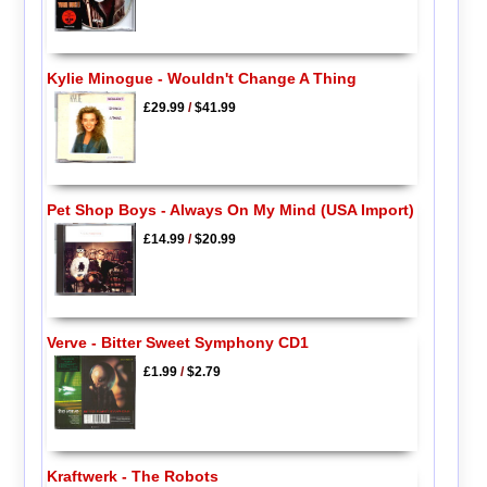
Kylie Minogue - Wouldn't Change A Thing
£29.99
/
$41.99
Pet Shop Boys - Always On My Mind (USA Import)
£14.99
/
$20.99
Verve - Bitter Sweet Symphony CD1
£1.99
/
$2.79
Kraftwerk - The Robots