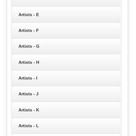
Artists - E
Artists - F
Artists - G
Artists - H
Artists - I
Artists - J
Artists - K
Artists - L