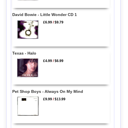
David Bowie - Little Wonder CD 1
£6.99
/
$9.79
Texas - Halo
£4.99
/
$6.99
Pet Shop Boys - Always On My Mind
£9.99
/
$13.99