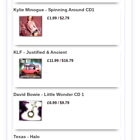
Kylie Minogue - Spinning Around CD1
£1.99
/
$2.79
KLF - Justified & Ancient
£11.99
/
$16.79
David Bowie - Little Wonder CD 1
£6.99
/
$9.79
Texas - Halo