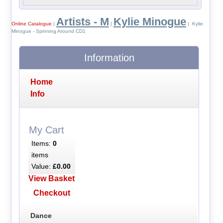
Artists - M
Kylie Minogue
Online Catalogue
|
|
| Kylie
Minogue - Spinning Around CD1
Information
Home
Info
My Cart
Items:
0
items
Value:
£0.00
View Basket
Checkout
Dance