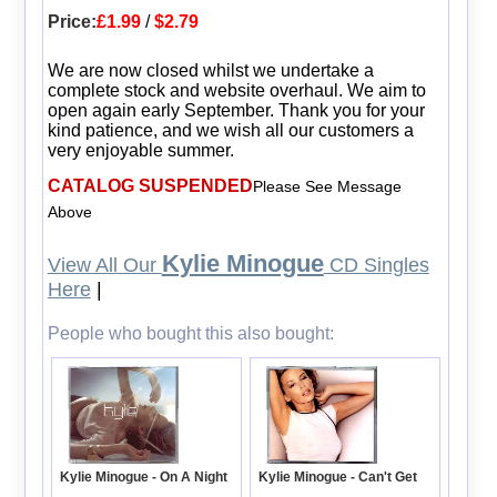
Price:
£1.99
/
$2.79
We are now closed whilst we undertake a
complete stock and website overhaul. We aim to
open again early September. Thank you for your
kind patience, and we wish all our customers a
very enjoyable summer.
CATALOG SUSPENDED
Please See Message
Above
Kylie Minogue
View All Our
CD Singles
Here
|
People who bought this also bought:
Kylie Minogue - On A Night
Kylie Minogue - Can't Get