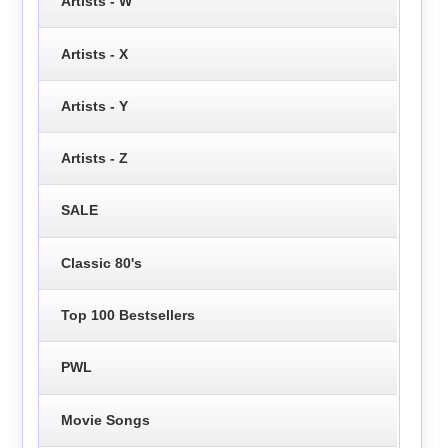
Artists - W
Artists - X
Artists - Y
Artists - Z
SALE
Classic 80's
Top 100 Bestsellers
PWL
Movie Songs