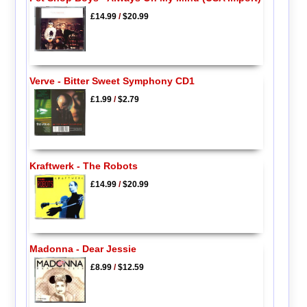
£14.99
/
$20.99
Verve - Bitter Sweet Symphony CD1
£1.99
/
$2.79
Kraftwerk - The Robots
£14.99
/
$20.99
Madonna - Dear Jessie
£8.99
/
$12.59