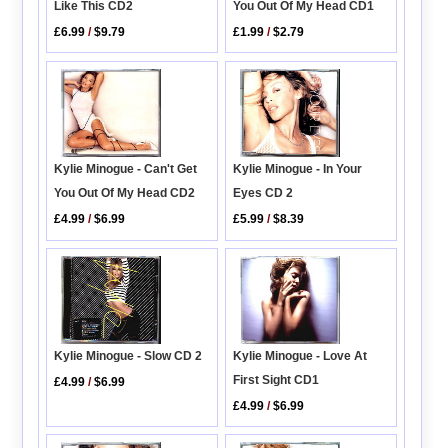
Like This CD2
You Out Of My Head CD1
£6.99
/
$9.79
£1.99
/
$2.79
Kylie Minogue - In Your
Kylie Minogue - Can't Get
Eyes CD 2
You Out Of My Head CD2
£5.99
/
$8.39
£4.99
/
$6.99
Kylie Minogue - Love At
Kylie Minogue - Slow CD 2
First Sight CD1
£4.99
/
$6.99
£4.99
/
$6.99