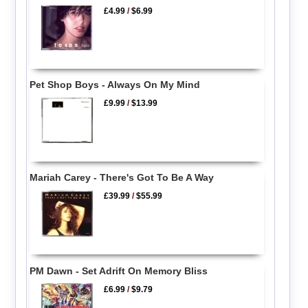
£4.99
/
$6.99
Pet Shop Boys - Always On My Mind
£9.99
/
$13.99
Mariah Carey - There's Got To Be A Way
£39.99
/
$55.99
PM Dawn - Set Adrift On Memory Bliss
£6.99
/
$9.79