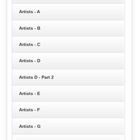
Artists - A
Artists - B
Artists - C
Artists - D
Artists D - Part 2
Artists - E
Artists - F
Artists - G