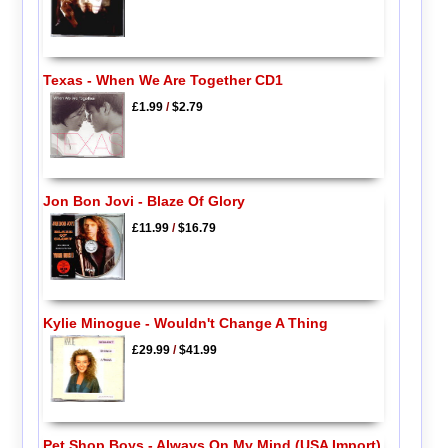
Texas - When We Are Together CD1
£1.99
/
$2.79
Jon Bon Jovi - Blaze Of Glory
£11.99
/
$16.79
Kylie Minogue - Wouldn't Change A Thing
£29.99
/
$41.99
Pet Shop Boys - Always On My Mind (USA Import)