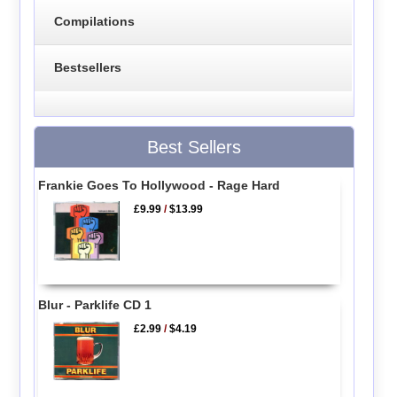
Compilations
Bestsellers
Best Sellers
Frankie Goes To Hollywood - Rage Hard
£9.99
/
$13.99
Blur - Parklife CD 1
£2.99
/
$4.19