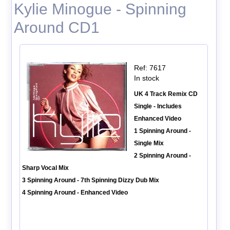
Kylie Minogue - Spinning
Around CD1
Ref: 7617
In stock
UK 4 Track Remix CD
Single - Includes
Enhanced Video
1 Spinning Around -
Single Mix
2 Spinning Around -
Sharp Vocal Mix
3 Spinning Around - 7th Spinning Dizzy Dub Mix
4 Spinning Around - Enhanced Video