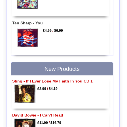
Ten Sharp - You
£4.99
/
$6.99
New Products
Sting - If I Ever Lose My Faith In You CD 1
£2.99
/
$4.19
David Bowie - I Can't Read
£11.99
/
$16.79