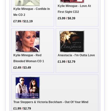
Kylie Minogue - Love At
Kylie Minogue - Confide In
First Sight CD2
Me CD 2
£5.99
/
$8.39
£7.99
/
$11.19
Anastacia - I'm Outta Love
Kylie Minogue - Red
Blooded Woman CD 1
£1.99
/
$2.79
£2.49
/
$3.49
True Steppers & Victoria Beckham - Out Of Your Mind
£1.99
/
$2.79