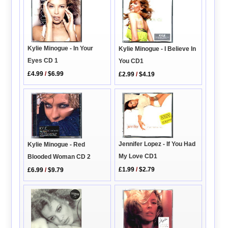
Kylie Minogue - In Your
Kylie Minogue - I Believe In
Eyes CD 1
You CD1
£4.99
/
$6.99
£2.99
/
$4.19
Jennifer Lopez - If You Had
Kylie Minogue - Red
My Love CD1
Blooded Woman CD 2
£1.99
/
$2.79
£6.99
/
$9.79