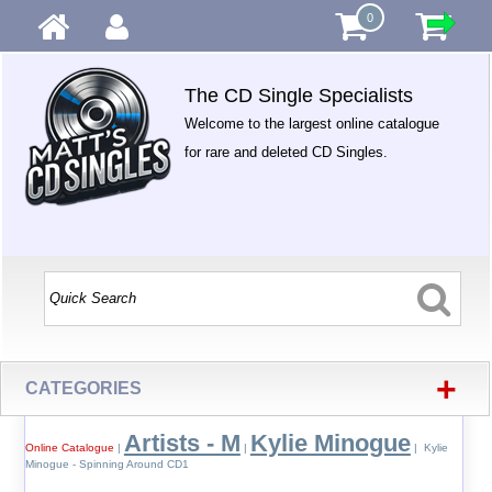
0
The CD Single Specialists
Welcome to the largest online catalogue
for rare and deleted CD Singles.
+
CATEGORIES
Artists - M
Kylie Minogue
Online Catalogue
|
|
| Kylie
Minogue - Spinning Around CD1