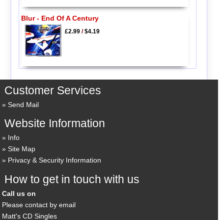
Blur - End Of A Century
£2.99
/
$4.19
Customer Services
Send Mail
Website Information
Info
Site Map
Privacy & Security Information
How to get in touch with us
Call us on
Please contact by email
Matt's CD Singles