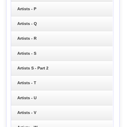
Artists - P
Artists - Q
Artists - R
Artists - S
Artists S - Part 2
Artists - T
Artists - U
Artists - V