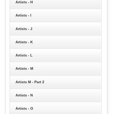
Artists - H
Artists - I
Artists - J
Artists - K
Artists - L
Artists - M
Artists M - Part 2
Artists - N
Artists - O