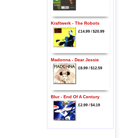
Kraftwerk - The Robots
£14.99
/
$20.99
Madonna - Dear Jessie
£8.99
/
$12.59
Blur - End Of A Century
£2.99
/
$4.19