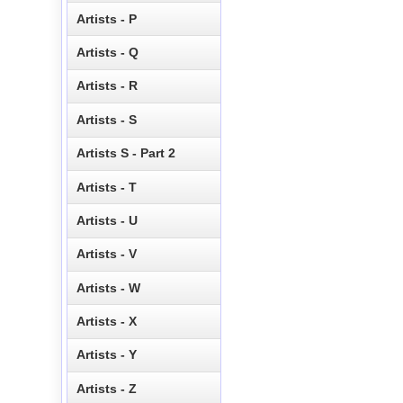
Artists - P
Artists - Q
Artists - R
Artists - S
Artists S - Part 2
Artists - T
Artists - U
Artists - V
Artists - W
Artists - X
Artists - Y
Artists - Z