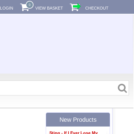
0
LOGIN
VIEW BASKET
CHECKOUT
New Products
Sting - If I Ever Lose My