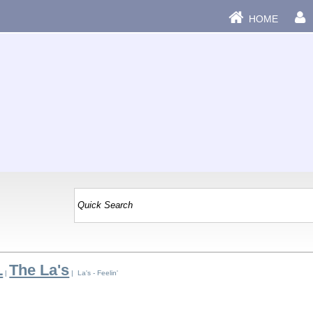
HOME
L
The La's
|
| La's - Feelin'