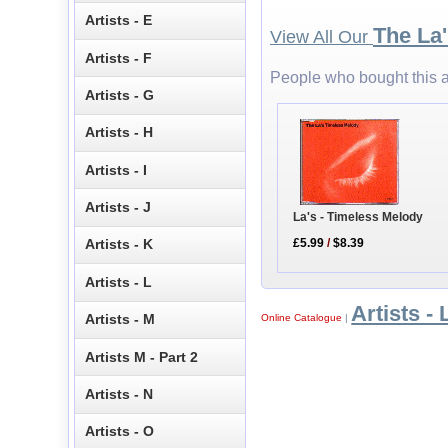
Artists - E
The La
View All Our
Artists - F
People who bought this a
Artists - G
Artists - H
Artists - I
Artists - J
La's - Timeless Melody
£5.99
/
$8.39
Artists - K
Artists - L
Artists - 
Artists - M
Online Catalogue
|
Artists M - Part 2
Artists - N
Artists - O