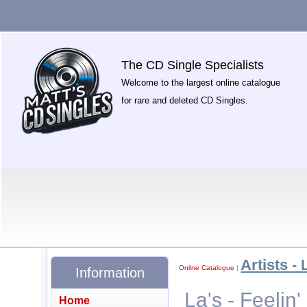
The CD Single Specialists
Welcome to the largest online catalogue
for rare and deleted CD Singles.
Artists - 
Online Catalogue
|
Information
La's - Feelin'
Home