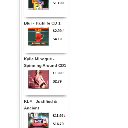
$13.99
Blur - Parklife CD 1
£2.99
/
$4.19
Kylie Minogue -
Spinning Around CD1
£1.99
/
$2.79
KLF - Justified &
Ancient
£11.99
/
$16.79