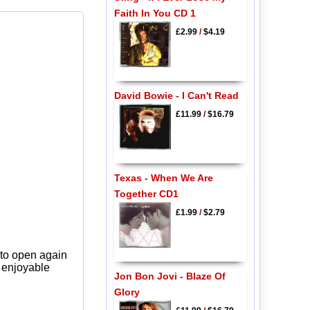
Faith In You CD 1
£2.99
/
$4.19
David Bowie - I Can't Read
£11.99
/
$16.79
Texas - When We Are
Together CD1
£1.99
/
$2.79
 to open again
y enjoyable
Jon Bon Jovi - Blaze Of
Glory