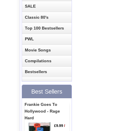
SALE
Classic 80's
Top 100 Bestsellers
PWL
Movie Songs
Compilations
Bestsellers
Best Sellers
Frankie Goes To
Hollywood - Rage
Hard
£9.99
/