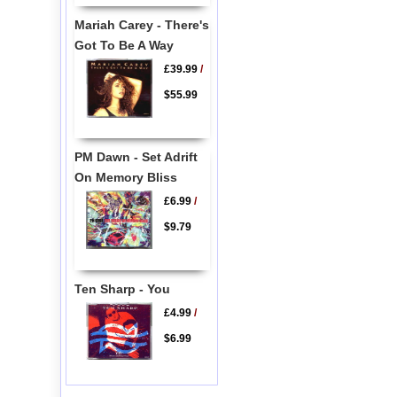
Mariah Carey - There's
Got To Be A Way
£39.99
/
$55.99
PM Dawn - Set Adrift
On Memory Bliss
£6.99
/
$9.79
Ten Sharp - You
£4.99
/
$6.99