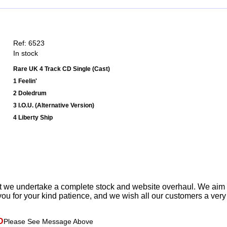
Ref: 6523
In stock
Rare UK 4 Track CD Single (Cast)
1 Feelin'
2 Doledrum
3 I.O.U. (Alternative Version)
4 Liberty Ship
t we undertake a complete stock and website overhaul. We aim
ou for your kind patience, and we wish all our customers a ver
D
Please See Message Above