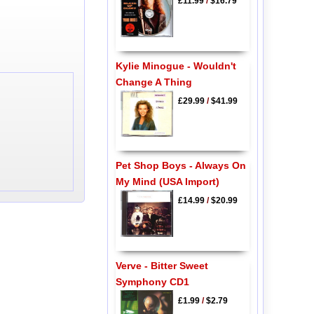
£11.99
/
$16.79
Kylie Minogue - Wouldn't
Change A Thing
£29.99
/
$41.99
Pet Shop Boys - Always On
My Mind (USA Import)
£14.99
/
$20.99
Verve - Bitter Sweet
Symphony CD1
£1.99
/
$2.79