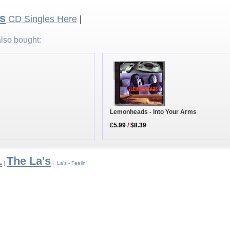
's
CD Singles Here
|
lso bought:
Lemonheads - Into Your Arms
£5.99
/
$8.39
L
The La's
|
| La's - Feelin'