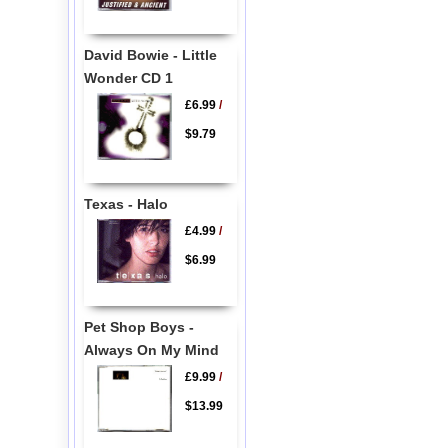
David Bowie - Little
Wonder CD 1
£6.99
/
$9.79
Texas - Halo
£4.99
/
$6.99
Pet Shop Boys -
Always On My Mind
£9.99
/
$13.99