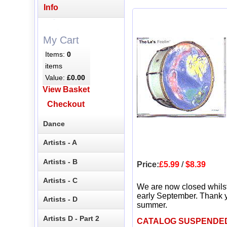
Info
My Cart
Items:
0
items
Value:
£0.00
View Basket
Checkout
Dance
Artists - A
Artists - B
Price:
£5.99
/
$8.39
Artists - C
We are now closed whils
early September. Thank y
Artists - D
summer.
Artists D - Part 2
CATALOG SUSPENDE