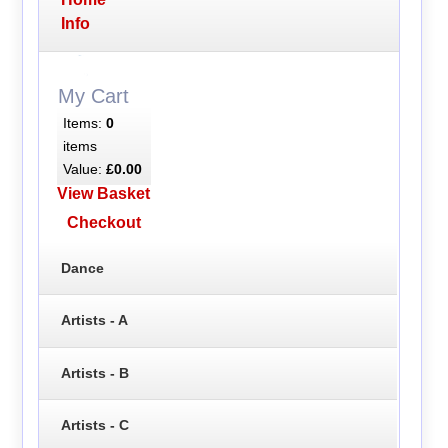
Info
My Cart
Items:
0
items
Value:
£0.00
View Basket
Checkout
Dance
Artists - A
Artists - B
Artists - C