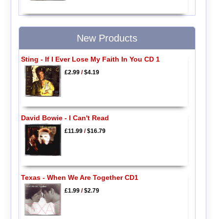
New Products
Sting - If I Ever Lose My Faith In You CD 1
£2.99
/
$4.19
David Bowie - I Can't Read
£11.99
/
$16.79
Texas - When We Are Together CD1
£1.99
/
$2.79