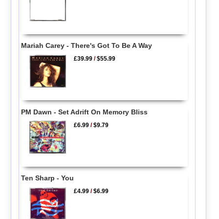
Mariah Carey - There's Got To Be A Way
£39.99
/
$55.99
PM Dawn - Set Adrift On Memory Bliss
£6.99
/
$9.79
Ten Sharp - You
£4.99
/
$6.99