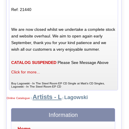
Ref: 21440
We are now closed whilst we undertake a complete stock
and website overhaul. We aim to open again early
September, thank you for your kind patience and we
wish all our customers a very enjoyable summer.
CATALOG SUSPENDED
Please See Message Above
Click for more...
Buy Lagowski - In The Steel Room EP CD Single at Matt's CD Singles,
Lagowski - In The Steel Room EP CD
Artists - L
Lagowski
Online Catalogue
|
|
Information
Home