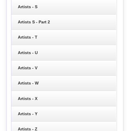
Artists - S
Artists S - Part 2
Artists - T
Artists - U
Artists - V
Artists - W
Artists - X
Artists - Y
Artists - Z