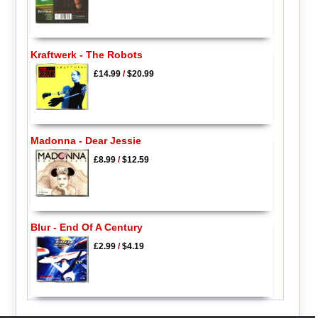
Kraftwerk - The Robots
£14.99
/
$20.99
Madonna - Dear Jessie
£8.99
/
$12.59
Blur - End Of A Century
£2.99
/
$4.19