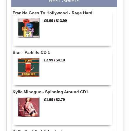
Best Sellers
Frankie Goes To Hollywood - Rage Hard
£9.99
/
$13.99
Blur - Parklife CD 1
£2.99
/
$4.19
Kylie Minogue - Spinning Around CD1
£1.99
/
$2.79