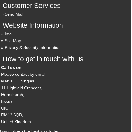
Customer Services
Send Mail
Website Information
Info
Site Map
Privacy & Security Information
How to get in touch with us
Call us on
Please contact by email
Matt's CD Singles
11 Highfield Crescent,
Hornchurch,
Essex,
UK,
RM12 6QB,
United Kingdom.
Buy Online - the best way to buy