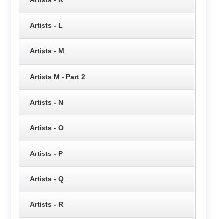
Artists - L
Artists - M
Artists M - Part 2
Artists - N
Artists - O
Artists - P
Artists - Q
Artists - R