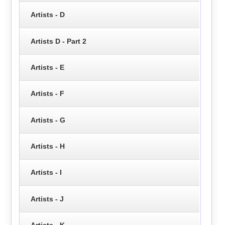
Artists - D
Artists D - Part 2
Artists - E
Artists - F
Artists - G
Artists - H
Artists - I
Artists - J
Artists - K