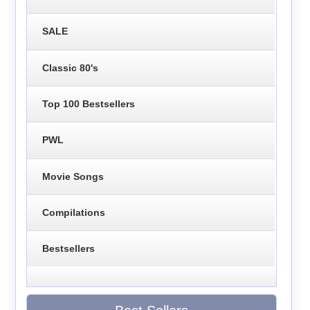
SALE
Classic 80's
Top 100 Bestsellers
PWL
Movie Songs
Compilations
Bestsellers