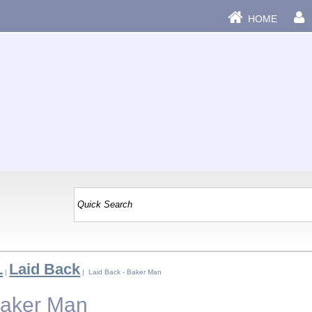
HOME
L
Laid Back
|
| Laid Back - Baker Man
Baker Man