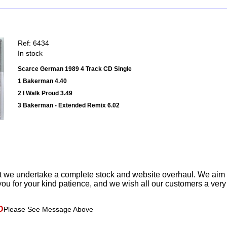
Ref: 6434
In stock
Scarce German 1989 4 Track CD Single
1 Bakerman 4.40
2 I Walk Proud 3.49
3 Bakerman - Extended Remix 6.02
t we undertake a complete stock and website overhaul. We aim
ou for your kind patience, and we wish all our customers a ver
D
Please See Message Above