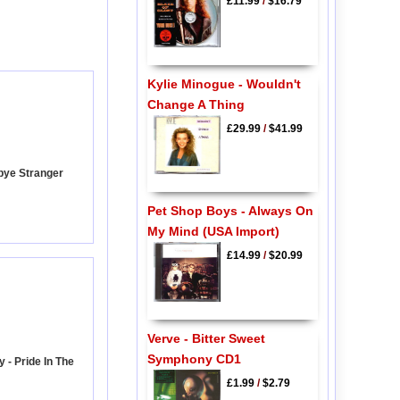
£11.99
/
$16.79
Kylie Minogue - Wouldn't
Change A Thing
£29.99
/
$41.99
bye Stranger
Pet Shop Boys - Always On
My Mind (USA Import)
£14.99
/
$20.99
Verve - Bitter Sweet
Symphony CD1
 - Pride In The
£1.99
/
$2.79