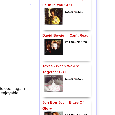
Faith In You CD 1
£2.99
/
$4.19
David Bowie - I Can't Read
£11.99
/
$16.79
Texas - When We Are
Together CD1
£1.99
/
$2.79
 to open again
y enjoyable
Jon Bon Jovi - Blaze Of
Glory