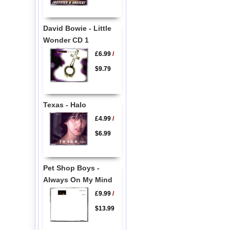
David Bowie - Little
Wonder CD 1
£6.99
/
$9.79
Texas - Halo
£4.99
/
$6.99
Pet Shop Boys -
Always On My Mind
£9.99
/
$13.99