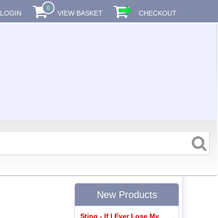
0
LOGIN
VIEW BASKET
CHECKOUT
New Products
Sting - If I Ever Lose My