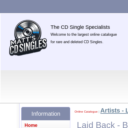
The CD Single Specialists
Welcome to the largest online catalogue
for rare and deleted CD Singles.
Artists - 
Online Catalogue
|
Information
Laid Back - 
Home