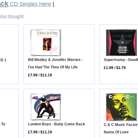
ack
CD Singles Here
|
lso bought:
Bill Medley & Jennifer Warnes -
Supertramp - Good
CD 1
I've Had The Time Of My Life
£1.99
/
$2.79
£7.99
/
$11.19
 To
London Boys - Baby Come Back
C & C Music Factory
Name Of Love
£7.99
/
$11.19