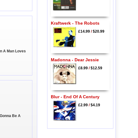
Kraftwerk - The Robots
£14.99
/
$20.99
en A Man Loves
Madonna - Dear Jessie
£8.99
/
$12.59
Blur - End Of A Century
£2.99
/
$4.19
 Gonna Be A