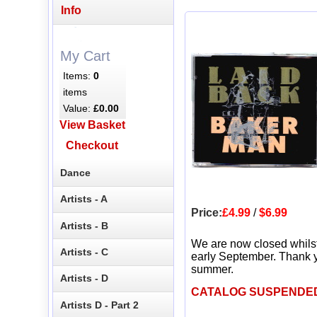
Info
My Cart
Items:
0
items
Value:
£0.00
View Basket
Checkout
Dance
Artists - A
Price:
£4.99
/
$6.99
Artists - B
We are now closed whils
Artists - C
early September. Thank y
summer.
Artists - D
CATALOG SUSPENDE
Artists D - Part 2