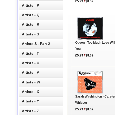
£5.99
/
$8.39
Artists - P
Artists - Q
Artists - R
Artists - S
Queen - Too Much Love Will 
Artists S - Part 2
You
Artists - T
£5.99
/
$8.39
Artists - U
Artists - V
Artists - W
Artists - X
Sarah Washington - Carele
Artists - Y
Whisper
£5.99
/
$8.39
Artists - Z