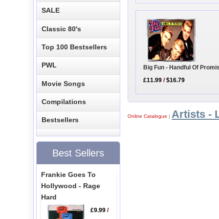
SALE
Classic 80's
Top 100 Bestsellers
PWL
Big Fun - Handful Of Promi
£11.99
/
$16.79
Movie Songs
Compilations
Artists - 
Online Catalogue
|
Bestsellers
Best Sellers
Frankie Goes To
Hollywood - Rage
Hard
£9.99
/