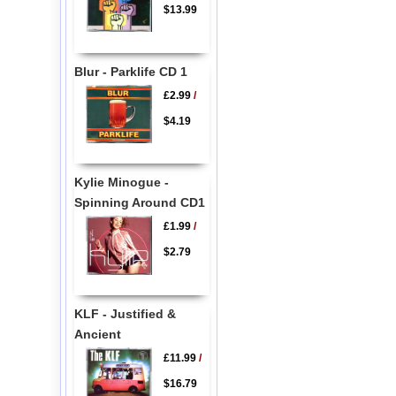
$13.99
Blur - Parklife CD 1
£2.99
/
$4.19
Kylie Minogue -
Spinning Around CD1
£1.99
/
$2.79
KLF - Justified &
Ancient
£11.99
/
$16.79