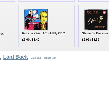
Roxette - Wish I Could Fly CD 2
Stevie B - Because
ses
£6.00
/
$8.40
£5.99
/
$8.39
L
Laid Back
|
| Laid Back - Baker Man