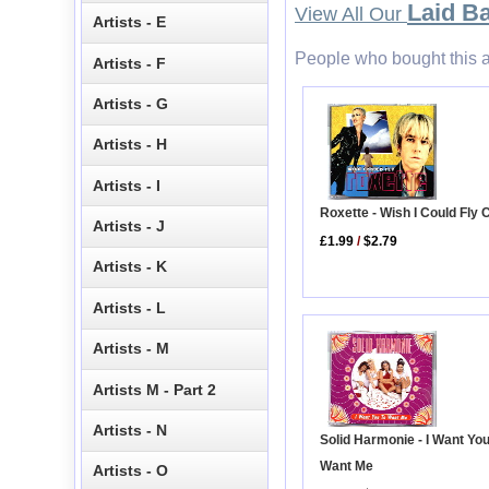
Laid B
View All Our
Artists - E
People who bought this a
Artists - F
Artists - G
Artists - H
Artists - I
Roxette - Wish I Could Fly 
Artists - J
£1.99
/
$2.79
Artists - K
Artists - L
Artists - M
Artists M - Part 2
Artists - N
Solid Harmonie - I Want You
Want Me
Artists - O