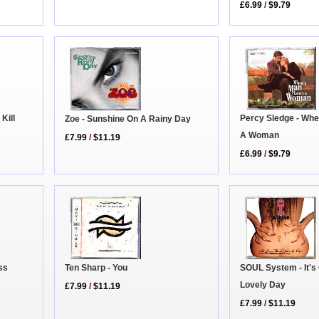
£6.99
/
$9.79
Percy Sledge - Wh
Kill
Zoe - Sunshine On A Rainy Day
A Woman
£7.99
/
$11.19
£6.99
/
$9.79
ss
Ten Sharp - You
SOUL System - It's
Lovely Day
£7.99
/
$11.19
£7.99
/
$11.19