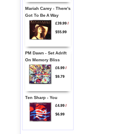
Mariah Carey - There's
Got To Be A Way
£39.99
/
$55.99
PM Dawn - Set Adrift
On Memory Bliss
£6.99
/
$9.79
Ten Sharp - You
£4.99
/
$6.99