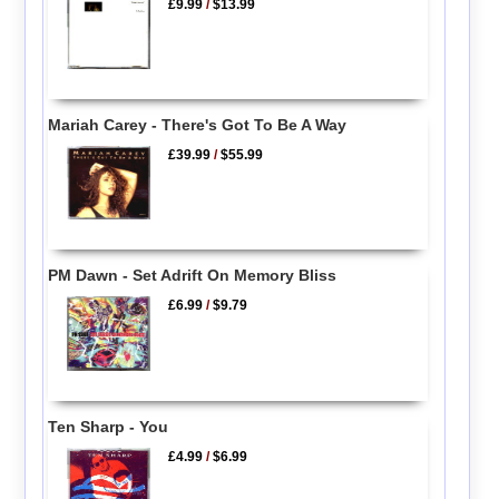
£9.99
/
$13.99
Mariah Carey - There's Got To Be A Way
£39.99
/
$55.99
PM Dawn - Set Adrift On Memory Bliss
£6.99
/
$9.79
Ten Sharp - You
£4.99
/
$6.99