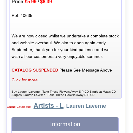
Price:
£5.99
/
$8.39
Ref: 40635
We are now closed whilst we undertake a complete stock
and website overhaul. We aim to open again early
September, thank you for your kind patience and we
wish all our customers a very enjoyable summer.
CATALOG SUSPENDED
Please See Message Above
Click for more...
Buy Lauren Laverne - Take These Flowers Away E.P CD Single at Matt's CD
Singles, Lauren Laverne - Take These Flowers Away E.P CD
Artists - L
Lauren Laverne
Online Catalogue
|
|
Information