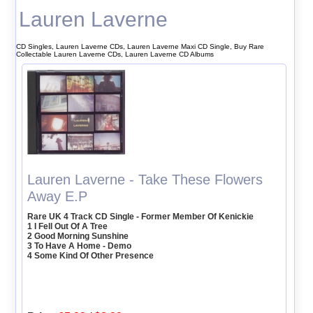
Lauren Laverne
CD Singles, Lauren Laverne CDs, Lauren Laverne Maxi CD Single, Buy Rare
Collectable Lauren Laverne CDs, Lauren Laverne CD Albums
Lauren Laverne - Take These Flowers
Away E.P
Rare UK 4 Track CD Single - Former Member Of Kenickie
1 I Fell Out Of A Tree
2 Good Morning Sunshine
3 To Have A Home - Demo
4 Some Kind Of Other Presence