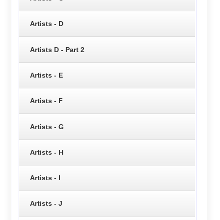
Artists - D
Artists D - Part 2
Artists - E
Artists - F
Artists - G
Artists - H
Artists - I
Artists - J