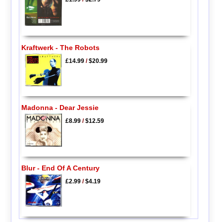
Kraftwerk - The Robots
£14.99
/
$20.99
Madonna - Dear Jessie
£8.99
/
$12.59
Blur - End Of A Century
£2.99
/
$4.19