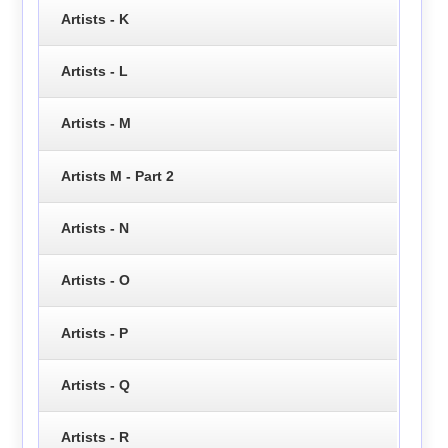
Artists - K
Artists - L
Artists - M
Artists M - Part 2
Artists - N
Artists - O
Artists - P
Artists - Q
Artists - R