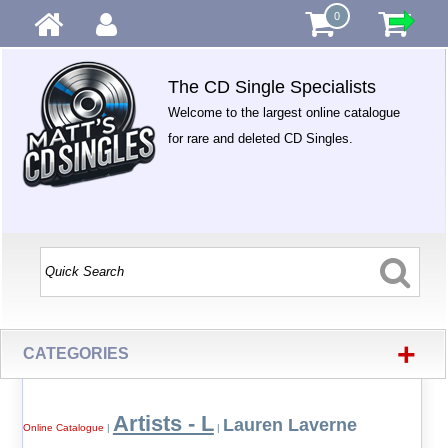
0
The CD Single Specialists
Welcome to the largest online catalogue
for rare and deleted CD Singles.
+
CATEGORIES
Artists - L
Lauren Laverne
Online Catalogue
|
|