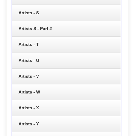
Artists - S
Artists S - Part 2
Artists - T
Artists - U
Artists - V
Artists - W
Artists - X
Artists - Y