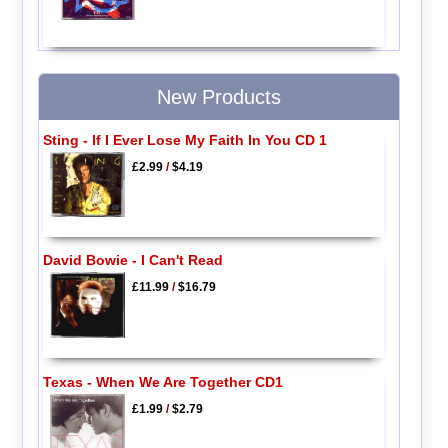
New Products
Sting - If I Ever Lose My Faith In You CD 1
£2.99
/
$4.19
David Bowie - I Can't Read
£11.99
/
$16.79
Texas - When We Are Together CD1
£1.99
/
$2.79