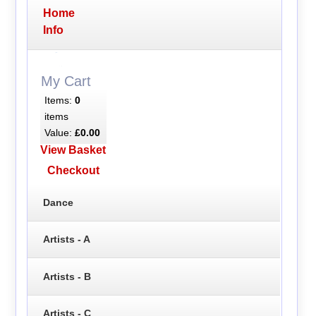
Home
Info
My Cart
Items:
0
items
Value:
£0.00
View Basket
Checkout
Dance
Artists - A
Artists - B
Artists - C