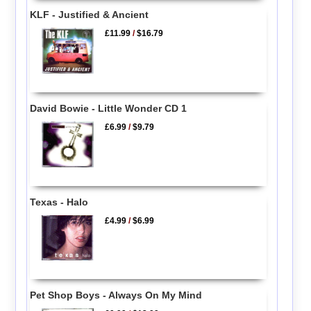
KLF - Justified & Ancient
£11.99
/
$16.79
David Bowie - Little Wonder CD 1
£6.99
/
$9.79
Texas - Halo
£4.99
/
$6.99
Pet Shop Boys - Always On My Mind