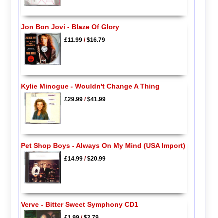
Jon Bon Jovi - Blaze Of Glory
£11.99
/
$16.79
Kylie Minogue - Wouldn't Change A Thing
£29.99
/
$41.99
Pet Shop Boys - Always On My Mind (USA Import)
£14.99
/
$20.99
Verve - Bitter Sweet Symphony CD1
£1.99
/
$2.79