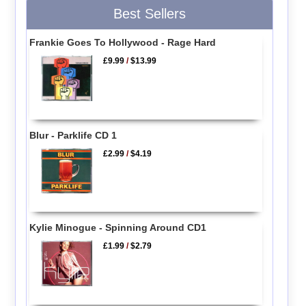
Best Sellers
Frankie Goes To Hollywood - Rage Hard
£9.99
/
$13.99
Blur - Parklife CD 1
£2.99
/
$4.19
Kylie Minogue - Spinning Around CD1
£1.99
/
$2.79