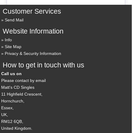
Customer Services
Send Mail
Website Information
Info
Site Map
Privacy & Security Information
How to get in touch with us
Call us on
Please contact by email
Matt's CD Singles
11 Highfield Crescent,
Hornchurch,
Essex,
UK,
RM12 6QB,
United Kingdom.