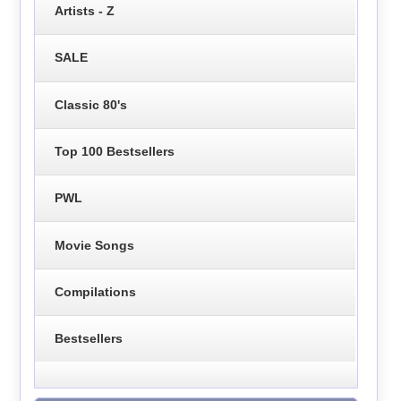
Artists - Z
SALE
Classic 80's
Top 100 Bestsellers
PWL
Movie Songs
Compilations
Bestsellers