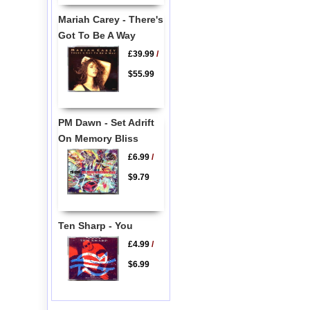
Mariah Carey - There's
Got To Be A Way
£39.99
/
$55.99
PM Dawn - Set Adrift
On Memory Bliss
£6.99
/
$9.79
Ten Sharp - You
£4.99
/
$6.99