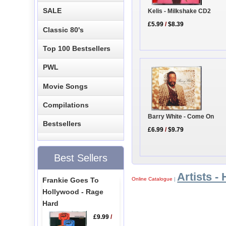
SALE
Kelis - Milkshake CD2
£5.99
/
$8.39
Classic 80's
Top 100 Bestsellers
PWL
Movie Songs
Compilations
Barry White - Come On
Bestsellers
£6.99
/
$9.79
Best Sellers
Artists - 
Frankie Goes To
Online Catalogue
|
Hollywood - Rage
Hard
£9.99
/