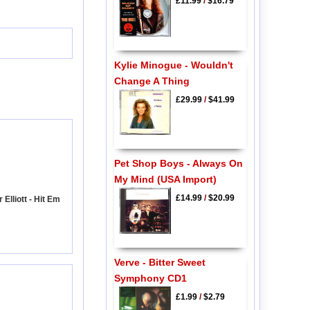
£11.99
/
$16.79
Kylie Minogue - Wouldn't
Change A Thing
£29.99
/
$41.99
Pet Shop Boys - Always On
My Mind (USA Import)
£14.99
/
$20.99
Elliott - Hit Em
Verve - Bitter Sweet
Symphony CD1
£1.99
/
$2.79