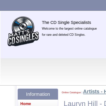
The CD Single Specialists
Welcome to the largest online catalogue
for rare and deleted CD Singles.
Artists - 
Online Catalogue
|
Information
Lauryn Hill 
Home