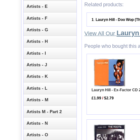
Related products:
Artists - E
Artists - F
1
Lauryn Hill - Doo Wop (T
.
Artists - G
Lauryn 
View All Our
Artists - H
People who bought this a
Artists - I
Artists - J
Artists - K
Artists - L
Lauryn Hill - Ex-Factor CD 
£1.99
/
$2.79
Artists - M
Artists M - Part 2
Artists - N
Artists - O