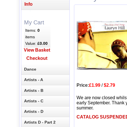
Info
My Cart
Items:
0
items
Value:
£0.00
View Basket
Checkout
Dance
Artists - A
Price:
£1.99
/
$2.79
Artists - B
We are now closed whils
Artists - C
early September. Thank y
summer.
Artists - D
CATALOG SUSPENDE
Artists D - Part 2