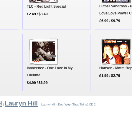
Luther Vandross - 
TLC - Red Light Special
Love/Love Power C
£2.49
/
$3.49
£6.99
/
$9.79
Innocence - One Love In My
Hanson - Mmm Bo
Lifetime
£1.99
/
$2.79
£4.99
/
$6.99
H
Lauryn Hill
|
| Lauryn Hill - Doo Wop (That Thing) CD 2