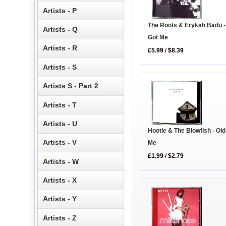
Artists - P
The Roots & Erykah Badu -
Artists - Q
Got Me
Artists - R
£5.99
/
$8.39
Artists - S
Artists S - Part 2
Artists - T
Artists - U
Hootie & The Blowfish - Ol
Artists - V
Me
£1.99
/
$2.79
Artists - W
Artists - X
Artists - Y
Artists - Z