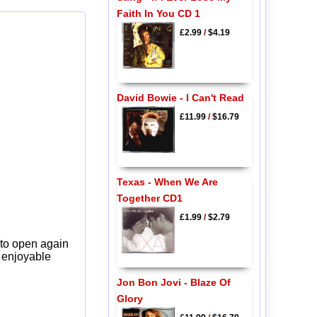
Faith In You CD 1
£2.99
/
$4.19
David Bowie - I Can't Read
£11.99
/
$16.79
Texas - When We Are
Together CD1
£1.99
/
$2.79
 to open again
y enjoyable
Jon Bon Jovi - Blaze Of
Glory