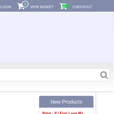
0
LOGIN
VIEW BASKET
CHECKOUT
New Products
Sting - If I Ever Lose My