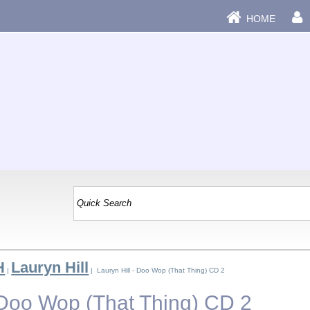
HOME
H
Lauryn Hill
|
| Lauryn Hill - Doo Wop (That Thing) CD 2
- Doo Wop (That Thing) CD 2