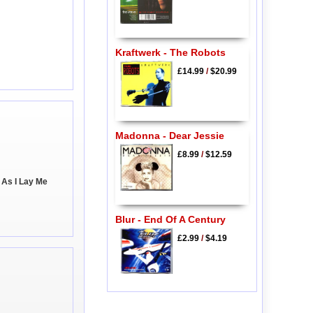
Kraftwerk - The Robots
£14.99
/
$20.99
Madonna - Dear Jessie
£8.99
/
$12.59
 As I Lay Me
Blur - End Of A Century
£2.99
/
$4.19