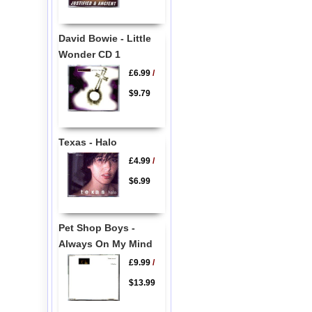
David Bowie - Little
Wonder CD 1
£6.99
/
$9.79
Texas - Halo
£4.99
/
$6.99
Pet Shop Boys -
Always On My Mind
£9.99
/
$13.99