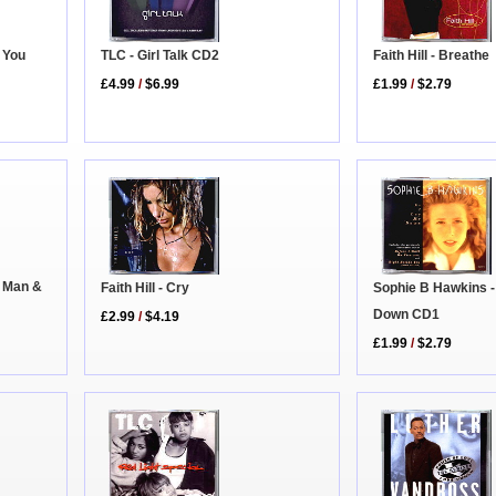
 You
Faith Hill - Breathe
TLC - Girl Talk CD2
£1.99
/
$2.79
£4.99
/
$6.99
d Man &
Faith Hill - Cry
Sophie B Hawkins -
Down CD1
£2.99
/
$4.19
£1.99
/
$2.79