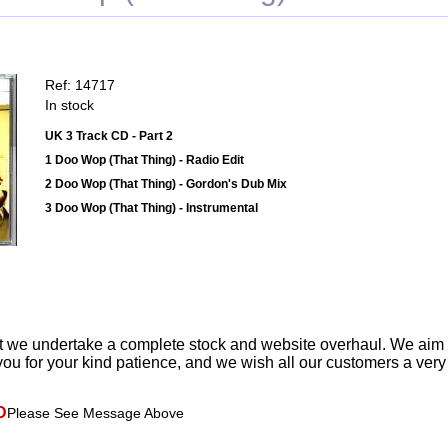
Ref: 14717
In stock
UK 3 Track CD - Part 2
1 Doo Wop (That Thing) - Radio Edit
2 Doo Wop (That Thing) - Gordon's Dub Mix
3 Doo Wop (That Thing) - Instrumental
t we undertake a complete stock and website overhaul. We aim
ou for your kind patience, and we wish all our customers a ver
D
Please See Message Above