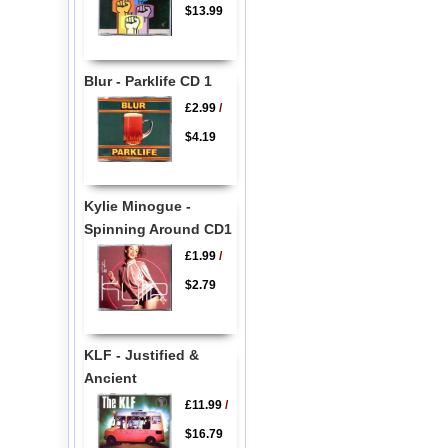
$13.99
Blur - Parklife CD 1
£2.99
/
$4.19
Kylie Minogue -
Spinning Around CD1
£1.99
/
$2.79
KLF - Justified &
Ancient
£11.99
/
$16.79