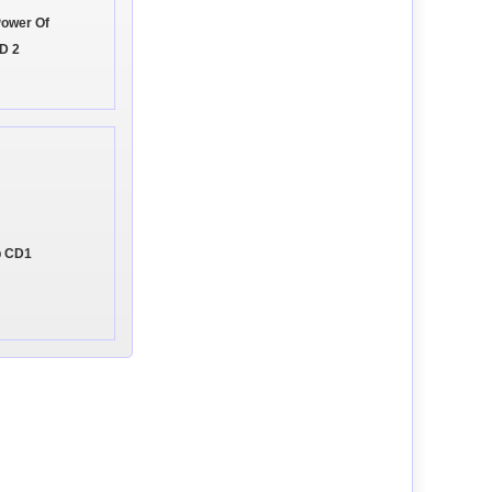
Power Of
D 2
p CD1