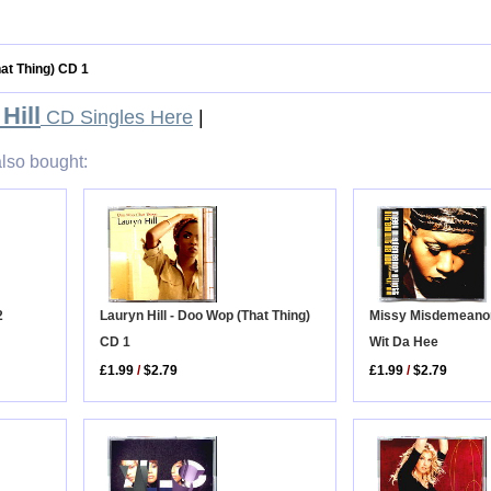
hat Thing) CD 1
Hill
CD Singles Here
|
lso bought:
Missy Misdemeanor 
2
Lauryn Hill - Doo Wop (That Thing)
Wit Da Hee
CD 1
£1.99
/
$2.79
£1.99
/
$2.79