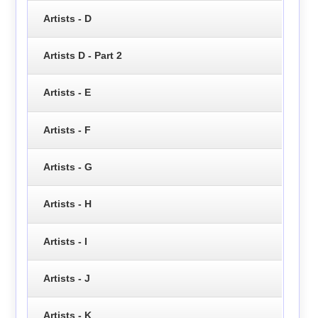
Artists - D
Artists D - Part 2
Artists - E
Artists - F
Artists - G
Artists - H
Artists - I
Artists - J
Artists - K