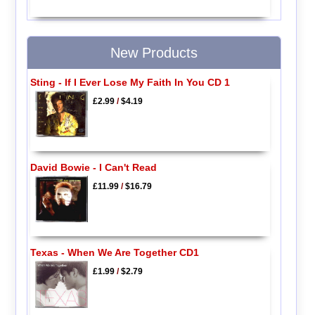
New Products
Sting - If I Ever Lose My Faith In You CD 1
£2.99
/
$4.19
David Bowie - I Can't Read
£11.99
/
$16.79
Texas - When We Are Together CD1
£1.99
/
$2.79