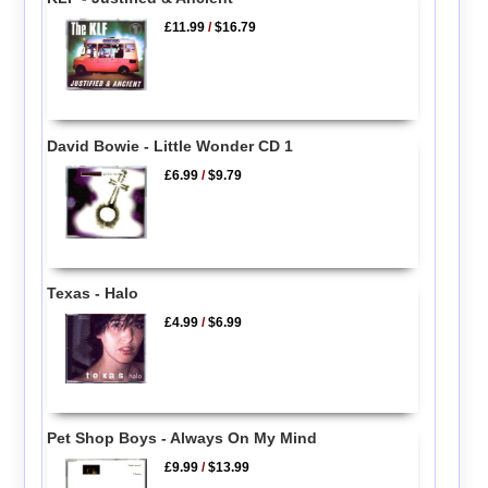
£11.99
/
$16.79
David Bowie - Little Wonder CD 1
£6.99
/
$9.79
Texas - Halo
£4.99
/
$6.99
Pet Shop Boys - Always On My Mind
£9.99
/
$13.99