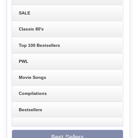
SALE
Classic 80's
Top 100 Bestsellers
PWL
Movie Songs
Compilations
Bestsellers
Best Sellers