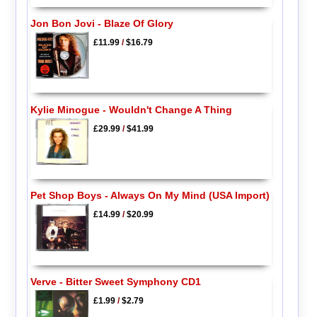
Jon Bon Jovi - Blaze Of Glory
£11.99
/
$16.79
Kylie Minogue - Wouldn't Change A Thing
£29.99
/
$41.99
Pet Shop Boys - Always On My Mind (USA Import)
£14.99
/
$20.99
Verve - Bitter Sweet Symphony CD1
£1.99
/
$2.79