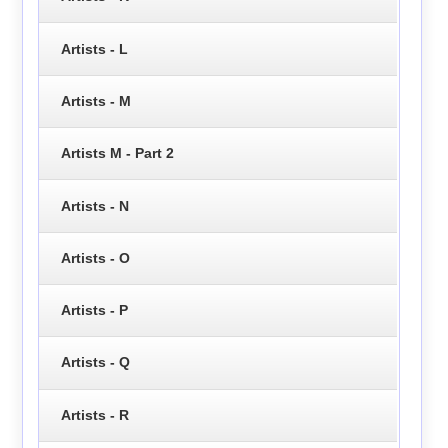
Artists - L
Artists - M
Artists M - Part 2
Artists - N
Artists - O
Artists - P
Artists - Q
Artists - R