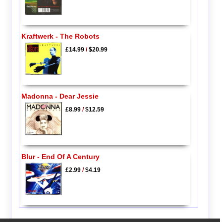
Kraftwerk - The Robots
£14.99
/
$20.99
Madonna - Dear Jessie
£8.99
/
$12.59
Blur - End Of A Century
£2.99
/
$4.19