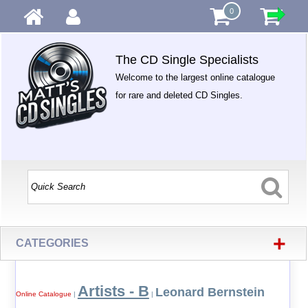
0
The CD Single Specialists
Welcome to the largest online catalogue
for rare and deleted CD Singles.
+
CATEGORIES
Artists - B
Leonard Bernstein
Online Catalogue
|
|