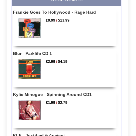
Frankie Goes To Hollywood - Rage Hard
£9.99
/
$13.99
Blur - Parklife CD 1
£2.99
/
$4.19
Kylie Minogue - Spinning Around CD1
£1.99
/
$2.79
KLF - Justified & Ancient