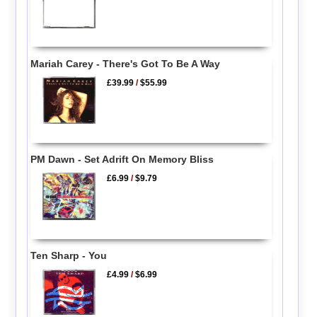
Mariah Carey - There's Got To Be A Way
£39.99
/
$55.99
PM Dawn - Set Adrift On Memory Bliss
£6.99
/
$9.79
Ten Sharp - You
£4.99
/
$6.99