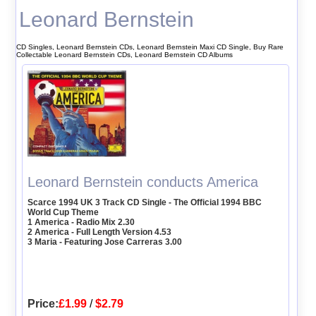
Leonard Bernstein
CD Singles, Leonard Bernstein CDs, Leonard Bernstein Maxi CD Single, Buy Rare
Collectable Leonard Bernstein CDs, Leonard Bernstein CD Albums
Leonard Bernstein conducts America
Scarce 1994 UK 3 Track CD Single - The Official 1994 BBC
World Cup Theme
1 America - Radio Mix 2.30
2 America - Full Length Version 4.53
3 Maria - Featuring Jose Carreras 3.00
Price:
£1.99
/
$2.79