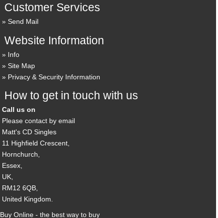
Customer Services
Send Mail
Website Information
Info
Site Map
Privacy & Security Information
How to get in touch with us
Call us on
Please contact by email
Matt's CD Singles
11 Highfield Crescent,
Hornchurch,
Essex,
UK,
RM12 6QB,
United Kingdom.
Buy Online - the best way to buy