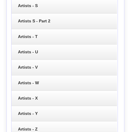
Artists - S
Artists S - Part 2
Artists - T
Artists - U
Artists - V
Artists - W
Artists - X
Artists - Y
Artists - Z