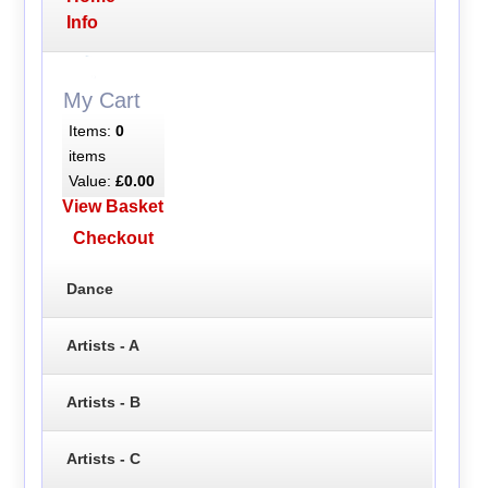
Info
My Cart
Items:
0
items
Value:
£0.00
View Basket
Checkout
Dance
Artists - A
Artists - B
Artists - C