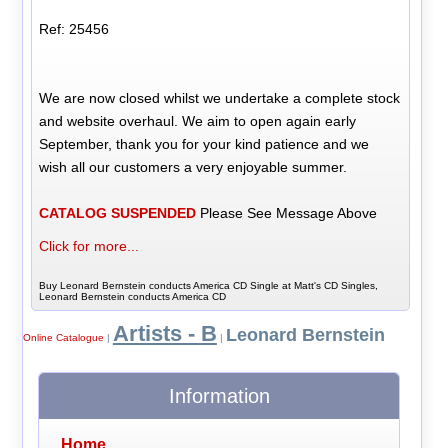
Ref: 25456
We are now closed whilst we undertake a complete stock
and website overhaul. We aim to open again early
September, thank you for your kind patience and we
wish all our customers a very enjoyable summer.
CATALOG SUSPENDED
Please See Message Above
Click for more...
Buy Leonard Bernstein conducts America CD Single at Matt's CD Singles,
Leonard Bernstein conducts America CD
Artists - B
Leonard Bernstein
Online Catalogue
|
|
Information
Home