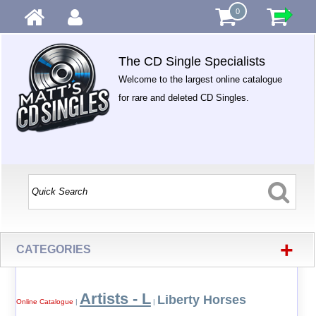
0
The CD Single Specialists
Welcome to the largest online catalogue
for rare and deleted CD Singles.
+
CATEGORIES
Artists - L
Liberty Horses
Online Catalogue
|
|