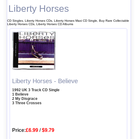
Liberty Horses
CD Singles, Liberty Horses CDs, Liberty Horses Maxi CD Single, Buy Rare Collectable
Liberty Horses CDs, Liberty Horses CD Albums
Liberty Horses - Believe
1992 UK 3 Track CD Single
1 Believe
2 My Disgrace
3 Three Crosses
Price:
£6.99
/
$9.79