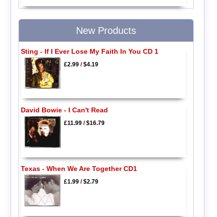
New Products
Sting - If I Ever Lose My Faith In You CD 1
£2.99
/
$4.19
David Bowie - I Can't Read
£11.99
/
$16.79
Texas - When We Are Together CD1
£1.99
/
$2.79