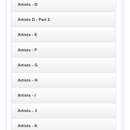
Artists - D
Artists D - Part 2
Artists - E
Artists - F
Artists - G
Artists - H
Artists - I
Artists - J
Artists - K