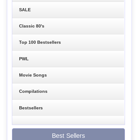
SALE
Classic 80's
Top 100 Bestsellers
PWL
Movie Songs
Compilations
Bestsellers
Best Sellers