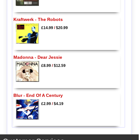
Kraftwerk - The Robots
£14.99
/
$20.99
Madonna - Dear Jessie
£8.99
/
$12.59
Blur - End Of A Century
£2.99
/
$4.19