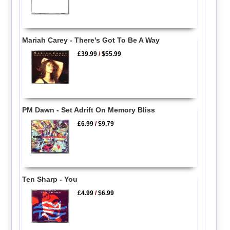
Mariah Carey - There's Got To Be A Way
£39.99
/
$55.99
PM Dawn - Set Adrift On Memory Bliss
£6.99
/
$9.79
Ten Sharp - You
£4.99
/
$6.99