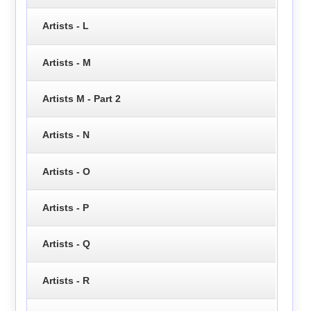
Artists - L
Artists - M
Artists M - Part 2
Artists - N
Artists - O
Artists - P
Artists - Q
Artists - R