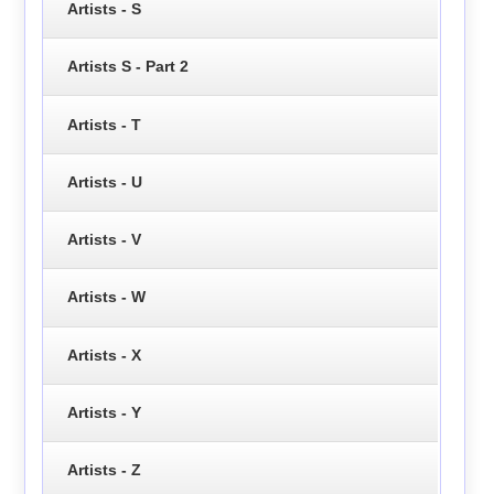
Artists - S
Artists S - Part 2
Artists - T
Artists - U
Artists - V
Artists - W
Artists - X
Artists - Y
Artists - Z