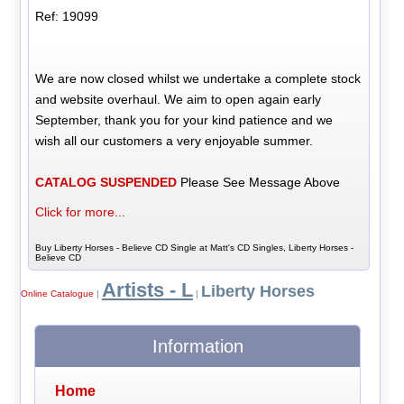
Ref: 19099
We are now closed whilst we undertake a complete stock
and website overhaul. We aim to open again early
September, thank you for your kind patience and we
wish all our customers a very enjoyable summer.
CATALOG SUSPENDED
Please See Message Above
Click for more...
Buy Liberty Horses - Believe CD Single at Matt's CD Singles, Liberty Horses -
Believe CD
Artists - L
Liberty Horses
Online Catalogue
|
|
Information
Home