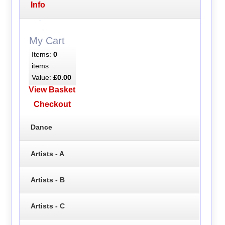
Info
My Cart
Items:
0
items
Value:
£0.00
View Basket
Checkout
Dance
Artists - A
Artists - B
Artists - C