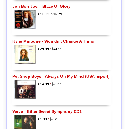
Jon Bon Jovi - Blaze Of Glory
£11.99
/
$16.79
Kylie Minogue - Wouldn't Change A Thing
£29.99
/
$41.99
Pet Shop Boys - Always On My Mind (USA Import)
£14.99
/
$20.99
Verve - Bitter Sweet Symphony CD1
£1.99
/
$2.79