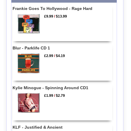
Frankie Goes To Hollywood - Rage Hard
£9.99
/
$13.99
Blur - Parklife CD 1
£2.99
/
$4.19
Kylie Minogue - Spinning Around CD1
£1.99
/
$2.79
KLF - Justified & Ancient