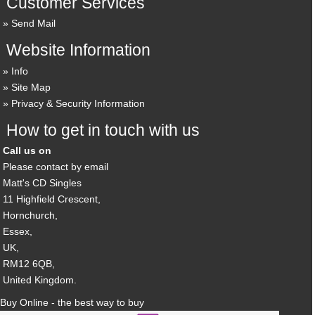
Customer Services
Send Mail
Website Information
Info
Site Map
Privacy & Security Information
How to get in touch with us
Call us on
Please contact by email
Matt's CD Singles
11 Highfield Crescent,
Hornchurch,
Essex,
UK,
RM12 6QB,
United Kingdom.
Buy Online - the best way to buy