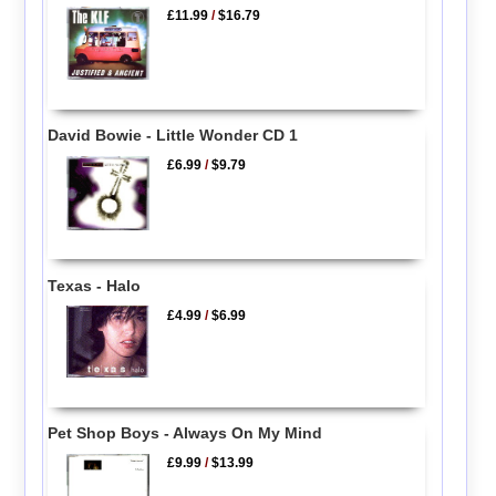
£11.99
/
$16.79
David Bowie - Little Wonder CD 1
£6.99
/
$9.79
Texas - Halo
£4.99
/
$6.99
Pet Shop Boys - Always On My Mind
£9.99
/
$13.99