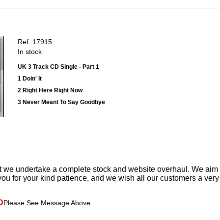
Ref: 17915
In stock
UK 3 Track CD Single - Part 1
1 Doin' It
2 Right Here Right Now
3 Never Meant To Say Goodbye
t we undertake a complete stock and website overhaul. We aim
ou for your kind patience, and we wish all our customers a ver
D
Please See Message Above