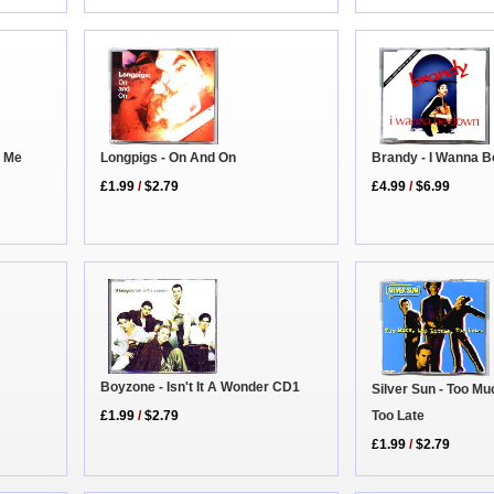
Longpigs - On And On
Brandy - I Wanna 
n Me
£1.99
/
$2.79
£4.99
/
$6.99
Boyzone - Isn't It A Wonder CD1
Silver Sun - Too Muc
Too Late
£1.99
/
$2.79
£1.99
/
$2.79