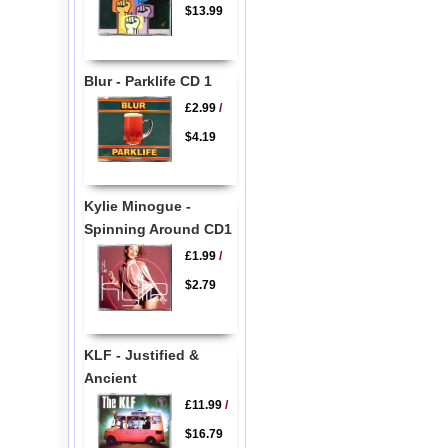
$13.99
Blur - Parklife CD 1
£2.99
/
$4.19
Kylie Minogue -
Spinning Around CD1
£1.99
/
$2.79
KLF - Justified &
Ancient
£11.99
/
$16.79