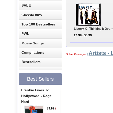
SALE
Classic 80's
Top 100 Bestsellers
Liberty X - Thinking It Ove
PWL
£4.99
/
$6.99
Movie Songs
Artists - 
Compilations
Online Catalogue
|
Bestsellers
Best Sellers
Frankie Goes To
Hollywood - Rage
Hard
£9.99
/