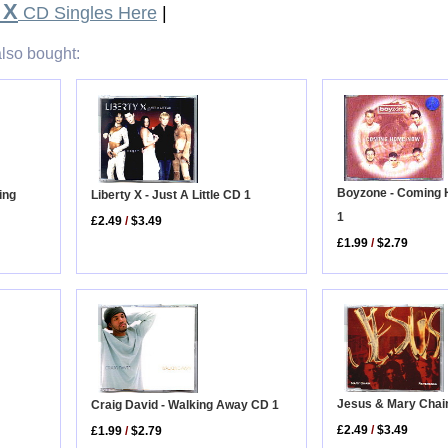
 X
CD Singles Here
|
lso bought:
Boyzone - Coming
Liberty X - Just A Little CD 1
ing
1
£2.49
/
$3.49
£1.99
/
$2.79
Jesus & Mary Chai
Craig David - Walking Away CD 1
£2.49
/
$3.49
£1.99
/
$2.79