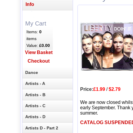
Info
My Cart
Items:
0
items
Value:
£0.00
View Basket
Checkout
Dance
Artists - A
Price:
£1.99
/
$2.79
Artists - B
We are now closed whils
Artists - C
early September. Thank y
summer.
Artists - D
CATALOG SUSPENDE
Artists D - Part 2