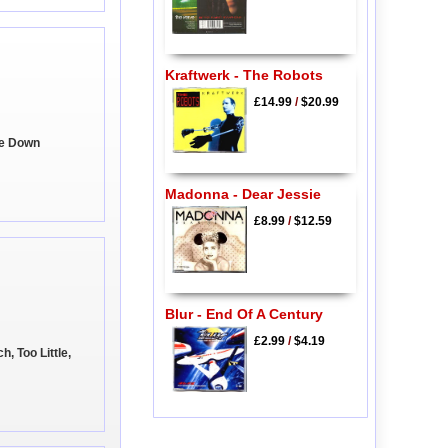
Kraftwerk - The Robots
£14.99
/
$20.99
Be Down
Madonna - Dear Jessie
£8.99
/
$12.59
Blur - End Of A Century
£2.99
/
$4.19
h, Too Little,