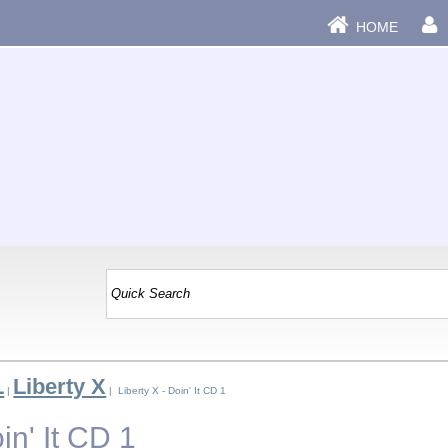
HOME
L
Liberty X
|
| Liberty X - Doin' It CD 1
in' It CD 1