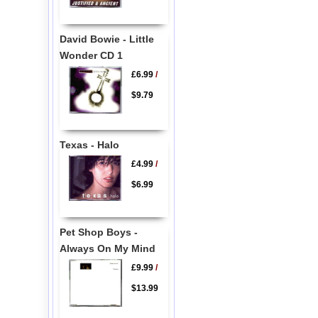
David Bowie - Little
Wonder CD 1
£6.99
/
$9.79
Texas - Halo
£4.99
/
$6.99
Pet Shop Boys -
Always On My Mind
£9.99
/
$13.99