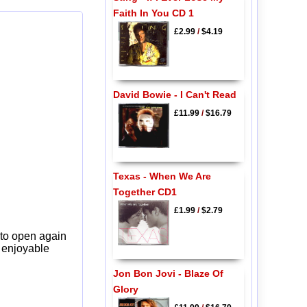
Faith In You CD 1
£2.99
/
$4.19
David Bowie - I Can't Read
£11.99
/
$16.79
Texas - When We Are
Together CD1
£1.99
/
$2.79
 to open again
y enjoyable
Jon Bon Jovi - Blaze Of
Glory