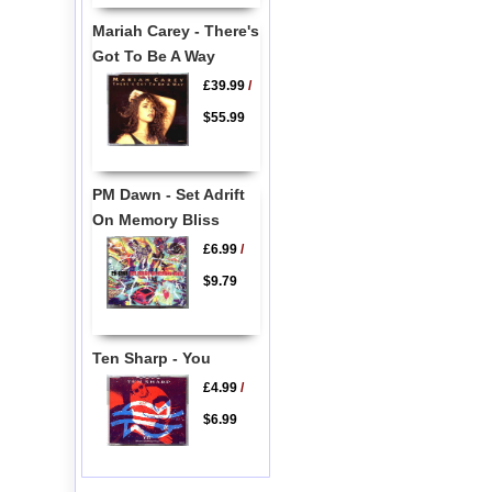
Mariah Carey - There's
Got To Be A Way
£39.99
/
$55.99
PM Dawn - Set Adrift
On Memory Bliss
£6.99
/
$9.79
Ten Sharp - You
£4.99
/
$6.99