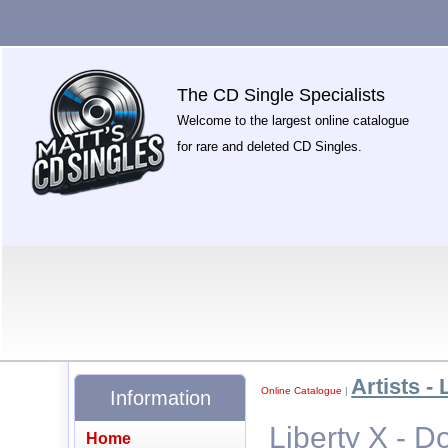
The CD Single Specialists
Welcome to the largest online catalogue
for rare and deleted CD Singles.
Artists - 
Online Catalogue
|
Information
Liberty X - Do
Home