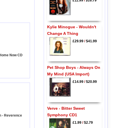
£11.99
/
$16.79
Kylie Minogue - Wouldn't
Change A Thing
£29.99
/
$41.99
 Home Now CD
Pet Shop Boys - Always On
My Mind (USA Import)
£14.99
/
$20.99
Verve - Bitter Sweet
Symphony CD1
n - Reverence
£1.99
/
$2.79