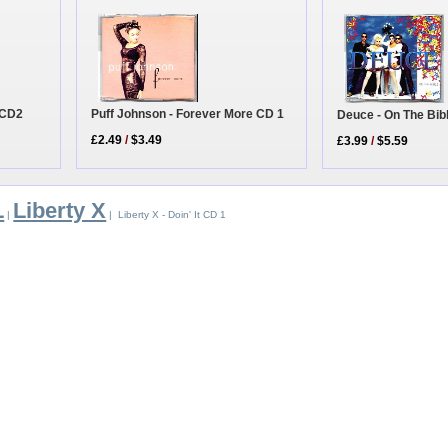
r CD2
Puff Johnson - Forever More CD 1
Deuce - On The Bib
£2.49
/
$3.49
£3.99
/
$5.59
L
Liberty X
|
| Liberty X - Doin' It CD 1