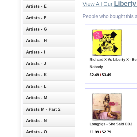
Liberty
View All Our
Artists - E
People who bought this a
Artists - F
Artists - G
Artists - H
Artists - I
Richard X Vs Liberty X - Be
Artists - J
Nobody
Artists - K
£2.49
/
$3.49
Artists - L
Artists - M
Artists M - Part 2
Artists - N
Longpigs - She Said CD2
Artists - O
£1.99
/
$2.79