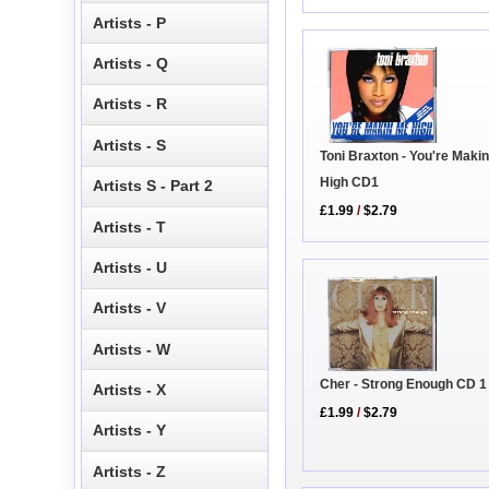
Artists - P
Artists - Q
Artists - R
Artists - S
Toni Braxton - You're Maki
High CD1
Artists S - Part 2
£1.99
/
$2.79
Artists - T
Artists - U
Artists - V
Artists - W
Cher - Strong Enough CD 1
Artists - X
£1.99
/
$2.79
Artists - Y
Artists - Z