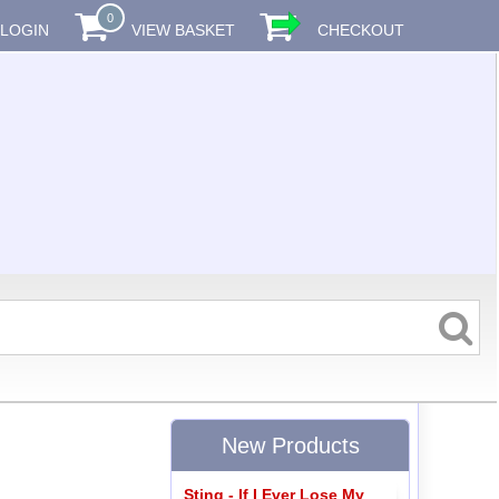
0
LOGIN
VIEW BASKET
CHECKOUT
New Products
Sting - If I Ever Lose My